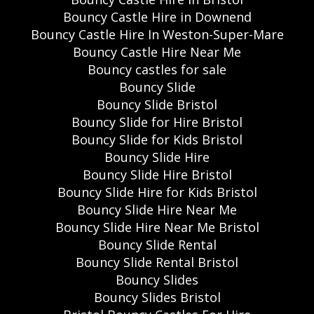
Bouncy Castle Hire in Downend
Bouncy Castle Hire In Weston-Super-Mare
Bouncy Castle Hire Near Me
Bouncy castles for sale
Bouncy Slide
Bouncy Slide Bristol
Bouncy Slide for Hire Bristol
Bouncy Slide for Kids Bristol
Bouncy Slide Hire
Bouncy Slide Hire Bristol
Bouncy Slide Hire for Kids Bristol
Bouncy Slide Hire Near Me
Bouncy Slide Hire Near Me Bristol
Bouncy Slide Rental
Bouncy Slide Rental Bristol
Bouncy Slides
Bouncy Slides Bristol