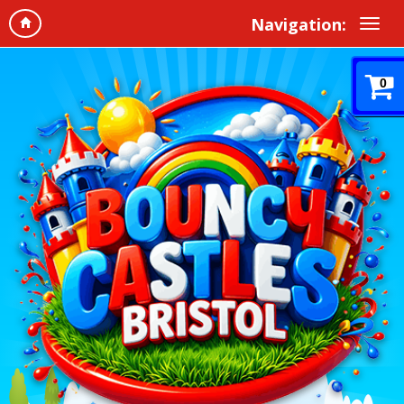
Navigation:
0