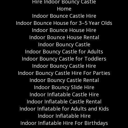
Hire Indoor Bouncy Castle
Home
Indoor Bounce Castle Hire
Indoor Bounce House for 3–5 Year Olds
Indoor Bounce House Hire
Indoor Bounce House Rental
Indoor Bouncy Castle
Indoor Bouncy Castle for Adults
Indoor Bouncy Castle for Toddlers
Indoor Bouncy Castle Hire
Indoor Bouncy Castle Hire For Parties
Indoor Bouncy Castle Rental
Indoor Bouncy Slide Hire
Indoor Inflatable Castle Hire
Indoor Inflatable Castle Rental
Indoor Inflatable for Adults and Kids
Indoor Inflatable Hire
Indoor Inflatable Hire For Birthdays