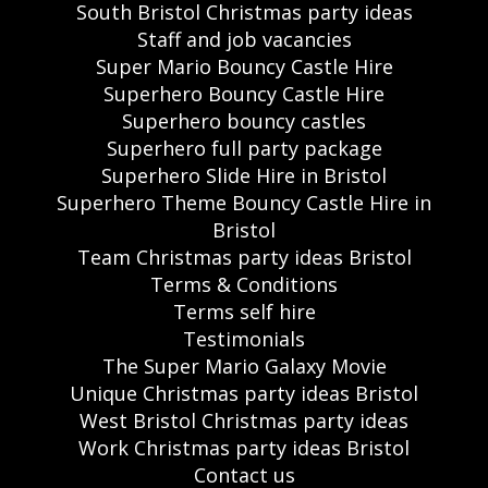
South Bristol Christmas party ideas
Staff and job vacancies
Super Mario Bouncy Castle Hire
Superhero Bouncy Castle Hire
Superhero bouncy castles
Superhero full party package
Superhero Slide Hire in Bristol
Superhero Theme Bouncy Castle Hire in
Bristol
Team Christmas party ideas Bristol
Terms & Conditions
Terms self hire
Testimonials
The Super Mario Galaxy Movie
Unique Christmas party ideas Bristol
West Bristol Christmas party ideas
Work Christmas party ideas Bristol
Contact us