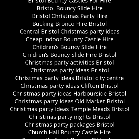
Bristol Bouncy Castles For Hire
Bristol Bouncy Slide Hire
Bristol Christmas Party Hire
Bucking Bronco Hire Bristol
Central Bristol Christmas party ideas
Cheap Indoor Bouncy Castle Hire
Children’s Bouncy Slide Hire
Children’s Bouncy Slide Hire Bristol
Christmas party activities Bristol
Christmas party ideas Bristol
Christmas party ideas Bristol city centre
Christmas party ideas Clifton Bristol
Christmas party ideas Harbourside Bristol
Christmas party ideas Old Market Bristol
Christmas party ideas Temple Meads Bristol
Christmas party nights Bristol
Christmas party packages Bristol
Church Hall Bouncy Castle Hire