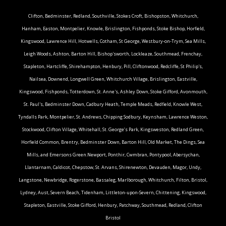
Clifton, Bedminster, Redland, Southville, Stokes Croft, Bishopston, Whitchurch,
Hanham, Easton, Montpelier, Knowle, Brislington, Fishponds, Stoke Bishop, Horfield,
Kingswood, Lawrence Hill, Hotwells, Cotham, St George, Westbury-on-Trym, Sea Mills,
Leigh Woods, Ashton, Barton Hill, Bishop'sworth, Lockleaze, Southmead, Frenchay,
Stapleton, Hartcliffe, Shirehampton, Henbury, Pill, Cliftonwood, Redcliffe, St Philip's,
Nailsea, Downend, Longwell Green, Whitchurch Village, Brislington, Eastville,
Kingswood, Fishponds, Totterdown, St. Anne's, Ashley Down, Stoke Gifford, Avonmouth,
St. Paul's, Bedminster Down, Cadbury Heath, Temple Meads, Redfield, Knowle West,
Tyndalls Park, Montpelier, St. Andrews, Chipping Sodbury, Keynsham, Lawrence Weston,
Stockwood, Clifton Village, Whitehall, St. George’s Park, Kingsweston, Redland Green,
Horfield Common, Brentry, Bedminster Down, Barton Hill, Old Market, The Dings, Sea
Mills, and Emersons Green.Newport, Ponthir, Cwmbran, Pontypool, Abersychan,
Llantarnam, Caldicot, Chepstow, St. Arvans, Shirenewton, Devauden, Magor, Undy,
Langstone, Newbridge, Rogerstone, Bassaleg, Marlborough, Whitchurch, Filton, Bristol,
Lydney, Aust, Severn Beach, Tidenham, Littleton-upon-Severn, Chittening, Kingswood,
Stapleton, Eastville, Stoke Gifford, Henbury, Patchway, Southmead, Redland, Clifton
Bristol