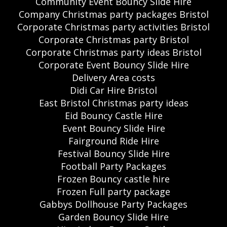
Community Event Bouncy Slide Hire
Company Christmas party packages Bristol
Corporate Christmas party activities Bristol
Corporate Christmas party Bristol
Corporate Christmas party ideas Bristol
Corporate Event Bouncy Slide Hire
Delivery Area costs
Didi Car Hire Bristol
East Bristol Christmas party ideas
Eid Bouncy Castle Hire
Event Bouncy Slide Hire
Fairground Ride Hire
Festival Bouncy Slide Hire
Football Party Packages
Frozen Bouncy castle hire
Frozen Full party package
Gabbys Dollhouse Party Packages
Garden Bouncy Slide Hire