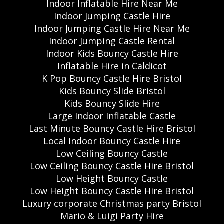
Indoor Inflatable Hire Near Me
Indoor Jumping Castle Hire
Indoor Jumping Castle Hire Near Me
Indoor Jumping Castle Rental
Indoor Kids Bouncy Castle Hire
Inflatable Hire in Caldicot
K Pop Bouncy Castle Hire Bristol
Kids Bouncy Slide Bristol
Kids Bouncy Slide Hire
Large Indoor Inflatable Castle
Last Minute Bouncy Castle Hire Bristol
Local Indoor Bouncy Castle Hire
Low Ceiling Bouncy Castle
Low Ceiling Bouncy Castle Hire Bristol
Low Height Bouncy Castle
Low Height Bouncy Castle Hire Bristol
Luxury corporate Christmas party Bristol
Mario & Luigi Party Hire