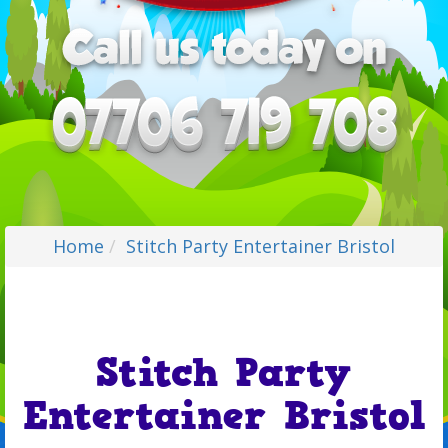
Home
Stitch Party Entertainer Bristol
Stitch Party
Entertainer Bristol