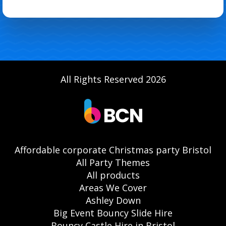
All Rights Reserved 2026
Affordable corporate Christmas party Bristol
All Party Themes
All products
Areas We Cover
Ashley Down
Big Event Bouncy Slide Hire
Bouncy Castle Hire in Bristol