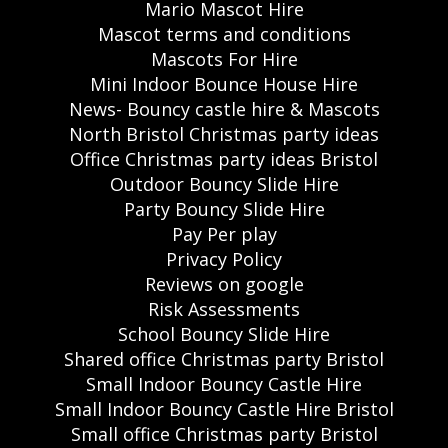
Mario Mascot Hire
Mascot terms and conditions
Mascots For Hire
Mini Indoor Bounce House Hire
News- Bouncy castle hire & Mascots
North Bristol Christmas party ideas
Office Christmas party ideas Bristol
Outdoor Bouncy Slide Hire
Party Bouncy Slide Hire
Pay Per play
Privacy Policy
Reviews on google
Risk Assessments
School Bouncy Slide Hire
Shared office Christmas party Bristol
Small Indoor Bouncy Castle Hire
Small Indoor Bouncy Castle Hire Bristol
Small office Christmas party Bristol