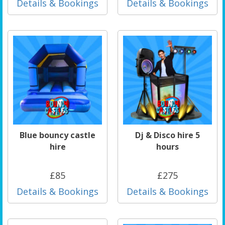
Details & Bookings
Details & Bookings
Blue bouncy castle
Dj & Disco hire 5
hire
hours
£85
£275
Details & Bookings
Details & Bookings