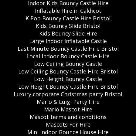
Indoor Kids Bouncy Castle Hire
Inflatable Hire in Caldicot
K Pop Bouncy Castle Hire Bristol
Kids Bouncy Slide Bristol
Kids Bouncy Slide Hire
Large Indoor Inflatable Castle
Last Minute Bouncy Castle Hire Bristol
Local Indoor Bouncy Castle Hire
Low Ceiling Bouncy Castle
Low Ceiling Bouncy Castle Hire Bristol
Low Height Bouncy Castle
Low Height Bouncy Castle Hire Bristol
Luxury corporate Christmas party Bristol
Mario & Luigi Party Hire
Mario Mascot Hire
Mascot terms and conditions
Mascots For Hire
Mini Indoor Bounce House Hire