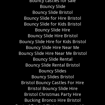
Bouncy castles for sale
Bouncy Slide
Bouncy Slide Bristol
Bouncy Slide for Hire Bristol
Bouncy Slide for Kids Bristol
Bouncy Slide Hire
Bouncy Slide Hire Bristol
Bouncy Slide Hire for Kids Bristol
Bouncy Slide Hire Near Me
Bouncy Slide Hire Near Me Bristol
Bouncy Slide Rental
Bouncy Slide Rental Bristol
Bouncy Slides
Bouncy Slides Bristol
Bristol Bouncy Castles For Hire
Bristol Bouncy Slide Hire
Bristol Christmas Party Hire
Bucking Bronco Hire Bristol