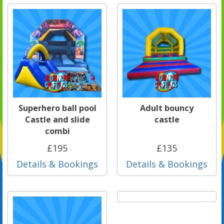
Superhero ball pool
Adult bouncy
Castle and slide
castle
combi
£195
£135
Details & Bookings
Details & Bookings