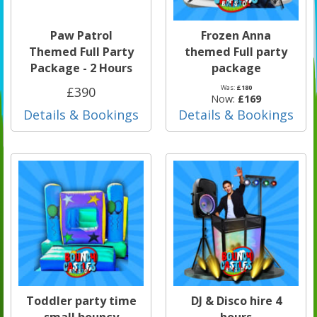
Paw Patrol
Frozen Anna
Themed Full Party
themed Full party
Package - 2 Hours
package
Was:
£180
£390
Now:
£169
Details & Bookings
Details & Bookings
Toddler party time
DJ & Disco hire 4