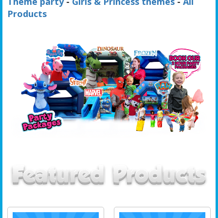
Theme party
-
Girls & Princess themes
-
All
Products