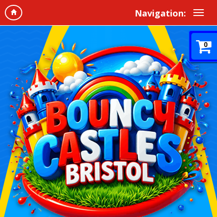
Navigation:
0