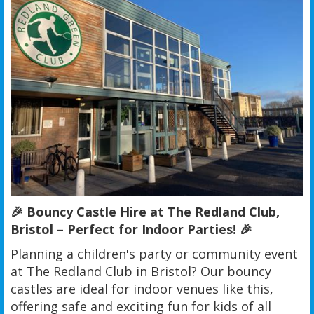
🎉 Bouncy Castle Hire at The Redland Club,
Bristol – Perfect for Indoor Parties! 🎉
Planning a children's party or community event
at The Redland Club in Bristol? Our bouncy
castles are ideal for indoor venues like this,
offering safe and exciting fun for kids of all