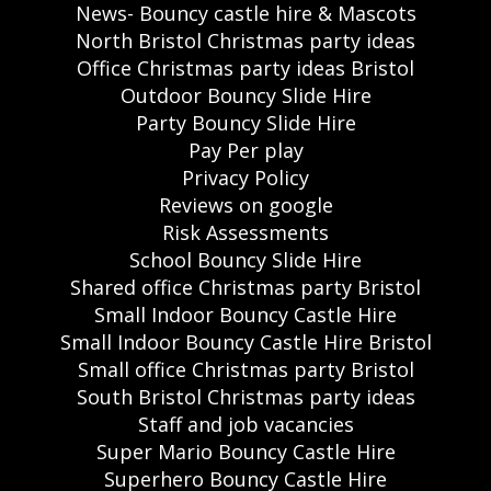
News- Bouncy castle hire & Mascots
North Bristol Christmas party ideas
Office Christmas party ideas Bristol
Outdoor Bouncy Slide Hire
Party Bouncy Slide Hire
Pay Per play
Privacy Policy
Reviews on google
Risk Assessments
School Bouncy Slide Hire
Shared office Christmas party Bristol
Small Indoor Bouncy Castle Hire
Small Indoor Bouncy Castle Hire Bristol
Small office Christmas party Bristol
South Bristol Christmas party ideas
Staff and job vacancies
Super Mario Bouncy Castle Hire
Superhero Bouncy Castle Hire