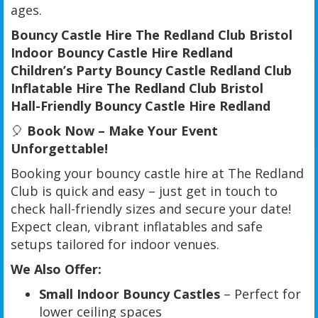
ages.
Bouncy Castle Hire The Redland Club Bristol
Indoor Bouncy Castle Hire Redland
Children’s Party Bouncy Castle Redland Club
Inflatable Hire The Redland Club Bristol
Hall-Friendly Bouncy Castle Hire Redland
🎈
Book Now – Make Your Event
Unforgettable!
Booking your bouncy castle hire at The Redland
Club is quick and easy – just get in touch to
check hall-friendly sizes and secure your date!
Expect clean, vibrant inflatables and safe
setups tailored for indoor venues.
We Also Offer:
Small Indoor Bouncy Castles
– Perfect for
lower ceiling spaces