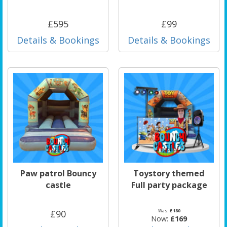
£595
£99
Details & Bookings
Details & Bookings
Paw patrol Bouncy
Toystory themed
castle
Full party package
Was:
£180
£90
Now:
£169