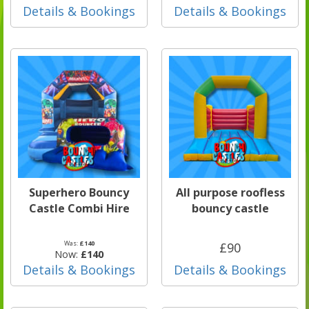
Details & Bookings
Details & Bookings
Superhero Bouncy
All purpose roofless
Castle Combi Hire
bouncy castle
Was:
£140
£90
Now:
£140
Details & Bookings
Details & Bookings