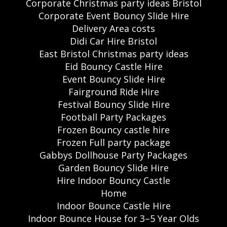
Corporate Christmas party ideas Bristol
Corporate Event Bouncy Slide Hire
Delivery Area costs
Didi Car Hire Bristol
East Bristol Christmas party ideas
Eid Bouncy Castle Hire
Event Bouncy Slide Hire
Fairground Ride Hire
Festival Bouncy Slide Hire
Football Party Packages
Frozen Bouncy castle hire
Frozen Full party package
Gabbys Dollhouse Party Packages
Garden Bouncy Slide Hire
Hire Indoor Bouncy Castle
Home
Indoor Bounce Castle Hire
Indoor Bounce House for 3–5 Year Olds