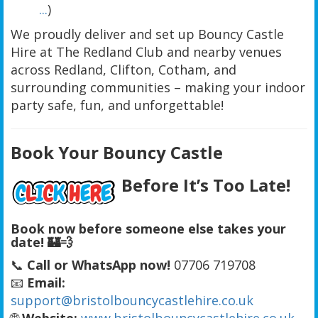
...
)
We proudly deliver and set up Bouncy Castle
Hire at The Redland Club and nearby venues
across Redland, Clifton, Cotham, and
surrounding communities – making your indoor
party safe, fun, and unforgettable!
Book Your Bouncy Castle
Before It’s Too Late!
Book now before someone else takes your
date!
🏰💨
📞
Call or WhatsApp now!
07706 719708
📧
Email:
support@bristolbouncycastlehire.co.uk
🌐
Website:
www.bristolbouncycastlehire.co.uk