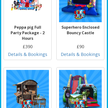
Peppa pig Full
Superhero Enclosed
Party Package - 2
Bouncy Castle
Hours
£390
£90
Details & Bookings
Details & Bookings