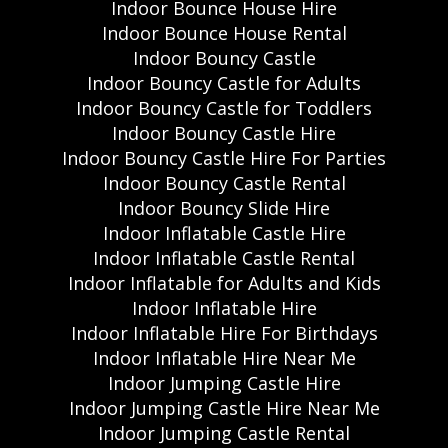
Indoor Bounce House Hire
Indoor Bounce House Rental
Indoor Bouncy Castle
Indoor Bouncy Castle for Adults
Indoor Bouncy Castle for Toddlers
Indoor Bouncy Castle Hire
Indoor Bouncy Castle Hire For Parties
Indoor Bouncy Castle Rental
Indoor Bouncy Slide Hire
Indoor Inflatable Castle Hire
Indoor Inflatable Castle Rental
Indoor Inflatable for Adults and Kids
Indoor Inflatable Hire
Indoor Inflatable Hire For Birthdays
Indoor Inflatable Hire Near Me
Indoor Jumping Castle Hire
Indoor Jumping Castle Hire Near Me
Indoor Jumping Castle Rental