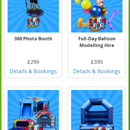
360 Photo Booth
Full-Day Balloon
Modelling Hire
£299
£395
Details & Bookings
Details & Bookings