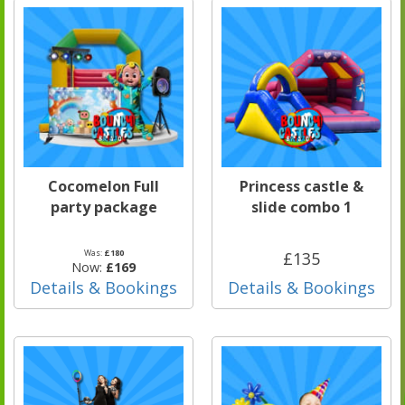
Cocomelon Full
Princess castle &
party package
slide combo 1
Was:
£180
£135
Now:
£169
Details & Bookings
Details & Bookings