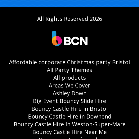
All Rights Reserved 2026
Affordable corporate Christmas party Bristol
All Party Themes
All products
Areas We Cover
Ashley Down
Big Event Bouncy Slide Hire
Bouncy Castle Hire in Bristol
Bouncy Castle Hire in Downend
Bouncy Castle Hire In Weston-Super-Mare
Bouncy Castle Hire Near Me