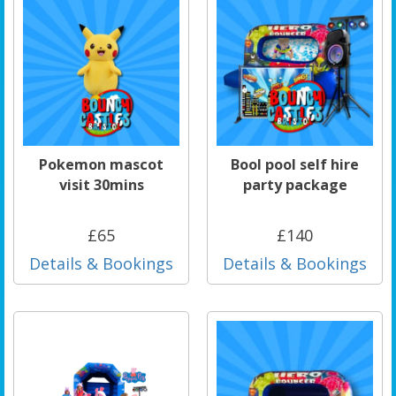
Pokemon mascot
Bool pool self hire
visit 30mins
party package
£65
£140
Details & Bookings
Details & Bookings