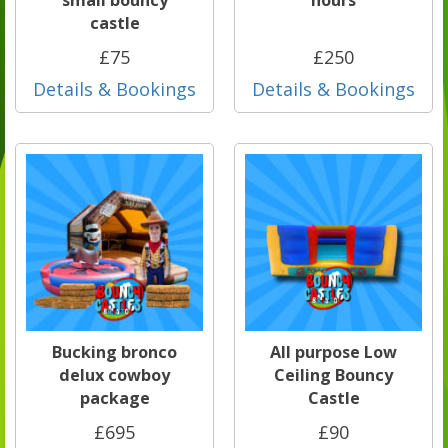
small bouncy
hours
castle
£75
£250
Details & Bookings
Details & Bookings
Bucking bronco
All purpose Low
delux cowboy
Ceiling Bouncy
package
Castle
£695
£90