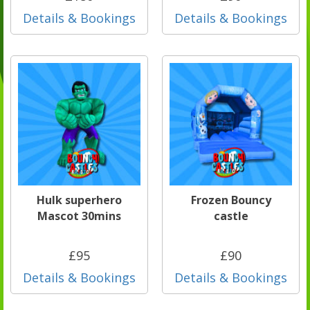
Details & Bookings
Details & Bookings
Hulk superhero
Frozen Bouncy
Mascot 30mins
castle
£95
£90
Details & Bookings
Details & Bookings