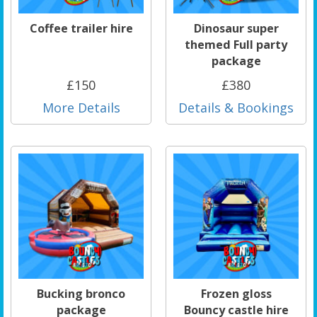
Coffee trailer hire
Dinosaur super
themed Full party
package
£150
£380
More Details
Details & Bookings
Bucking bronco
Frozen gloss
package
Bouncy castle hire