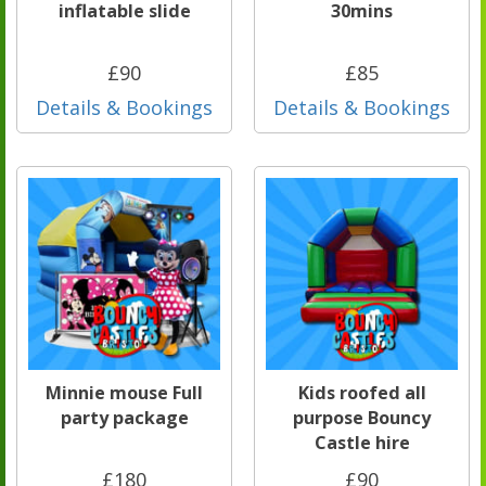
inflatable slide
30mins
£90
£85
Details & Bookings
Details & Bookings
Minnie mouse Full
Kids roofed all
party package
purpose Bouncy
Castle hire
£180
£90