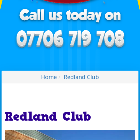
Home
Redland Club
Redland Club