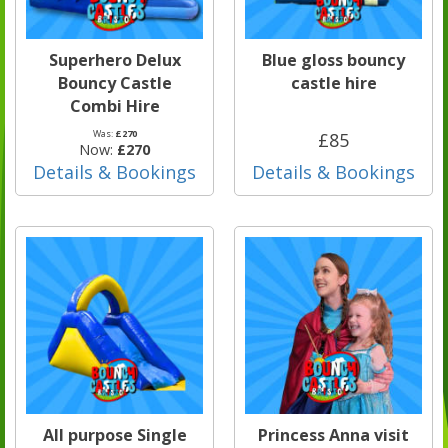
Superhero Delux
Blue gloss bouncy
Bouncy Castle
castle hire
Combi Hire
Was:
£270
£85
Now:
£270
Details & Bookings
Details & Bookings
All purpose Single
Princess Anna visit