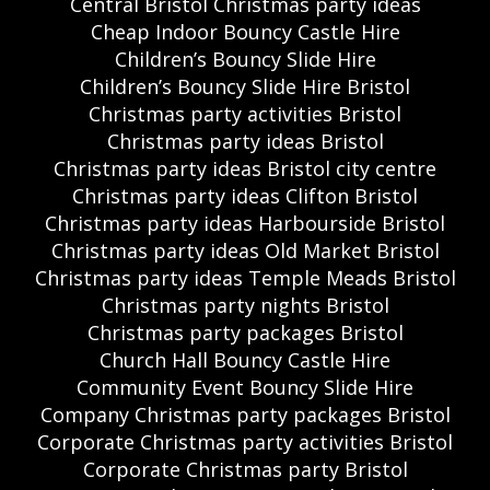
Central Bristol Christmas party ideas
Cheap Indoor Bouncy Castle Hire
Children’s Bouncy Slide Hire
Children’s Bouncy Slide Hire Bristol
Christmas party activities Bristol
Christmas party ideas Bristol
Christmas party ideas Bristol city centre
Christmas party ideas Clifton Bristol
Christmas party ideas Harbourside Bristol
Christmas party ideas Old Market Bristol
Christmas party ideas Temple Meads Bristol
Christmas party nights Bristol
Christmas party packages Bristol
Church Hall Bouncy Castle Hire
Community Event Bouncy Slide Hire
Company Christmas party packages Bristol
Corporate Christmas party activities Bristol
Corporate Christmas party Bristol