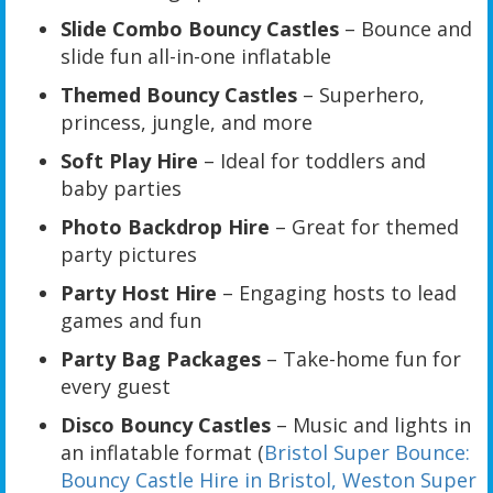
Slide Combo Bouncy Castles
– Bounce and
slide fun all-in-one inflatable
Themed Bouncy Castles
– Superhero,
princess, jungle, and more
Soft Play Hire
– Ideal for toddlers and
baby parties
Photo Backdrop Hire
– Great for themed
party pictures
Party Host Hire
– Engaging hosts to lead
games and fun
Party Bag Packages
– Take-home fun for
every guest
Disco Bouncy Castles
– Music and lights in
an inflatable format (
Bristol Super Bounce:
Bouncy Castle Hire in Bristol, Weston Super