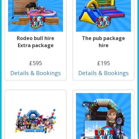
Rodeo bull hire
The pub package
Extra package
hire
£595
£195
Details & Bookings
Details & Bookings