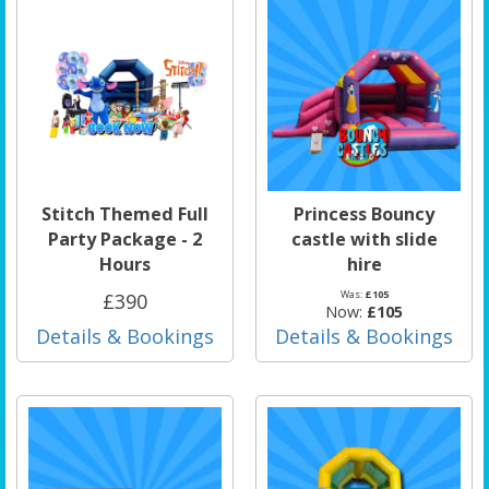
Stitch Themed Full
Princess Bouncy
Party Package - 2
castle with slide
Hours
hire
Was:
£105
£390
Now:
£105
Details & Bookings
Details & Bookings