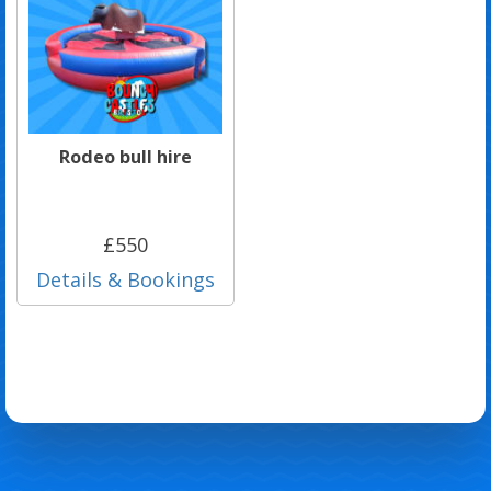
Rodeo bull hire
£550
Details & Bookings