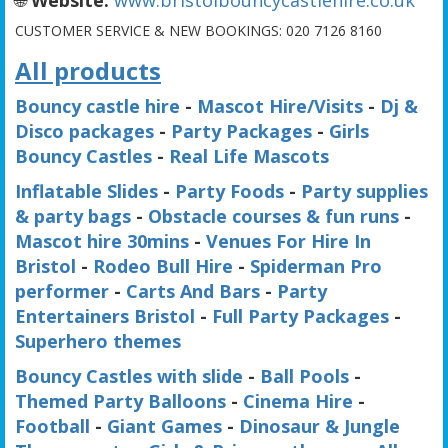
CUSTOMER SERVICE & NEW BOOKINGS:
020 7126 8160
All products
Bouncy castle hire
-
Mascot Hire/Visits
-
Dj &
Disco packages
-
Party Packages
-
Girls
Bouncy Castles
-
Real Life Mascots
Inflatable Slides
-
Party Foods
-
Party supplies
& party bags
-
Obstacle courses & fun runs
-
Mascot hire 30mins
-
Venues For Hire In
Bristol
-
Rodeo Bull Hire
-
Spiderman Pro
performer
-
Carts And Bars
-
Party
Entertainers Bristol
-
Full Party Packages
-
Superhero themes
Bouncy Castles with slide
-
Ball Pools
-
Themed Party Balloons
-
Cinema Hire
-
Football
-
Giant Games
-
Dinosaur & Jungle