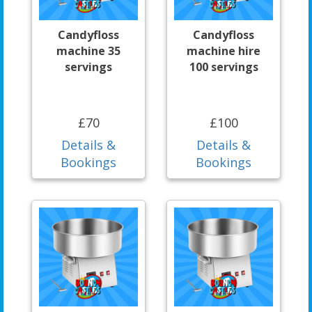
Candyfloss
Candyfloss
machine 35
machine hire
servings
100 servings
£70
£100
Details &
Details &
Bookings
Bookings