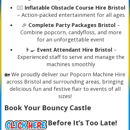
🏃‍♂️
Inflatable Obstacle Course Hire Bristol
– Action-packed entertainment for all ages
🎉
Complete Party Packages Bristol
–
Combine popcorn, candyfloss, and more
for an unforgettable event
👨‍🍳
Event Attendant Hire Bristol
–
Experienced staff to serve and manage the
machines smoothly
🏡 We proudly deliver our Popcorn Machine Hire
across Bristol and surrounding areas, bringing
delicious fun and festive flair to events of all
sizes!
Book Your Bouncy Castle
Before It’s Too Late!