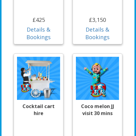
£425
£3,150
Details &
Details &
Bookings
Bookings
Cocktail cart
Coco melon JJ
hire
visit 30 mins