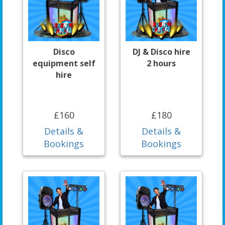
Disco
DJ & Disco hire
equipment self
2 hours
hire
£160
£180
Details &
Details &
Bookings
Bookings