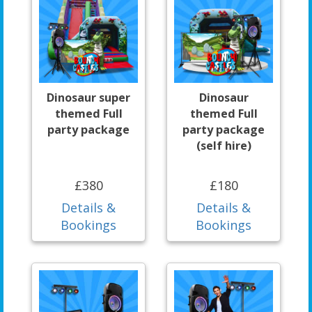
Dinosaur super
Dinosaur
themed Full
themed Full
party package
party package
(self hire)
£380
£180
Details &
Details &
Bookings
Bookings