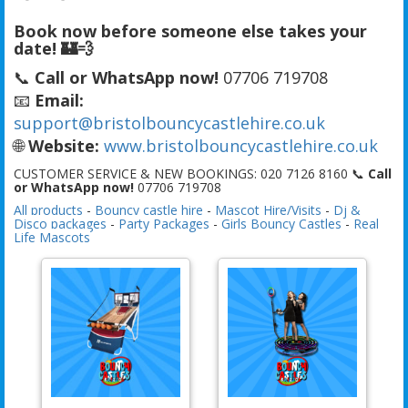
Book now before someone else takes your
date! 🏰💨
📞
Call or WhatsApp now!
07706 719708
📧
Email:
support@bristolbouncycastlehire.co.uk
🌐
Website:
www.bristolbouncycastlehire.co.uk
CUSTOMER SERVICE & NEW BOOKINGS: 020 7126 8160 📞
Call
or WhatsApp now!
07706 719708
All products
-
Bouncy castle hire
-
Mascot Hire/Visits
-
Dj &
Disco packages
-
Party Packages
-
Girls Bouncy Castles
-
Real
Life Mascots