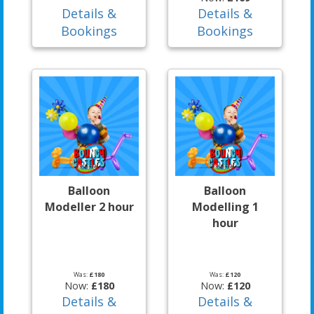
Details &
Details &
Bookings
Bookings
Balloon
Balloon
Modeller 2 hour
Modelling 1
hour
Was:
£180
Was:
£120
Now:
£180
Now:
£120
Details &
Details &