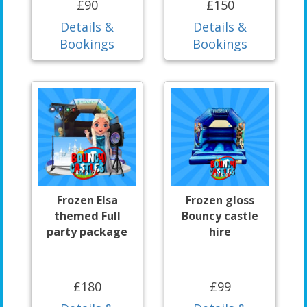
£90
£150
Details &
Details &
Bookings
Bookings
Frozen Elsa
Frozen gloss
themed Full
Bouncy castle
party package
hire
£180
£99