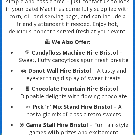
simple and hassle-free – just contact us to lock
in your date! Machines come fully supplied with
corn, oil, and serving bags, and can include a
friendly attendant if needed. Enjoy hot,
delicious popcorn served fresh at your event!
🛍️
We Also Offer:
🍭
Candyfloss Machine Hire Bristol
–
Sweet, fluffy candyfloss spun fresh on-site
🍩
Donut Wall Hire Bristol
– A tasty and
eye-catching display of sweet treats
🍫
Chocolate Fountain Hire Bristol
–
Dippable delights with flowing chocolate
🍬
Pick ‘n’ Mix Stand Hire Bristol
– A
nostalgic mix of classic retro sweets
🎯
Game Stall Hire Bristol
– Fun fair-style
games with prizes and excitement