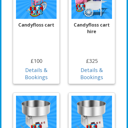
Candyfloss cart
Candyfloss cart
hire
£100
£325
Details &
Details &
Bookings
Bookings