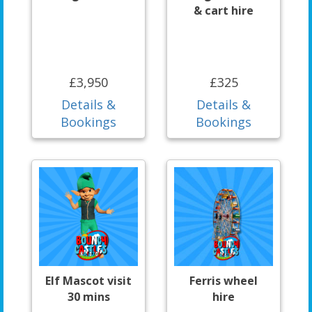
& cart hire
£3,950
£325
Details &
Details &
Bookings
Bookings
Elf Mascot visit
Ferris wheel
30 mins
hire