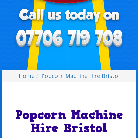
Home
Popcorn Machine Hire Bristol
Popcorn Machine
Hire Bristol