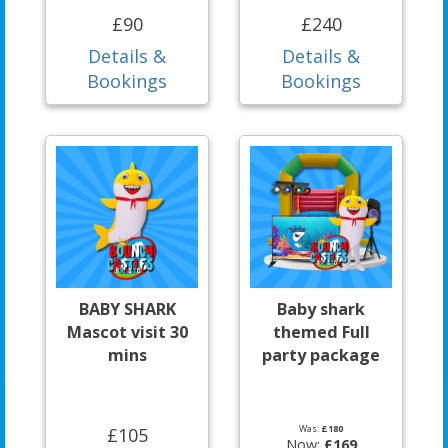
£90
£240
Details &
Details &
Bookings
Bookings
BABY SHARK
Baby shark
Mascot visit 30
themed Full
mins
party package
Was:
£180
£105
Now:
£169