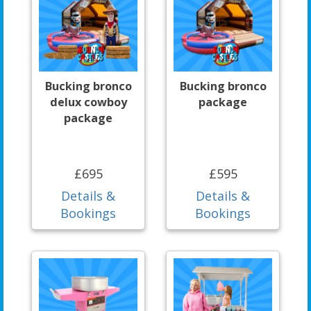
Bucking bronco
Bucking bronco
delux cowboy
package
package
£695
£595
Details &
Details &
Bookings
Bookings