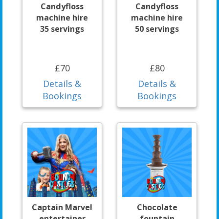
Candyfloss
Candyfloss
machine hire
machine hire
35 servings
50 servings
£70
£80
Details &
Details &
Bookings
Bookings
Captain Marvel
Chocolate
entertainer
fountain