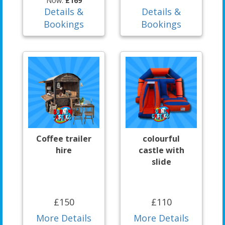
Now:
£169
Details &
Details &
Bookings
Bookings
Coffee trailer
colourful
hire
castle with
slide
£150
£110
More Details
More Details