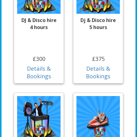
DJ & Disco hire
Dj & Disco hire
4 hours
5 hours
£300
£375
Details &
Details &
Bookings
Bookings