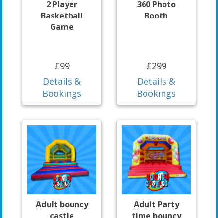
2 Player
360 Photo
Basketball
Booth
Game
£99
£299
Details &
Details &
Bookings
Bookings
Adult bouncy
Adult Party
castle
time bouncy