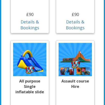
£90
£90
Details &
Details &
Bookings
Bookings
All purpose
Assault course
Single
Hire
inflatable slide