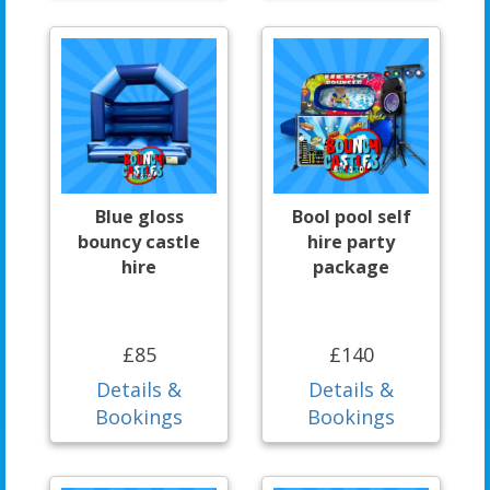
Blue gloss
Bool pool self
bouncy castle
hire party
hire
package
£85
£140
Details &
Details &
Bookings
Bookings