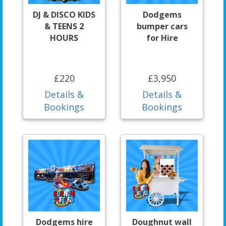
DJ & DISCO KIDS
Dodgems
& TEENS 2
bumper cars
HOURS
for Hire
£220
£3,950
Details &
Details &
Bookings
Bookings
Dodgems hire
Doughnut wall