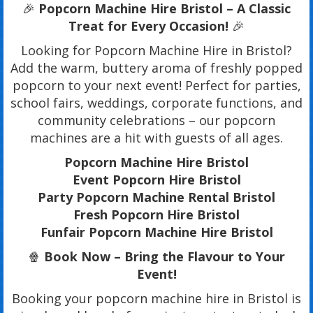
🎉
Popcorn Machine Hire Bristol – A Classic
Treat for Every Occasion!
🎉
Looking for Popcorn Machine Hire in Bristol?
Add the warm, buttery aroma of freshly popped
popcorn to your next event! Perfect for parties,
school fairs, weddings, corporate functions, and
community celebrations – our popcorn
machines are a hit with guests of all ages.
Popcorn Machine Hire Bristol
Event Popcorn Hire Bristol
Party Popcorn Machine Rental Bristol
Fresh Popcorn Hire Bristol
Funfair Popcorn Machine Hire Bristol
🍿
Book Now – Bring the Flavour to Your
Event!
Booking your popcorn machine hire in Bristol is