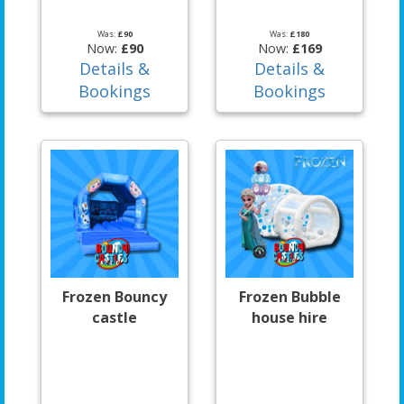
Was:
£90
Was:
£180
Now:
£90
Now:
£169
Details &
Details &
Bookings
Bookings
Frozen Bouncy
Frozen Bubble
castle
house hire