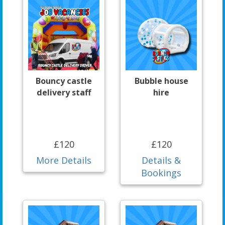
Bouncy castle
Bubble house
delivery staff
hire
£120
£120
More Details
Details &
Bookings