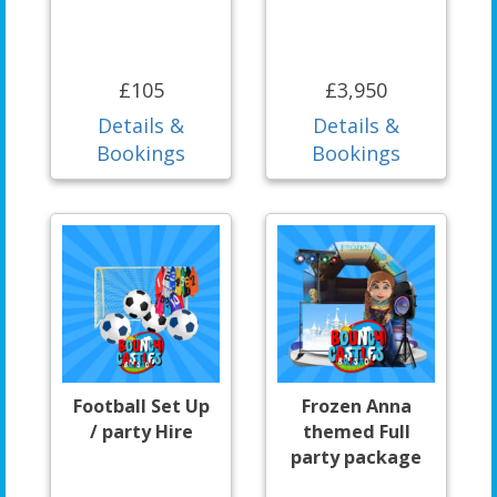
£105
£3,950
Details &
Details &
Bookings
Bookings
Football Set Up
Frozen Anna
/ party Hire
themed Full
party package