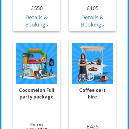
£550
£105
Details &
Details &
Bookings
Bookings
Cocomelon Full
Coffee cart
party package
hire
Was:
£180
£425