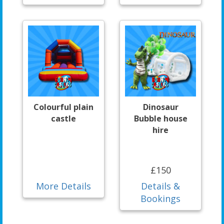
Colourful plain
Dinosaur
castle
Bubble house
hire
£150
More Details
Details &
Bookings