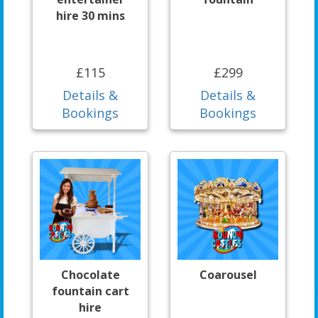
hire 30 mins
£115
£299
Details &
Details &
Bookings
Bookings
Chocolate
Coarousel
fountain cart
hire