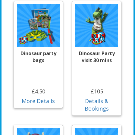
Dinosaur party
Dinosaur Party
bags
visit 30 mins
£4.50
£105
More Details
Details &
Bookings