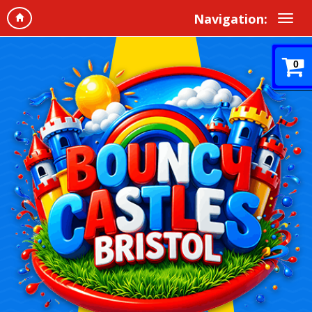
Navigation:
0