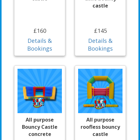
castle
£160
£145
Details &
Details &
Bookings
Bookings
All purpose
All purpose
Bouncy Castle
roofless bouncy
concrete
castle