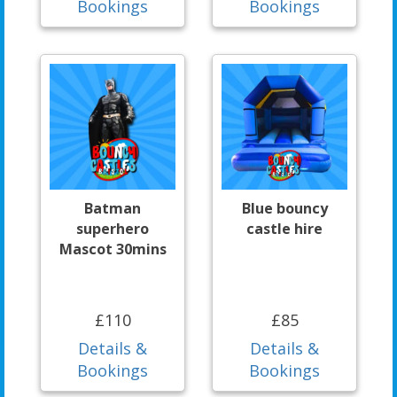
Bookings
Bookings
Batman
Blue bouncy
superhero
castle hire
Mascot 30mins
£110
£85
Details &
Details &
Bookings
Bookings