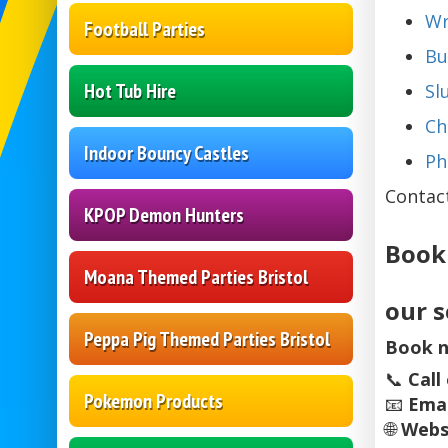
Wr
Football Parties
Bu
Hot Tub Hire
Sl
Ch
Indoor Bouncy Castles
Ph
Contac
KPOP Demon Hunters
Book
Moana Themed Parties Bristol
our s
Peppa Pig Themed Parties Bristol
Book n
📞
Call
Pokemon Products
📧
Emai
🌐
Webs