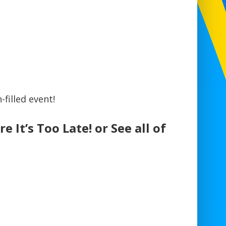
filled event!
e It’s Too Late! or See all of