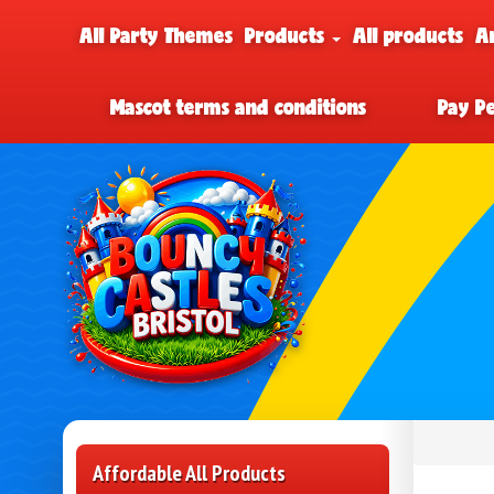
All Party Themes
Products
All products
A
Mascot terms and conditions
Pay P
Affordable All Products