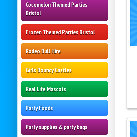
Cocomelon Themed Parties
Bristol
Frozen Themed Parties Bristol
Rodeo Bull Hire
Girls Bouncy Castles
Real Life Mascots
Party Foods
Party supplies & party bags