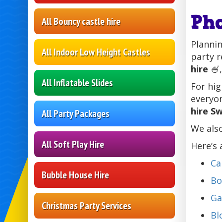
Ph
All Bouncy castle hire
Plannin
All Indoor Low Height Castles
party r
hire
🍧,
All Inflatable Slides
For hig
everyon
hire S
All Party Packages
We also
All Soft Play Hire
Here’s 
Ca
Bubble House Hire
Bo
Ga
Christmas Party Services
Bl