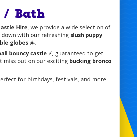
 / Bath
astle Hire
, we provide a wide selection of
l down with our refreshing
slush puppy
able globes
🎄.
all bouncy castle
⚡, guaranteed to get
’t miss out on our exciting
bucking bronco
perfect for birthdays, festivals, and more.