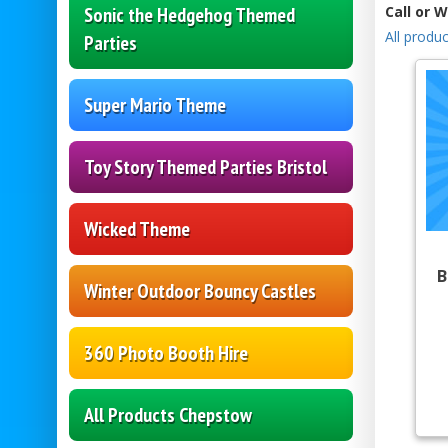
Sonic the Hedgehog Themed
Call or 
All produc
Parties
Super Mario Theme
Toy Story Themed Parties Bristol
Wicked Theme
B
Winter Outdoor Bouncy Castles
360 Photo Booth Hire
All Products Chepstow