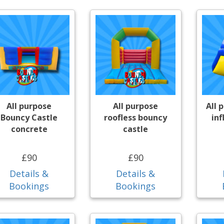
All purpose
All purpose
All 
Bouncy Castle
roofless bouncy
inf
concrete
castle
£90
£90
Details &
Details &
Bookings
Bookings