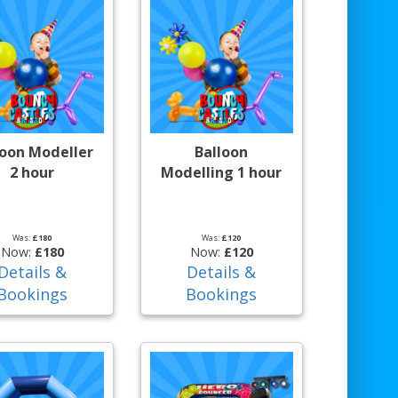
loon Modeller
Balloon
2 hour
Modelling 1 hour
Was:
£180
Was:
£120
Now:
£180
Now:
£120
Details &
Details &
Bookings
Bookings