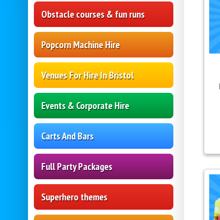
Obstacle courses & fun runs
Popcorn Machine Hire
Venues For Hire In Bristol
Events & Corporate Hire
Carts And Bars
Full Party Packages
Superhero themes