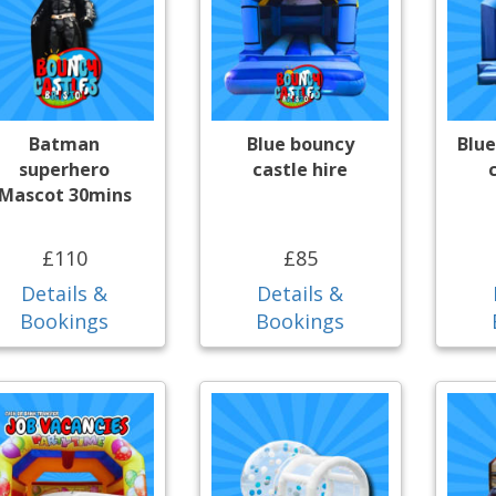
Batman
Blue bouncy
Blue
superhero
castle hire
Mascot 30mins
£110
£85
Details &
Details &
Bookings
Bookings