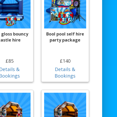
 gloss bouncy
Bool pool self hire
castle hire
party package
£85
£140
Details &
Details &
Bookings
Bookings