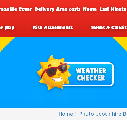
reas We Cover
Delivery Area costs
Home
Last Minute
er play
Risk Assessments
Terms & Condit
Home
Photo booth hire Br