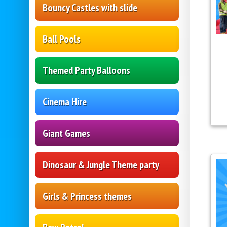
Bouncy Castles with slide
Ball Pools
Themed Party Balloons
Cinema Hire
Giant Games
Dinosaur & Jungle Theme party
Girls & Princess themes