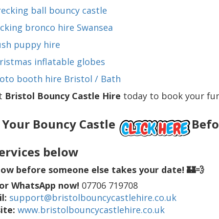
ecking ball bouncy castle
cking bronco hire Swansea
ush puppy hire
ristmas inflatable globes
oto booth hire Bristol / Bath
t
Bristol Bouncy Castle Hire
today to book your fun-
 Your Bouncy Castle
Befor
ervices below
ow before someone else takes your date! 🏰💨
 or WhatsApp now!
07706 719708
l:
support@bristolbouncycastlehire.co.uk
ite:
www.bristolbouncycastlehire.co.uk