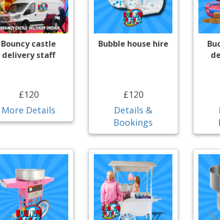
Bouncy castle
Bubble house hire
Bu
delivery staff
de
£120
£120
More Details
Details &
Bookings