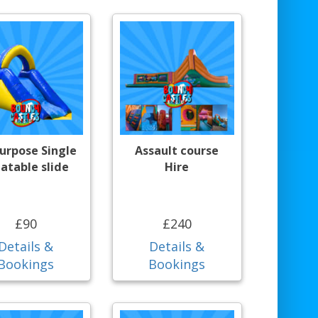
purpose Single
Assault course
latable slide
Hire
£90
£240
Details &
Details &
Bookings
Bookings