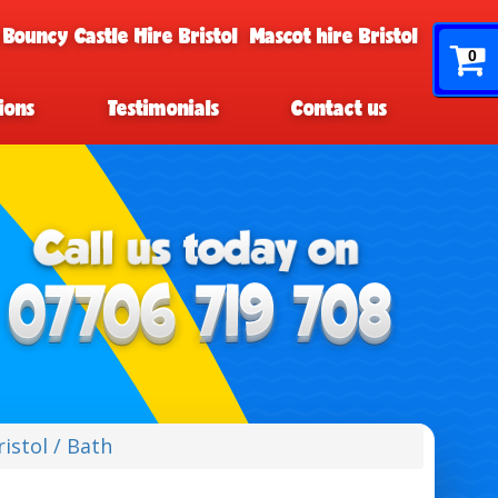
 Bouncy Castle Hire Bristol
Mascot hire Bristol
0
ions
Testimonials
Contact us
istol / Bath