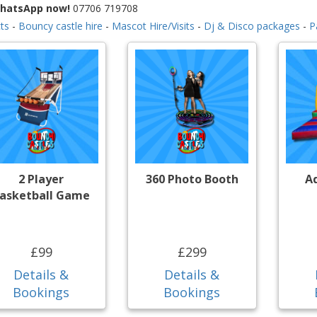
WhatsApp now!
07706 719708
ts
-
Bouncy castle hire
-
Mascot Hire/Visits
-
Dj & Disco packages
-
P
2 Player
360 Photo Booth
A
asketball Game
£99
£299
Details &
Details &
Bookings
Bookings