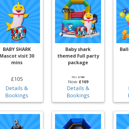
BABY SHARK
Baby shark
Bal
Mascot visit 30
themed Full party
mins
package
Was:
£180
£105
Now:
£169
Details &
Details &
Bookings
Bookings