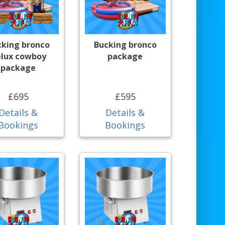
cking bronco
Bucking bronco
lux cowboy
package
package
£695
£595
Details &
Details &
Bookings
Bookings