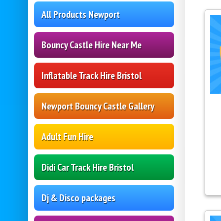
All Products Newport
Bouncy Castle Hire Near Me
Inflatable Track Hire Bristol
Newport Bouncy Castle Gallery
Adult Fun Hire
Didi Car Track Hire Bristol
Dj & Disco packages