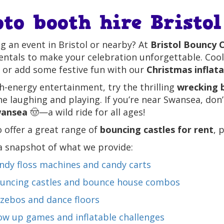
oto booth hire Bristol
g an event in Bristol or nearby? At
Bristol Bouncy C
entals to make your celebration unforgettable. Coo
 or add some festive fun with our
Christmas inflat
h-energy entertainment, try the thrilling
wrecking b
e laughing and playing. If you’re near Swansea, don
wansea
🤠—a wild ride for all ages!
 offer a great range of
bouncing castles for rent
, 
a snapshot of what we provide:
ndy floss machines and candy carts
uncing castles and bounce house combos
zebos and dance floors
ow up games and inflatable challenges