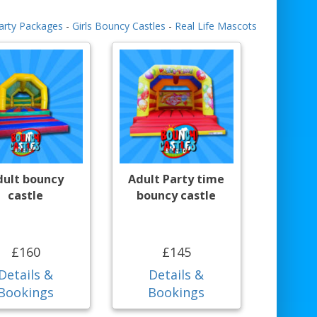
arty Packages
-
Girls Bouncy Castles
-
Real Life Mascots
dult bouncy
Adult Party time
castle
bouncy castle
£160
£145
Details &
Details &
Bookings
Bookings