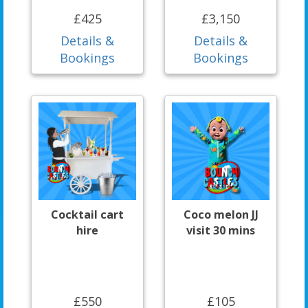
£425
£3,150
Details &
Details &
Bookings
Bookings
Cocktail cart
Coco melon JJ
hire
visit 30 mins
£550
£105