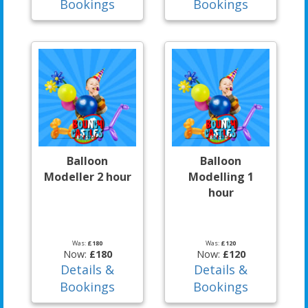
Bookings
Bookings
Balloon
Balloon
Modeller 2 hour
Modelling 1
hour
Was:
£180
Was:
£120
Now:
£180
Now:
£120
Details &
Details &
Bookings
Bookings