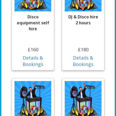
Disco
DJ & Disco hire
equipment self
2 hours
hire
£160
£180
Details &
Details &
Bookings
Bookings