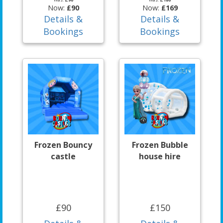
Now:
£90
Now:
£169
Details &
Details &
Bookings
Bookings
Frozen Bouncy
Frozen Bubble
castle
house hire
£90
£150