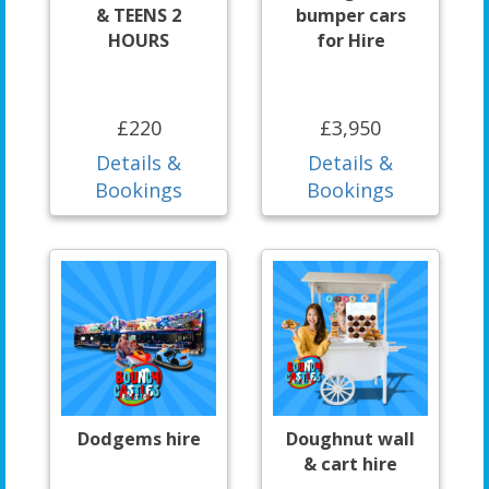
& TEENS 2
bumper cars
HOURS
for Hire
£220
£3,950
Details &
Details &
Bookings
Bookings
Dodgems hire
Doughnut wall
& cart hire