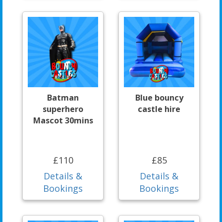
Batman
Blue bouncy
superhero
castle hire
Mascot 30mins
£110
£85
Details &
Details &
Bookings
Bookings