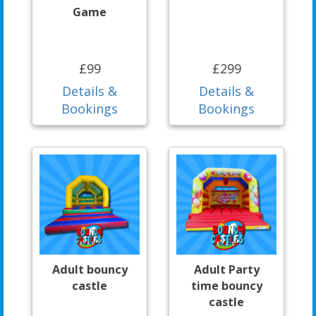
Game
£99
£299
Details &
Details &
Bookings
Bookings
Adult bouncy
Adult Party
castle
time bouncy
castle