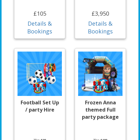
£105
£3,950
Details &
Details &
Bookings
Bookings
Football Set Up
Frozen Anna
/ party Hire
themed Full
party package
Was:
£90
Was:
£180