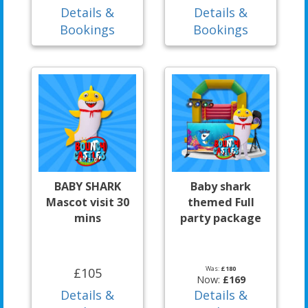
Details &
Details &
Bookings
Bookings
BABY SHARK
Baby shark
Mascot visit 30
themed Full
mins
party package
Was:
£180
£105
Now:
£169
Details &
Details &