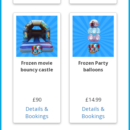
Frozen movie
Frozen Party
bouncy castle
balloons
£90
£14.99
Details &
Details &
Bookings
Bookings