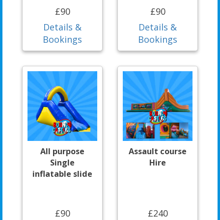
£90
£90
Details &
Details &
Bookings
Bookings
All purpose
Assault course
Single
Hire
inflatable slide
£90
£240