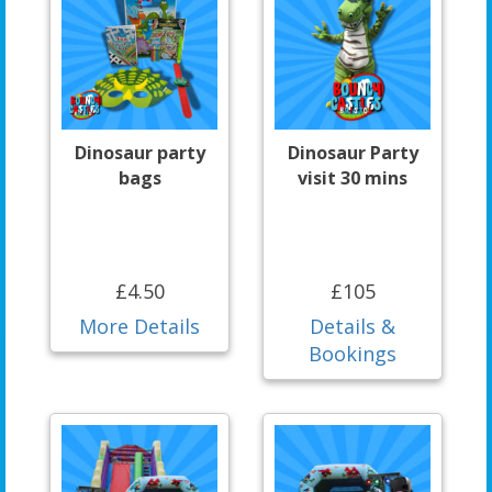
Dinosaur party
Dinosaur Party
bags
visit 30 mins
£4.50
£105
More Details
Details &
Bookings