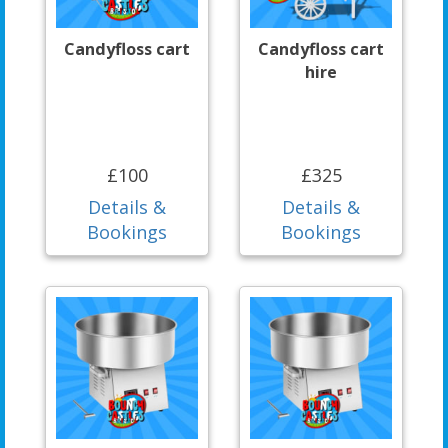
Candyfloss cart
Candyfloss cart
hire
£100
£325
Details &
Details &
Bookings
Bookings