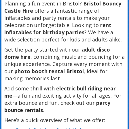
Planning a fun event in Bristol?
Bristol Bouncy
Castle Hire
offers a fantastic range of
inflatables and party rentals to make your
celebration unforgettable! Looking to
rent
inflatables for birthday parties
? We have a
wide selection perfect for kids and adults alike.
Get the party started with our
adult disco
dome hire
, combining music and bouncing for a
unique experience. Capture every moment with
our
photo booth rental Bristol
, ideal for
making memories last.
Add some thrill with
electric bull riding near
me
—a fun and exciting activity for all ages. For
extra bounce and fun, check out our
party
bounce rentals
.
Here’s a quick overview of what we offer: