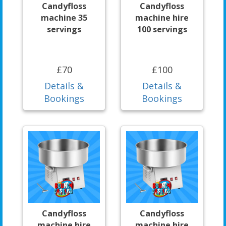
Candyfloss
Candyfloss
machine 35
machine hire
servings
100 servings
£70
£100
Details &
Details &
Bookings
Bookings
Candyfloss
Candyfloss
machine hire
machine hire