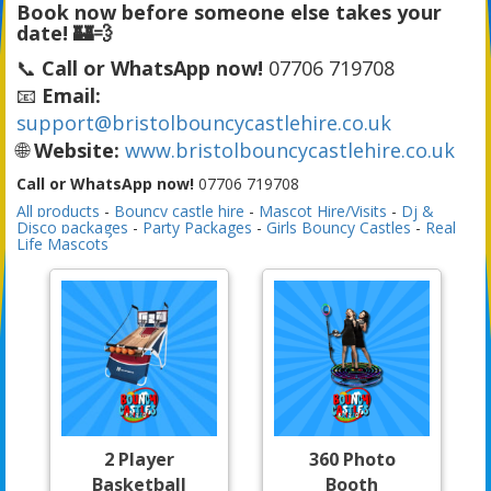
Book now before someone else takes your
date! 🏰💨
📞
Call or WhatsApp now!
07706 719708
📧
Email:
support@bristolbouncycastlehire.co.uk
🌐
Website:
www.bristolbouncycastlehire.co.uk
Call or WhatsApp now!
07706 719708
All products
-
Bouncy castle hire
-
Mascot Hire/Visits
-
Dj &
Disco packages
-
Party Packages
-
Girls Bouncy Castles
-
Real
Life Mascots
2 Player
360 Photo
Basketball
Booth