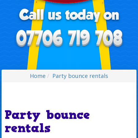
Home
Party bounce rentals
Party bounce
rentals