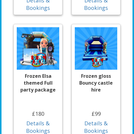
Details &
Details &
Bookings
Bookings
Frozen Elsa
Frozen gloss
themed Full
Bouncy castle
party package
hire
£180
£99
Details &
Details &
Bookings
Bookings