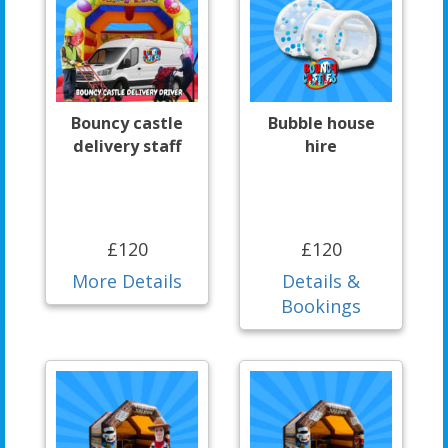
Bouncy castle
Bubble house
delivery staff
hire
£120
£120
More Details
Details &
Bookings