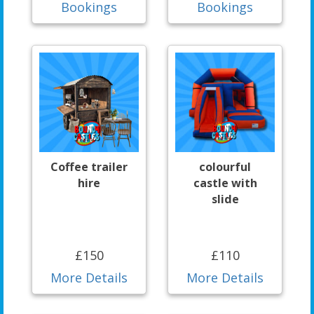
Bookings
Bookings
Coffee trailer
colourful
hire
castle with
slide
£150
£110
More Details
More Details