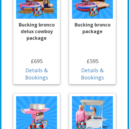
Bucking bronco
Bucking bronco
delux cowboy
package
package
£695
£595
Details &
Details &
Bookings
Bookings