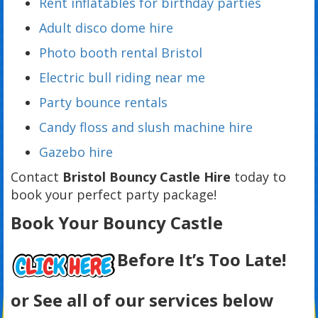
Rent inflatables for birthday parties
Adult disco dome hire
Photo booth rental Bristol
Electric bull riding near me
Party bounce rentals
Candy floss and slush machine hire
Gazebo hire
Contact
Bristol Bouncy Castle Hire
today to
book your perfect party package!
Book Your Bouncy Castle
Before It’s Too Late!
or See all of our services below