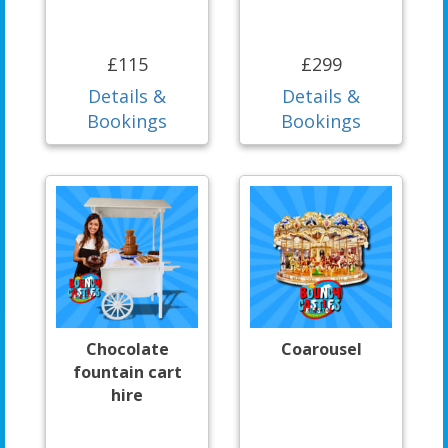
£115
£299
Details &
Details &
Bookings
Bookings
Chocolate
Coarousel
fountain cart
hire