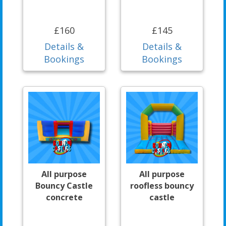
£160
£145
Details &
Details &
Bookings
Bookings
All purpose
All purpose
Bouncy Castle
roofless bouncy
concrete
castle