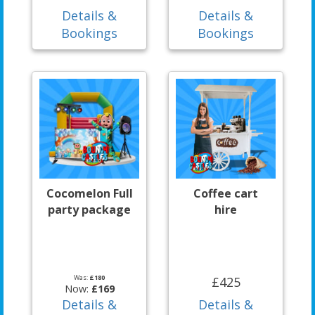
Details &
Details &
Bookings
Bookings
Cocomelon Full
Coffee cart
party package
hire
Was:
£180
£425
Now:
£169
Details &
Details &