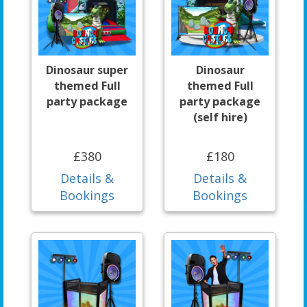
Dinosaur super
Dinosaur
themed Full
themed Full
party package
party package
(self hire)
£380
£180
Details &
Details &
Bookings
Bookings