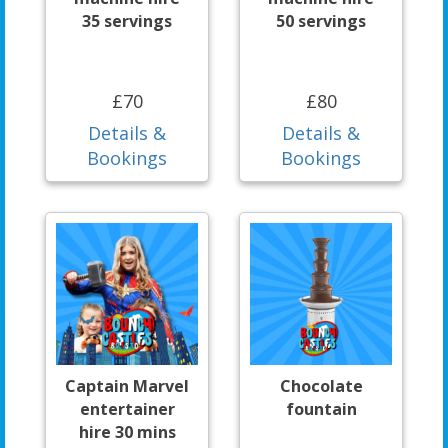
35 servings
50 servings
£70
£80
Details &
Details &
Bookings
Bookings
Captain Marvel
Chocolate
entertainer
fountain
hire 30 mins