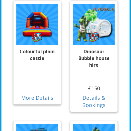
Colourful plain
Dinosaur
castle
Bubble house
hire
£150
More Details
Details &
Bookings