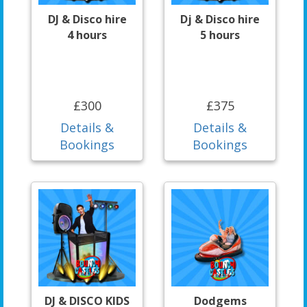
DJ & Disco hire
Dj & Disco hire
4 hours
5 hours
£300
£375
Details &
Details &
Bookings
Bookings
DJ & DISCO KIDS
Dodgems