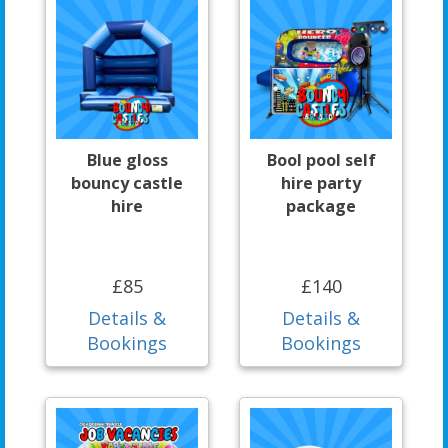
Blue gloss
Bool pool self
bouncy castle
hire party
hire
package
£85
£140
Details &
Details &
Bookings
Bookings