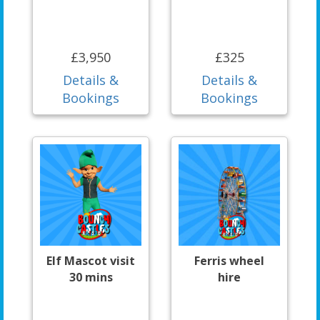
£3,950
£325
Details &
Details &
Bookings
Bookings
Elf Mascot visit
Ferris wheel
30 mins
hire