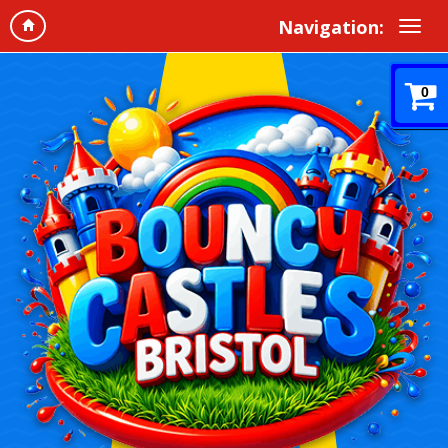
Navigation:
0