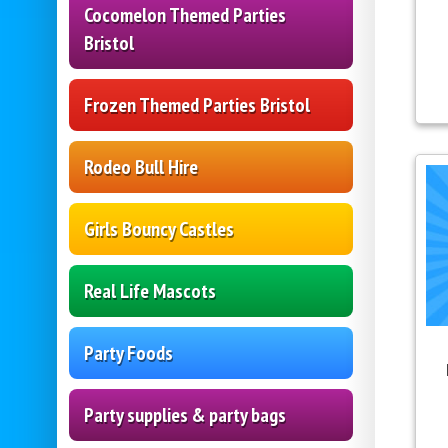
Cocomelon Themed Parties
Bristol
Frozen Themed Parties Bristol
Rodeo Bull Hire
Girls Bouncy Castles
Real Life Mascots
Party Foods
Party supplies & party bags