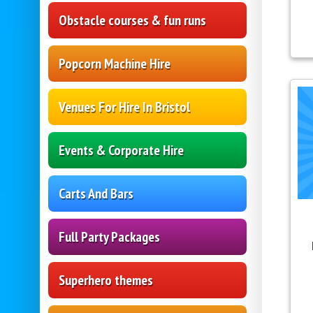
Obstacle courses & fun runs
Popcorn Machine Hire
Venues For Hire In Bristol
Events & Corporate Hire
Carts And Bars
Full Party Packages
Superhero themes