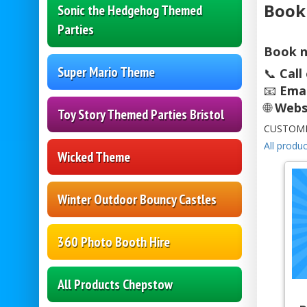
Book
Sonic the Hedgehog Themed
Parties
Book n
Super Mario Theme
📞
Call
📧
Emai
🌐
Webs
Toy Story Themed Parties Bristol
CUSTOME
All produc
Wicked Theme
Winter Outdoor Bouncy Castles
360 Photo Booth Hire
All Products Chepstow