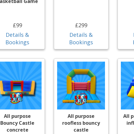
asketball Game
£99
£299
Details &
Details &
Bookings
Bookings
All purpose
All purpose
All 
Bouncy Castle
roofless bouncy
inf
concrete
castle