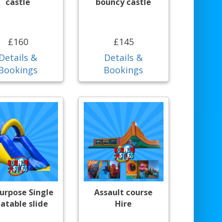
castle
bouncy castle
£160
£145
Details &
Details &
Bookings
Bookings
purpose Single
Assault course
latable slide
Hire