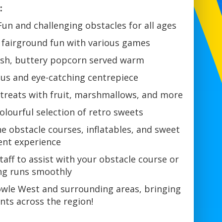
:
Fun and challenging obstacles for all ages
 fairground fun with various games
sh, buttery popcorn served warm
ous and eye-catching centrepiece
treats with fruit, marshmallows, and more
olourful selection of retro sweets
 obstacle courses, inflatables, and sweet
vent experience
taff to assist with your obstacle course or
ing runs smoothly
owle West and surrounding areas, bringing
nts across the region!