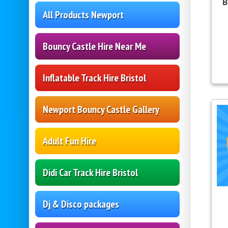
B
All Products Newport
Bouncy Castle Hire Near Me
Inflatable Track Hire Bristol
Newport Bouncy Castle Gallery
Adult Fun Hire
Didi Car Track Hire Bristol
Dj & Disco packages