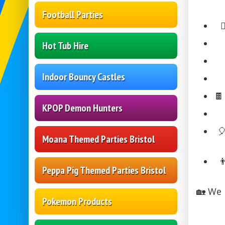
Football Parties

Hot Tub Hire
Indoor Bouncy Castles

KPOP Demon Hunters

Moana Themed Parties Bristol

Peppa Pig Themed Parties Bristol
🏡 We 
Pokemon Products