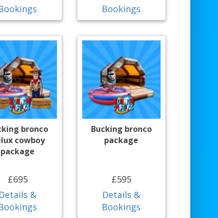
Bookings
Bookings
cking bronco
Bucking bronco
lux cowboy
package
package
£695
£595
Details &
Details &
Bookings
Bookings