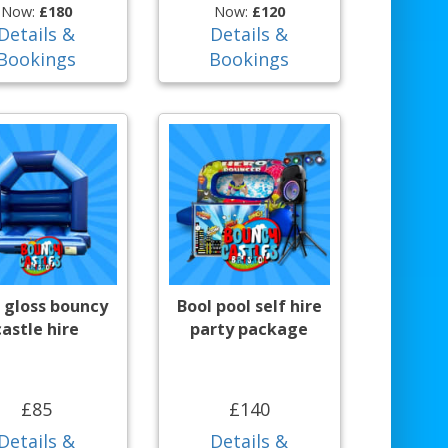
Now:
£180
Now:
£120
Details &
Details &
Bookings
Bookings
 gloss bouncy
Bool pool self hire
castle hire
party package
£85
£140
Details &
Details &