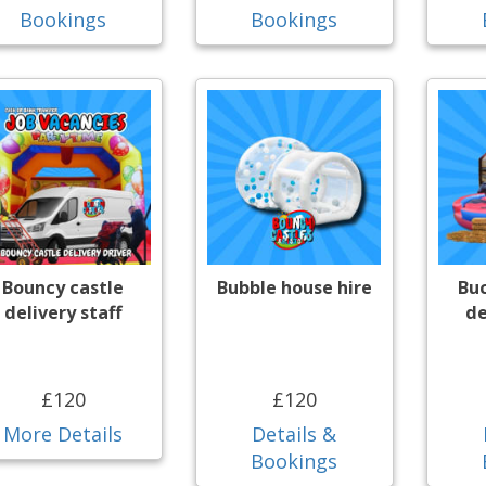
Bookings
Bookings
Bouncy castle
Bubble house hire
Bu
delivery staff
de
£120
£120
More Details
Details &
Bookings