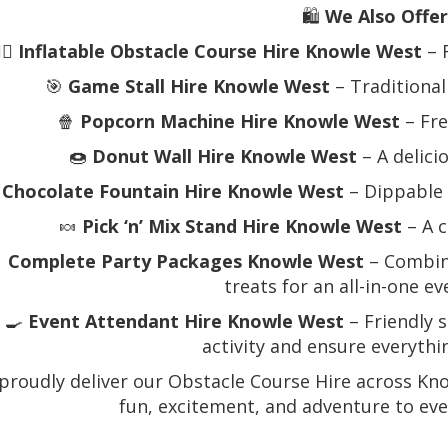
🛍️
We Also Offer
‍♂️
Inflatable Obstacle Course Hire Knowle West
– 
🎯
Game Stall Hire Knowle West
– Traditional
🍿
Popcorn Machine Hire Knowle West
– Fre
🍩
Donut Wall Hire Knowle West
– A delici

Chocolate Fountain Hire Knowle West
– Dippable 
🍬
Pick ‘n’ Mix Stand Hire Knowle West
– A c

Complete Party Packages Knowle West
– Combine
treats for an all-in-one e
‍🍳
Event Attendant Hire Knowle West
– Friendly s
activity and ensure everyth
proudly deliver our Obstacle Course Hire across Kn
fun, excitement, and adventure to eve