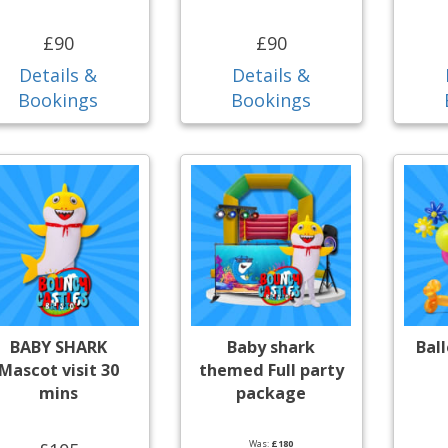
£90
£90
Details &
Details &
Bookings
Bookings
BABY SHARK
Baby shark
Bal
Mascot visit 30
themed Full party
mins
package
Was:
£180