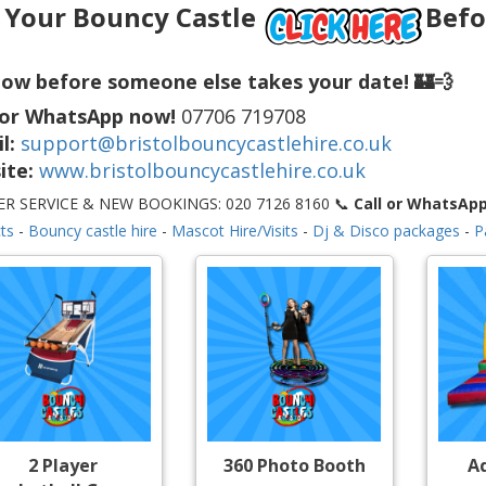
 Your Bouncy Castle
Befo
ow before someone else takes your date! 🏰💨
 or WhatsApp now!
07706 719708
l:
support@bristolbouncycastlehire.co.uk
ite:
www.bristolbouncycastlehire.co.uk
R SERVICE & NEW BOOKINGS: 020 7126 8160 📞
Call or WhatsAp
ts
-
Bouncy castle hire
-
Mascot Hire/Visits
-
Dj & Disco packages
-
P
2 Player
360 Photo Booth
A