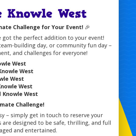
e Knowle West
mate Challenge for Your Event!
🎉
 got the perfect addition to your event!
 team-building day, or community fun day –
ment, and challenges for everyone!
owle West
 Knowle West
owle West
 Knowle West
l Knowle West
mate Challenge!
y – simply get in touch to reserve your
are designed to be safe, thrilling, and full
gaged and entertained.