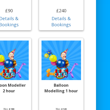
£90
£240
Details &
Details &
Bookings
Bookings
loon Modeller
Balloon
2 hour
Modelling 1 hour
Was:
£180
Was:
£120