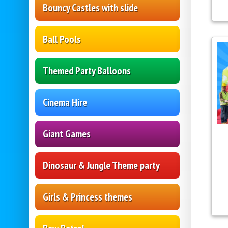
Bouncy Castles with slide
Ball Pools
Themed Party Balloons
Cinema Hire
Giant Games
Dinosaur & Jungle Theme party
Girls & Princess themes