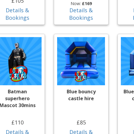
£105
Now:
£169
Details &
Details &
Bookings
Bookings
Batman
Blue bouncy
Blue
superhero
castle hire
Mascot 30mins
£110
£85
Details &
Details &