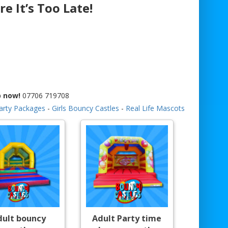
re It’s Too Late!
p now!
07706 719708
arty Packages
-
Girls Bouncy Castles
-
Real Life Mascots
dult bouncy
Adult Party time