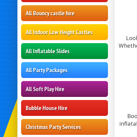
All Bouncy castle hire
All Indoor Low Height Castles
Look
Whethe
All Inflatable Slides
All Party Packages
All Soft Play Hire
Bubble House Hire
Boo
inflat
Christmas Party Services