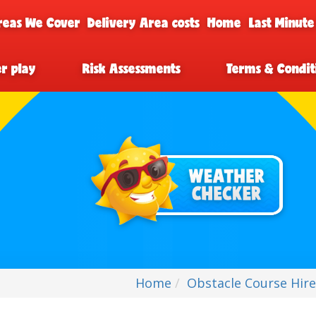
reas We Cover
Delivery Area costs
Home
Last Minute
er play
Risk Assessments
Terms & Condit
Home
Obstacle Course Hir