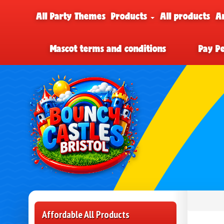
All Party Themes
Products
All products
A
Mascot terms and conditions
Pay P
Affordable All Products