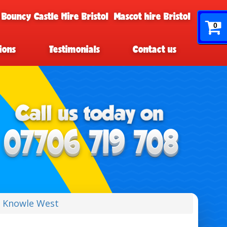
 Bouncy Castle Hire Bristol
Mascot hire Bristol
0
ions
Testimonials
Contact us
e Knowle West