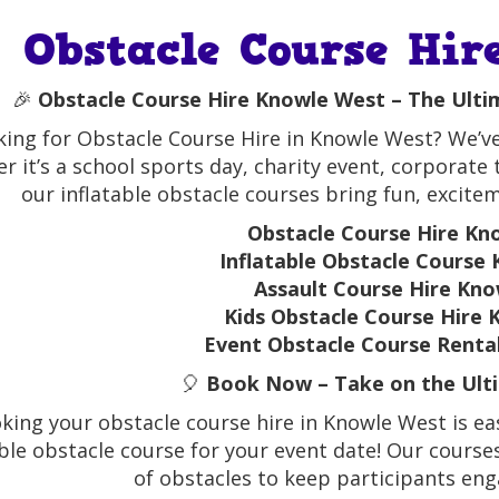
Obstacle Course Hir
🎉
Obstacle Course Hire Knowle West – The Ulti
ing for Obstacle Course Hire in Knowle West? We’ve
r it’s a school sports day, charity event, corporate
our inflatable obstacle courses bring fun, excite
Obstacle Course Hire Kn
Inflatable Obstacle Course
Assault Course Hire Kn
Kids Obstacle Course Hire
Event Obstacle Course Renta
🎈
Book Now – Take on the Ulti
king your obstacle course hire in Knowle West is eas
able obstacle course for your event date! Our courses 
of obstacles to keep participants en