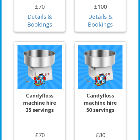
£70
£100
Details &
Details &
Bookings
Bookings
Candyfloss
Candyfloss
machine hire
machine hire
35 servings
50 servings
£70
£80