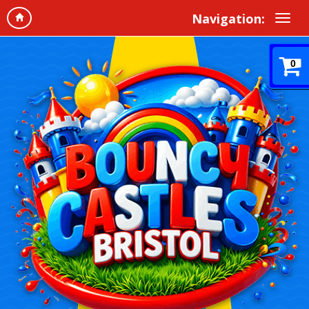
Navigation:
0