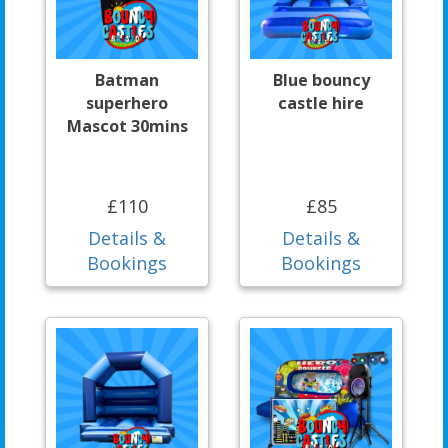
Batman
Blue bouncy
superhero
castle hire
Mascot 30mins
£110
£85
Details &
Details &
Bookings
Bookings