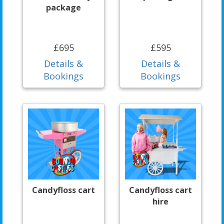
package
£695
£595
Details &
Details &
Bookings
Bookings
Candyfloss cart
Candyfloss cart
hire