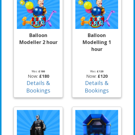
Balloon
Balloon
Modeller 2 hour
Modelling 1
hour
Was:
£180
Was:
£120
Now:
£180
Now:
£120
Details &
Details &
Bookings
Bookings