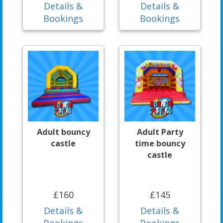
Details &
Details &
Bookings
Bookings
Adult bouncy
Adult Party
castle
time bouncy
castle
£160
£145
Details &
Details &
Bookings
Bookings