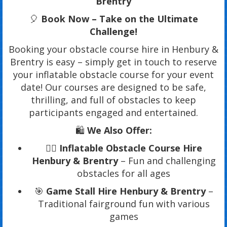
Brentry
🎈
Book Now – Take on the Ultimate
Challenge!
Booking your obstacle course hire in Henbury &
Brentry is easy – simply get in touch to reserve
your inflatable obstacle course for your event
date! Our courses are designed to be safe,
thrilling, and full of obstacles to keep
participants engaged and entertained.
🛍️
We Also Offer:
🏃‍♂️
Inflatable Obstacle Course Hire
Henbury & Brentry
– Fun and challenging
obstacles for all ages
🎯
Game Stall Hire Henbury & Brentry
–
Traditional fairground fun with various
games