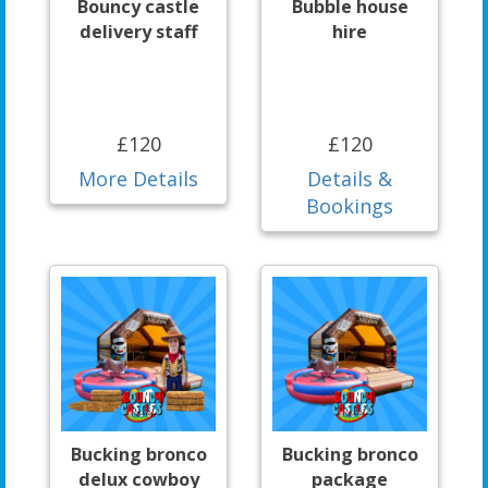
Bouncy castle
Bubble house
delivery staff
hire
£120
£120
More Details
Details &
Bookings
Bucking bronco
Bucking bronco
delux cowboy
package