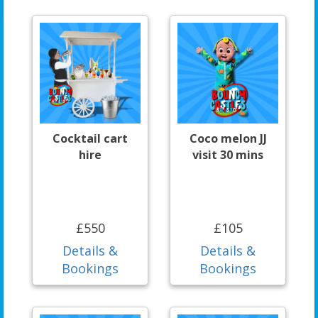
Cocktail cart
Coco melon JJ
hire
visit 30 mins
£550
£105
Details &
Details &
Bookings
Bookings