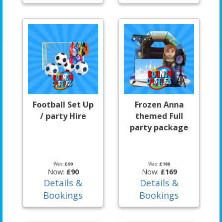
Football Set Up
Frozen Anna
/ party Hire
themed Full
party package
Was:
£90
Was:
£180
Now:
£90
Now:
£169
Details &
Details &
Bookings
Bookings