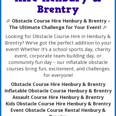
Brentry
🎉
Obstacle Course Hire Henbury & Brentry –
The Ultimate Challenge for Your Event!
🎉
Looking for Obstacle Course Hire in Henbury &
Brentry? We’ve got the perfect addition to your
event! Whether it’s a school sports day, charity
event, corporate team-building day, or
community fun day – our inflatable obstacle
courses bring fun, excitement, and challenges
for everyone!
Obstacle Course Hire Henbury & Brentry
Inflatable Obstacle Course Henbury & Brentry
Assault Course Hire Henbury & Brentry
Kids Obstacle Course Hire Henbury & Brentry
Event Obstacle Course Rental Henbury &