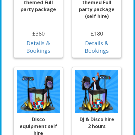
themed Full
themed Full
party package
party package
(self hire)
£380
£180
Details &
Details &
Bookings
Bookings
Disco
DJ & Disco hire
equipment self
2 hours
hire