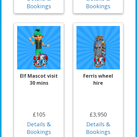
Bookings
Bookings
Elf Mascot visit
Ferris wheel
30 mins
hire
£105
£3,950
Details &
Details &
Bookings
Bookings