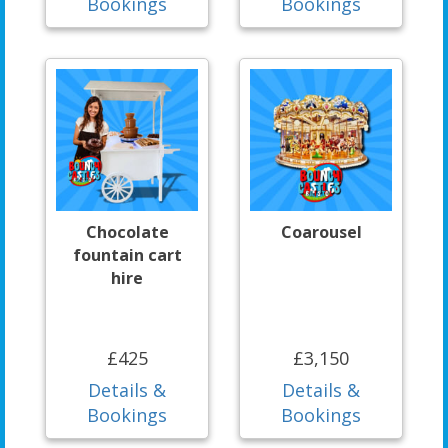
Bookings
Bookings
Chocolate
Coarousel
fountain cart
hire
£425
£3,150
Details &
Details &
Bookings
Bookings