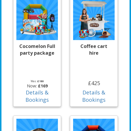
Cocomelon Full
Coffee cart
party package
hire
Was:
£180
£425
Now:
£169
Details &
Details &
Bookings
Bookings