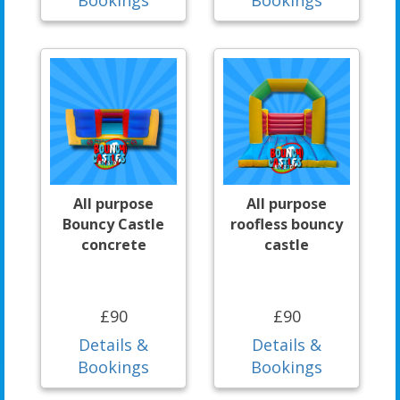
All purpose
All purpose
Bouncy Castle
roofless bouncy
concrete
castle
£90
£90
Details &
Details &
Bookings
Bookings