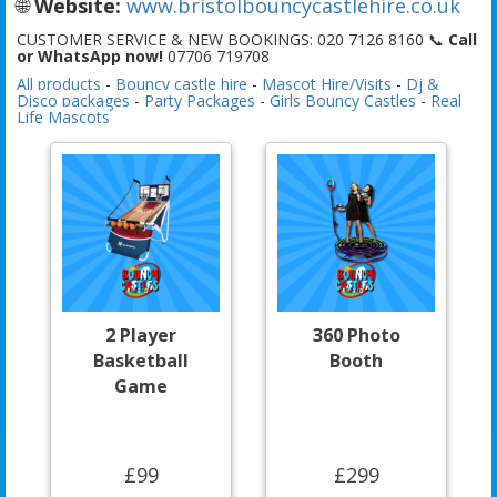
🌐
Website:
www.bristolbouncycastlehire.co.uk
CUSTOMER SERVICE & NEW BOOKINGS: 020 7126 8160 📞
Call
or WhatsApp now!
07706 719708
All products
-
Bouncy castle hire
-
Mascot Hire/Visits
-
Dj &
Disco packages
-
Party Packages
-
Girls Bouncy Castles
-
Real
Life Mascots
2 Player
360 Photo
Basketball
Booth
Game
£99
£299