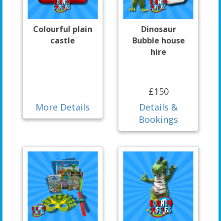
Colourful plain
Dinosaur
castle
Bubble house
hire
£150
More Details
Details &
Bookings