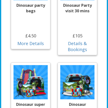
Dinosaur party
Dinosaur Party
bags
visit 30 mins
£4.50
£105
More Details
Details &
Bookings
Dinosaur super
Dinosaur