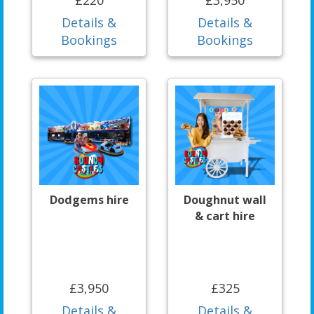
Details &
Details &
Bookings
Bookings
Dodgems hire
Doughnut wall
& cart hire
£3,950
£325
Details &
Details &