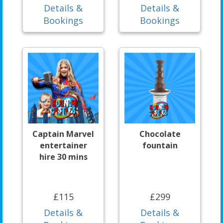
Details &
Details &
Bookings
Bookings
Captain Marvel
Chocolate
entertainer
fountain
hire 30 mins
£115
£299
Details &
Details &