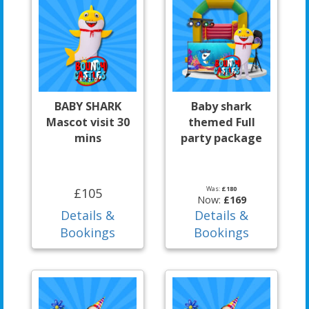
BABY SHARK
Baby shark
Mascot visit 30
themed Full
mins
party package
Was:
£180
£105
Now:
£169
Details &
Details &
Bookings
Bookings