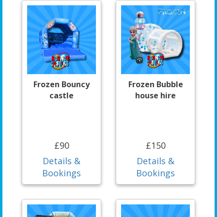
Frozen Bouncy
Frozen Bubble
castle
house hire
£90
£150
Details &
Details &
Bookings
Bookings