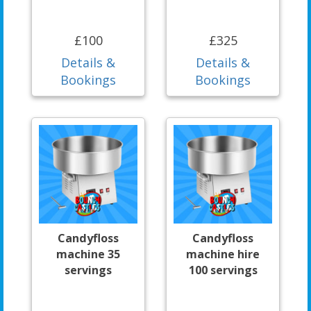
£100
£325
Details &
Details &
Bookings
Bookings
Candyfloss
Candyfloss
machine 35
machine hire
servings
100 servings