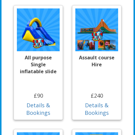
All purpose
Assault course
Single
Hire
inflatable slide
£90
£240
Details &
Details &
Bookings
Bookings