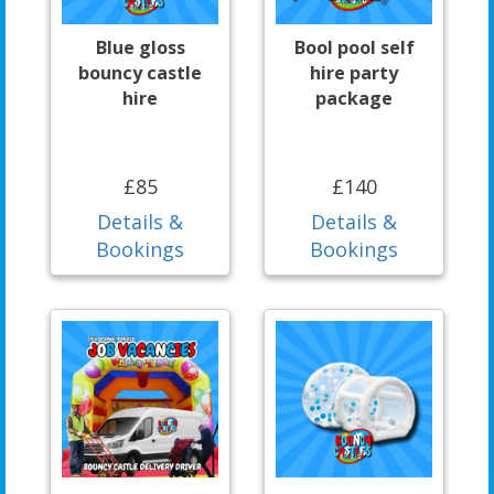
Blue gloss
Bool pool self
bouncy castle
hire party
hire
package
£85
£140
Details &
Details &
Bookings
Bookings