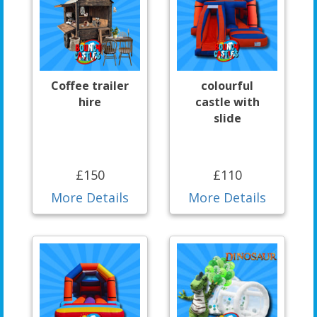
Coffee trailer
colourful
hire
castle with
slide
£150
£110
More Details
More Details