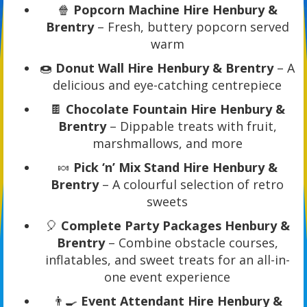
🍿
Popcorn Machine Hire Henbury &
Brentry
– Fresh, buttery popcorn served
warm
🍩
Donut Wall Hire Henbury & Brentry
– A
delicious and eye-catching centrepiece
🍫
Chocolate Fountain Hire Henbury &
Brentry
– Dippable treats with fruit,
marshmallows, and more
🍬
Pick ‘n’ Mix Stand Hire Henbury &
Brentry
– A colourful selection of retro
sweets
🎈
Complete Party Packages Henbury &
Brentry
– Combine obstacle courses,
inflatables, and sweet treats for an all-in-
one event experience
👨‍🍳
Event Attendant Hire Henbury &