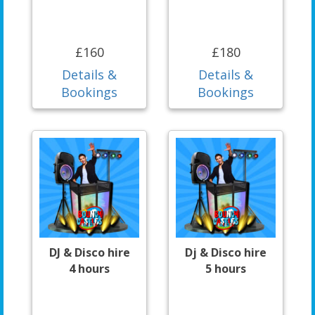
£160
£180
Details &
Details &
Bookings
Bookings
DJ & Disco hire
Dj & Disco hire
4 hours
5 hours