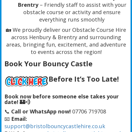
Brentry
– Friendly staff to assist with your
obstacle course or activity and ensure
everything runs smoothly
🏡 We proudly deliver our Obstacle Course Hire
across Henbury & Brentry and surrounding
areas, bringing fun, excitement, and adventure
to events across the region!
Book Your Bouncy Castle
Before It’s Too Late!
Book now before someone else takes your
date! 🏰💨
📞
Call or WhatsApp now!
07706 719708
📧
Email:
support@bristolbouncycastlehire.co.uk