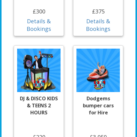
£300
£375
Details &
Details &
Bookings
Bookings
DJ & DISCO KIDS
Dodgems
& TEENS 2
bumper cars
HOURS
for Hire
£220
£3,950