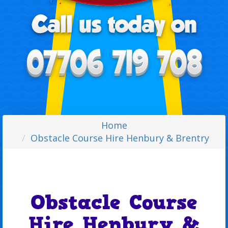
Home
Obstacle Course Hire Henbury & Brentry
Obstacle Course
Hire Henbury &