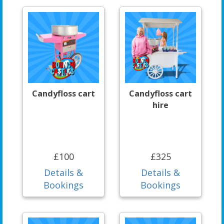
Candyfloss cart
Candyfloss cart
hire
£100
£325
Details &
Details &
Bookings
Bookings