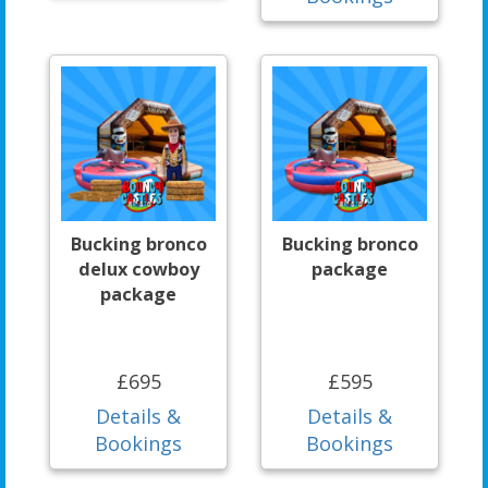
Bucking bronco
Bucking bronco
delux cowboy
package
package
£695
£595
Details &
Details &
Bookings
Bookings