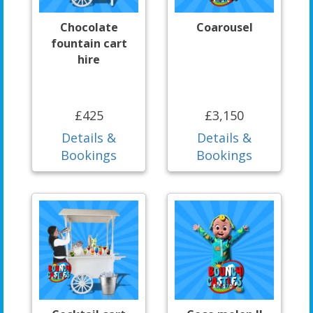
Chocolate
Coarousel
fountain cart
hire
£425
£3,150
Details &
Details &
Bookings
Bookings