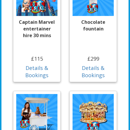
Captain Marvel
Chocolate
entertainer
fountain
hire 30 mins
£115
£299
Details &
Details &
Bookings
Bookings