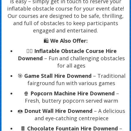
is easy – simply get in touch to reserve your
inflatable obstacle course for your event date!
Our courses are designed to be safe, thrilling,
and full of obstacles to keep participants
engaged and entertained.
🛍️
We Also Offer:
🏃‍♂️
Inflatable Obstacle Course Hire
Downend
– Fun and challenging obstacles
for all ages
🎯
Game Stall Hire Downend
– Traditional
fairground fun with various games
🍿
Popcorn Machine Hire Downend
–
Fresh, buttery popcorn served warm
🍩
Donut Wall Hire Downend
– A delicious
and eye-catching centrepiece
🍫
Chocolate Fountain Hire Downend
–