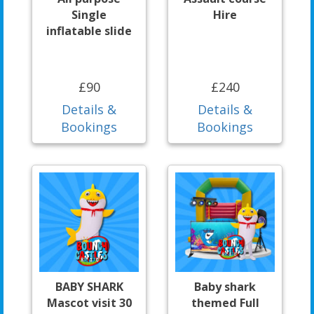
Single
Hire
inflatable slide
£90
£240
Details &
Details &
Bookings
Bookings
BABY SHARK
Baby shark
Mascot visit 30
themed Full