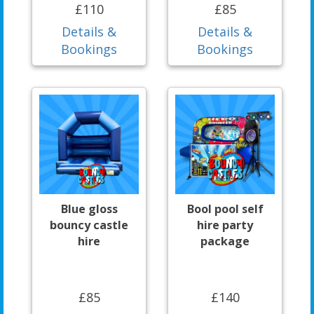
£110
£85
Details &
Details &
Bookings
Bookings
Blue gloss
Bool pool self
bouncy castle
hire party
hire
package
£85
£140