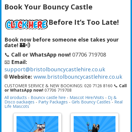
Book Your Bouncy Castle
Before It’s Too Late!
Book now before someone else takes your
date! 🏰💨
📞
Call or WhatsApp now!
07706 719708
📧
Email:
support@bristolbouncycastlehire.co.uk
🌐
Website:
www.bristolbouncycastlehire.co.uk
CUSTOMER SERVICE & NEW BOOKINGS: 020 7126 8160 📞
Call
or WhatsApp now!
07706 719708
All products
-
Bouncy castle hire
-
Mascot Hire/Visits
-
Dj &
Disco packages
-
Party Packages
-
Girls Bouncy Castles
-
Real
Life Mascots