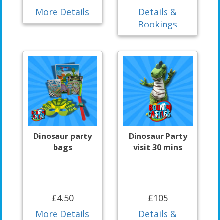
More Details
Details &
Bookings
Dinosaur party
Dinosaur Party
bags
visit 30 mins
£4.50
£105
More Details
Details &