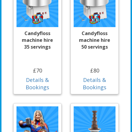
Candyfloss
Candyfloss
machine hire
machine hire
35 servings
50 servings
£70
£80
Details &
Details &
Bookings
Bookings