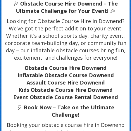
🎉
Obstacle Course Hire Downend – The
Ultimate Challenge for Your Event!
🎉
Looking for Obstacle Course Hire in Downend?
We’ve got the perfect addition to your event!
Whether it’s a school sports day, charity event,
corporate team-building day, or community fun
day – our inflatable obstacle courses bring fun,
excitement, and challenges for everyone!
Obstacle Course Hire Downend
Inflatable Obstacle Course Downend
Assault Course Hire Downend
Kids Obstacle Course Hire Downend
Event Obstacle Course Rental Downend
🎈
Book Now – Take on the Ultimate
Challenge!
Booking your obstacle course hire in Downend