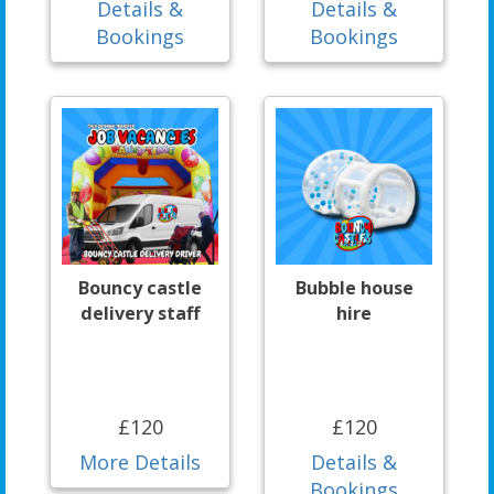
Details &
Details &
Bookings
Bookings
Bouncy castle
Bubble house
delivery staff
hire
£120
£120
More Details
Details &
Bookings