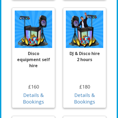
Disco
DJ & Disco hire
equipment self
2 hours
hire
£160
£180
Details &
Details &
Bookings
Bookings