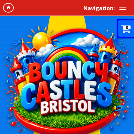
Navigation:
0