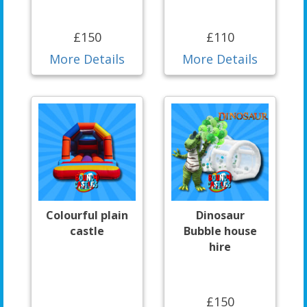
£150
£110
More Details
More Details
Colourful plain
Dinosaur
castle
Bubble house
hire
£150