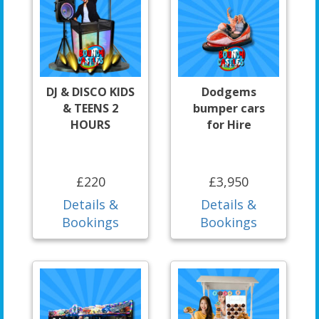
DJ & DISCO KIDS
Dodgems
& TEENS 2
bumper cars
HOURS
for Hire
£220
£3,950
Details &
Details &
Bookings
Bookings