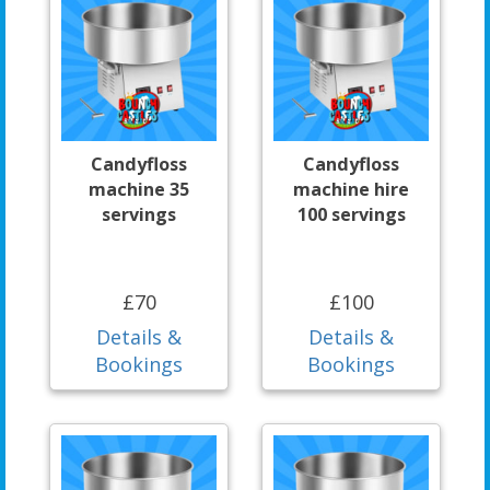
Candyfloss
Candyfloss
machine 35
machine hire
servings
100 servings
£70
£100
Details &
Details &
Bookings
Bookings