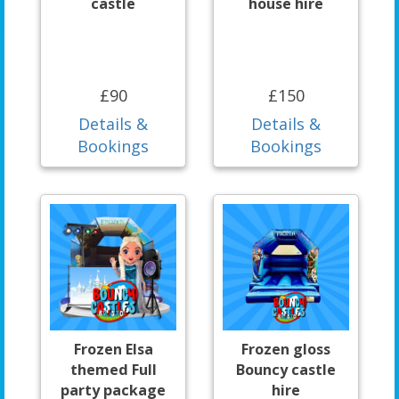
castle
house hire
£90
£150
Details &
Details &
Bookings
Bookings
Frozen Elsa
Frozen gloss
themed Full
Bouncy castle
party package
hire