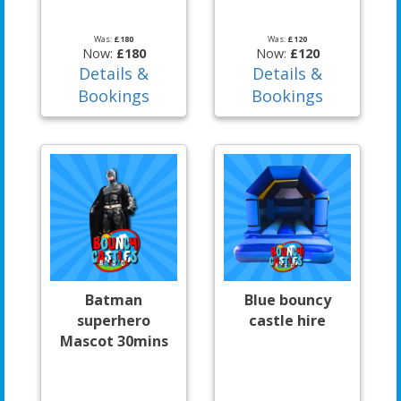
Was:
£180
Was:
£120
Now:
£180
Now:
£120
Details &
Details &
Bookings
Bookings
Batman
Blue bouncy
superhero
castle hire
Mascot 30mins