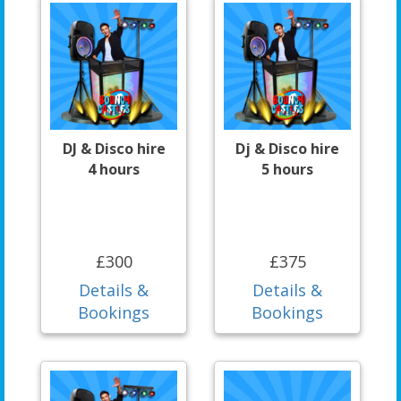
DJ & Disco hire
Dj & Disco hire
4 hours
5 hours
£300
£375
Details &
Details &
Bookings
Bookings