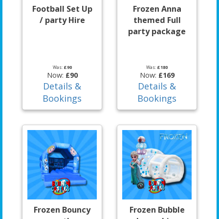
Football Set Up
Frozen Anna
/ party Hire
themed Full
party package
Was:
£90
Was:
£180
Now:
£90
Now:
£169
Details &
Details &
Bookings
Bookings
Frozen Bouncy
Frozen Bubble