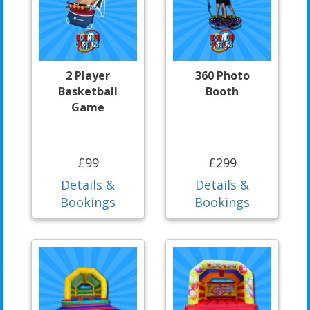
2 Player
360 Photo
Basketball
Booth
Game
£99
£299
Details &
Details &
Bookings
Bookings