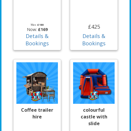
Was:
£180
£425
Now:
£169
Details &
Details &
Bookings
Bookings
Coffee trailer
colourful
hire
castle with
slide