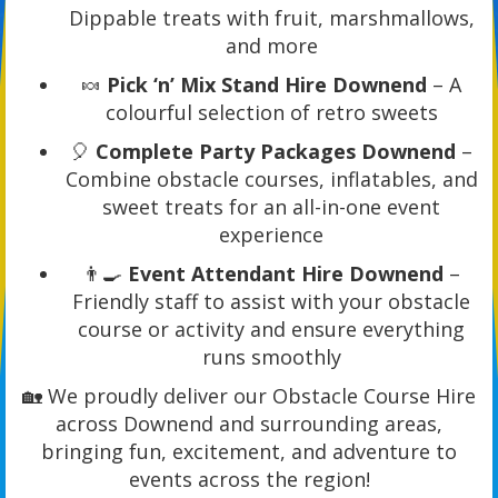
Dippable treats with fruit, marshmallows,
and more
🍬
Pick ‘n’ Mix Stand Hire Downend
– A
colourful selection of retro sweets
🎈
Complete Party Packages Downend
–
Combine obstacle courses, inflatables, and
sweet treats for an all-in-one event
experience
👨‍🍳
Event Attendant Hire Downend
–
Friendly staff to assist with your obstacle
course or activity and ensure everything
runs smoothly
🏡 We proudly deliver our Obstacle Course Hire
across Downend and surrounding areas,
bringing fun, excitement, and adventure to
events across the region!