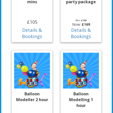
mins
party package
Was:
£180
£105
Now:
£169
Details &
Details &
Bookings
Bookings
Balloon
Balloon
Modeller 2 hour
Modelling 1
hour