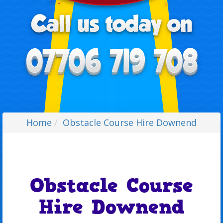
Home
Obstacle Course Hire Downend
Obstacle Course
Hire Downend