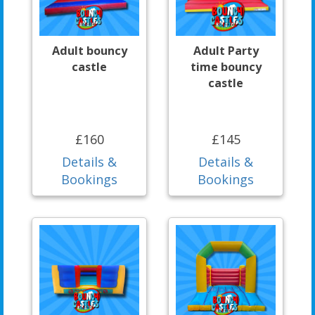
Adult bouncy
Adult Party
castle
time bouncy
castle
£160
£145
Details &
Details &
Bookings
Bookings