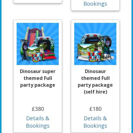
Bookings
Dinosaur super
Dinosaur
themed Full
themed Full
party package
party package
(self hire)
£380
£180
Details &
Details &
Bookings
Bookings