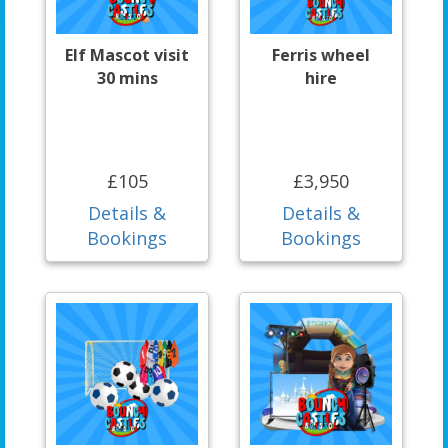
Elf Mascot visit
Ferris wheel
30 mins
hire
£105
£3,950
Details &
Details &
Bookings
Bookings