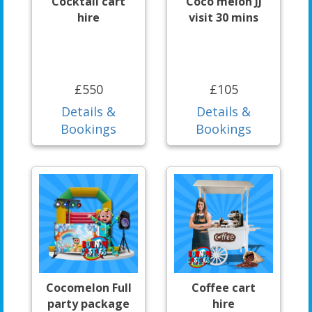
Cocktail cart
Coco melon JJ
hire
visit 30 mins
£550
£105
Details &
Details &
Bookings
Bookings
Cocomelon Full
Coffee cart
party package
hire