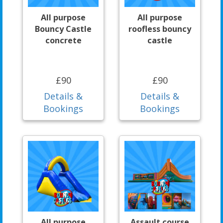
All purpose
All purpose
Bouncy Castle
roofless bouncy
concrete
castle
£90
£90
Details &
Details &
Bookings
Bookings
All purpose
Assault course