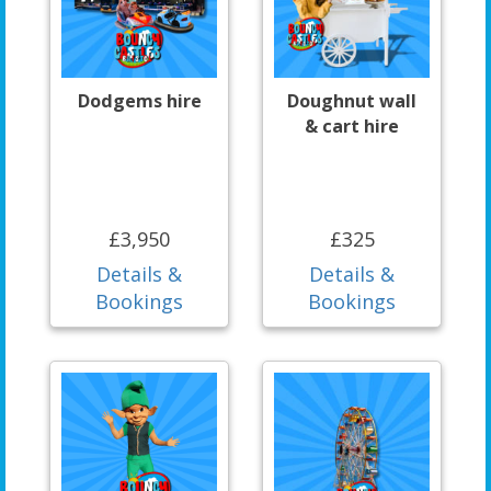
Dodgems hire
Doughnut wall
& cart hire
£3,950
£325
Details &
Details &
Bookings
Bookings