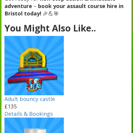
adventure
–
book your assault course hire in
Bristol today!
🎉💪🎯
You Might Also Like..
Adult bouncy castle
£135
Details & Bookings