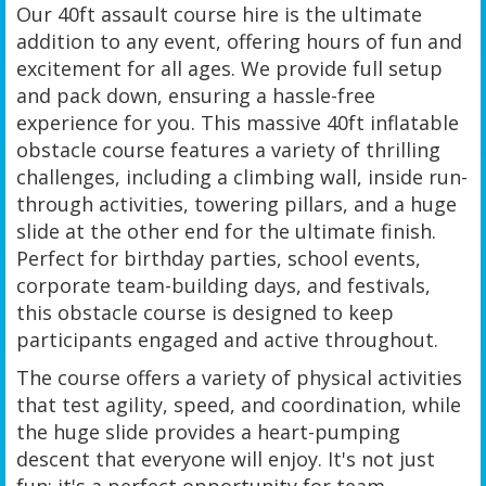
Our 40ft assault course hire is the ultimate
addition to any event, offering hours of fun and
excitement for all ages. We provide full setup
and pack down, ensuring a hassle-free
experience for you. This massive 40ft inflatable
obstacle course features a variety of thrilling
challenges, including a climbing wall, inside run-
through activities, towering pillars, and a huge
slide at the other end for the ultimate finish.
Perfect for birthday parties, school events,
corporate team-building days, and festivals,
this obstacle course is designed to keep
participants engaged and active throughout.
The course offers a variety of physical activities
that test agility, speed, and coordination, while
the huge slide provides a heart-pumping
descent that everyone will enjoy. It's not just
fun; it's a perfect opportunity for team-