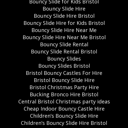
Bouncy Slide for Kids Bristol
Bouncy Slide Hire
Bouncy Slide Hire Bristol
Bouncy Slide Hire for Kids Bristol
Bouncy Slide Hire Near Me
Bouncy Slide Hire Near Me Bristol
Bouncy Slide Rental
Bouncy Slide Rental Bristol
Bouncy Slides
Bouncy Slides Bristol
Bristol Bouncy Castles For Hire
Bristol Bouncy Slide Hire
Bristol Christmas Party Hire
Bucking Bronco Hire Bristol
Central Bristol Christmas party ideas
Cheap Indoor Bouncy Castle Hire
Children’s Bouncy Slide Hire
Children’s Bouncy Slide Hire Bristol