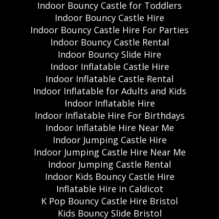
Indoor Bouncy Castle for Toddlers
Indoor Bouncy Castle Hire
Indoor Bouncy Castle Hire For Parties
Indoor Bouncy Castle Rental
Indoor Bouncy Slide Hire
Indoor Inflatable Castle Hire
Indoor Inflatable Castle Rental
Indoor Inflatable for Adults and Kids
Indoor Inflatable Hire
Indoor Inflatable Hire For Birthdays
Indoor Inflatable Hire Near Me
Indoor Jumping Castle Hire
Indoor Jumping Castle Hire Near Me
Indoor Jumping Castle Rental
Indoor Kids Bouncy Castle Hire
Inflatable Hire in Caldicot
K Pop Bouncy Castle Hire Bristol
Kids Bouncy Slide Bristol