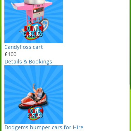
Candyfloss cart
£100
Details & Bookings
Dodgems bumper cars for Hire