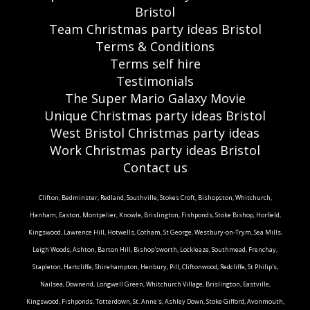
Bristol
Team Christmas party ideas Bristol
Terms & Conditions
Terms self hire
Testimonials
The Super Mario Galaxy Movie
Unique Christmas party ideas Bristol
West Bristol Christmas party ideas
Work Christmas party ideas Bristol
Contact us
Clifton, Bedminster, Redland, Southville, Stokes Croft, Bishopston, Whitchurch,
Hanham, Easton, Montpelier, Knowle, Brislington, Fishponds, Stoke Bishop, Horfield,
Kingswood, Lawrence Hill, Hotwells, Cotham, St George, Westbury-on-Trym, Sea Mills,
Leigh Woods, Ashton, Barton Hill, Bishop'sworth, Lockleaze, Southmead, Frenchay,
Stapleton, Hartcliffe, Shirehampton, Henbury, Pill, Cliftonwood, Redcliffe, St Philip's,
Nailsea, Downend, Longwell Green, Whitchurch Village, Brislington, Eastville,
Kingswood, Fishponds, Totterdown, St. Anne's, Ashley Down, Stoke Gifford, Avonmouth,