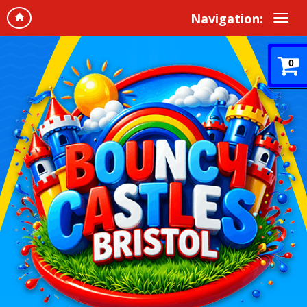
Navigation:
0