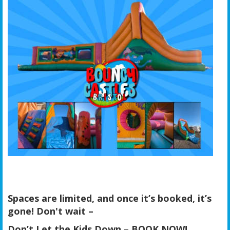
Spaces are limited, and once it’s booked, it’s
gone! Don't wait –
Don’t Let the Kids Down – BOOK NOW!