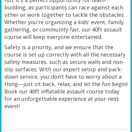
building, as participants can race against each
other or work together to tackle the obstacles.
Whether you're organizing a kids' event, family
gathering, or community fair, our 40ft assault
course will keep everyone entertained.
Safety is a priority, and we ensure that the
course is set up correctly with all the necessary
safety measures, such as secure walls and non-
slip surfaces. With our expert setup and pack-
down service, you don’t have to worry about a
thing—just sit back, relax, and let the fun begin!
Book our 40ft inflatable assault course today
for an unforgettable experience at your next
event!