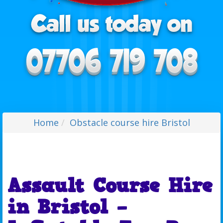
Home
Obstacle course hire Bristol
Assault Course Hire
in Bristol –