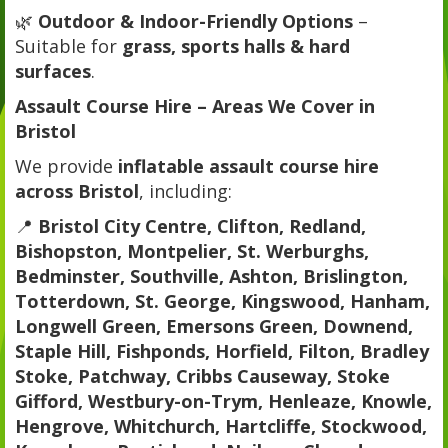
🌿
Outdoor & Indoor-Friendly Options
–
Suitable for
grass, sports halls & hard
surfaces
.
Assault Course Hire – Areas We Cover in
Bristol
We provide
inflatable assault course hire
across Bristol
, including:
📍
Bristol City Centre, Clifton, Redland,
Bishopston, Montpelier, St. Werburghs,
Bedminster, Southville, Ashton, Brislington,
Totterdown, St. George, Kingswood, Hanham,
Longwell Green, Emersons Green, Downend,
Staple Hill, Fishponds, Horfield, Filton, Bradley
Stoke, Patchway, Cribbs Causeway, Stoke
Gifford, Westbury-on-Trym, Henleaze, Knowle,
Hengrove, Whitchurch, Hartcliffe, Stockwood,