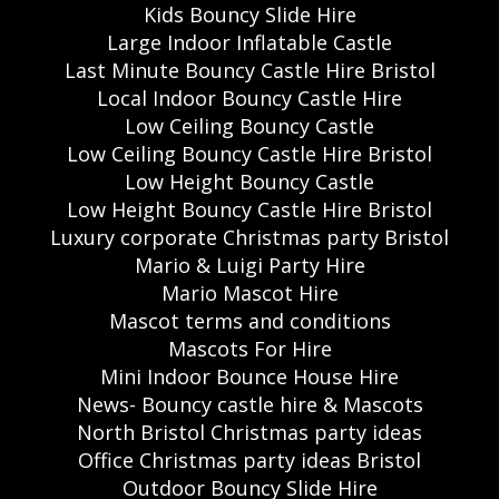
Kids Bouncy Slide Hire
Large Indoor Inflatable Castle
Last Minute Bouncy Castle Hire Bristol
Local Indoor Bouncy Castle Hire
Low Ceiling Bouncy Castle
Low Ceiling Bouncy Castle Hire Bristol
Low Height Bouncy Castle
Low Height Bouncy Castle Hire Bristol
Luxury corporate Christmas party Bristol
Mario & Luigi Party Hire
Mario Mascot Hire
Mascot terms and conditions
Mascots For Hire
Mini Indoor Bounce House Hire
News- Bouncy castle hire & Mascots
North Bristol Christmas party ideas
Office Christmas party ideas Bristol
Outdoor Bouncy Slide Hire