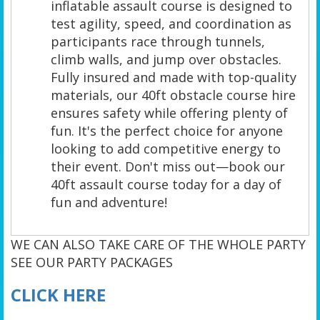
inflatable assault course is designed to
test agility, speed, and coordination as
participants race through tunnels,
climb walls, and jump over obstacles.
Fully insured and made with top-quality
materials, our 40ft obstacle course hire
ensures safety while offering plenty of
fun. It's the perfect choice for anyone
looking to add competitive energy to
their event. Don't miss out—book our
40ft assault course today for a day of
fun and adventure!
WE CAN ALSO TAKE CARE OF THE WHOLE PARTY
SEE OUR PARTY PACKAGES
CLICK HERE