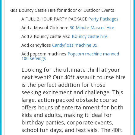
Kids Bouncy Castle Hire for Indoor or Outdoor Events
A FULL 2 HOUR PARTY PACKAGE
Party Packages
Add a Mascot Click here
30 Minute Mascot Hire
Add a Bouncy castle also
Bouncy castle hire
Add candyfloss
Candyfloss machine 35
Add popcorn machines
Popcorn machine manned
100 servings
Looking for the ultimate thrill at your
next event? Our 40ft assault course hire
is the perfect addition for those
seeking excitement and challenge. This
large, action-packed obstacle course
offers hours of entertainment for both
kids and adults, making it ideal for
birthday parties, corporate events,
school fun days, and festivals. The 40ft