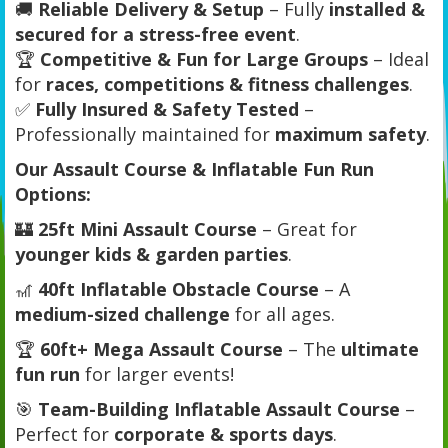
🚚
Reliable Delivery & Setup
– Fully
installed &
secured for a stress-free event
.
🏆
Competitive & Fun for Large Groups
– Ideal
for
races, competitions & fitness challenges
.
✅
Fully Insured & Safety Tested
–
Professionally maintained for
maximum safety
.
Our Assault Course & Inflatable Fun Run
Options:
🏰
25ft Mini Assault Course
– Great for
younger kids & garden parties
.
🎢
40ft Inflatable Obstacle Course
– A
medium-sized challenge
for all ages.
🏆
60ft+ Mega Assault Course
– The
ultimate
fun run
for larger events!
🎯
Team-Building Inflatable Assault Course
–
Perfect for
corporate & sports days
.