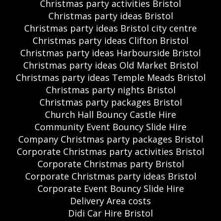
Christmas party activities Bristol
Christmas party ideas Bristol
Christmas party ideas Bristol city centre
Christmas party ideas Clifton Bristol
Christmas party ideas Harbourside Bristol
Christmas party ideas Old Market Bristol
Christmas party ideas Temple Meads Bristol
Christmas party nights Bristol
Christmas party packages Bristol
Church Hall Bouncy Castle Hire
Community Event Bouncy Slide Hire
Company Christmas party packages Bristol
Corporate Christmas party activities Bristol
Corporate Christmas party Bristol
Corporate Christmas party ideas Bristol
Corporate Event Bouncy Slide Hire
Delivery Area costs
Didi Car Hire Bristol