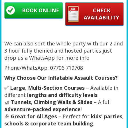
BOOK ONLINE
CHECK
AVAILABILITY
We can also sort the whole party with our 2 and
3 hour fully themed and hosted parties just
drop us a WhatsApp for more info
Phone/WhatsApp: 07706 719708
Why Choose Our Inflatable Assault Courses?
✅
Large, Multi-Section Courses
– Available in
different
lengths and difficulty levels
.
🎢
Tunnels, Climbing Walls & Slides
– A full
adventure-packed experience
!
🎉
Great for All Ages
– Perfect for
kids' parties,
schools & corporate team building
.