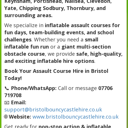
Keynsham, Portishead, Nailsea, Clevedon,
Yate, Chipping Sodbury, Thornbury, and
surrounding areas.
We specialize in
inflatable assault courses for
fun days, team-building events, and school
challenges
. Whether you need a
small
inflatable fun run
or a
giant multi-section
obstacle course
, we provide
safe, high-quality,
and exciting inflatable hire options
.
Book Your Assault Course Hire in Bristol
Today!
📞
Phone/WhatsApp:
Call or message
07706
719708
📧
Email:
support@bristolbouncycastlehire.co.uk
🌐
Website:
www.bristolbouncycastlehire.co.uk
Get ready for
non-stop action & inflatable