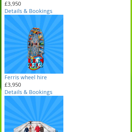
£3,950
Details & Bookings
Ferris wheel hire
£3,950
Details & Bookings