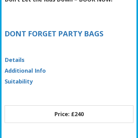
DONT FORGET PARTY BAGS
Details
Additional Info
Suitability
Price: £240