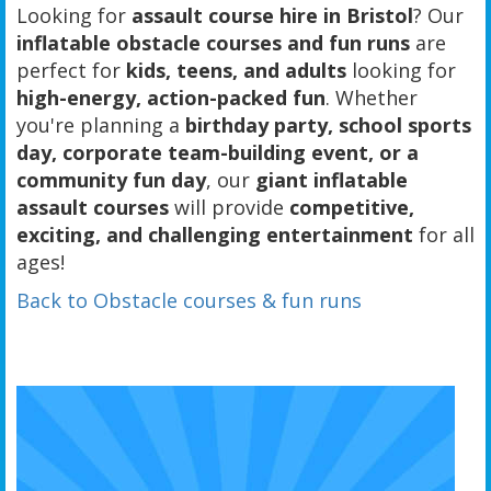
Looking for
assault course hire in Bristol
? Our
inflatable obstacle courses and fun runs
are
perfect for
kids, teens, and adults
looking for
high-energy, action-packed fun
. Whether
you're planning a
birthday party, school sports
day, corporate team-building event, or a
community fun day
, our
giant inflatable
assault courses
will provide
competitive,
exciting, and challenging entertainment
for all
ages!
Back to Obstacle courses & fun runs