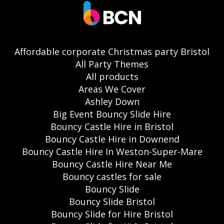
Affordable corporate Christmas party Bristol
All Party Themes
All products
Areas We Cover
Ashley Down
Big Event Bouncy Slide Hire
Bouncy Castle Hire in Bristol
Bouncy Castle Hire in Downend
Bouncy Castle Hire In Weston-Super-Mare
Bouncy Castle Hire Near Me
Bouncy castles for sale
Bouncy Slide
Bouncy Slide Bristol
Bouncy Slide for Hire Bristol