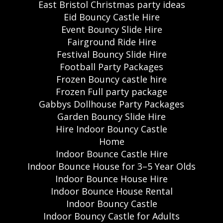
East Bristol Christmas party ideas
Eid Bouncy Castle Hire
Event Bouncy Slide Hire
Fairground Ride Hire
Festival Bouncy Slide Hire
Football Party Packages
Frozen Bouncy castle hire
Frozen Full party package
Gabbys Dollhouse Party Packages
Garden Bouncy Slide Hire
Hire Indoor Bouncy Castle
Home
Indoor Bounce Castle Hire
Indoor Bounce House for 3–5 Year Olds
Indoor Bounce House Hire
Indoor Bounce House Rental
Indoor Bouncy Castle
Indoor Bouncy Castle for Adults