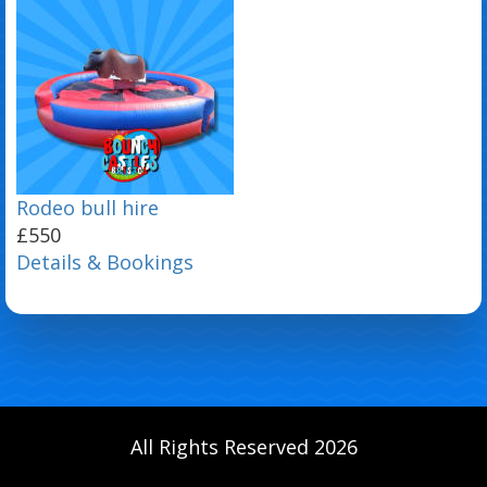
Rodeo bull hire
£550
Details & Bookings
All Rights Reserved 2026