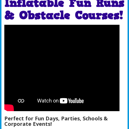
Inflatable Fun Runs
& Obstacle Courses!
Perfect for Fun Days, Parties, Schools &
Corporate Events!