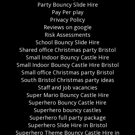
Party Bouncy Slide Hire
Pay Per play
Privacy Policy
Reviews on google
Risk Assessments
School Bouncy Slide Hire
Shared office Christmas party Bristol
Small Indoor Bouncy Castle Hire
Small Indoor Bouncy Castle Hire Bristol
Small office Christmas party Bristol
South Bristol Christmas party ideas
Staff and job vacancies
Super Mario Bouncy Castle Hire
Superhero Bouncy Castle Hire
Superhero bouncy castles
Superhero full party package
Superhero Slide Hire in Bristol
Superhero Theme Bouncy Castle Hire in