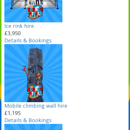
Ice rink hire
£3,950
Details & Bookings
Mobile climbing wall hire
£1,195
Details & Bookings