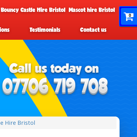
 Bouncy Castle Hire Bristol
Mascot hire Bristol
0
ions
Testimonials
Contact us
e Hire Bristol