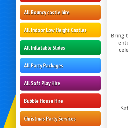
All Bouncy castle hire
All Indoor Low Height Castles
Bring 
ent
All Inflatable Slides
cel
All Party Packages
All Soft Play Hire
Bubble House Hire
Sa
Christmas Party Services