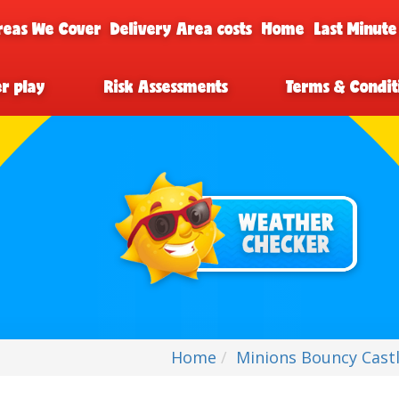
reas We Cover
Delivery Area costs
Home
Last Minute
er play
Risk Assessments
Terms & Condit
Home
Minions Bouncy Castl