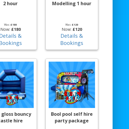
2 hour
Modelling 1 hour
Was:
£180
Was:
£120
Now:
£180
Now:
£120
Details &
Details &
Bookings
Bookings
 gloss bouncy
Bool pool self hire
castle hire
party package