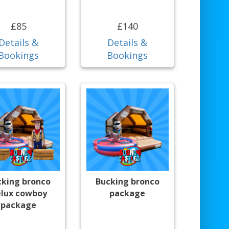
£85
£140
Details &
Details &
Bookings
Bookings
cking bronco
Bucking bronco
lux cowboy
package
package