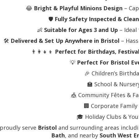
😂
Bright & Playful Minions Design
– Cap
🛡️
Fully Safety Inspected & Clea
👶
Suitable for Ages 3 and Up
– Ideal 
🛠️
Delivered & Set Up Anywhere in Bristol
– Hassl
👨‍👩‍👧‍👦
Perfect for Birthdays, Festiva
💡
Perfect For Bristol Ev
🎉 Children’s Birthd
🏫 School & Nurser
🎪 Community Fêtes & Fa
🏢 Corporate Family
🎓 Holiday Clubs & Yout
proudly serve
Bristol
and surrounding areas includ
Bath
, and nearby
South West E