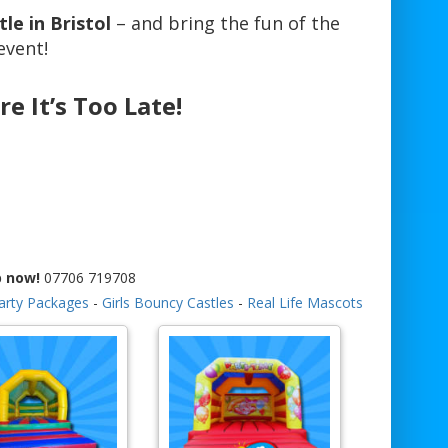
le in Bristol
– and bring the fun of the
event!
re It’s Too Late!
p now!
07706 719708
arty Packages
-
Girls Bouncy Castles
-
Real Life Mascots