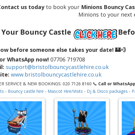
Contact us today
to book your
Minions Bouncy Cast
Minions to your next 
 Your Bouncy Castle
Befo
ow before someone else takes your date! 🏰💨
 or WhatsApp now!
07706 719708
l:
support@bristolbouncycastlehire.co.uk
ite:
www.bristolbouncycastlehire.co.uk
R SERVICE & NEW BOOKINGS: 020 7126 8160 📞
Call or WhatsAp
ts
-
Bouncy castle hire
-
Mascot Hire/Visits
-
Dj & Disco packages
-
P