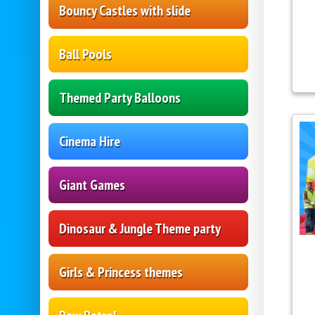
Bouncy Castles with slide
Ball Pools
Themed Party Balloons
Cinema Hire
Giant Games
Dinosaur & Jungle Theme party
Girls & Princess themes