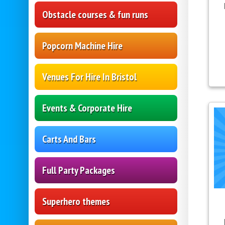
Obstacle courses & fun runs
Popcorn Machine Hire
Venues For Hire In Bristol
Events & Corporate Hire
Carts And Bars
Full Party Packages
Superhero themes