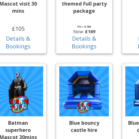
Mascot visit 30
themed Full party
mins
package
Was:
£180
£105
Now:
£169
Details &
Details &
Bookings
Bookings
Batman
Blue bouncy
Blue
superhero
castle hire
Mascot 30mins