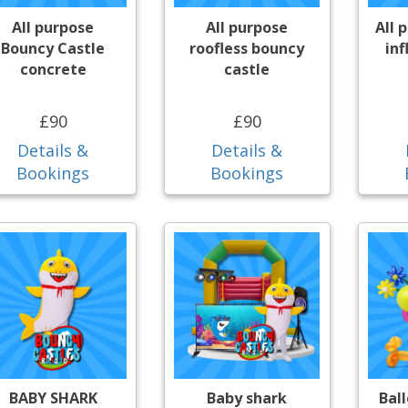
All purpose
All purpose
All 
Bouncy Castle
roofless bouncy
inf
concrete
castle
£90
£90
Details &
Details &
Bookings
Bookings
BABY SHARK
Baby shark
Bal