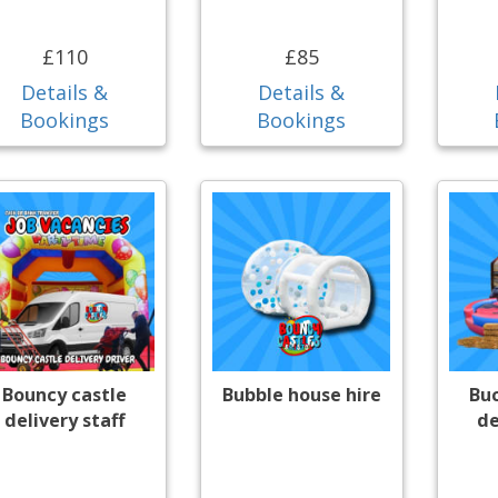
£110
£85
Details &
Details &
Bookings
Bookings
Bouncy castle
Bubble house hire
Bu
delivery staff
de