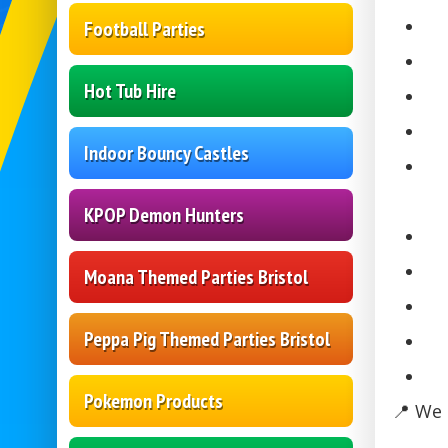
Football Parties
Hot Tub Hire
Indoor Bouncy Castles
KPOP Demon Hunters
Moana Themed Parties Bristol
Peppa Pig Themed Parties Bristol
Pokemon Products
📍 We 