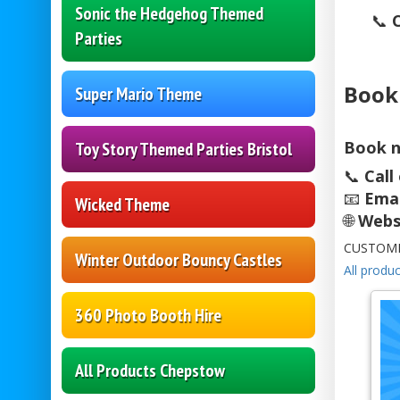
Sonic the Hedgehog Themed
📞
Parties
Book
Super Mario Theme
Book n
Toy Story Themed Parties Bristol
📞
Call
📧
Emai
Wicked Theme
🌐
Webs
CUSTOME
Winter Outdoor Bouncy Castles
All produc
360 Photo Booth Hire
All Products Chepstow