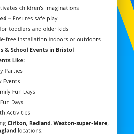
tivates children’s imaginations
ned
– Ensures safe play
for toddlers and older kids
e-free installation indoors or outdoors
ls & School Events in Bristol
ents Like:
ay Parties
y Events
mily Fun Days
 Fun Days
h Activities
ing
Clifton
,
Redland
,
Weston-super-Mare
,
ngland
locations.