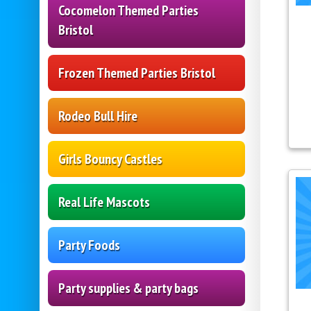
Cocomelon Themed Parties
Bristol
Frozen Themed Parties Bristol
Rodeo Bull Hire
Girls Bouncy Castles
Real Life Mascots
Party Foods
Party supplies & party bags