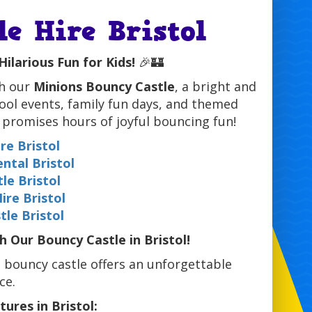
e Hire Bristol
Hilarious Fun for Kids!
🎉🏰
h our
Minions Bouncy Castle
, a bright and
hool events, family fun days, and themed
t promises hours of joyful bouncing fun!
re Bristol
ental Bristol
le Bristol
ire Bristol
le Bristol
Our Bouncy Castle in Bristol!
d bouncy castle offers an unforgettable
ce.
ures in Bristol: