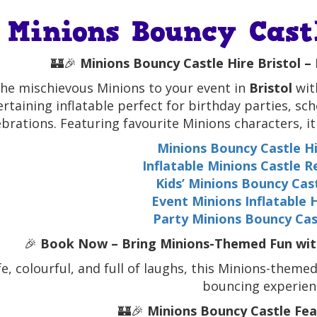
Minions Bouncy Castl
🏰🎉
Minions Bouncy Castle Hire Bristol – 
the mischievous Minions to your event in
Bristol
wit
ertaining inflatable perfect for birthday parties, sc
ebrations. Featuring favourite Minions characters, i
Minions Bouncy Castle Hi
Inflatable Minions Castle R
Kids’ Minions Bouncy Cast
Event Minions Inflatable H
Party Minions Bouncy Cast
🎉
Book Now – Bring Minions-Themed Fun with 
fe, colourful, and full of laughs, this Minions-theme
bouncing experien
🏰🎉
Minions Bouncy Castle Feat