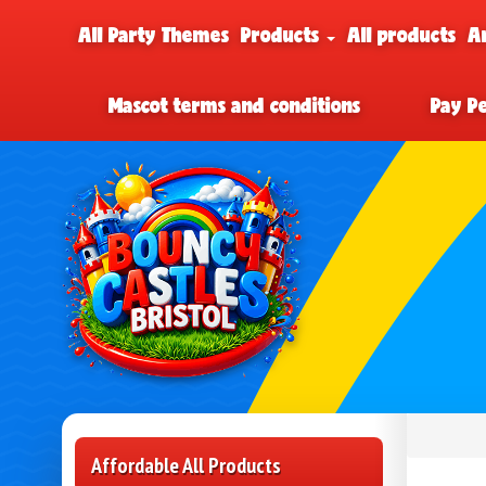
All Party Themes
Products
All products
A
Mascot terms and conditions
Pay P
Affordable All Products