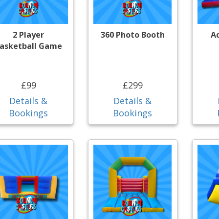
2 Player
360 Photo Booth
A
asketball Game
£99
£299
Details &
Details &
Bookings
Bookings