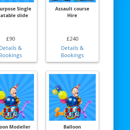
purpose Single
Assault course
latable slide
Hire
£90
£240
Details &
Details &
Bookings
Bookings
loon Modeller
Balloon