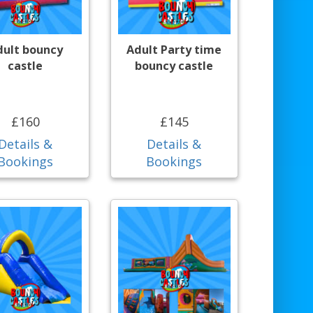
dult bouncy
Adult Party time
castle
bouncy castle
£160
£145
Details &
Details &
Bookings
Bookings