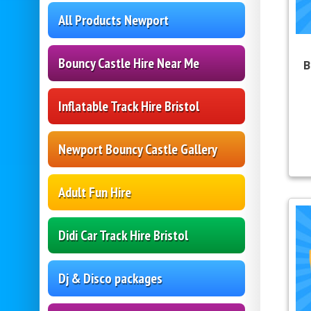
All Products Newport
Bouncy Castle Hire Near Me
B
Inflatable Track Hire Bristol
Newport Bouncy Castle Gallery
Adult Fun Hire
Didi Car Track Hire Bristol
Dj & Disco packages