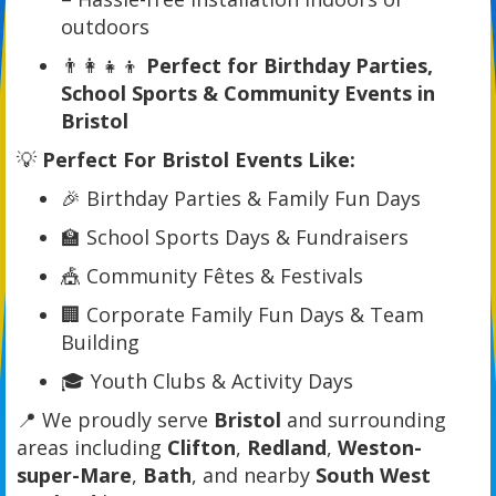
outdoors
👨‍👩‍👧‍👦
Perfect for Birthday Parties,
School Sports & Community Events in
Bristol
💡
Perfect For Bristol Events Like:
🎉 Birthday Parties & Family Fun Days
🏫 School Sports Days & Fundraisers
🎪 Community Fêtes & Festivals
🏢 Corporate Family Fun Days & Team
Building
🎓 Youth Clubs & Activity Days
📍 We proudly serve
Bristol
and surrounding
areas including
Clifton
,
Redland
,
Weston-
super-Mare
,
Bath
, and nearby
South West