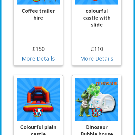
Coffee trailer
colourful
hire
castle with
slide
£150
£110
More Details
More Details
Colourful plain
Dinosaur
castle
Bubble house