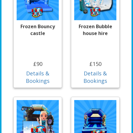
Frozen Bouncy
Frozen Bubble
castle
house hire
£90
£150
Details &
Details &
Bookings
Bookings