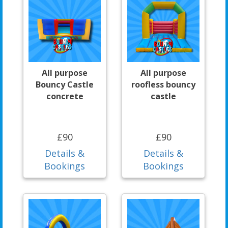
All purpose
All purpose
Bouncy Castle
roofless bouncy
concrete
castle
£90
£90
Details &
Details &
Bookings
Bookings