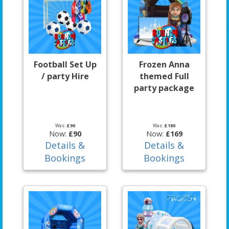
Football Set Up
Frozen Anna
/ party Hire
themed Full
party package
Was:
£90
Was:
£180
Now:
£90
Now:
£169
Details &
Details &
Bookings
Bookings