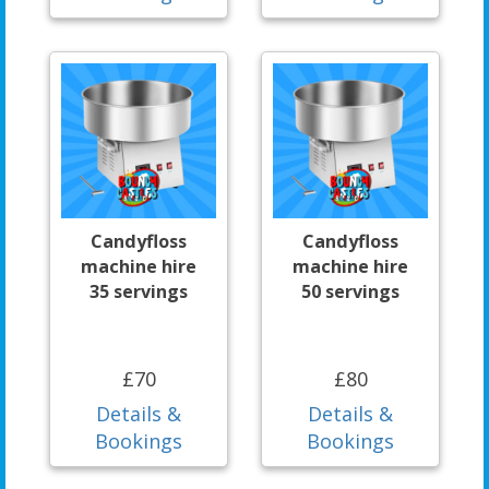
Candyfloss
Candyfloss
machine hire
machine hire
35 servings
50 servings
£70
£80
Details &
Details &
Bookings
Bookings