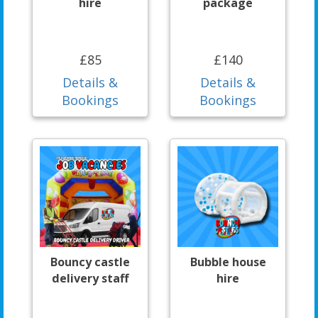
hire
package
£85
£140
Details &
Details &
Bookings
Bookings
Bouncy castle
Bubble house
delivery staff
hire