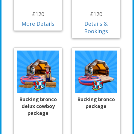
£120
£120
More Details
Details &
Bookings
Bucking bronco
Bucking bronco
delux cowboy
package
package