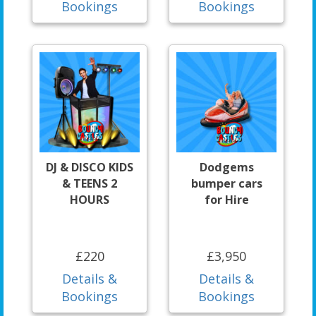
Bookings
Bookings
DJ & DISCO KIDS
Dodgems
& TEENS 2
bumper cars
HOURS
for Hire
£220
£3,950
Details &
Details &
Bookings
Bookings