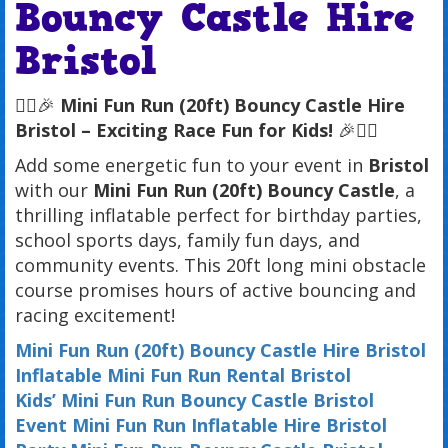
Bouncy Castle Hire
Bristol
🏃‍♂️🎉
Mini Fun Run (20ft) Bouncy Castle Hire
Bristol – Exciting Race Fun for Kids!
🎉🏃‍♀️
Add some energetic fun to your event in
Bristol
with our
Mini Fun Run (20ft) Bouncy Castle
, a
thrilling inflatable perfect for birthday parties,
school sports days, family fun days, and
community events. This 20ft long mini obstacle
course promises hours of active bouncing and
racing excitement!
Mini Fun Run (20ft) Bouncy Castle Hire Bristol
Inflatable Mini Fun Run Rental Bristol
Kids’ Mini Fun Run Bouncy Castle Bristol
Event Mini Fun Run Inflatable Hire Bristol