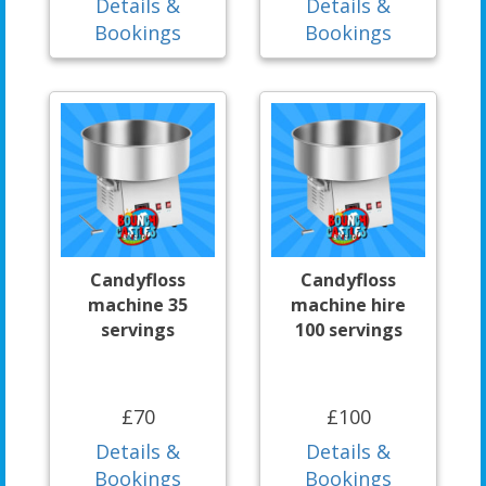
Details &
Details &
Bookings
Bookings
Candyfloss
Candyfloss
machine 35
machine hire
servings
100 servings
£70
£100
Details &
Details &
Bookings
Bookings