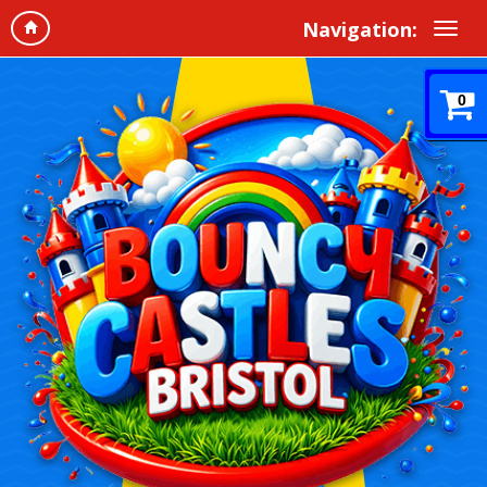
Navigation:
0