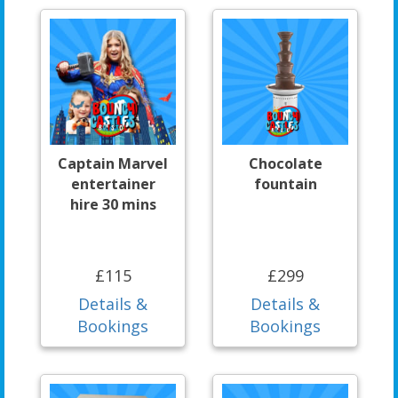
Captain Marvel
Chocolate
entertainer
fountain
hire 30 mins
£115
£299
Details &
Details &
Bookings
Bookings