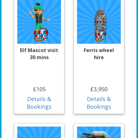
Elf Mascot visit
Ferris wheel
30 mins
hire
£105
£3,950
Details &
Details &
Bookings
Bookings