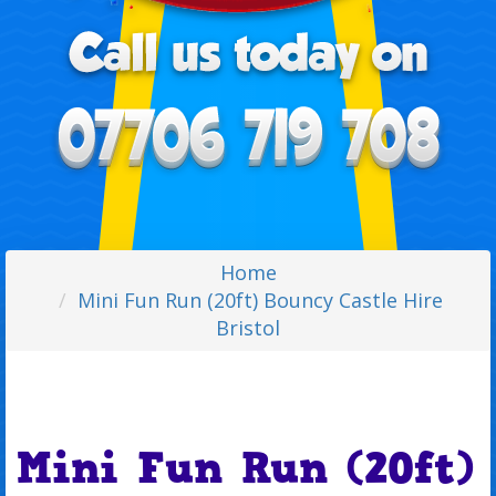
Home
Mini Fun Run (20ft) Bouncy Castle Hire
Bristol
Mini Fun Run (20ft)