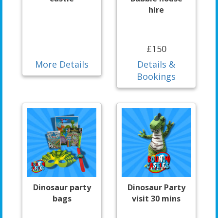
hire
£150
More Details
Details &
Bookings
Dinosaur party
Dinosaur Party
bags
visit 30 mins