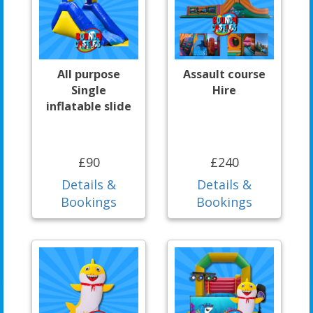
All purpose
Assault course
Single
Hire
inflatable slide
£90
£240
Details &
Details &
Bookings
Bookings