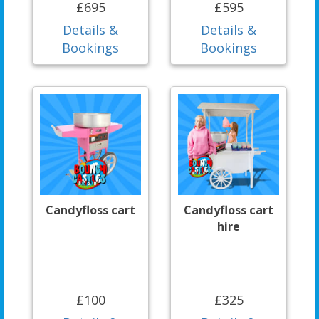
£695
£595
Details &
Details &
Bookings
Bookings
Candyfloss cart
Candyfloss cart
hire
£100
£325