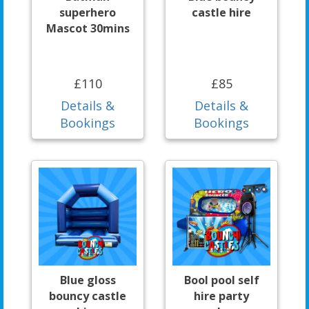
superhero
castle hire
Mascot 30mins
£110
£85
Details &
Details &
Bookings
Bookings
Blue gloss
Bool pool self
bouncy castle
hire party