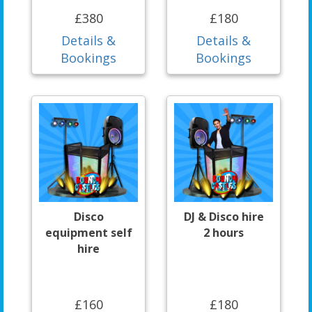
£380
£180
Details &
Details &
Bookings
Bookings
Disco
DJ & Disco hire
equipment self
2 hours
hire
£160
£180