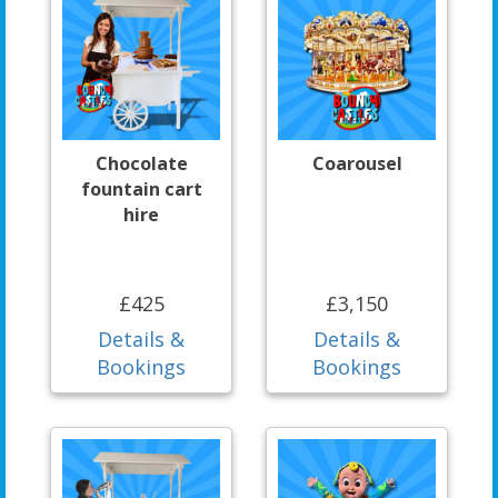
Chocolate
Coarousel
fountain cart
hire
£425
£3,150
Details &
Details &
Bookings
Bookings