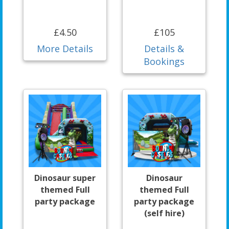
£4.50
£105
More Details
Details &
Bookings
Dinosaur super
Dinosaur
themed Full
themed Full
party package
party package
(self hire)