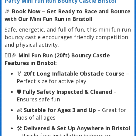
Party Mini Fun Run Bouncy Castle Bristol
🎉
Book Now – Get Ready to Race and Bounce
with Our Mini Fun Run in Bristol!
Safe, energetic, and full of fun, this mini fun run
bouncy castle encourages friendly competition
and physical activity.
🏃‍♂️🎉
Mini Fun Run (20ft) Bouncy Castle
Features in Bristol:
🏅
20ft Long Inflatable Obstacle Course
–
Perfect size for active play
🛡️
Fully Safety Inspected & Cleaned
–
Ensures safe fun
👶
Suitable for Ages 3 and Up
– Great for
kids of all ages
🛠️
Delivered & Set Up Anywhere in Bristol
– Hassle-free installation indoors or