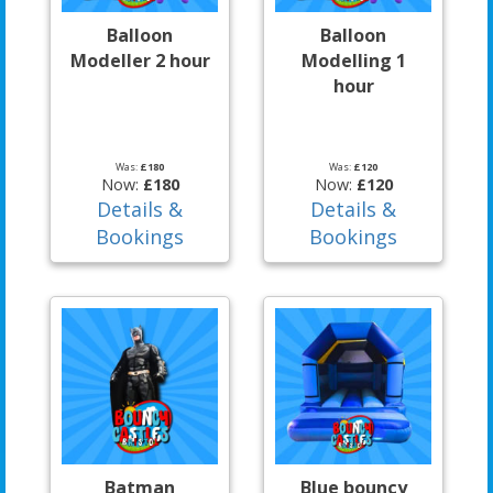
Balloon
Balloon
Modeller 2 hour
Modelling 1
hour
Was:
£180
Was:
£120
Now:
£180
Now:
£120
Details &
Details &
Bookings
Bookings
Batman
Blue bouncy