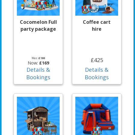
Cocomelon Full
Coffee cart
party package
hire
Was:
£180
£425
Now:
£169
Details &
Details &
Bookings
Bookings