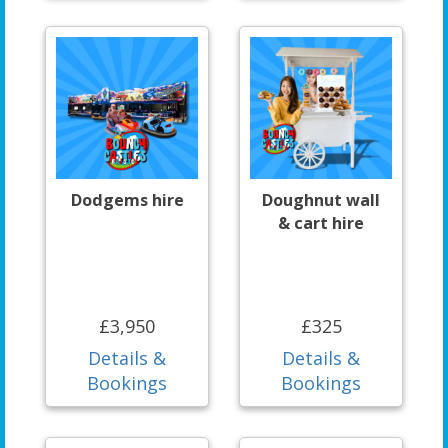
Dodgems hire
Doughnut wall
& cart hire
£3,950
£325
Details &
Details &
Bookings
Bookings