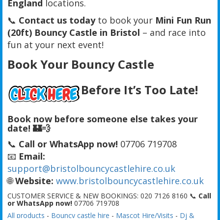
England
locations.
📞
Contact us today
to book your
Mini Fun Run
(20ft) Bouncy Castle in Bristol
– and race into
fun at your next event!
Book Your Bouncy Castle
Before It’s Too Late!
Book now before someone else takes your
date! 🏰💨
📞
Call or WhatsApp now!
07706 719708
📧
Email:
support@bristolbouncycastlehire.co.uk
🌐
Website:
www.bristolbouncycastlehire.co.uk
CUSTOMER SERVICE & NEW BOOKINGS: 020 7126 8160 📞
Call
or WhatsApp now!
07706 719708
All products
-
Bouncy castle hire
-
Mascot Hire/Visits
-
Dj &