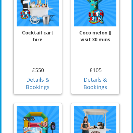
Cocktail cart
Coco melon JJ
hire
visit 30 mins
£550
£105
Details &
Details &
Bookings
Bookings