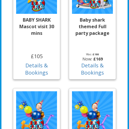
BABY SHARK
Baby shark
Mascot visit 30
themed Full
mins
party package
Was:
£180
£105
Now:
£169
Details &
Details &
Bookings
Bookings