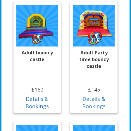
Adult bouncy
Adult Party
castle
time bouncy
castle
£160
£145
Details &
Details &
Bookings
Bookings