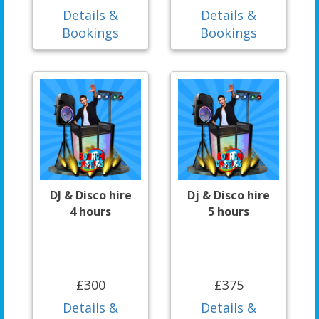
Details &
Details &
Bookings
Bookings
DJ & Disco hire
Dj & Disco hire
4 hours
5 hours
£300
£375
Details &
Details &