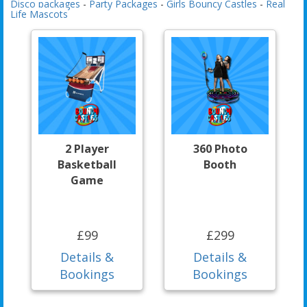
Disco packages
-
Party Packages
-
Girls Bouncy Castles
-
Real
Life Mascots
2 Player
360 Photo
Basketball
Booth
Game
£99
£299
Details &
Details &
Bookings
Bookings