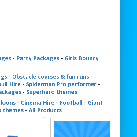
ages
-
Party Packages
-
Girls Bouncy
ags
-
Obstacle courses & fun runs
-
ull Hire
-
Spiderman Pro performer
-
Packages
-
Superhero themes
lloons
-
Cinema Hire
-
Football
-
Giant
ss themes
-
All Products