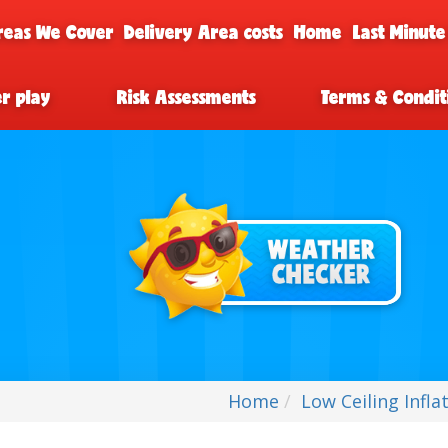
reas We Cover
Delivery Area costs
Home
Last Minute
er play
Risk Assessments
Terms & Condit
Home
Low Ceiling Infla