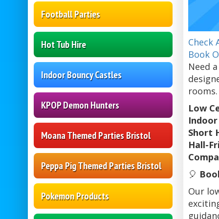
Football Parties
Check A
Hot Tub Hire
Book O
Need a 
Indoor Bouncy Castles
designe
rooms. 
KPOP Demon Hunters
Low Ce
Indoor 
Short 
Moana Themed Parties Bristol
Hall-F
Compac
Peppa Pig Themed Parties Bristol
🎈
Book
Our low
Pokemon Products
excitin
guidanc