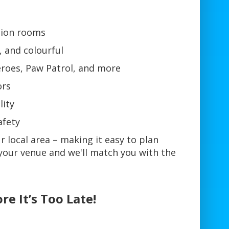
ction rooms
, and colourful
eroes, Paw Patrol, and more
ors
lity
afety
r local area – making it easy to plan
your venue and we'll match you with the
re It’s Too Late!