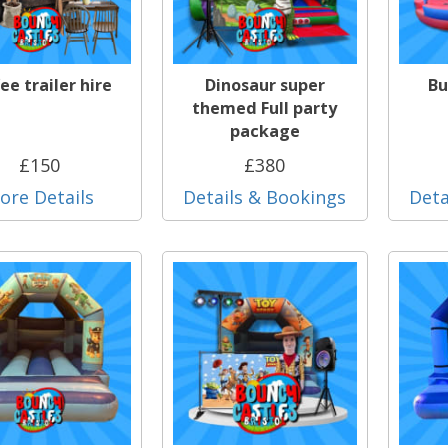
ee trailer hire
Dinosaur super
Bu
themed Full party
package
£150
£380
ore Details
Details & Bookings
Deta