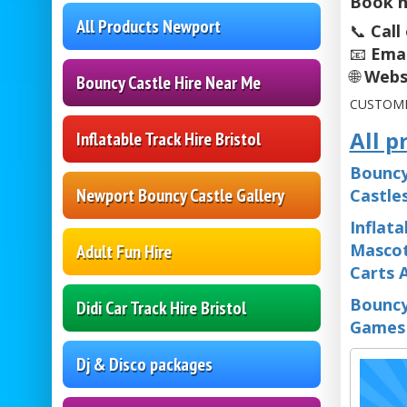
Book n
All Products Newport
📞
Call
📧
Emai
🌐
Webs
Bouncy Castle Hire Near Me
CUSTOME
All p
Inflatable Track Hire Bristol
Bouncy
Newport Bouncy Castle Gallery
Castle
Inflata
Mascot
Adult Fun Hire
Carts 
Bouncy
Didi Car Track Hire Bristol
Games
Dj & Disco packages