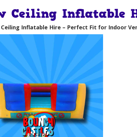
w Ceiling Inflatable 
Ceiling Inflatable Hire – Perfect Fit for Indoor Ve