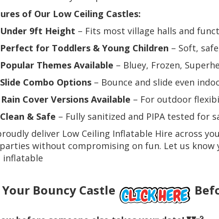
ures of Our Low Ceiling Castles:
Under 9ft Height
– Fits most village halls and fun
Perfect for Toddlers & Young Children
– Soft, safe
Popular Themes Available
– Bluey, Frozen, Superh
Slide Combo Options
– Bounce and slide even indo
️
Rain Cover Versions Available
– For outdoor flexibi
Clean & Safe
– Fully sanitized and PIPA tested for s
roudly deliver Low Ceiling Inflatable Hire across you
parties without compromising on fun. Let us know 
t inflatable
 Your Bouncy Castle
Befo