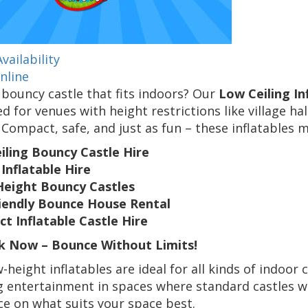
vailability
nline
bouncy castle that fits indoors? Our
Low Ceiling In
d for venues with height restrictions like village ha
Compact, safe, and just as fun – these inflatables
iling Bouncy Castle Hire
Inflatable Hire
Height Bouncy Castles
riendly Bounce House Rental
t Inflatable Castle Hire
 Now – Bounce Without Limits!
-height inflatables are ideal for all kinds of indoor 
g entertainment in spaces where standard castles wo
e on what suits your space best.