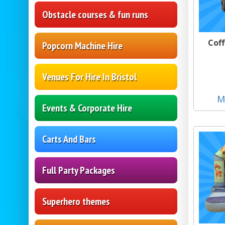
Obstacle courses & fun runs
Coff
Popcorn Machine Hire
Venues For Hire In Bristol
M
Events & Corporate Hire
Carts And Bars
Full Party Packages
Superhero themes