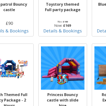
patrol Bouncy
Toystory themed
Blu
castle
Full party package
Was:
£180
£90
Now:
£169
ils & Bookings
Details & Bookings
Deta
ch Themed Full
Princess Bouncy
Ro
ty Package - 2
castle with slide
E
Hours
hire