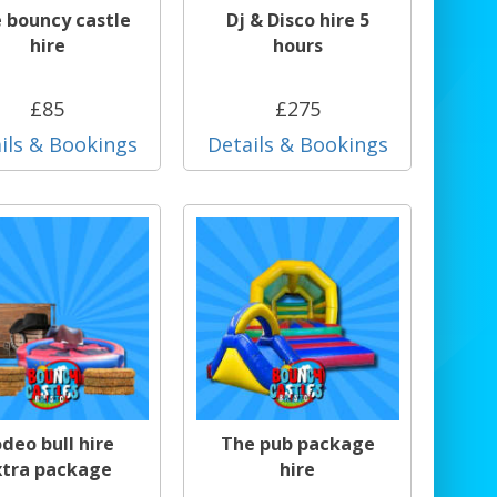
e bouncy castle
Dj & Disco hire 5
hire
hours
£85
£275
ils & Bookings
Details & Bookings
deo bull hire
The pub package
xtra package
hire