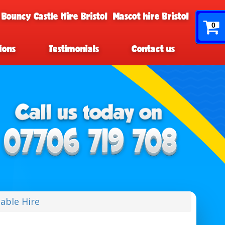
 Bouncy Castle Hire Bristol
Mascot hire Bristol
0
ions
Testimonials
Contact us
table Hire