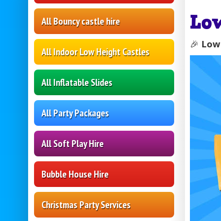
Lo
All Bouncy castle hire
🎉
Low 
All Indoor Low Height Castles
All Inflatable Slides
All Party Packages
All Soft Play Hire
Bubble House Hire
Christmas Party Services