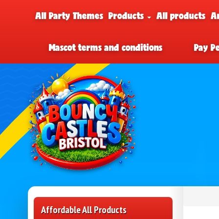
All Party Themes
Products
All products
A
Mascot terms and conditions
Pay P
Affordable All Products