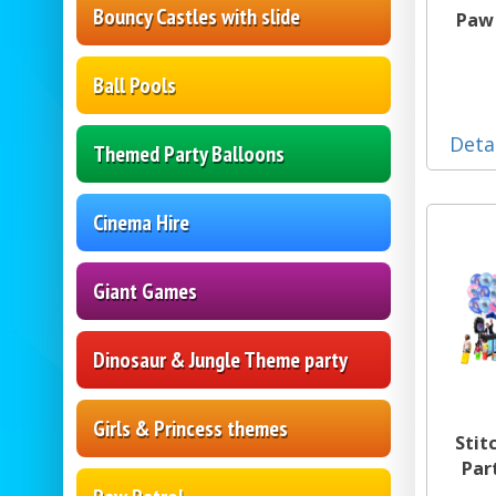
Bouncy Castles with slide
Paw 
Ball Pools
Deta
Themed Party Balloons
Cinema Hire
Giant Games
Dinosaur & Jungle Theme party
Girls & Princess themes
Stit
Par