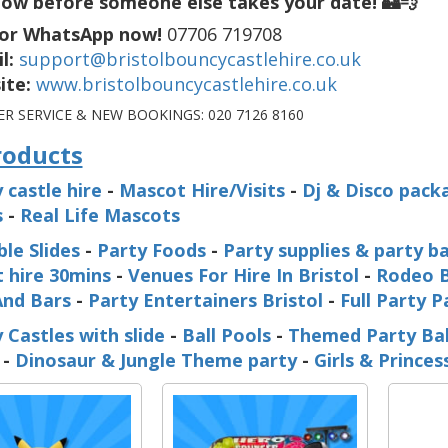
ow before someone else takes your date! 🏰💨
 or WhatsApp now!
07706 719708
l:
support@bristolbouncycastlehire.co.uk
ite:
www.bristolbouncycastlehire.co.uk
R SERVICE & NEW BOOKINGS:
020 7126 8160
roducts
 castle hire
-
Mascot Hire/Visits
-
Dj & Disco pack
s
-
Real Life Mascots
ble Slides
-
Party Foods
-
Party supplies & party b
 hire 30mins
-
Venues For Hire In Bristol
-
Rodeo B
And Bars
-
Party Entertainers Bristol
-
Full Party 
 Castles with slide
-
Ball Pools
-
Themed Party Ba
-
Dinosaur & Jungle Theme party
-
Girls & Prince