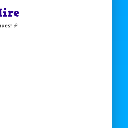
Hire
nues!
🎉