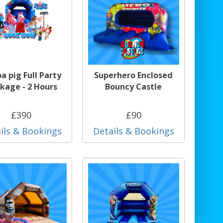
a pig Full Party
Superhero Enclosed
kage - 2 Hours
Bouncy Castle
£390
£90
ils & Bookings
Details & Bookings