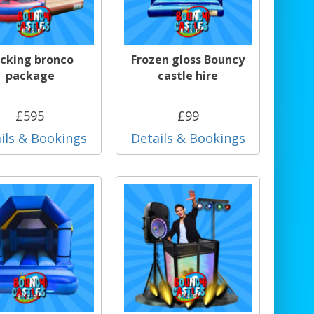
cking bronco
Frozen gloss Bouncy
package
castle hire
£595
£99
ils & Bookings
Details & Bookings