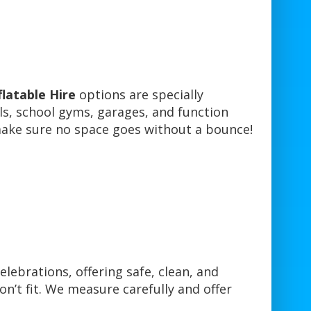
flatable Hire
options are specially
lls, school gyms, garages, and function
 make sure no space goes without a bounce!
celebrations, offering safe, clean, and
n’t fit. We measure carefully and offer