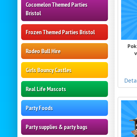
Cocomelon Themed Parties
Bristol
Frozen Themed Parties Bristol
Pok
Rodeo Bull Hire
v
Girls Bouncy Castles
Deta
Real Life Mascots
Party Foods
Party supplies & party bags