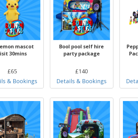
emon mascot
Bool pool self hire
Pepp
isit 30mins
party package
Pac
£65
£140
ils & Bookings
Details & Bookings
Deta