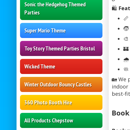
Sonic the Hedgehog Themed
🛍️
Feat
Parties
📏
🧒
Super Mario Theme
🎨
Toy Story Themed Parties Bristol
🏰
🌧
Wicked Theme
🧼
🏡 We p
Winter Outdoor Bouncy Castles
indoor 
best-fi
360 Photo Booth Hire
Book
All Products Chepstow