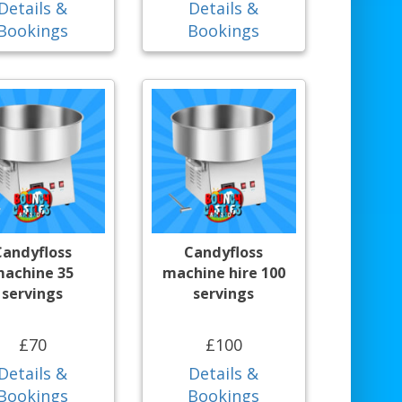
Details &
Details &
Bookings
Bookings
Candyfloss
Candyfloss
achine 35
machine hire 100
servings
servings
£70
£100
Details &
Details &
Bookings
Bookings