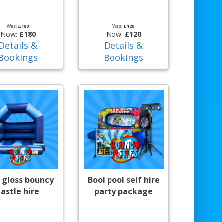
Was:
£180
Was:
£120
Now:
£180
Now:
£120
Details &
Details &
Bookings
Bookings
 gloss bouncy
Bool pool self hire
castle hire
party package