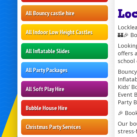
Lo
All Bouncy castle hire
Lockle
All Indoor Low Height Castles
🏰🎉 Bo
Looking
All Inflatable Slides
offers 
school 
All Party Packages
Bouncy 
Inflata
Kids’ B
All Soft Play Hire
Event B
Party B
Bubble House Hire
🎉 Boo
Our bou
Christmas Party Services
stress-