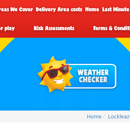
reas We Cover
Delivery Area costs
Home
Last Minute
er play
Risk Assessments
Terms & Condit
Home
Lockleaz