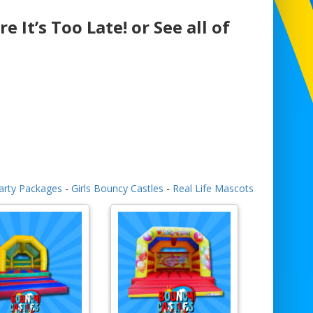
e It’s Too Late! or See all of
arty Packages
-
Girls Bouncy Castles
-
Real Life Mascots