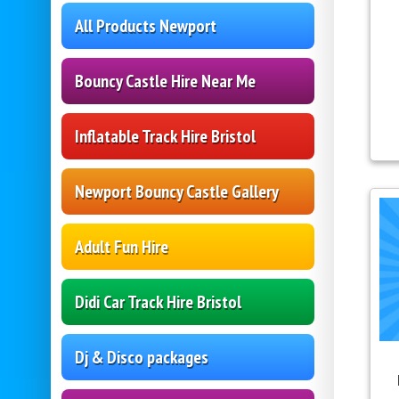
All Products Newport
Bouncy Castle Hire Near Me
Inflatable Track Hire Bristol
Newport Bouncy Castle Gallery
Adult Fun Hire
Didi Car Track Hire Bristol
Dj & Disco packages