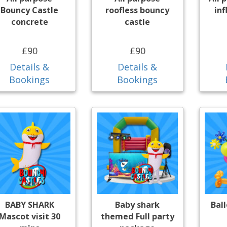
Bouncy Castle
roofless bouncy
inf
concrete
castle
£90
£90
Details &
Details &
Bookings
Bookings
BABY SHARK
Baby shark
Bal
Mascot visit 30
themed Full party