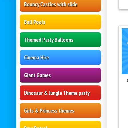
Bouncy Castles with slide
Ball Pools
Themed Party Balloons
Cinema Hire
Giant Games
Dinosaur & Jungle Theme party
Girls & Princess themes