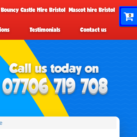
 Bouncy Castle Hire Bristol
Mascot hire Bristol
0
ions
Testimonials
Contact us
e