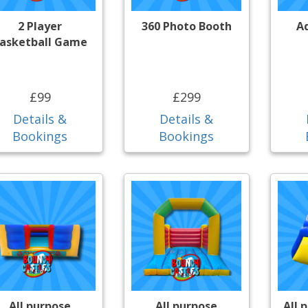
2 Player
360 Photo Booth
A
asketball Game
£99
£299
Details &
Details &
Bookings
Bookings
All purpose
All purpose
All 