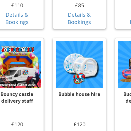
£110
£85
Details &
Details &
Bookings
Bookings
Bouncy castle
Bubble house hire
Bu
delivery staff
de
£120
£120