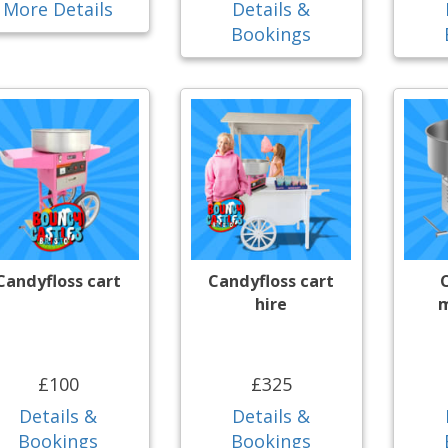
More Details
Details &
Bookings
Candyfloss cart
Candyfloss cart
hire
m
£100
£325
Details &
Details &
Bookings
Bookings