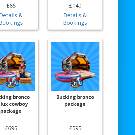
£85
£140
Details &
Details &
Bookings
Bookings
cking bronco
Bucking bronco
lux cowboy
package
package
£695
£595