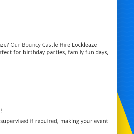
aze? Our Bouncy Castle Hire Lockleaze
rfect for birthday parties, family fun days,
!
 supervised if required, making your event