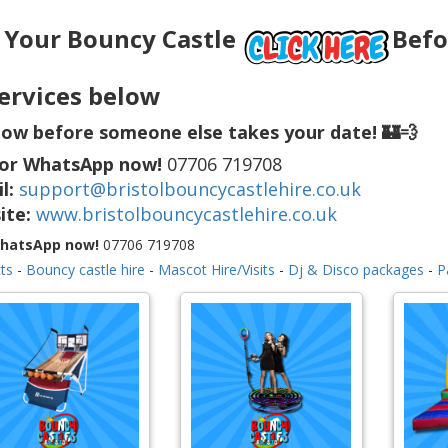
 Your Bouncy Castle
Befor
ervices below
ow before someone else takes your date! 🏰💨
 or WhatsApp now!
07706 719708
l:
support@bristolbouncycastlehire.co.uk
ite:
www.bristolbouncycastlehire.co.uk
WhatsApp now!
07706 719708
ts
-
Bouncy castle hire
-
Mascot Hire/Visits
-
Dj & Disco packages
-
P