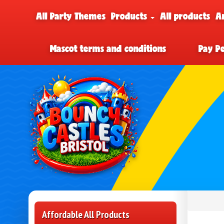
All Party Themes
Products
All products
A
Mascot terms and conditions
Pay P
Affordable All Products