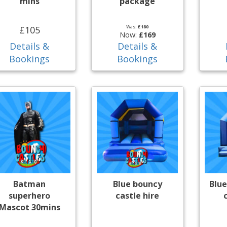
mins
package
Was:
£180
£105
Now:
£169
Details &
Details &
Bookings
Bookings
Batman
Blue bouncy
Blue
superhero
castle hire
Mascot 30mins