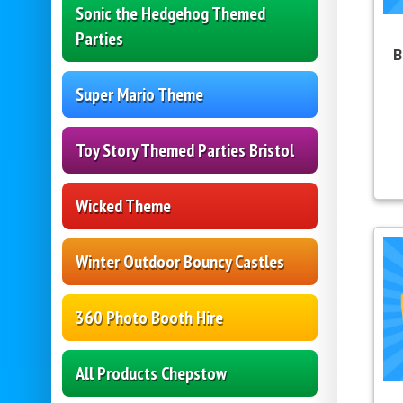
Sonic the Hedgehog Themed
Parties
B
Super Mario Theme
Toy Story Themed Parties Bristol
Wicked Theme
Winter Outdoor Bouncy Castles
360 Photo Booth Hire
All Products Chepstow