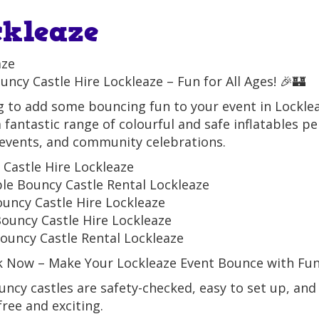
ckleaze
aze
uncy Castle Hire Lockleaze – Fun for All Ages! 🎉🏰
 to add some bouncing fun to your event in Lockle
a fantastic range of colourful and safe inflatables pe
events, and community celebrations.
Castle Hire Lockleaze
ble Bouncy Castle Rental Lockleaze
ouncy Castle Hire Lockleaze
ouncy Castle Hire Lockleaze
ouncy Castle Rental Lockleaze
k Now – Make Your Lockleaze Event Bounce with Fun
ncy castles are safety-checked, easy to set up, and
free and exciting.