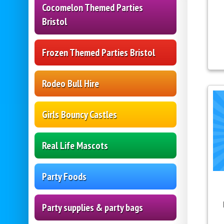
Cocomelon Themed Parties
Bristol
Frozen Themed Parties Bristol
Rodeo Bull Hire
Girls Bouncy Castles
Real Life Mascots
Party Foods
Party supplies & party bags