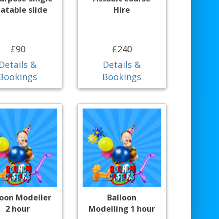
latable slide
Hire
£90
£240
Details &
Details &
Bookings
Bookings
loon Modeller
Balloon
2 hour
Modelling 1 hour