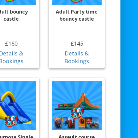
dult bouncy
Adult Party time
castle
bouncy castle
£160
£145
Details &
Details &
Bookings
Bookings
purpose Single
Assault course