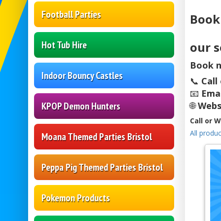
Football Parties
Book
Hot Tub Hire
our s
Book n
Indoor Bouncy Castles
📞
Call
📧
Emai
KPOP Demon Hunters
🌐
Webs
Call or 
All produc
Moana Themed Parties Bristol
Peppa Pig Themed Parties Bristol
Pokemon Products