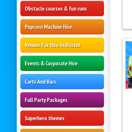
Obstacle courses & fun runs
Popcorn Machine Hire
Venues For Hire In Bristol
Events & Corporate Hire
Carts And Bars
Full Party Packages
Superhero themes