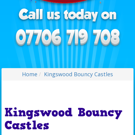
Home
Kingswood Bouncy Castles
Kingswood Bouncy
Castles