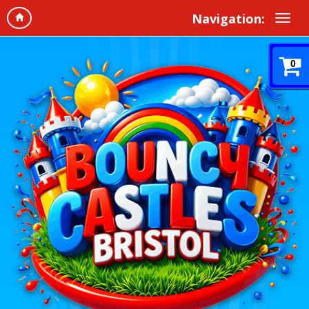
Navigation:
0