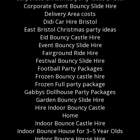
Corporate Event Bouncy Slide Hire
Delivery Area costs
Didi Car Hire Bristol
East Bristol Christmas party ideas
Eid Bouncy Castle Hire
Event Bouncy Slide Hire
Fairground Ride Hire
Festival Bouncy Slide Hire
Football Party Packages
Frozen Bouncy castle hire
Frozen Full party package
Gabbys Dollhouse Party Packages
Garden Bouncy Slide Hire
Hire Indoor Bouncy Castle
Home
Indoor Bounce Castle Hire
Indoor Bounce House for 3–5 Year Olds
Indoor Bounce House Hire