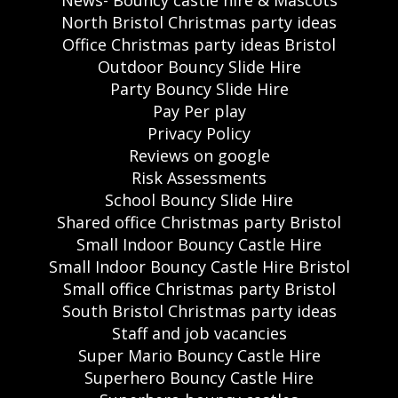
News- Bouncy castle hire & Mascots
North Bristol Christmas party ideas
Office Christmas party ideas Bristol
Outdoor Bouncy Slide Hire
Party Bouncy Slide Hire
Pay Per play
Privacy Policy
Reviews on google
Risk Assessments
School Bouncy Slide Hire
Shared office Christmas party Bristol
Small Indoor Bouncy Castle Hire
Small Indoor Bouncy Castle Hire Bristol
Small office Christmas party Bristol
South Bristol Christmas party ideas
Staff and job vacancies
Super Mario Bouncy Castle Hire
Superhero Bouncy Castle Hire