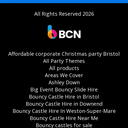
All Rights Reserved 2026
Affordable corporate Christmas party Bristol
All Party Themes
All products
Areas We Cover
Ashley Down
Big Event Bouncy Slide Hire
Bouncy Castle Hire in Bristol
Bouncy Castle Hire in Downend
Bouncy Castle Hire In Weston-Super-Mare
Bouncy Castle Hire Near Me
Bouncy castles for sale