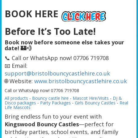
BOOK HERE
Before It’s Too Late!
Book now before someone else takes your
date! 🏰💨
📞 Call or WhatsApp now! 07706 719708
📧 Email:
support@bristolbouncycastlehire.co.uk
🌐 Website:
www.bristolbouncycastlehire.co.uk
Call or WhatsApp now! 07706 719708
All products
-
Bouncy castle hire
-
Mascot Hire/Visits
-
Dj &
Disco packages
-
Party Packages
-
Girls Bouncy Castles
-
Real
Life Mascots
Bring endless fun to your event with
Kingswood Bouncy Castles
—perfect for
birthday parties, school events, and family