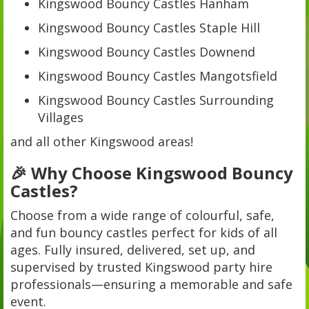
Kingswood Bouncy Castles Hanham
Kingswood Bouncy Castles Staple Hill
Kingswood Bouncy Castles Downend
Kingswood Bouncy Castles Mangotsfield
Kingswood Bouncy Castles Surrounding
Villages
and all other Kingswood areas!
🎉 Why Choose Kingswood Bouncy
Castles?
Choose from a wide range of colourful, safe,
and fun bouncy castles perfect for kids of all
ages. Fully insured, delivered, set up, and
supervised by trusted Kingswood party hire
professionals—ensuring a memorable and safe
event.