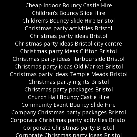
Cheap Indoor Bouncy Castle Hire
Children’s Bouncy Slide Hire
Children’s Bouncy Slide Hire Bristol
Christmas party activities Bristol
Christmas party ideas Bristol
Christmas party ideas Bristol city centre
Christmas party ideas Clifton Bristol
Christmas party ideas Harbourside Bristol
Christmas party ideas Old Market Bristol
Christmas party ideas Temple Meads Bristol
Christmas party nights Bristol
Christmas party packages Bristol
Church Hall Bouncy Castle Hire
Community Event Bouncy Slide Hire
Company Christmas party packages Bristol
Corporate Christmas party activities Bristol
Corporate Christmas party Bristol
Corporate Christmas party ideas Bristol