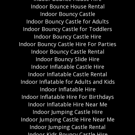
Indoor Bounce House Rental
Indoor Bouncy Castle
Indoor Bouncy Castle for Adults
Indoor Bouncy Castle for Toddlers
Indoor Bouncy Castle Hire
Indoor Bouncy Castle Hire For Parties
Indoor Bouncy Castle Rental
Indoor Bouncy Slide Hire
Indoor Inflatable Castle Hire
Indoor Inflatable Castle Rental
Indoor Inflatable for Adults and Kids
Indoor Inflatable Hire
Indoor Inflatable Hire For Birthdays
Indoor Inflatable Hire Near Me
Indoor Jumping Castle Hire
Indoor Jumping Castle Hire Near Me
Indoor Jumping Castle Rental
Indoor Kids Bouncy Castle Hire