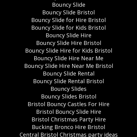
Bouncy Slide
Bouncy Slide Bristol
Bouncy Slide for Hire Bristol
Bouncy Slide for Kids Bristol
Bouncy Slide Hire
Bouncy Slide Hire Bristol
Bouncy Slide Hire for Kids Bristol
Bouncy Slide Hire Near Me
Bouncy Slide Hire Near Me Bristol
Bouncy Slide Rental
Bouncy Slide Rental Bristol
Bouncy Slides
Bouncy Slides Bristol
Bristol Bouncy Castles For Hire
Bristol Bouncy Slide Hire
Bristol Christmas Party Hire
Bucking Bronco Hire Bristol
Central Bristol Christmas party ideas