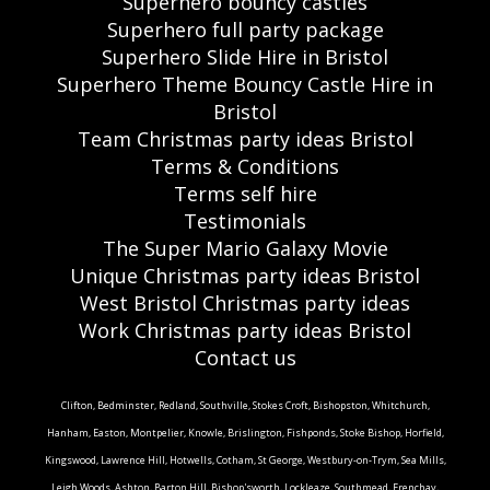
Superhero bouncy castles
Superhero full party package
Superhero Slide Hire in Bristol
Superhero Theme Bouncy Castle Hire in
Bristol
Team Christmas party ideas Bristol
Terms & Conditions
Terms self hire
Testimonials
The Super Mario Galaxy Movie
Unique Christmas party ideas Bristol
West Bristol Christmas party ideas
Work Christmas party ideas Bristol
Contact us
Clifton, Bedminster, Redland, Southville, Stokes Croft, Bishopston, Whitchurch,
Hanham, Easton, Montpelier, Knowle, Brislington, Fishponds, Stoke Bishop, Horfield,
Kingswood, Lawrence Hill, Hotwells, Cotham, St George, Westbury-on-Trym, Sea Mills,
Leigh Woods, Ashton, Barton Hill, Bishop'sworth, Lockleaze, Southmead, Frenchay,