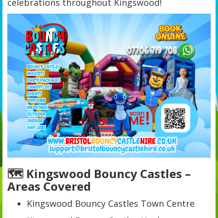
celebrations throughout Kingswood!
🗺️ Kingswood Bouncy Castles –
Areas Covered
Kingswood Bouncy Castles Town Centre