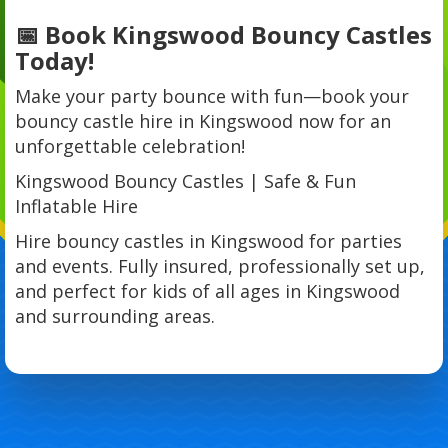
📅 Book Kingswood Bouncy Castles
Today!
Make your party bounce with fun—book your
bouncy castle hire in Kingswood now for an
unforgettable celebration!
Kingswood Bouncy Castles | Safe & Fun
Inflatable Hire
Hire bouncy castles in Kingswood for parties
and events. Fully insured, professionally set up,
and perfect for kids of all ages in Kingswood
and surrounding areas.