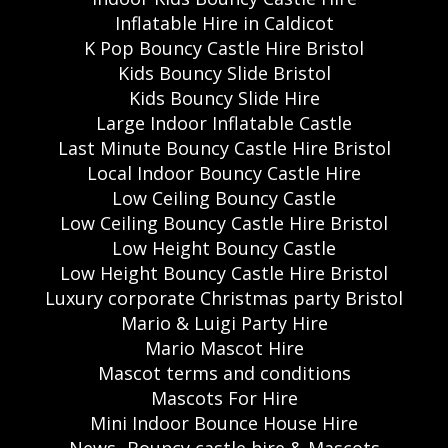
Inflatable Hire in Caldicot
K Pop Bouncy Castle Hire Bristol
Kids Bouncy Slide Bristol
Kids Bouncy Slide Hire
Large Indoor Inflatable Castle
Last Minute Bouncy Castle Hire Bristol
Local Indoor Bouncy Castle Hire
Low Ceiling Bouncy Castle
Low Ceiling Bouncy Castle Hire Bristol
Low Height Bouncy Castle
Low Height Bouncy Castle Hire Bristol
Luxury corporate Christmas party Bristol
Mario & Luigi Party Hire
Mario Mascot Hire
Mascot terms and conditions
Mascots For Hire
Mini Indoor Bounce House Hire