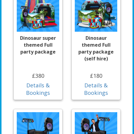
Dinosaur super
Dinosaur
themed Full
themed Full
party package
party package
(self hire)
£380
£180
Details &
Details &
Bookings
Bookings