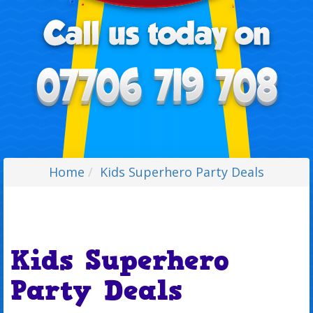
Home
Kids Superhero Party Deals
Kids Superhero
Party Deals