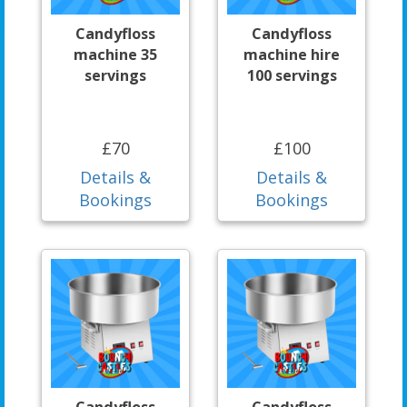
Candyfloss
Candyfloss
machine 35
machine hire
servings
100 servings
£70
£100
Details &
Details &
Bookings
Bookings
Candyfloss
Candyfloss