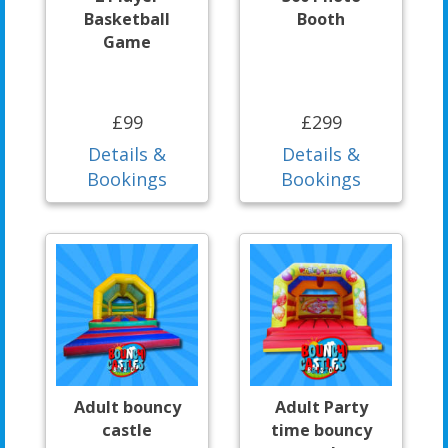
Basketball
Booth
Game
£99
£299
Details &
Details &
Bookings
Bookings
Adult bouncy
Adult Party
castle
time bouncy