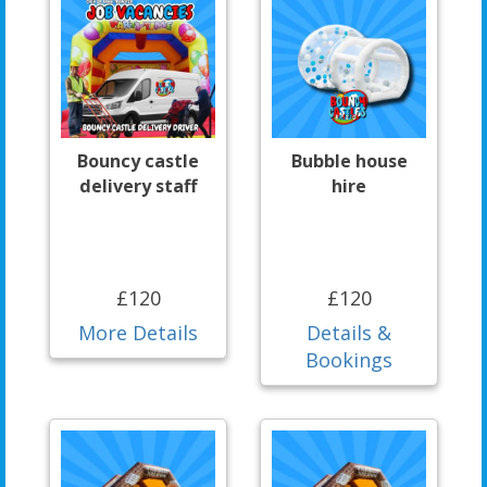
Bouncy castle
Bubble house
delivery staff
hire
£120
£120
More Details
Details &
Bookings