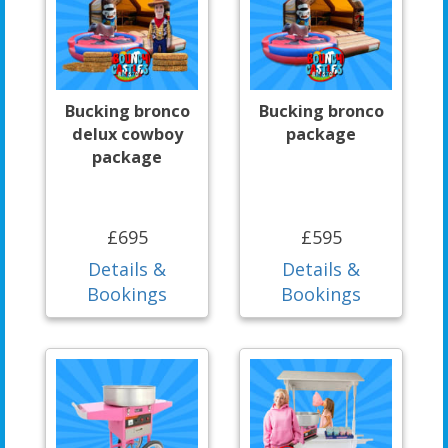
Bucking bronco
Bucking bronco
delux cowboy
package
package
£695
£595
Details &
Details &
Bookings
Bookings