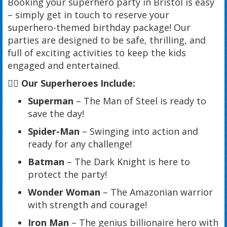
Booking your superhero party in Bristol is easy
– simply get in touch to reserve your
superhero-themed birthday package! Our
parties are designed to be safe, thrilling, and
full of exciting activities to keep the kids
engaged and entertained.
🦸‍♂️ Our Superheroes Include:
Superman
– The Man of Steel is ready to
save the day!
Spider-Man
– Swinging into action and
ready for any challenge!
Batman
– The Dark Knight is here to
protect the party!
Wonder Woman
– The Amazonian warrior
with strength and courage!
Iron Man
– The genius billionaire hero with