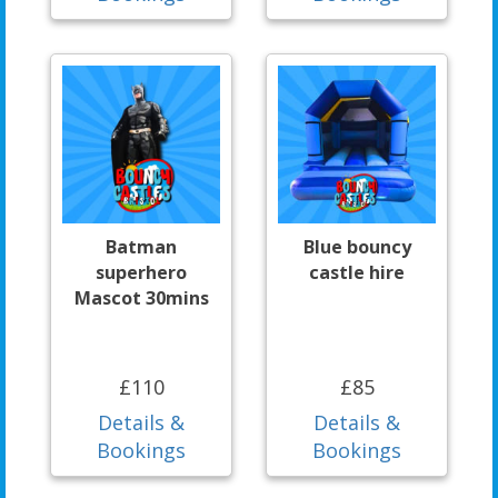
Batman
Blue bouncy
superhero
castle hire
Mascot 30mins
£110
£85
Details &
Details &
Bookings
Bookings