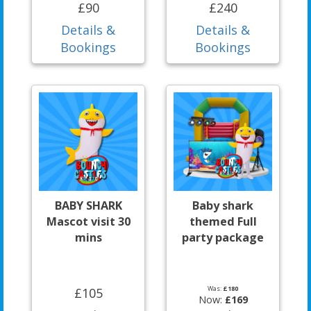
£90
£240
Details &
Details &
Bookings
Bookings
BABY SHARK
Baby shark
Mascot visit 30
themed Full
mins
party package
Was:
£180
£105
Now:
£169