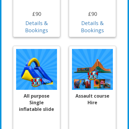
£90
£90
Details &
Details &
Bookings
Bookings
All purpose
Assault course
Single
Hire
inflatable slide