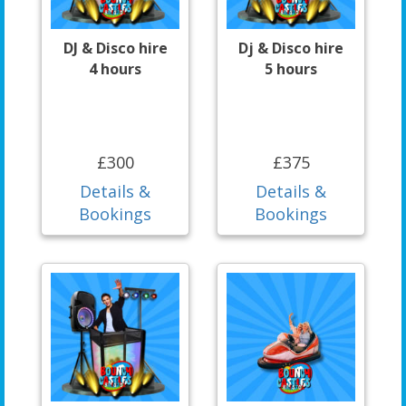
DJ & Disco hire
Dj & Disco hire
4 hours
5 hours
£300
£375
Details &
Details &
Bookings
Bookings