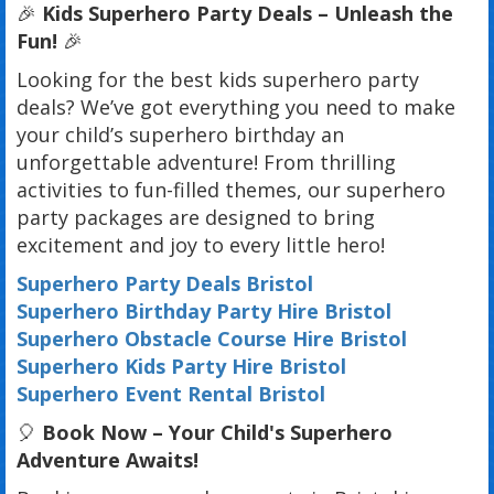
🎉
Kids Superhero Party Deals – Unleash the
Fun!
🎉
Looking for the best kids superhero party
deals? We’ve got everything you need to make
your child’s superhero birthday an
unforgettable adventure! From thrilling
activities to fun-filled themes, our superhero
party packages are designed to bring
excitement and joy to every little hero!
Superhero Party Deals Bristol
Superhero Birthday Party Hire Bristol
Superhero Obstacle Course Hire Bristol
Superhero Kids Party Hire Bristol
Superhero Event Rental Bristol
🎈
Book Now – Your Child's Superhero
Adventure Awaits!