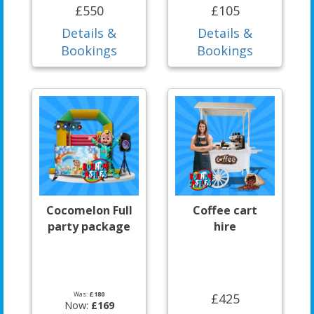
£550
£105
Details &
Details &
Bookings
Bookings
Cocomelon Full
Coffee cart
party package
hire
Was:
£180
£425
Now:
£169