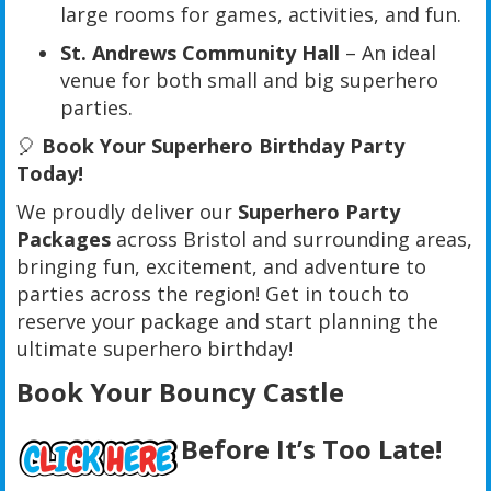
large rooms for games, activities, and fun.
St. Andrews Community Hall
– An ideal
venue for both small and big superhero
parties.
🎈
Book Your Superhero Birthday Party
Today!
We proudly deliver our
Superhero Party
Packages
across Bristol and surrounding areas,
bringing fun, excitement, and adventure to
parties across the region! Get in touch to
reserve your package and start planning the
ultimate superhero birthday!
Book Your Bouncy Castle
Before It’s Too Late!