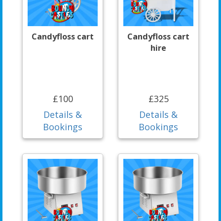
Candyfloss cart
Candyfloss cart
hire
£100
£325
Details &
Details &
Bookings
Bookings