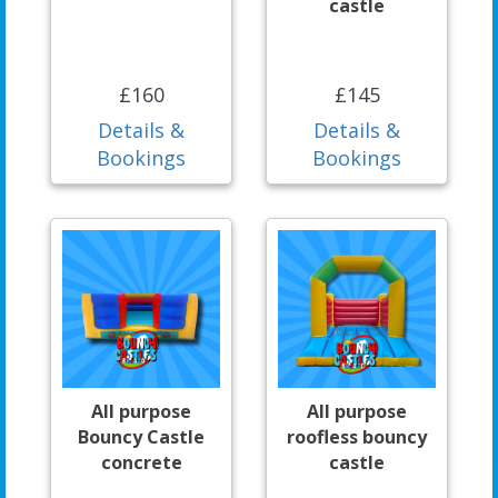
castle
£160
£145
Details &
Details &
Bookings
Bookings
All purpose
All purpose
Bouncy Castle
roofless bouncy
concrete
castle