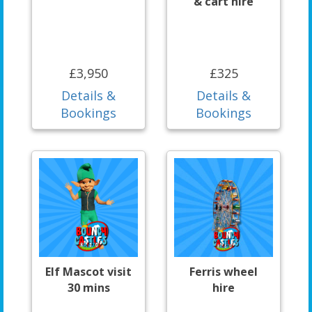
& cart hire
£3,950
£325
Details &
Details &
Bookings
Bookings
Elf Mascot visit
Ferris wheel
30 mins
hire