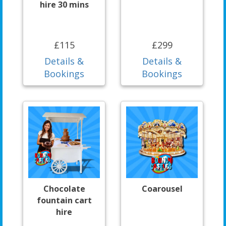
hire 30 mins
£115
£299
Details &
Details &
Bookings
Bookings
Chocolate
Coarousel
fountain cart
hire