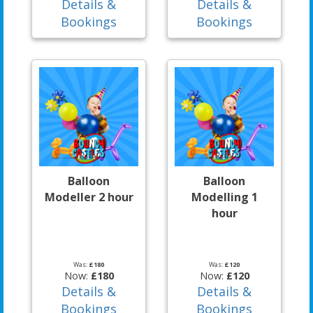
Details &
Details &
Bookings
Bookings
Balloon
Balloon
Modeller 2 hour
Modelling 1
hour
Was:
£180
Was:
£120
Now:
£180
Now:
£120
Details &
Details &
Bookings
Bookings