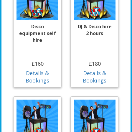
Disco
DJ & Disco hire
equipment self
2 hours
hire
£160
£180
Details &
Details &
Bookings
Bookings