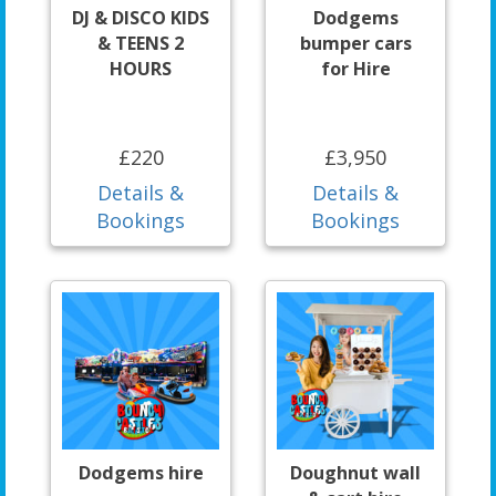
DJ & DISCO KIDS
Dodgems
& TEENS 2
bumper cars
HOURS
for Hire
£220
£3,950
Details &
Details &
Bookings
Bookings
Dodgems hire
Doughnut wall