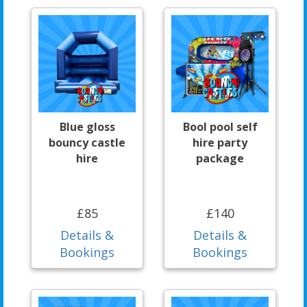
Blue gloss
Bool pool self
bouncy castle
hire party
hire
package
£85
£140
Details &
Details &
Bookings
Bookings