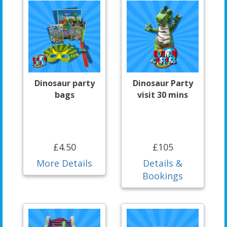
Dinosaur party
Dinosaur Party
bags
visit 30 mins
£4.50
£105
More Details
Details &
Bookings