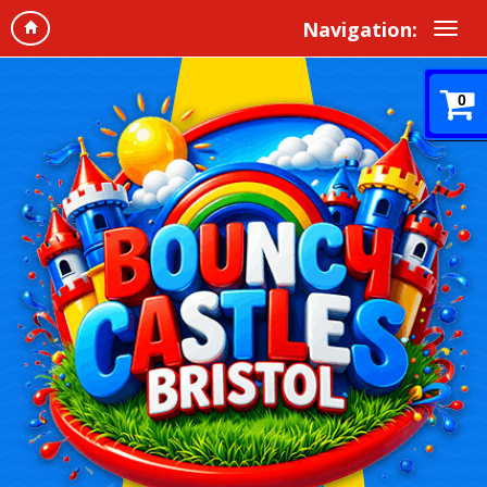
Navigation:
0