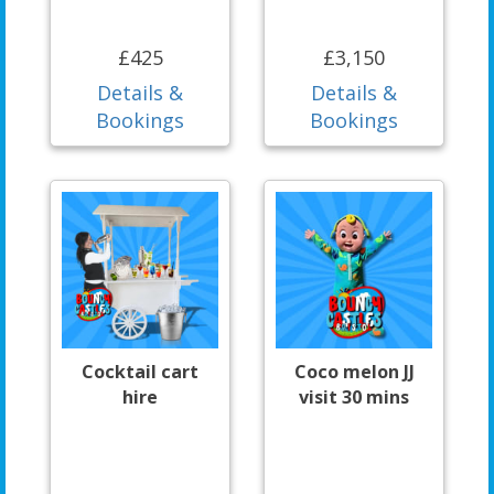
£425
£3,150
Details &
Details &
Bookings
Bookings
Cocktail cart
Coco melon JJ
hire
visit 30 mins