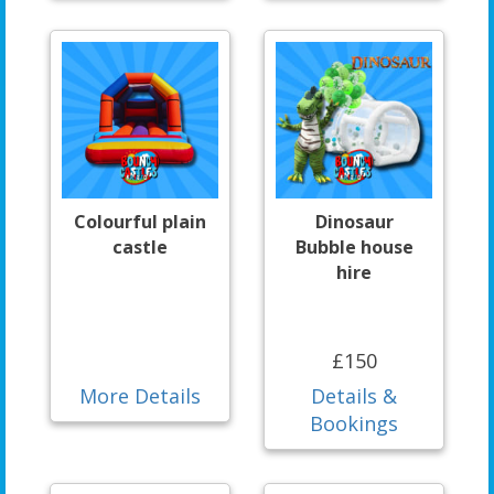
Colourful plain
Dinosaur
castle
Bubble house
hire
£150
More Details
Details &
Bookings