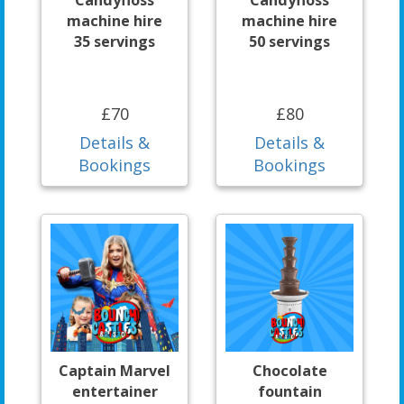
machine hire
machine hire
35 servings
50 servings
£70
£80
Details &
Details &
Bookings
Bookings
Captain Marvel
Chocolate
entertainer
fountain