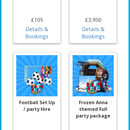
£105
£3,950
Details &
Details &
Bookings
Bookings
Football Set Up
Frozen Anna
/ party Hire
themed Full
party package