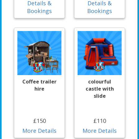
Details &
Details &
Bookings
Bookings
Coffee trailer
colourful
hire
castle with
slide
£150
£110
More Details
More Details