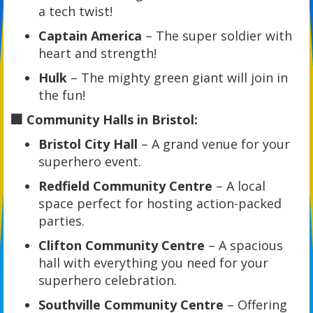
a tech twist!
Captain America
– The super soldier with
heart and strength!
Hulk
– The mighty green giant will join in
the fun!
🏢 Community Halls in Bristol:
Bristol City Hall
– A grand venue for your
superhero event.
Redfield Community Centre
– A local
space perfect for hosting action-packed
parties.
Clifton Community Centre
– A spacious
hall with everything you need for your
superhero celebration.
Southville Community Centre
– Offering