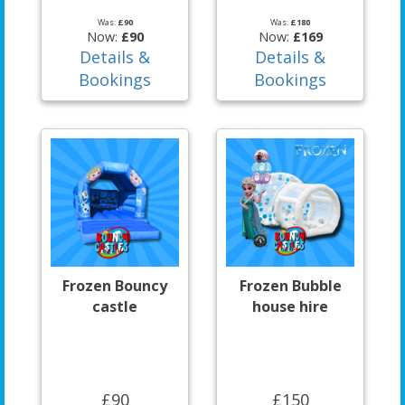
Was:
£90
Was:
£180
Now:
£90
Now:
£169
Details &
Details &
Bookings
Bookings
Frozen Bouncy
Frozen Bubble
castle
house hire
£90
£150