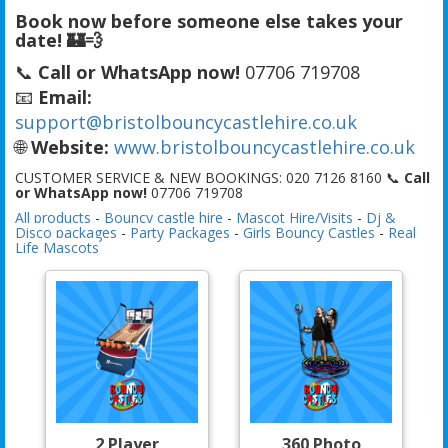
Book now before someone else takes your
date! 🏰💨
📞
Call or WhatsApp now!
07706 719708
📧
Email:
support@bristolbouncycastlehire.co.uk
🌐
Website:
www.bristolbouncycastlehire.co.uk
CUSTOMER SERVICE & NEW BOOKINGS: 020 7126 8160 📞
Call
or WhatsApp now!
07706 719708
All products
-
Bouncy castle hire
-
Mascot Hire/Visits
-
Dj &
Disco packages
-
Party Packages
-
Girls Bouncy Castles
-
Real
Life Mascots
2 Player
360 Photo