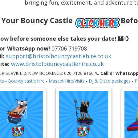
bringing fun, excitement, and adventure to
 Your Bouncy Castle
Befo
ow before someone else takes your date! 🏰💨
 or WhatsApp now!
07706 719708
l:
support@bristolbouncycastlehire.co.uk
ite:
www.bristolbouncycastlehire.co.uk
R SERVICE & NEW BOOKINGS: 020 7126 8160 📞
Call or WhatsAp
ts
-
Bouncy castle hire
-
Mascot Hire/Visits
-
Dj & Disco packages
-
P