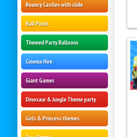
Bouncy Castles with slide
Ball Pools
Themed Party Balloons
Cinema Hire
Giant Games
Dinosaur & Jungle Theme party
Girls & Princess themes