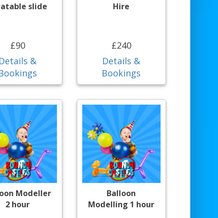
latable slide
Hire
£90
£240
Details &
Details &
Bookings
Bookings
loon Modeller
Balloon
2 hour
Modelling 1 hour