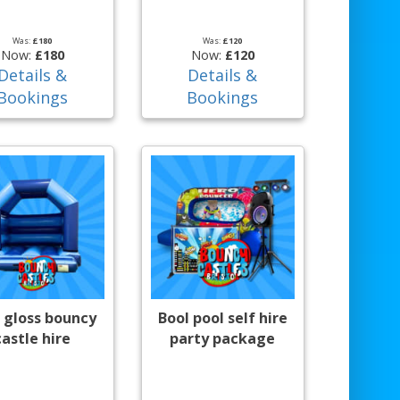
Was:
£180
Was:
£120
Now:
£180
Now:
£120
Details &
Details &
Bookings
Bookings
 gloss bouncy
Bool pool self hire
castle hire
party package