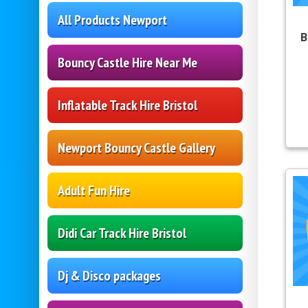
All Products Newport
B
Bouncy Castle Hire Near Me
Inflatable Track Hire Bristol
Newport Bouncy Castle Gallery
Adult Fun Hire
Didi Car Track Hire Bristol
Dj & Disco packages