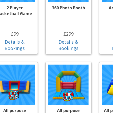
2 Player
360 Photo Booth
A
asketball Game
£99
£299
Details &
Details &
Bookings
Bookings
All purpose
All purpose
All 