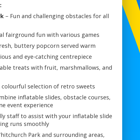
:
rk
– Fun and challenging obstacles for all
al fairground fun with various games
resh, buttery popcorn served warm
cious and eye-catching centrepiece
ble treats with fruit, marshmallows, and
 colourful selection of retro sweets
bine inflatable slides, obstacle courses,
one event experience
ly staff to assist with your inflatable slide
hing runs smoothly
 Whitchurch Park and surrounding areas,