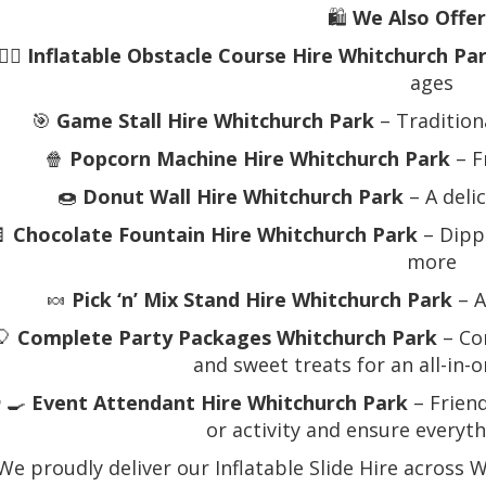
🛍️
We Also Offer
🏃‍♂️
Inflatable Obstacle Course Hire Whitchurch Pa
ages
🎯
Game Stall Hire Whitchurch Park
– Tradition
🍿
Popcorn Machine Hire Whitchurch Park
– F
🍩
Donut Wall Hire Whitchurch Park
– A deli
🍫
Chocolate Fountain Hire Whitchurch Park
– Dippa
more
🍬
Pick ‘n’ Mix Stand Hire Whitchurch Park
– A
🎈
Complete Party Packages Whitchurch Park
– Com
and sweet treats for an all-in-
‍🍳
Event Attendant Hire Whitchurch Park
– Friend
or activity and ensure everyt
We proudly deliver our Inflatable Slide Hire across