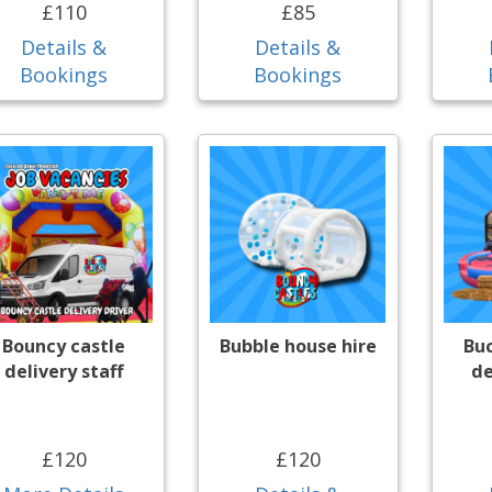
£110
£85
Details &
Details &
Bookings
Bookings
Bouncy castle
Bubble house hire
Bu
delivery staff
de
£120
£120