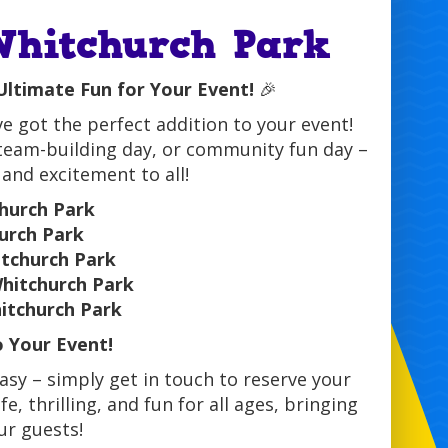
 Whitchurch Park
 Ultimate Fun for Your Event!
🎉
ve got the perfect addition to your event!
 team-building day, or community fun day –
 and excitement to all!
church Park
urch Park
hitchurch Park
Whitchurch Park
hitchurch Park
o Your Event!
easy – simply get in touch to reserve your
e, thrilling, and fun for all ages, bringing
ur guests!