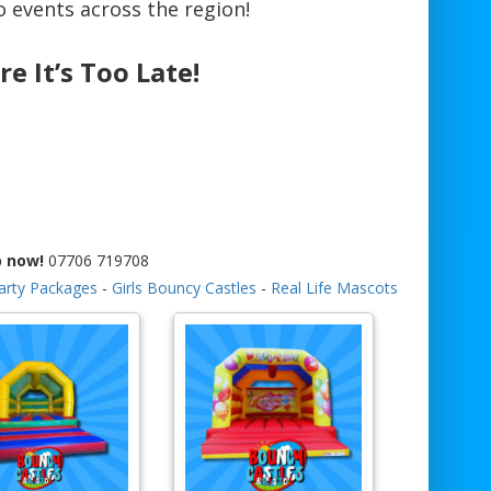
 events across the region!
re It’s Too Late!
p now!
07706 719708
arty Packages
-
Girls Bouncy Castles
-
Real Life Mascots