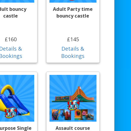
dult bouncy
Adult Party time
castle
bouncy castle
£160
£145
Details &
Details &
Bookings
Bookings
purpose Single
Assault course