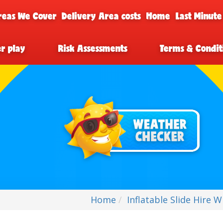
reas We Cover
Delivery Area costs
Home
Last Minute
er play
Risk Assessments
Terms & Condit
Home
Inflatable Slide Hire 