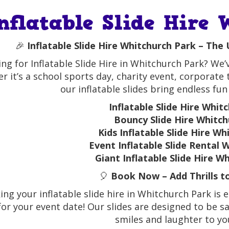
nflatable Slide Hire
🎉
Inflatable Slide Hire Whitchurch Park – The
ng for Inflatable Slide Hire in Whitchurch Park? We’
r it’s a school sports day, charity event, corporate
our inflatable slides bring endless fun
Inflatable Slide Hire Whit
Bouncy Slide Hire Whitch
Kids Inflatable Slide Hire W
Event Inflatable Slide Rental 
Giant Inflatable Slide Hire W
🎈
Book Now – Add Thrills t
ng your inflatable slide hire in Whitchurch Park is 
for your event date! Our slides are designed to be saf
smiles and laughter to yo