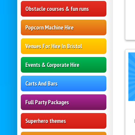
Obstacle courses & fun runs
Popcorn Machine Hire
Venues For Hire In Bristol
Events & Corporate Hire
Carts And Bars
Full Party Packages
Superhero themes