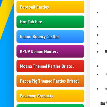
Football Parties
Hot Tub Hire
Indoor Bouncy Castles
KPOP Demon Hunters
Moana Themed Parties Bristol
Peppa Pig Themed Parties Bristol

Pokemon Products
🏡 