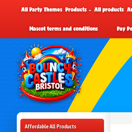
All Party Themes
Products
All products
A
Mascot terms and conditions
Pay P
Affordable All Products