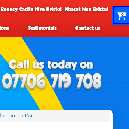
 Bouncy Castle Hire Bristol
Mascot hire Bristol
0
ions
Testimonials
Contact us
Whitchurch Park