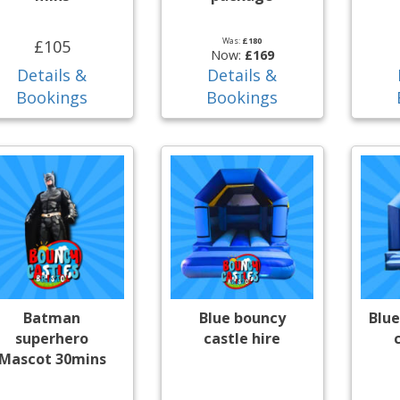
Was:
£180
£105
Now:
£169
Details &
Details &
Bookings
Bookings
Batman
Blue bouncy
Blue
superhero
castle hire
Mascot 30mins