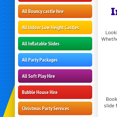
I
All Bouncy castle hire
All Indoor Low Height Castles
Looki
Whethe
All Inflatable Slides
All Party Packages
All Soft Play Hire
Bubble House Hire
Booki
slide 
Christmas Party Services