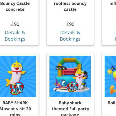
Bouncy Castle
roofless bouncy
inf
concrete
castle
£90
£90
Details &
Details &
Bookings
Bookings
BABY SHARK
Baby shark
Bal
Mascot visit 30
themed Full party
mins
package