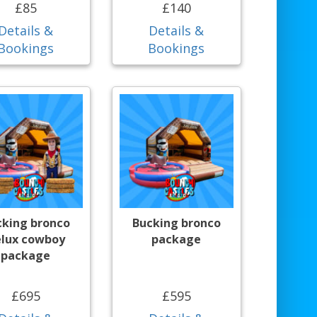
£85
£140
Details &
Details &
Bookings
Bookings
cking bronco
Bucking bronco
lux cowboy
package
package
£695
£595