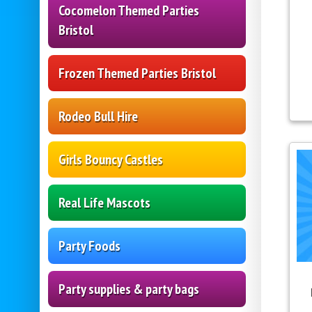
Cocomelon Themed Parties
Bristol
Frozen Themed Parties Bristol
Rodeo Bull Hire
Girls Bouncy Castles
Real Life Mascots
Party Foods
Party supplies & party bags