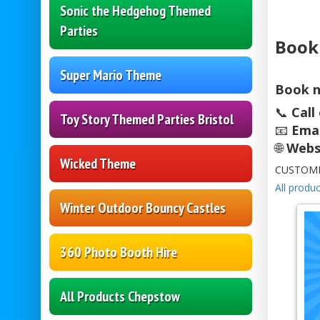
Sonic the Hedgehog Themed
Parties
Book
Super Mario Theme
Book n
📞
Call
Toy Story Themed Parties Bristol
📧
Emai
🌐
Webs
Wicked Theme
CUSTOME
All produc
Winter Outdoor Bouncy Castles
360 Photo Booth Hire
All Products Chepstow