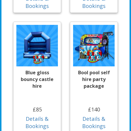
Bookings
Bookings
Blue gloss
Bool pool self
bouncy castle
hire party
hire
package
£85
£140
Details &
Details &
Bookings
Bookings