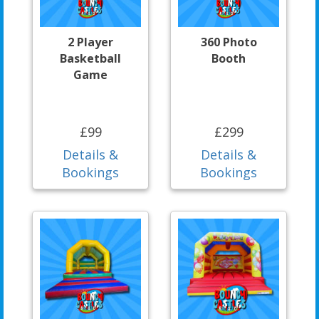
2 Player
360 Photo
Basketball
Booth
Game
£99
£299
Details &
Details &
Bookings
Bookings