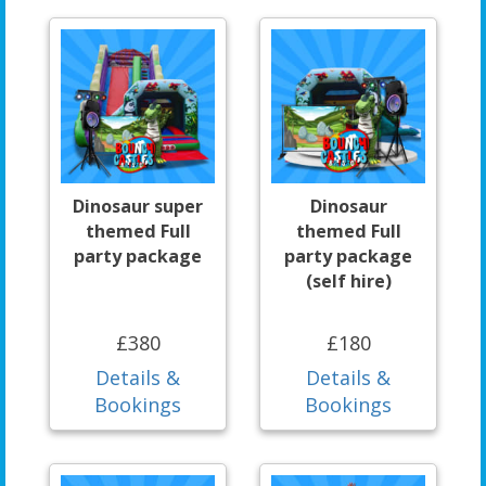
Dinosaur super
Dinosaur
themed Full
themed Full
party package
party package
(self hire)
£380
£180
Details &
Details &
Bookings
Bookings