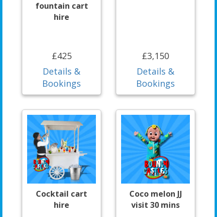
fountain cart
hire
£425
£3,150
Details &
Details &
Bookings
Bookings
Cocktail cart
Coco melon JJ
hire
visit 30 mins