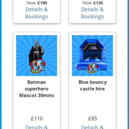
Now:
£180
Now:
£120
Details &
Details &
Bookings
Bookings
Batman
Blue bouncy
superhero
castle hire
Mascot 30mins
£110
£85
Details &
Details &