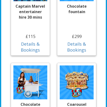
Captain Marvel
Chocolate
entertainer
fountain
hire 30 mins
£115
£299
Details &
Details &
Bookings
Bookings
Chocolate
Coarousel