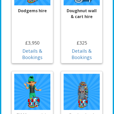
Dodgems hire
Doughnut wall
& cart hire
£3,950
£325
Details &
Details &
Bookings
Bookings