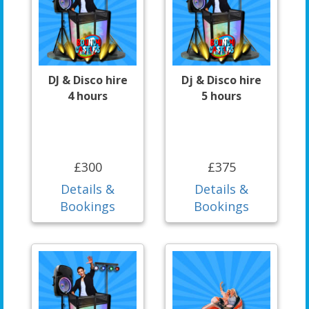
DJ & Disco hire
Dj & Disco hire
4 hours
5 hours
£300
£375
Details &
Details &
Bookings
Bookings