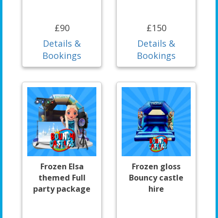
£90
£150
Details &
Details &
Bookings
Bookings
Frozen Elsa
Frozen gloss
themed Full
Bouncy castle
party package
hire