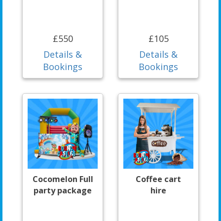
£550
£105
Details &
Details &
Bookings
Bookings
Cocomelon Full
Coffee cart
party package
hire