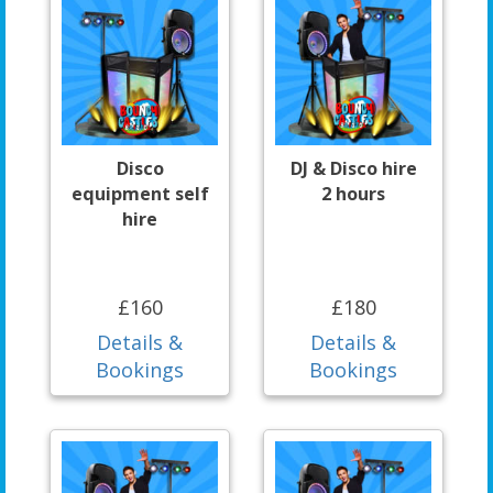
Disco
DJ & Disco hire
equipment self
2 hours
hire
£160
£180
Details &
Details &
Bookings
Bookings