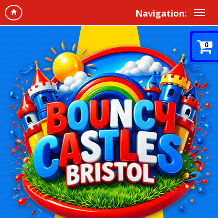
Navigation:
0