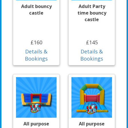
Adult bouncy
Adult Party
castle
time bouncy
castle
£160
£145
Details &
Details &
Bookings
Bookings
All purpose
All purpose