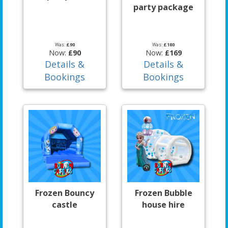
party package
Was:
£90
Was:
£180
Now:
£90
Now:
£169
Details &
Details &
Bookings
Bookings
Frozen Bouncy
Frozen Bubble
castle
house hire