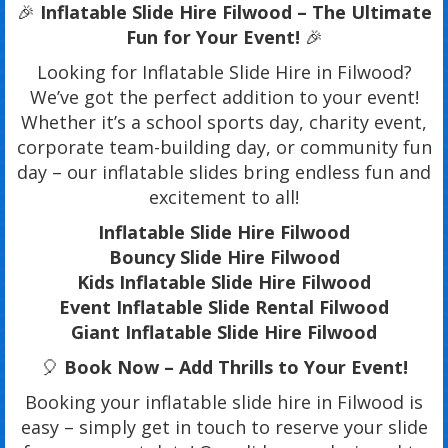
🎉
Inflatable Slide Hire Filwood – The Ultimate
Fun for Your Event!
🎉
Looking for Inflatable Slide Hire in Filwood?
We’ve got the perfect addition to your event!
Whether it’s a school sports day, charity event,
corporate team-building day, or community fun
day – our inflatable slides bring endless fun and
excitement to all!
Inflatable Slide Hire Filwood
Bouncy Slide Hire Filwood
Kids Inflatable Slide Hire Filwood
Event Inflatable Slide Rental Filwood
Giant Inflatable Slide Hire Filwood
🎈
Book Now – Add Thrills to Your Event!
Booking your inflatable slide hire in Filwood is
easy – simply get in touch to reserve your slide