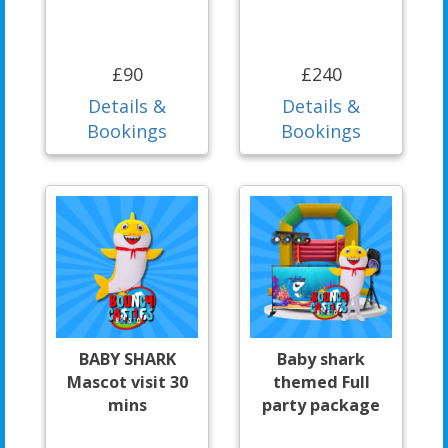
£90
£240
Details &
Details &
Bookings
Bookings
BABY SHARK
Baby shark
Mascot visit 30
themed Full
mins
party package