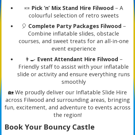
🍬
Pick ‘n’ Mix Stand Hire Filwood
– A
colourful selection of retro sweets
🎈
Complete Party Packages Filwood
–
Combine inflatable slides, obstacle
courses, and sweet treats for an all-in-one
event experience
👨‍🍳
Event Attendant Hire Filwood
–
Friendly staff to assist with your inflatable
slide or activity and ensure everything runs
smoothly
🏡 We proudly deliver our Inflatable Slide Hire
across Filwood and surrounding areas, bringing
fun, excitement, and adventure to events across
the region!
Book Your Bouncy Castle