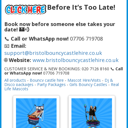
Before It’s Too Late!
Book now before someone else takes your
date! 🏰💨
📞
Call or WhatsApp now!
07706 719708
📧
Email:
support@bristolbouncycastlehire.co.uk
🌐
Website:
www.bristolbouncycastlehire.co.uk
CUSTOMER SERVICE & NEW BOOKINGS: 020 7126 8160 📞
Call
or WhatsApp now!
07706 719708
All products
-
Bouncy castle hire
-
Mascot Hire/Visits
-
Dj &
Disco packages
-
Party Packages
-
Girls Bouncy Castles
-
Real
Life Mascots