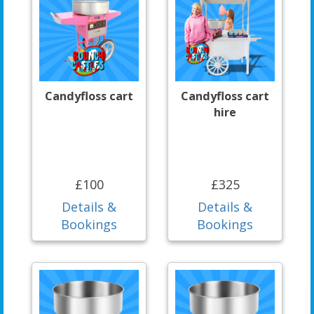
Candyfloss cart
Candyfloss cart
hire
£100
£325
Details &
Details &
Bookings
Bookings