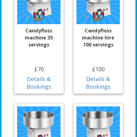
Candyfloss
Candyfloss
machine 35
machine hire
servings
100 servings
£70
£100
Details &
Details &
Bookings
Bookings