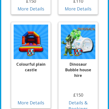
£150
£110
More Details
More Details
Colourful plain
Dinosaur
castle
Bubble house
hire
£150
More Details
Details &
Bookings