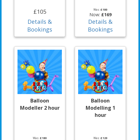
Was:
£180
£105
Now:
£169
Details &
Details &
Bookings
Bookings
Balloon
Balloon
Modeller 2 hour
Modelling 1
hour
Was:
£180
Was:
£120