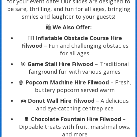
for your event date! Our slides are designed to
be safe, thrilling, and fun for all ages, bringing
smiles and laughter to your guests!
🛍️
We Also Offer:
🏃‍♂️
Inflatable Obstacle Course Hire
Filwood
– Fun and challenging obstacles
for all ages
🎯
Game Stall Hire Filwood
– Traditional
fairground fun with various games
🍿
Popcorn Machine Hire Filwood
– Fresh,
buttery popcorn served warm
🍩
Donut Wall Hire Filwood
– A delicious
and eye-catching centrepiece
🍫
Chocolate Fountain Hire Filwood
–
Dippable treats with fruit, marshmallows,
and more