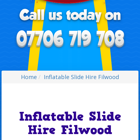
Home
Inflatable Slide Hire Filwood
Inflatable Slide
Hire Filwood