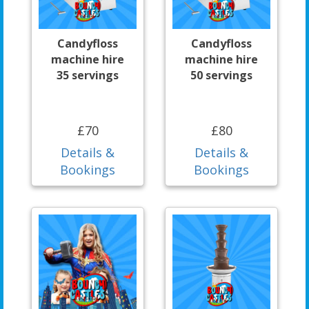
Candyfloss
Candyfloss
machine hire
machine hire
35 servings
50 servings
£70
£80
Details &
Details &
Bookings
Bookings