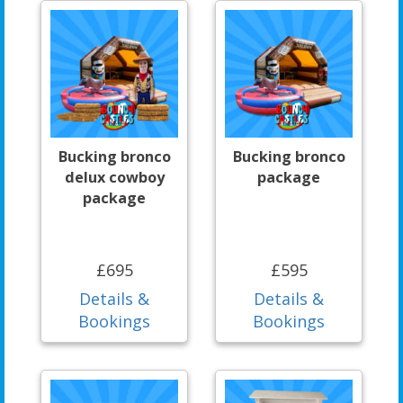
Bucking bronco
Bucking bronco
delux cowboy
package
package
£695
£595
Details &
Details &
Bookings
Bookings