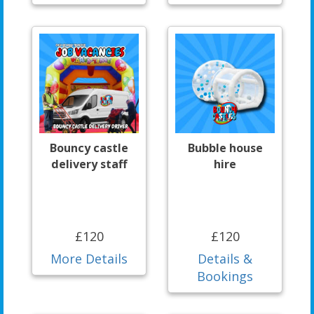
Bouncy castle
Bubble house
delivery staff
hire
£120
£120
More Details
Details &
Bookings