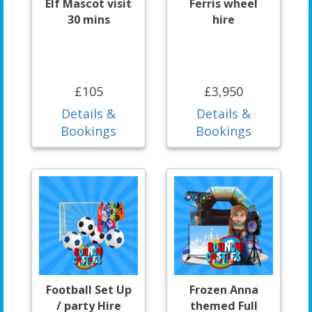
Elf Mascot visit
Ferris wheel
30 mins
hire
£105
£3,950
Details &
Details &
Bookings
Bookings
Football Set Up
Frozen Anna
/ party Hire
themed Full