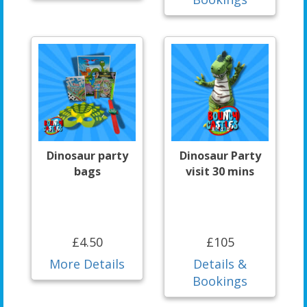
Dinosaur party
Dinosaur Party
bags
visit 30 mins
£4.50
£105
More Details
Details &
Bookings