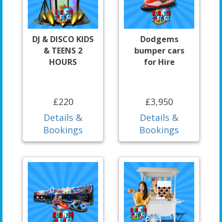
DJ & DISCO KIDS
Dodgems
& TEENS 2
bumper cars
HOURS
for Hire
£220
£3,950
Details &
Details &
Bookings
Bookings