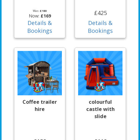
Was:
£180
£425
Now:
£169
Details &
Details &
Bookings
Bookings
Coffee trailer
colourful
hire
castle with
slide