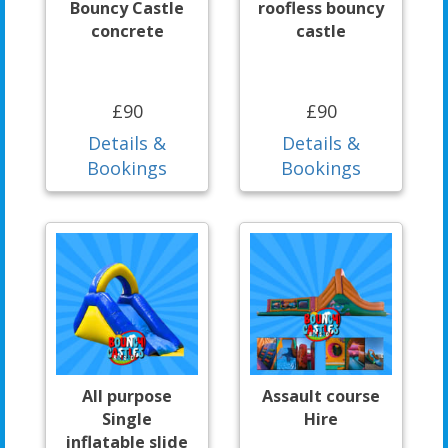
Bouncy Castle
roofless bouncy
concrete
castle
£90
£90
Details &
Details &
Bookings
Bookings
All purpose
Assault course
Single
Hire
inflatable slide