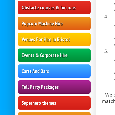
Obstacle courses & fun runs
Popcorn Machine Hire
Venues For Hire In Bristol
Events & Corporate Hire
Carts And Bars
Full Party Packages
We o
match
Superhero themes