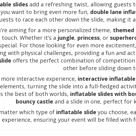
table slides
add a refreshing twist, allowing guests t
f you want to bring even more fun,
double lane infla
uests to race each other down the slide, making it a
u’re aiming for a more personalized theme,
themed i
 touch. Whether it’s a
jungle
,
princess
, or
superher
special. For those looking for even more excitement
ing with physical challenges, providing a fun and act
slide
offers the perfect combination of competition
other before sliding down to
 more interactive experience,
interactive inflatable
elements, turning the slide into a full-fledged activ
rs the best of both worlds,
inflatable slides with b
bouncy castle
and a slide in one, perfect for
matter which type of
inflatable slide
you choose, ea
experience, ensuring your event will be filled with