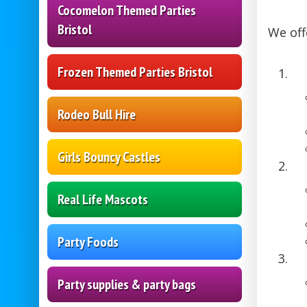
Cocomelon Themed Parties
Bristol
We off
Frozen Themed Parties Bristol
Rodeo Bull Hire
Girls Bouncy Castles
Real Life Mascots
Party Foods
Party supplies & party bags