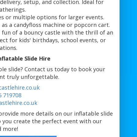
delivery, setup, and collection. Ideal for
atherings.
des or multiple options for larger events.
 as a candyfloss machine or popcorn cart.
fun of a bouncy castle with the thrill of an
ect for kids' birthdays, school events, or
ations.
latable Slide Hire
ble slide? Contact us today to book your
nt truly unforgettable.
astlehire.co.uk
6 719708
stlehire.co.uk
rovide more details on our inflatable slide
p you create the perfect event with our
nd more!