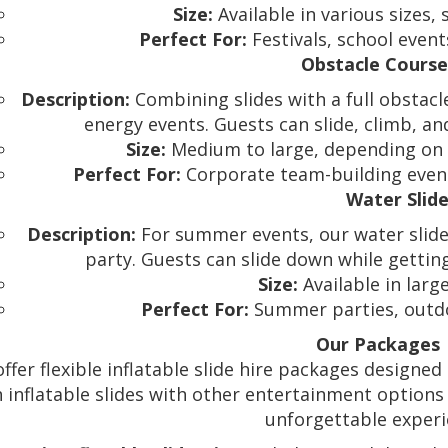
Size:
Available in various sizes, 
Perfect For:
Festivals, school event
Obstacle Course
Description:
Combining slides with a full obstacle 
energy events. Guests can slide, climb, an
Size:
Medium to large, depending on t
Perfect For:
Corporate team-building events,
Water Slid
Description:
For summer events, our water slides
party. Guests can slide down while gettin
Size:
Available in larg
Perfect For:
Summer parties, outdoo
Our Packages
ffer flexible inflatable slide hire packages designed
 inflatable slides with other entertainment options 
unforgettable experi