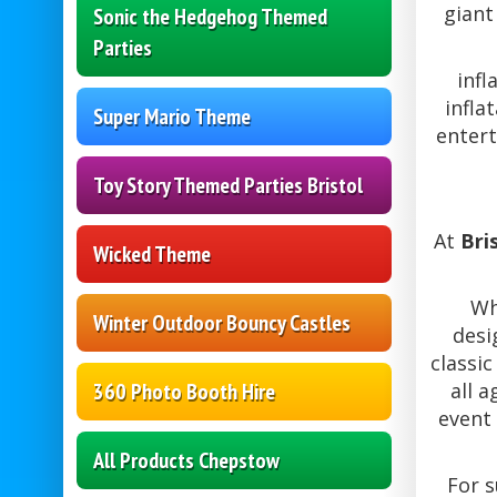
giant
Sonic the Hedgehog Themed
Parties
infl
infla
Super Mario Theme
entert
Toy Story Themed Parties Bristol
At
Bri
Wicked Theme
Wh
Winter Outdoor Bouncy Castles
desi
classic
360 Photo Booth Hire
all 
event 
All Products Chepstow
For 