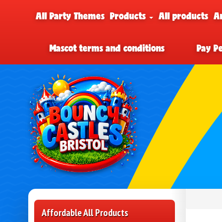
All Party Themes
Products
All products
A
Mascot terms and conditions
Pay P
Affordable All Products