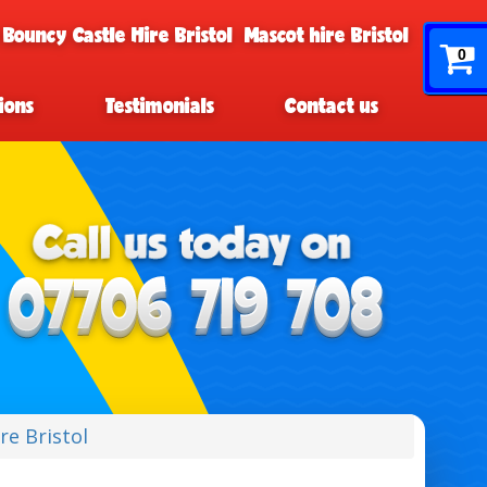
 Bouncy Castle Hire Bristol
Mascot hire Bristol
0
ions
Testimonials
Contact us
ire Bristol