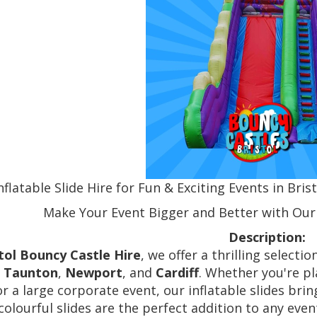
nflatable Slide Hire for Fun & Exciting Events in Bri
Make Your Event Bigger and Better with Our I
Description:
tol Bouncy Castle Hire
, we offer a thrilling selectio
,
Taunton
,
Newport
, and
Cardiff
. Whether you're pl
 or a large corporate event, our inflatable slides br
 colourful slides are the perfect addition to any ev