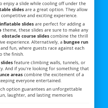
o enjoy a slide while cooling off under the
table slides
are a great option. They allow
 competitive and exciting experience.
nflatable slides
are perfect for adding a
o
theme, these slides are sure to make any
,
obstacle course slides
combine the thrill
ive experience. Alternatively, a
bungee run
 and fun, where guests race against each
 the finish.
 slides
feature climbing walls, tunnels, or
ity. And if you're looking for something that
ounce areas
combine the excitement of a
 keeping everyone entertained.
ch option guarantees an unforgettable
 fun, laughter, and lasting memories