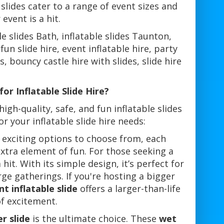
 slides cater to a range of event sizes and
vent is a hit.
able slides Bath, inflatable slides Taunton,
 fun slide hire, event inflatable hire, party
s, bouncy castle hire with slides, slide hire
or Inflatable Slide Hire?
high-quality, safe, and fun inflatable slides
r your inflatable slide hire needs:
 exciting options to choose from, each
extra element of fun. For those seeking a
 hit. With its simple design, it’s perfect for
rge gatherings. If you're hosting a bigger
nt inflatable slide
offers a larger-than-life
of excitement.
r slide
is the ultimate choice. These
wet