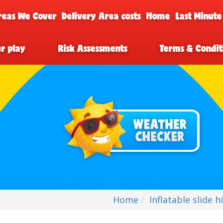
reas We Cover
Delivery Area costs
Home
Last Minute
er play
Risk Assessments
Terms & Condit
Home
Inflatable slide h