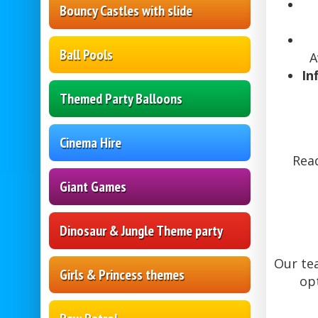
Bouncy Castles with slide
Ball Pools
A
In
Themed Party Balloons
Cinema Hire
Read
Giant Games
Dinosaur & Jungle Theme party
Our tea
Girls & Princess themes
op