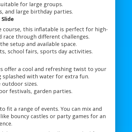
suitable for large groups.
s, and large birthday parties.
 Slide
course, this inflatable is perfect for high-
d race through different challenges.
he setup and available space.
 school fairs, sports day activities.
e
 offer a cool and refreshing twist to your
g splashed with water for extra fun.
e outdoor sizes.
r festivals, garden parties.
 to fit a range of events. You can mix and
like bouncy castles or party games for an
ence.