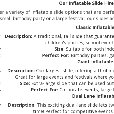
Our Inflatable Slide Hir
er a variety of inflatable slide options that are per
small birthday party or a large festival, our slides
Classic Inflatable
Description:
A traditional, tall slide that guarante
children’s parties, school event
Size:
Suitable for both ind
Perfect For:
Birthday parties, ga
Giant Inflatable
Description:
Our largest slide, offering a thrilli
Great for large events and festivals where
Size:
Extra-large slide that can be used ou
Perfect For:
Corporate events, large f
Dual Lane Inflatab
Description:
This exciting dual-lane slide lets 
time! Perfect for competitive events 