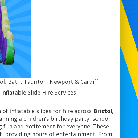
stol, Bath, Taunton, Newport & Cardiff
nflatable Slide Hire Services
n of inflatable slides for hire across
Bristol
,
anning a children's birthday party, school
ing fun and excitement for everyone. These
ent, providing hours of entertainment. From