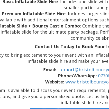
Basic Inflatable Slide Hire
: Includes one slide with 
smaller parties and g
Premium Inflatable Slide Hire
: Includes larger sli
vailable with additional entertainment options such
flatable Slide + Bouncy Castle Combo
: Combine the 
inflatable slide for the ultimate party package. Perf
community celebr
Contact Us Today to Book Your Inf
y to bring excitement to your event with an inflata
inflatable slide hire and make your eve
Email:
support@bristolbouncyc
Phone/WhatsApp:
0770
Website:
www.bristolbouncyca
m is available to discuss your event requirements, p
tions, and give you a personalized quote. Let us hel
inflatable slide hire a