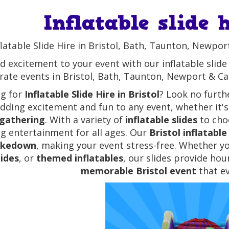
Inflatable slide 
flatable Slide Hire in Bristol, Bath, Taunton, Newpor
d excitement to your event with our inflatable slide h
ate events in Bristol, Bath, Taunton, Newport & Card
ng for
Inflatable Slide Hire in Bristol
? Look no furth
adding excitement and fun to any event, whether it'
 gathering
. With a variety of
inflatable slides
to choo
ing entertainment for all ages. Our
Bristol inflatable 
akedown
, making your event stress-free. Whether yo
lides
, or
themed inflatables
, our slides provide ho
memorable Bristol event
that ev