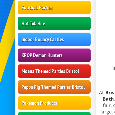
Football Parties
Hot Tub Hire
Indoor Bouncy Castles
KPOP Demon Hunters
I
Moana Themed Parties Bristol
Peppa Pig Themed Parties Bristol
At
Bris
Bath
Pokemon Products
fair,
large,