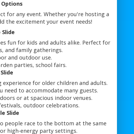
e Options
fect for any event. Whether you're hosting a
 add the excitement your event needs!
 Slide
es fun for kids and adults alike. Perfect for
s, and family gatherings.
oor and outdoor use.
rden parties, school fairs.
 Slide
ng experience for older children and adults.
 you need to accommodate many guests.
tdoors or at spacious indoor venues.
estivals, outdoor celebrations.
le Slide
two people race to the bottom at the same
or high-energy party settings.