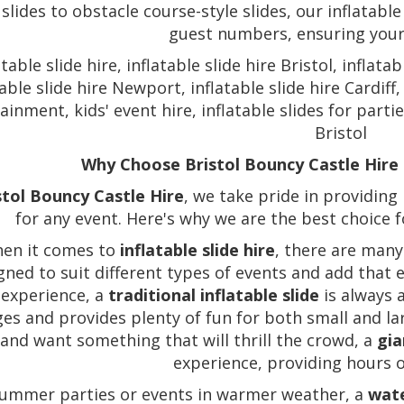
 slides to obstacle course-style slides, our inflatable
guest numbers, ensuring your e
atable slide hire, inflatable slide hire Bristol, inflat
table slide hire Newport, inflatable slide hire Cardiff,
ainment, kids' event hire, inflatable slides for partie
Bristol
Why Choose Bristol Bouncy Castle Hire f
stol Bouncy Castle Hire
, we take pride in providing 
for any event. Here's why we are the best choice fo
en it comes to
inflatable slide hire
, there are many
gned to suit different types of events and add that 
 experience, a
traditional inflatable slide
is always a
ages and provides plenty of fun for both small and la
and want something that will thrill the crowd, a
gia
experience, providing hours 
summer parties or events in warmer weather, a
wate