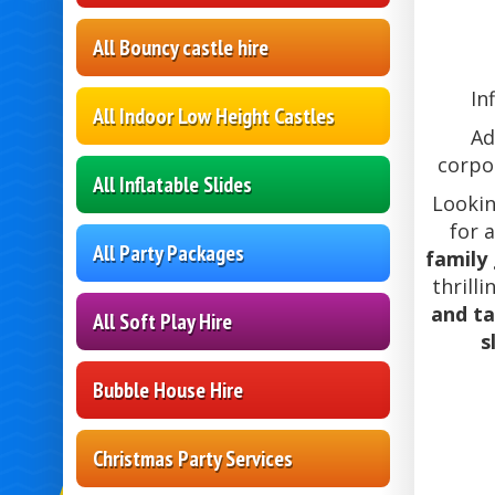
All Bouncy castle hire
In
All Indoor Low Height Castles
Ad
corpor
All Inflatable Slides
Looki
for 
All Party Packages
family
thrill
and t
All Soft Play Hire
s
Bubble House Hire
Christmas Party Services