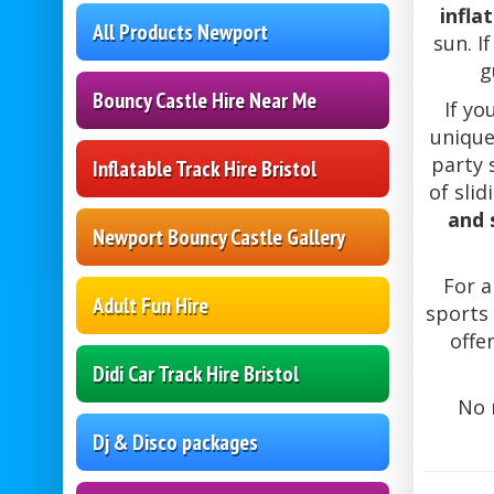
infla
All Products Newport
sun. I
g
Bouncy Castle Hire Near Me
If yo
unique
party 
Inflatable Track Hire Bristol
of slid
and 
Newport Bouncy Castle Gallery
For a
Adult Fun Hire
sports 
offe
Didi Car Track Hire Bristol
No 
Dj & Disco packages