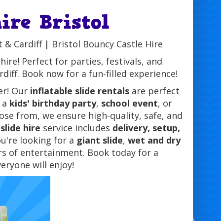
hire Bristol
t & Cardiff | Bristol Bouncy Castle Hire
ire! Perfect for parties, festivals, and
iff. Book now for a fun-filled experience!
er! Our
inflatable slide rentals
are perfect
s a
kids' birthday party
,
school event
, or
se from, we ensure high-quality, safe, and
slide hire
service includes
delivery, setup,
u're looking for a
giant slide
,
wet and dry
urs of entertainment. Book today for a
eryone will enjoy!