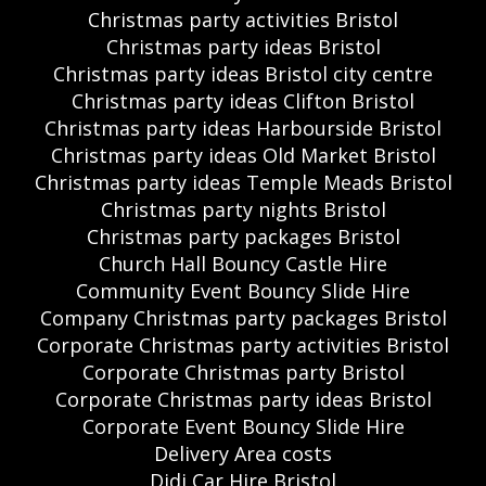
Christmas party activities Bristol
Christmas party ideas Bristol
Christmas party ideas Bristol city centre
Christmas party ideas Clifton Bristol
Christmas party ideas Harbourside Bristol
Christmas party ideas Old Market Bristol
Christmas party ideas Temple Meads Bristol
Christmas party nights Bristol
Christmas party packages Bristol
Church Hall Bouncy Castle Hire
Community Event Bouncy Slide Hire
Company Christmas party packages Bristol
Corporate Christmas party activities Bristol
Corporate Christmas party Bristol
Corporate Christmas party ideas Bristol
Corporate Event Bouncy Slide Hire
Delivery Area costs
Didi Car Hire Bristol