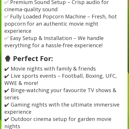
✅ Premium Sound Setup – Crisp audio for
cinema-quality sound
✅ Fully Loaded Popcorn Machine – Fresh, hot
popcorn for an authentic movie night
experience
✅ Easy Setup & Installation – We handle
everything for a hassle-free experience!
🍿 Perfect For:
✔️ Movie nights with family & friends
✔️ Live sports events – Football, Boxing, UFC,
WWE & more!
✔️ Binge-watching your favourite TV shows &
series
✔️ Gaming nights with the ultimate immersive
experience
✔️ Outdoor cinema setup for garden movie
nights