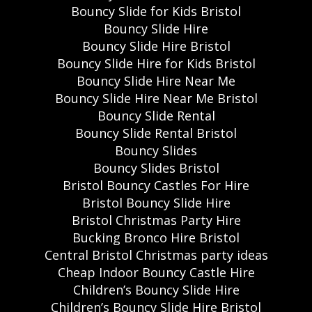
Bouncy Slide for Kids Bristol
Bouncy Slide Hire
Bouncy Slide Hire Bristol
Bouncy Slide Hire for Kids Bristol
Bouncy Slide Hire Near Me
Bouncy Slide Hire Near Me Bristol
Bouncy Slide Rental
Bouncy Slide Rental Bristol
Bouncy Slides
Bouncy Slides Bristol
Bristol Bouncy Castles For Hire
Bristol Bouncy Slide Hire
Bristol Christmas Party Hire
Bucking Bronco Hire Bristol
Central Bristol Christmas party ideas
Cheap Indoor Bouncy Castle Hire
Children’s Bouncy Slide Hire
Children’s Bouncy Slide Hire Bristol