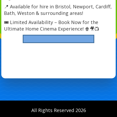
📍 Available for hire in Bristol, Newport, Cardiff,
Bath, Weston & surrounding areas!
🎟 Limited Availability – Book Now for the
Ultimate Home Cinema Experience! 🍿🎥📺
All Rights Reserved 2026