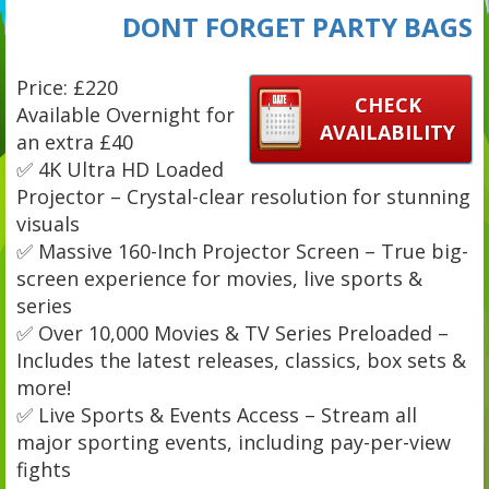
DONT FORGET PARTY BAGS
Price: £220
CHECK
Available Overnight for
AVAILABILITY
an extra £40
✅ 4K Ultra HD Loaded
Projector – Crystal-clear resolution for stunning
visuals
✅ Massive 160-Inch Projector Screen – True big-
screen experience for movies, live sports &
series
✅ Over 10,000 Movies & TV Series Preloaded –
Includes the latest releases, classics, box sets &
more!
✅ Live Sports & Events Access – Stream all
major sporting events, including pay-per-view
fights