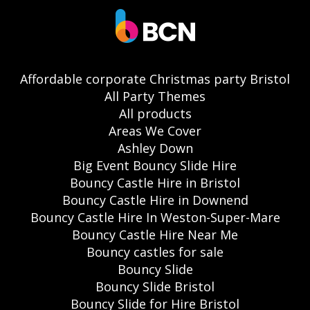
Affordable corporate Christmas party Bristol
All Party Themes
All products
Areas We Cover
Ashley Down
Big Event Bouncy Slide Hire
Bouncy Castle Hire in Bristol
Bouncy Castle Hire in Downend
Bouncy Castle Hire In Weston-Super-Mare
Bouncy Castle Hire Near Me
Bouncy castles for sale
Bouncy Slide
Bouncy Slide Bristol
Bouncy Slide for Hire Bristol