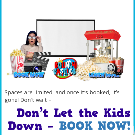
Spaces are limited, and once it’s booked, it’s
gone! Don't wait –
Don’t Let the Kids
Down –
BOOK NOW!