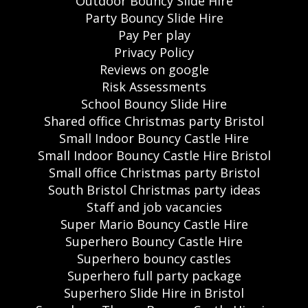
Outdoor Bouncy Slide Hire
Party Bouncy Slide Hire
Pay Per play
Privacy Policy
Reviews on google
Risk Assessments
School Bouncy Slide Hire
Shared office Christmas party Bristol
Small Indoor Bouncy Castle Hire
Small Indoor Bouncy Castle Hire Bristol
Small office Christmas party Bristol
South Bristol Christmas party ideas
Staff and job vacancies
Super Mario Bouncy Castle Hire
Superhero Bouncy Castle Hire
Superhero bouncy castles
Superhero full party package
Superhero Slide Hire in Bristol