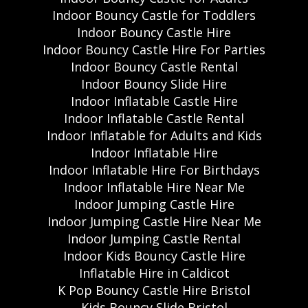
Indoor Bouncy Castle for Toddlers
Indoor Bouncy Castle Hire
Indoor Bouncy Castle Hire For Parties
Indoor Bouncy Castle Rental
Indoor Bouncy Slide Hire
Indoor Inflatable Castle Hire
Indoor Inflatable Castle Rental
Indoor Inflatable for Adults and Kids
Indoor Inflatable Hire
Indoor Inflatable Hire For Birthdays
Indoor Inflatable Hire Near Me
Indoor Jumping Castle Hire
Indoor Jumping Castle Hire Near Me
Indoor Jumping Castle Rental
Indoor Kids Bouncy Castle Hire
Inflatable Hire in Caldicot
K Pop Bouncy Castle Hire Bristol
Kids Bouncy Slide Bristol