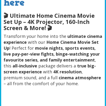
here
🎬
Ultimate Home Cinema Movie
Set Up – 4K Projector, 160-Inch
Screen & More!
🎬
Transform your home into the
ultimate cinema
experience
with our
Home Cinema Movie Set
Up
! Perfect for
movie nights, sports events,
live pay-per-view fights, binge-watching your
favourite series, and family entertainment
,
this
all-inclusive
package delivers a
true big-
screen experience
with
4K resolution
,
premium sound, and a full
cinema
atmosphere
– all from the comfort of your home.