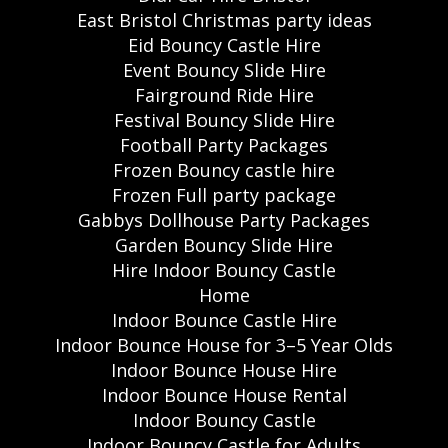
East Bristol Christmas party ideas
Eid Bouncy Castle Hire
Event Bouncy Slide Hire
Fairground Ride Hire
Festival Bouncy Slide Hire
Football Party Packages
Frozen Bouncy castle hire
Frozen Full party package
Gabbys Dollhouse Party Packages
Garden Bouncy Slide Hire
Hire Indoor Bouncy Castle
Home
Indoor Bounce Castle Hire
Indoor Bounce House for 3–5 Year Olds
Indoor Bounce House Hire
Indoor Bounce House Rental
Indoor Bouncy Castle
Indoor Bouncy Castle for Adults