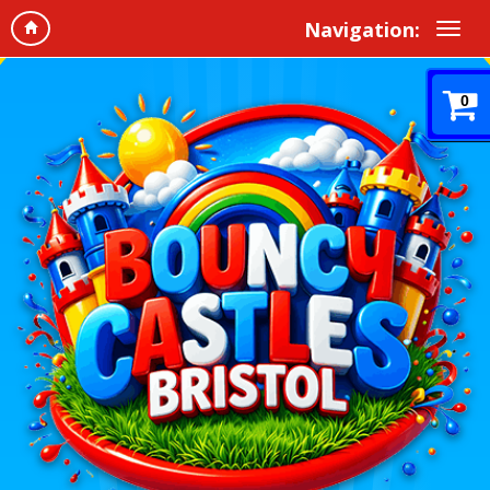
Navigation:
0