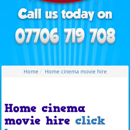
Home
Home cinema movie hire
Home cinema
movie hire
click