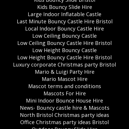
Kids Bouncy Slide Hire
Large Indoor Inflatable Castle
Last Minute Bouncy Castle Hire Bristol
Local Indoor Bouncy Castle Hire
Low Ceiling Bouncy Castle
Low Ceiling Bouncy Castle Hire Bristol
Low Height Bouncy Castle
Low Height Bouncy Castle Hire Bristol
Luxury corporate Christmas party Bristol
Mario & Luigi Party Hire
Mario Mascot Hire
Mascot terms and conditions
Mascots For Hire
Mini Indoor Bounce House Hire
News- Bouncy castle hire & Mascots
North Bristol Christmas party ideas
Office Christmas party ideas Bristol