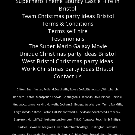
Superhero Theme Bouncy Castle Hire in
Bristol
Team Christmas party ideas Bristol
Terms & Conditions
Terms self hire
Testimonials
The Super Mario Galaxy Movie
Unique Christmas party ideas Bristol
West Bristol Christmas party ideas
Work Christmas party ideas Bristol
Contact us
Clifton, Bedminster, Redland, Southville, Stokes Croft, Bishopston, Whitchurch,
Hanham, Easton, Montpelier, Knowle, Brislington, Fishponds, Stoke Bishop, Horfield,
Kingswood, Lawrence Hill, Hotwells, Cotham, St George, Westbury-on-Trym, Sea Mills,
Leigh Woods, Ashton, Barton Hill, Bishop'sworth, Lockleaze, Southmead, Frenchay,
Stapleton, Hartcliffe, Shirehampton, Henbury, Pill, Cliftonwood, Redcliffe, St Philip's,
Nailsea, Downend, Longwell Green, Whitchurch Village, Brislington, Eastville,
Kingswood, Fishponds, Totterdown, St. Anne's, Ashley Down, Stoke Gifford, Avonmouth,