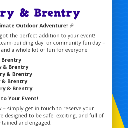
ury & Brentry
timate Outdoor Adventure!
🎉
ot the perfect addition to your event!
 team-building day, or community fun day –
 and a whole lot of fun for everyone!
 Brentry
y & Brentry
ry & Brentry
y & Brentry
ry & Brentry
to Your Event!
 – simply get in touch to reserve your
e designed to be safe, exciting, and full of
ertained and engaged.