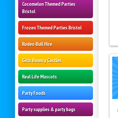
Cocomelon Themed Parties
Bristol
Frozen Themed Parties Bristol
Rodeo Bull Hire
Girls Bouncy Castles
Real Life Mascots
Party Foods
Party supplies & party bags