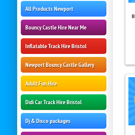
All Products Newport
B
Bouncy Castle Hire Near Me
Inflatable Track Hire Bristol
Newport Bouncy Castle Gallery
Adult Fun Hire
Didi Car Track Hire Bristol
Dj & Disco packages