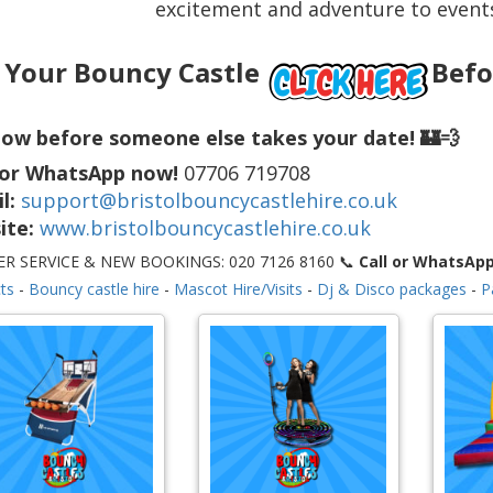
excitement and adventure to events
 Your Bouncy Castle
Befo
ow before someone else takes your date! 🏰💨
 or WhatsApp now!
07706 719708
l:
support@bristolbouncycastlehire.co.uk
ite:
www.bristolbouncycastlehire.co.uk
R SERVICE & NEW BOOKINGS: 020 7126 8160 📞
Call or WhatsAp
ts
-
Bouncy castle hire
-
Mascot Hire/Visits
-
Dj & Disco packages
-
P