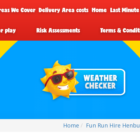
reas We Cover
Delivery Area costs
Home
Last Minute
er play
Risk Assessments
Terms & Condit
Home
Fun Run Hire Henbu