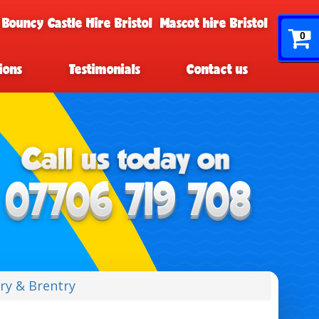
 Bouncy Castle Hire Bristol
Mascot hire Bristol
0
ions
Testimonials
Contact us
ry & Brentry