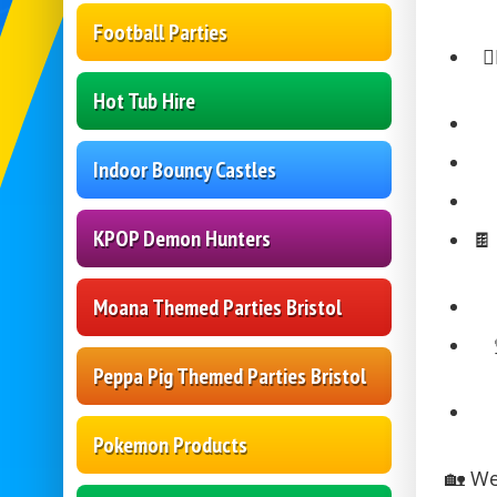
Football Parties
🏃
Hot Tub Hire
Indoor Bouncy Castles
KPOP Demon Hunters

Moana Themed Parties Bristol
Peppa Pig Themed Parties Bristol
Pokemon Products
🏡 We