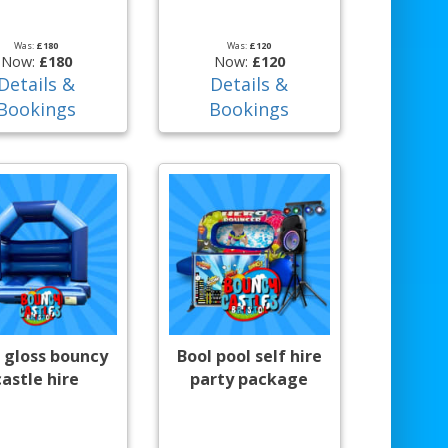
Was:
£180
Was:
£120
Now:
£180
Now:
£120
Details &
Details &
Bookings
Bookings
 gloss bouncy
Bool pool self hire
castle hire
party package