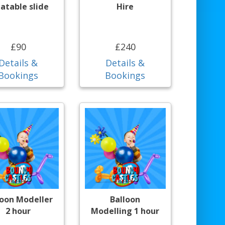
latable slide
Hire
£90
£240
Details &
Details &
Bookings
Bookings
loon Modeller
Balloon
2 hour
Modelling 1 hour