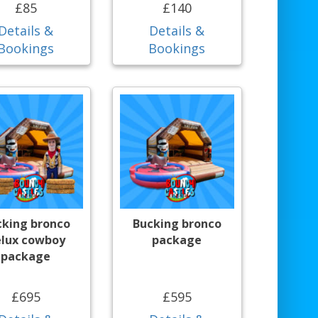
£85
£140
Details &
Details &
Bookings
Bookings
cking bronco
Bucking bronco
lux cowboy
package
package
£695
£595