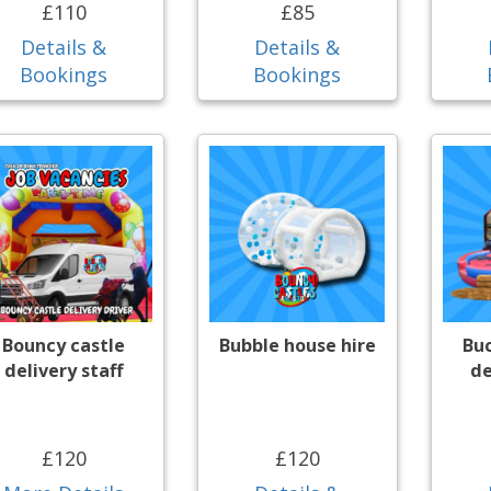
£110
£85
Details &
Details &
Bookings
Bookings
Bouncy castle
Bubble house hire
Bu
delivery staff
de
£120
£120