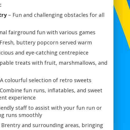
:
try
– Fun and challenging obstacles for all
nal fairground fun with various games
Fresh, buttery popcorn served warm
icious and eye-catching centrepiece
pable treats with fruit, marshmallows, and
A colourful selection of retro sweets
Combine fun runs, inflatables, and sweet
vent experience
iendly staff to assist with your fun run or
ing runs smoothly
 Brentry and surrounding areas, bringing