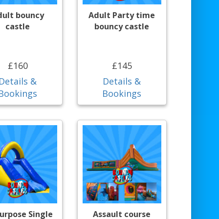
dult bouncy
Adult Party time
castle
bouncy castle
£160
£145
Details &
Details &
Bookings
Bookings
purpose Single
Assault course