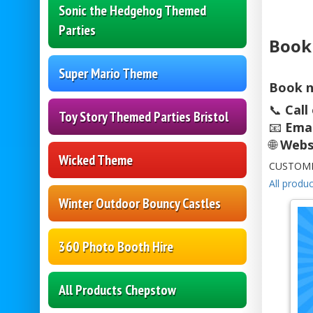
Sonic the Hedgehog Themed
Parties
Book
Super Mario Theme
Book n
📞
Call
Toy Story Themed Parties Bristol
📧
Emai
🌐
Webs
Wicked Theme
CUSTOME
All produc
Winter Outdoor Bouncy Castles
360 Photo Booth Hire
All Products Chepstow