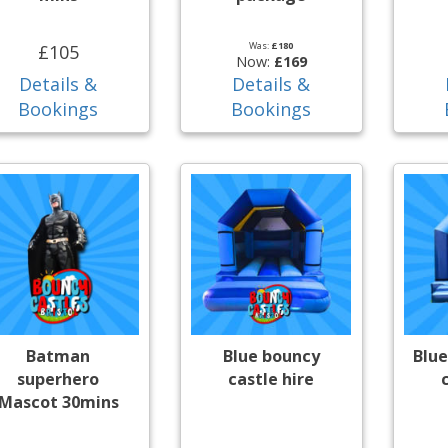
Was:
£180
£105
Now:
£169
Details &
Details &
Bookings
Bookings
Batman
Blue bouncy
Blue
superhero
castle hire
Mascot 30mins