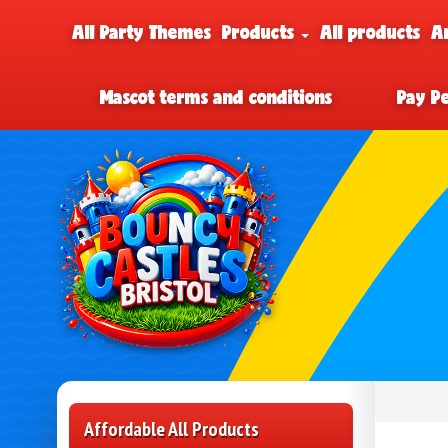
All Party Themes
Products
All products
A
Mascot terms and conditions
Pay P
Affordable All Products