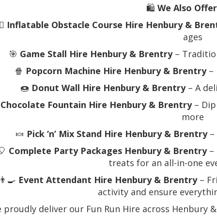
🛍️
We Also Offer
‍♂️
Inflatable Obstacle Course Hire Henbury & Bren
ages
🎯
Game Stall Hire Henbury & Brentry
– Traditio
🍿
Popcorn Machine Hire Henbury & Brentry
– 
🍩
Donut Wall Hire Henbury & Brentry
– A del

Chocolate Fountain Hire Henbury & Brentry
– Dip
more
🍬
Pick ‘n’ Mix Stand Hire Henbury & Brentry
– 
🎈
Complete Party Packages Henbury & Brentry
– 
treats for an all-in-one e
👨‍🍳
Event Attendant Hire Henbury & Brentry
– Fr
activity and ensure everyth
 proudly deliver our Fun Run Hire across Henbury &