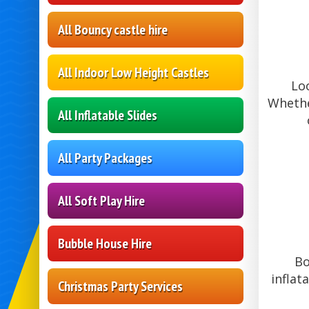
All Bouncy castle hire
All Indoor Low Height Castles
Lo
Whethe
All Inflatable Slides
All Party Packages
All Soft Play Hire
Bubble House Hire
Bo
inflat
Christmas Party Services