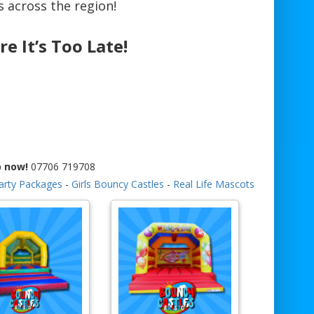
 across the region!
re It’s Too Late!
p now!
07706 719708
arty Packages
-
Girls Bouncy Castles
-
Real Life Mascots