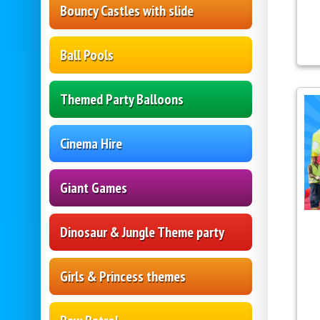
Bouncy Castles with slide
Ball Pools
Themed Party Balloons
Cinema Hire
Giant Games
Dinosaur & Jungle Theme party
Girls & Princess themes