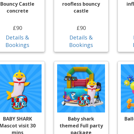
Bouncy Castle
roofless bouncy
inf
concrete
castle
£90
£90
Details &
Details &
Bookings
Bookings
BABY SHARK
Baby shark
Bal
Mascot visit 30
themed Full party
mins
package