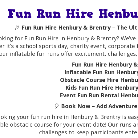
Fun Run Hire Henb
🎉
Fun Run Hire Henbury & Brentry – The Ul
oking for Fun Run Hire in Henbury & Brentry? We’ve g
r it’s a school sports day, charity event, corporate
our inflatable fun runs offer excitement, challenges,
Fun Run Hire Henbury &
Inflatable Fun Run Henbur
Obstacle Course Hire Henbu
Kids Fun Run Hire Henbur
Event Fun Run Rental Henbu
🎈
Book Now – Add Adventure 
oking your fun run hire in Henbury & Brentry is easy
able obstacle course for your event date! Our runs ar
challenges to keep participants ent