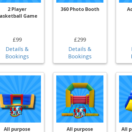
2 Player
360 Photo Booth
A
asketball Game
£99
£299
Details &
Details &
Bookings
Bookings
All purpose
All purpose
All 