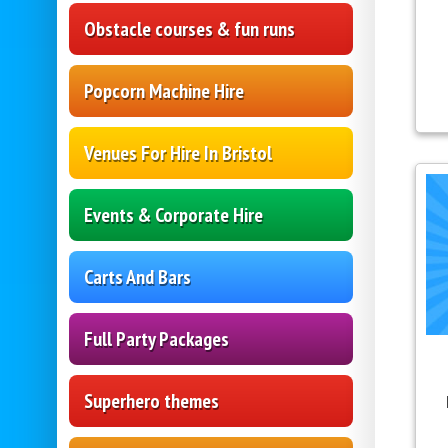
Obstacle courses & fun runs
Popcorn Machine Hire
Venues For Hire In Bristol
Events & Corporate Hire
Carts And Bars
Full Party Packages
Superhero themes