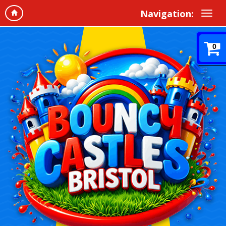
Navigation:
0