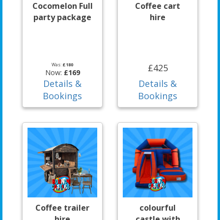
Cocomelon Full
Coffee cart
party package
hire
Was:
£180
£425
Now:
£169
Details &
Details &
Bookings
Bookings
Coffee trailer
colourful
hire
castle with