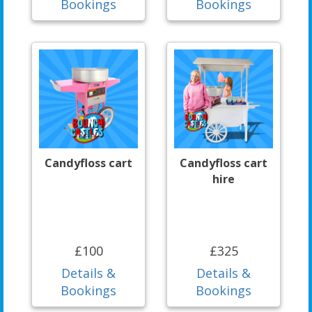
Bookings
Bookings
Candyfloss cart
Candyfloss cart
hire
£100
£325
Details &
Details &
Bookings
Bookings