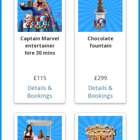
Captain Marvel
Chocolate
entertainer
fountain
hire 30 mins
£115
£299
Details &
Details &
Bookings
Bookings