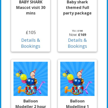
BABY SHARK
Baby shark
Mascot visit 30
themed Full
mins
party package
Was:
£180
£105
Now:
£169
Details &
Details &
Bookings
Bookings
Balloon
Balloon
Modeller 2 hour
Modelling 1