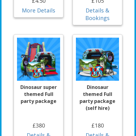
£4.50
£105
More Details
Details &
Bookings
Dinosaur super
Dinosaur
themed Full
themed Full
party package
party package
(self hire)
£380
£180
Details &
Details &