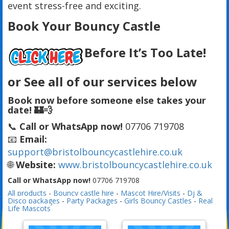
event stress-free and exciting.
Book Your Bouncy Castle
Before It’s Too Late!
or See all of our services below
Book now before someone else takes your
date! 🏰💨
📞
Call or WhatsApp now!
07706 719708
📧
Email:
support@bristolbouncycastlehire.co.uk
🌐
Website:
www.bristolbouncycastlehire.co.uk
Call or WhatsApp now!
07706 719708
All products
-
Bouncy castle hire
-
Mascot Hire/Visits
-
Dj &
Disco packages
-
Party Packages
-
Girls Bouncy Castles
-
Real
Life Mascots