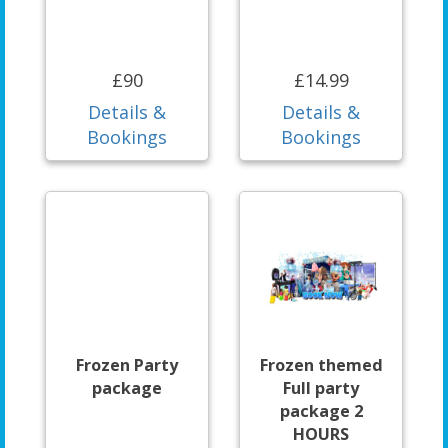
£90
£14.99
Details &
Details &
Bookings
Bookings
Frozen Party
Frozen themed
package
Full party
package 2
HOURS