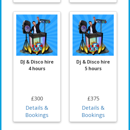
DJ & Disco hire
Dj & Disco hire
4 hours
5 hours
£300
£375
Details &
Details &
Bookings
Bookings