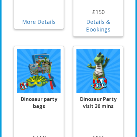
£150
More Details
Details &
Bookings
Dinosaur party
Dinosaur Party
bags
visit 30 mins