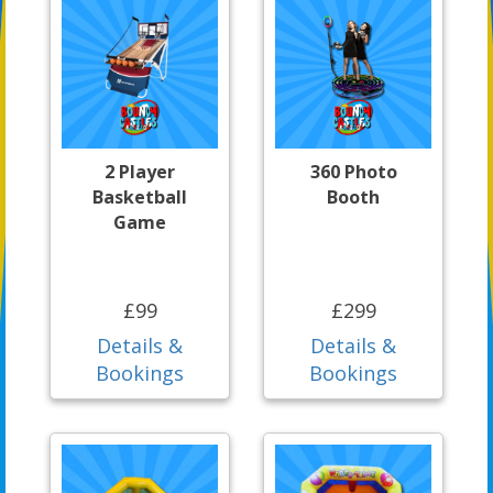
2 Player
360 Photo
Basketball
Booth
Game
£99
£299
Details &
Details &
Bookings
Bookings