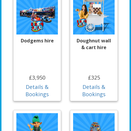
Dodgems hire
Doughnut wall
& cart hire
£3,950
£325
Details &
Details &
Bookings
Bookings