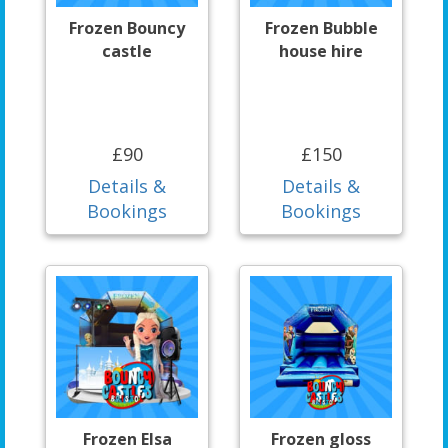
Frozen Bouncy
Frozen Bubble
castle
house hire
£90
£150
Details &
Details &
Bookings
Bookings
Frozen Elsa
Frozen gloss