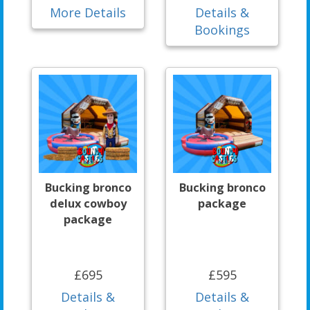
More Details
Details &
Bookings
Bucking bronco
Bucking bronco
delux cowboy
package
package
£695
£595
Details &
Details &