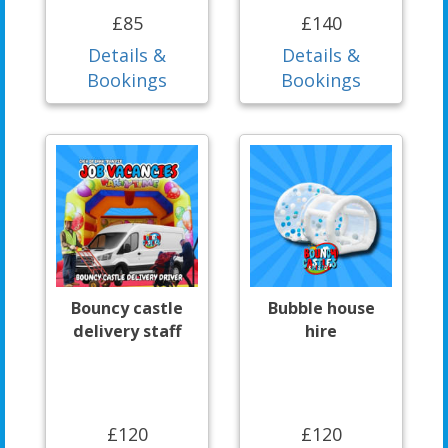
£85
£140
Details &
Details &
Bookings
Bookings
Bouncy castle
Bubble house
delivery staff
hire
£120
£120