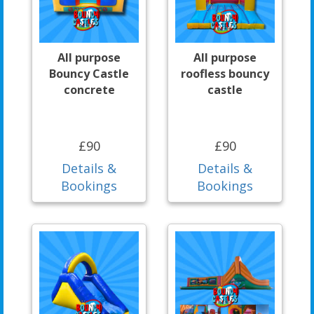
All purpose
All purpose
Bouncy Castle
roofless bouncy
concrete
castle
£90
£90
Details &
Details &
Bookings
Bookings