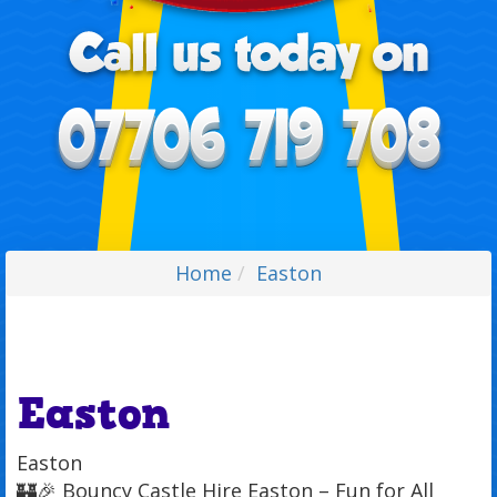
Home
Easton
Easton
Easton
🏰🎉 Bouncy Castle Hire Easton – Fun for All