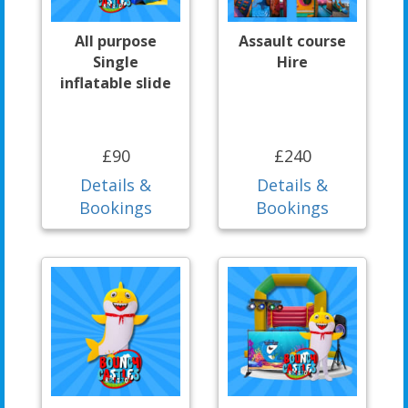
All purpose
Assault course
Single
Hire
inflatable slide
£90
£240
Details &
Details &
Bookings
Bookings