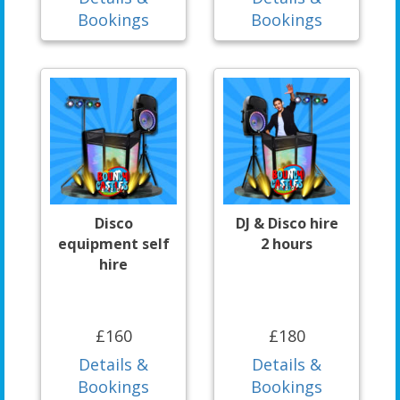
Bookings
Bookings
Disco
DJ & Disco hire
equipment self
2 hours
hire
£160
£180
Details &
Details &
Bookings
Bookings