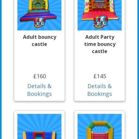
Adult bouncy
Adult Party
castle
time bouncy
castle
£160
£145
Details &
Details &
Bookings
Bookings