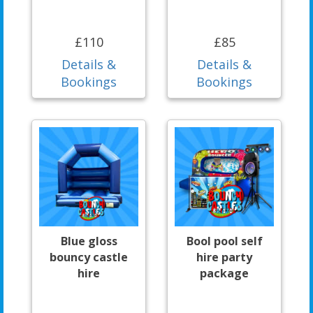
£110
£85
Details &
Details &
Bookings
Bookings
Blue gloss
Bool pool self
bouncy castle
hire party
hire
package