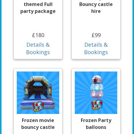
themed Full
Bouncy castle
party package
hire
£180
£99
Details &
Details &
Bookings
Bookings
Frozen movie
Frozen Party
bouncy castle
balloons