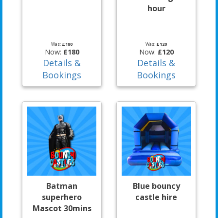
hour
Was:
£180
Was:
£120
Now:
£180
Now:
£120
Details &
Details &
Bookings
Bookings
Batman
Blue bouncy
superhero
castle hire
Mascot 30mins