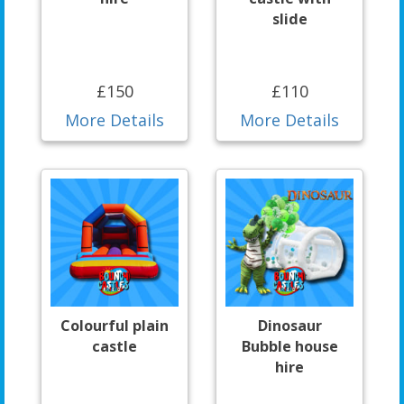
slide
£150
£110
More Details
More Details
Colourful plain
Dinosaur
castle
Bubble house
hire