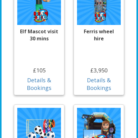
Elf Mascot visit
Ferris wheel
30 mins
hire
£105
£3,950
Details &
Details &
Bookings
Bookings