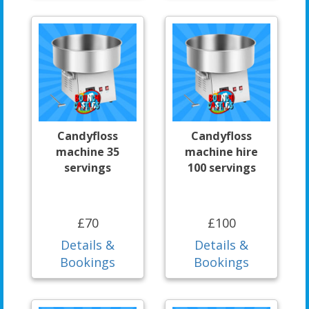
Candyfloss
Candyfloss
machine 35
machine hire
servings
100 servings
£70
£100
Details &
Details &
Bookings
Bookings