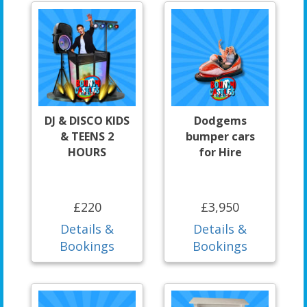
DJ & DISCO KIDS
Dodgems
& TEENS 2
bumper cars
HOURS
for Hire
£220
£3,950
Details &
Details &
Bookings
Bookings