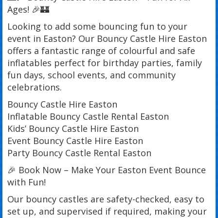
Ages! 🎉🏰
Looking to add some bouncing fun to your
event in Easton? Our Bouncy Castle Hire Easton
offers a fantastic range of colourful and safe
inflatables perfect for birthday parties, family
fun days, school events, and community
celebrations.
Bouncy Castle Hire Easton
Inflatable Bouncy Castle Rental Easton
Kids’ Bouncy Castle Hire Easton
Event Bouncy Castle Hire Easton
Party Bouncy Castle Rental Easton
🎉 Book Now – Make Your Easton Event Bounce
with Fun!
Our bouncy castles are safety-checked, easy to
set up, and supervised if required, making your