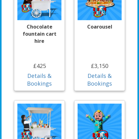
Chocolate
Coarousel
fountain cart
hire
£425
£3,150
Details &
Details &
Bookings
Bookings