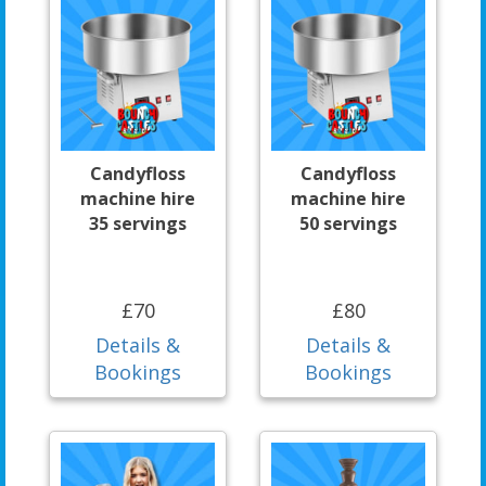
Candyfloss
Candyfloss
machine hire
machine hire
35 servings
50 servings
£70
£80
Details &
Details &
Bookings
Bookings