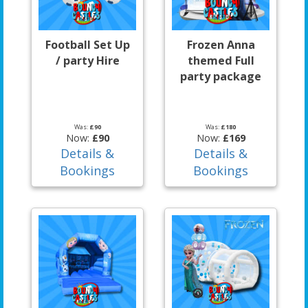
Football Set Up
Frozen Anna
/ party Hire
themed Full
party package
Was:
£90
Was:
£180
Now:
£90
Now:
£169
Details &
Details &
Bookings
Bookings