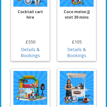
Cocktail cart
Coco melon JJ
hire
visit 30 mins
£550
£105
Details &
Details &
Bookings
Bookings