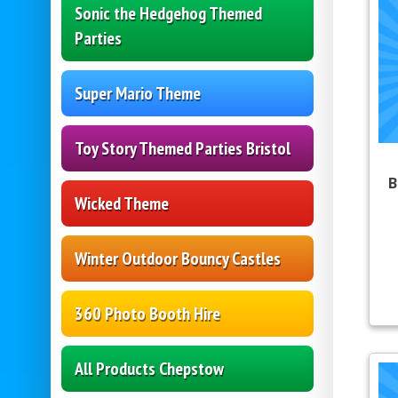
Sonic the Hedgehog Themed
Parties
Super Mario Theme
Toy Story Themed Parties Bristol
B
Wicked Theme
Winter Outdoor Bouncy Castles
360 Photo Booth Hire
All Products Chepstow