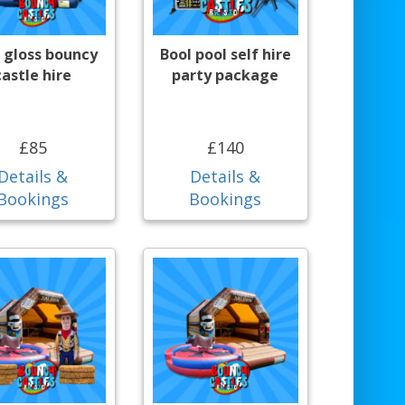
 gloss bouncy
Bool pool self hire
castle hire
party package
£85
£140
Details &
Details &
Bookings
Bookings