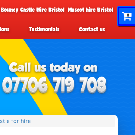
 Bouncy Castle Hire Bristol
Mascot hire Bristol
0
ions
Testimonials
Contact us
tle for hire