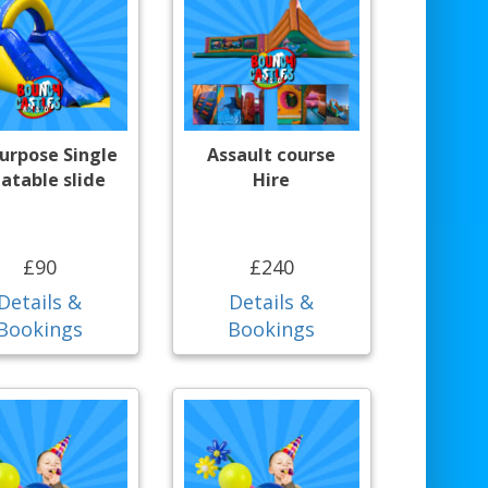
purpose Single
Assault course
latable slide
Hire
£90
£240
Details &
Details &
Bookings
Bookings