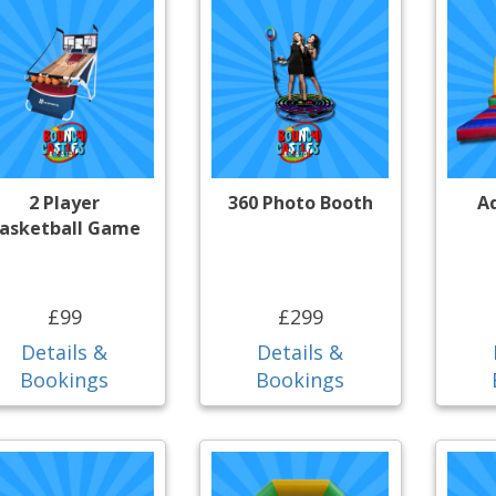
2 Player
360 Photo Booth
A
asketball Game
£99
£299
Details &
Details &
Bookings
Bookings