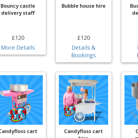
Bouncy castle
Bubble house hire
Bu
delivery staff
de
£120
£120
More Details
Details &
Bookings
Candyfloss cart
Candyfloss cart