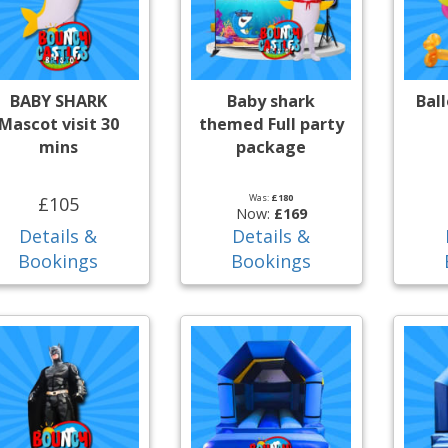
BABY SHARK
Baby shark
Bal
Mascot visit 30
themed Full party
mins
package
Was:
£180
£105
Now:
£169
Details &
Details &
Bookings
Bookings