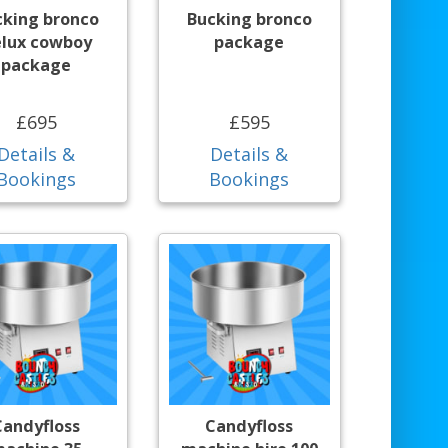
cking bronco
Bucking bronco
lux cowboy
package
package
£695
£595
Details &
Details &
Bookings
Bookings
Candyfloss
Candyfloss