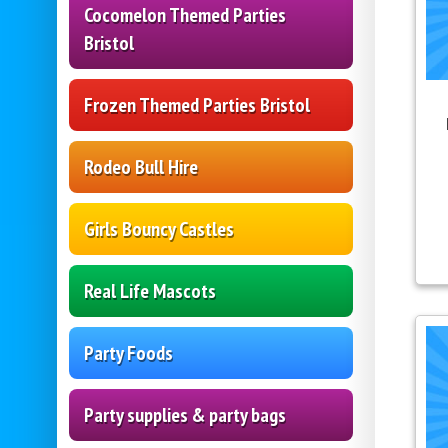
Cocomelon Themed Parties
Bristol
Frozen Themed Parties Bristol
Rodeo Bull Hire
Girls Bouncy Castles
Real Life Mascots
Party Foods
Party supplies & party bags