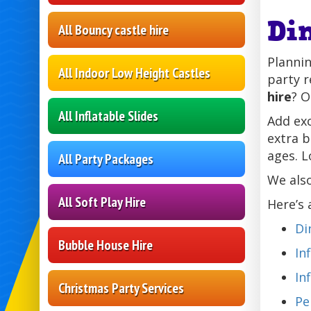
Di
All Bouncy castle hire
Plannin
All Indoor Low Height Castles
party r
hire
? O
All Inflatable Slides
Add ex
extra 
ages. L
All Party Packages
We als
All Soft Play Hire
Here’s 
Di
Bubble House Hire
In
In
Christmas Party Services
Pe