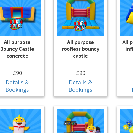
All purpose
All purpose
All 
Bouncy Castle
roofless bouncy
inf
concrete
castle
£90
£90
Details &
Details &
Bookings
Bookings