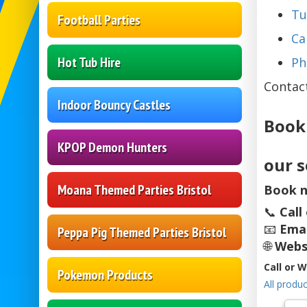
Tu
Football Parties
Ca
Hot Tub Hire
Ph
Contac
Indoor Bouncy Castles
Book
KPOP Demon Hunters
our s
Moana Themed Parties Bristol
Book n
📞
Call
📧
Emai
Peppa Pig Themed Parties Bristol
🌐
Webs
Call or 
Pokemon Products
All produc