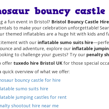
nosaur bouncy castle 
g a fun event in Bristol?
Bristol Bouncy Castle Hire
entals to make your celebration unforgettable! Sea
ur themed inflatables are a huge hit with kids and fa
citement with our
inflatable sumo suits hire
—perfec
bounce and adventure, explore our
inflatable jumpin
ooking to challenge your guests? Try our
penalty s
o offer
tuxedo hire Bristol UK
for those special occas
a quick overview of what we offer:
nosaur bouncy castle for hire
flatable sumo suits hire
flatable jumping castles for rent
nalty shootout hire near me