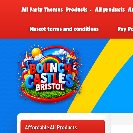
All Party Themes
Products
All products
A
Mascot terms and conditions
Pay P
Affordable All Products