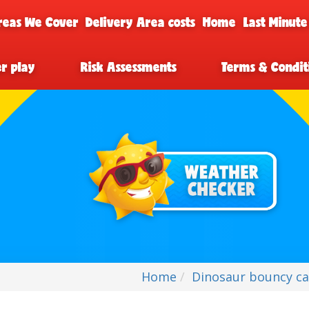
reas We Cover
Delivery Area costs
Home
Last Minute
er play
Risk Assessments
Terms & Condit
Home
Dinosaur bouncy cas