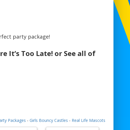
fect party package!
e It’s Too Late! or See all of
arty Packages
-
Girls Bouncy Castles
-
Real Life Mascots