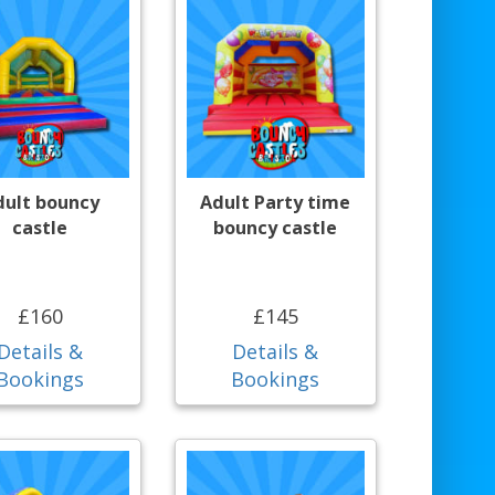
dult bouncy
Adult Party time
castle
bouncy castle
£160
£145
Details &
Details &
Bookings
Bookings