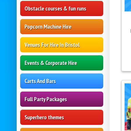
Obstacle courses & fun runs
Popcorn Machine Hire
Venues For Hire In Bristol
Events & Corporate Hire
Carts And Bars
Full Party Packages
Superhero themes