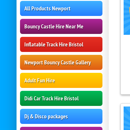
All Products Newport
Bouncy Castle Hire Near Me
Inflatable Track Hire Bristol
Newport Bouncy Castle Gallery
Adult Fun Hire
Didi Car Track Hire Bristol
Dj & Disco packages