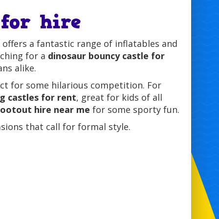
for hire
offers a fantastic range of inflatables and
rching for a
dinosaur bouncy castle for
ns alike.
t for some hilarious competition. For
g castles for rent
, great for kids of all
hootout hire near me
for some sporty fun.
ions that call for formal style.