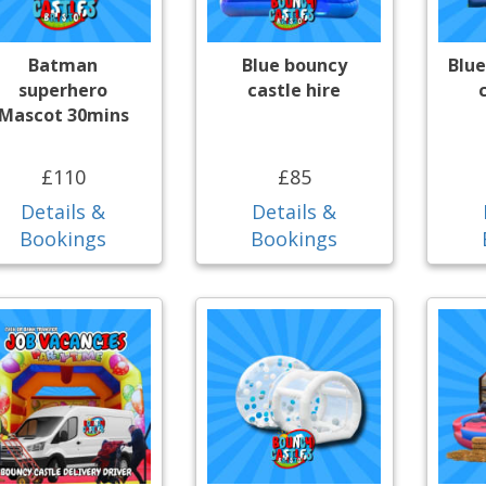
Batman
Blue bouncy
Blue
superhero
castle hire
Mascot 30mins
£110
£85
Details &
Details &
Bookings
Bookings