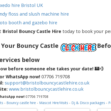
xedo hire Bristol UK
ndy floss and slush machine hire
oto booth and gazebo hire
t
Bristol Bouncy Castle Hire
today to book your per
 Your Bouncy Castle
Befor
ervices below
ow before someone else takes your date! 🏰💨
 or WhatsApp now!
07706 719708
l:
support@bristolbouncycastlehire.co.uk
ite:
www.bristolbouncycastlehire.co.uk
WhatsApp now!
07706 719708
ts
-
Bouncy castle hire
-
Mascot Hire/Visits
-
Dj & Disco packages
-
P