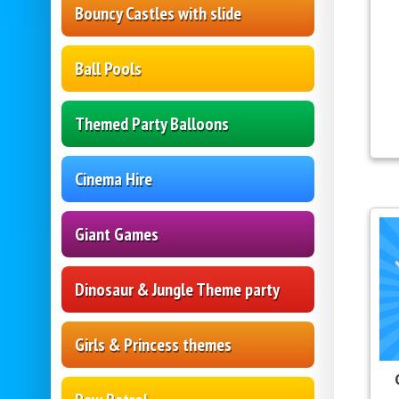
Bouncy Castles with slide
Ball Pools
Themed Party Balloons
Cinema Hire
Giant Games
Dinosaur & Jungle Theme party
Girls & Princess themes