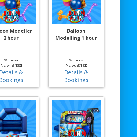
loon Modeller
Balloon
2 hour
Modelling 1 hour
Was:
£180
Was:
£120
Now:
£180
Now:
£120
Details &
Details &
Bookings
Bookings