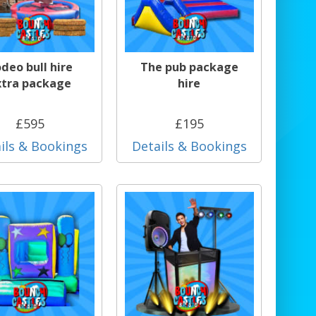
deo bull hire
The pub package
xtra package
hire
£595
£195
ils & Bookings
Details & Bookings