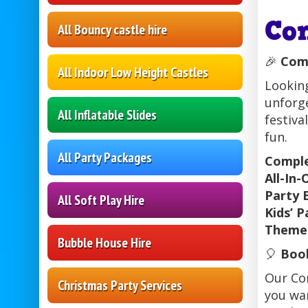
Co
All Bouncy castle hire
🎉
Comp
All Indoor Low Height Castles
Lookin
unforge
All Inflatable Slides
festiva
fun.
All Party Packages
Comple
All-In-
Party 
All Soft Play Hire
Kids’ P
Themed
Bubble House Hire
🎈
Book
Our Com
Christmas Party Services
you wan