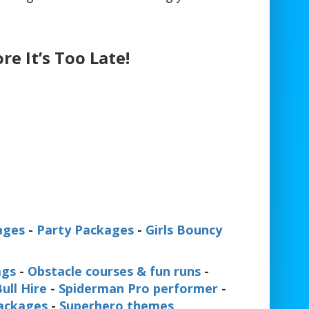
re It’s Too Late!
ages
-
Party Packages
-
Girls Bouncy
ags
-
Obstacle courses & fun runs
-
ull Hire
-
Spiderman Pro performer
-
Packages
-
Superhero themes