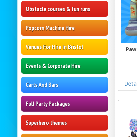
Obstacle courses & fun runs
Popcorn Machine Hire
Venues For Hire In Bristol
Paw 
Events & Corporate Hire
Deta
Carts And Bars
Full Party Packages
Superhero themes