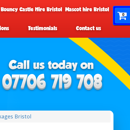
 Bouncy Castle Hire Bristol
Mascot hire Bristol
0
ions
Testimonials
Contact us
ages Bristol