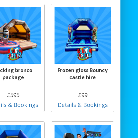
cking bronco
Frozen gloss Bouncy
package
castle hire
£595
£99
ils & Bookings
Details & Bookings