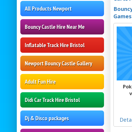
All Products Newport
Bouncy
Games
Bouncy Castle Hire Near Me
Inflatable Track Hire Bristol
Newport Bouncy Castle Gallery
Adult Fun Hire
Pok
v
Didi Car Track Hire Bristol
Dj & Disco packages
Deta