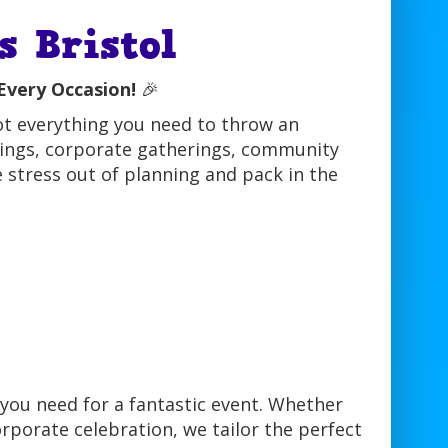
 Bristol
Every Occasion!
🎉
ot everything you need to throw an
ddings, corporate gatherings, community
e stress out of planning and pack in the
you need for a fantastic event. Whether
orporate celebration, we tailor the perfect