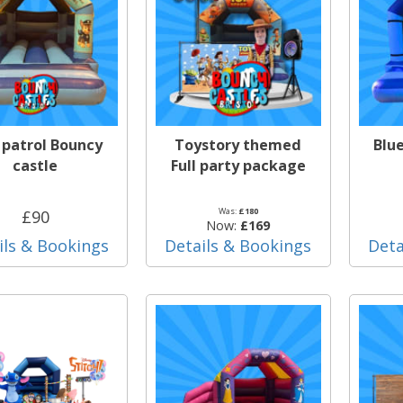
patrol Bouncy
Toystory themed
Blu
castle
Full party package
Was:
£180
£90
Now:
£169
ils & Bookings
Details & Bookings
Deta