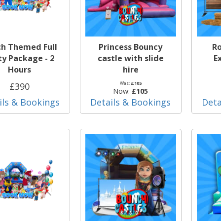
ch Themed Full
Princess Bouncy
Ro
ty Package - 2
castle with slide
E
Hours
hire
Was:
£105
£390
Now:
£105
ils & Bookings
Details & Bookings
Deta