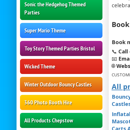
Sonic the Hedgehog Themed
celebra
Parties
Book
Super Mario Theme
Book n
Toy Story Themed Parties Bristol
📞
Call
📧
Emai
🌐
Webs
Wicked Theme
CUSTOME
Winter Outdoor Bouncy Castles
All p
Bouncy
360 Photo Booth Hire
Castle
Inflata
All Products Chepstow
Mascot
Carts 