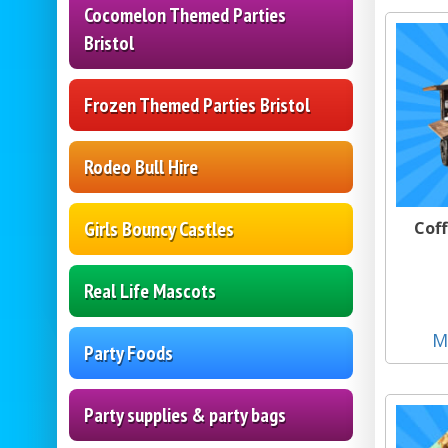
Cocomelon Themed Parties
Bristol
Frozen Themed Parties Bristol
Rodeo Bull Hire
Girls Bouncy Castles
Coff
Real Life Mascots
M
Party Foods
Party supplies & party bags