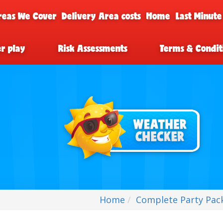
reas We Cover
Delivery Area costs
Home
Last Minute
er play
Risk Assessments
Terms & Condit
Home
Complete Party Pack