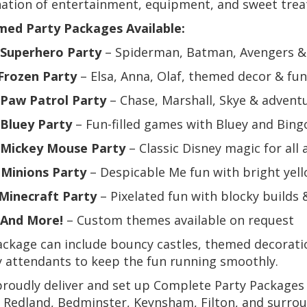
ation of entertainment, equipment, and sweet trea
ed Party Packages Available:
Superhero Party
– Spiderman, Batman, Avengers 
Frozen Party
– Elsa, Anna, Olaf, themed decor & fun
Paw Patrol Party
– Chase, Marshall, Skye & adven
Bluey Party
– Fun-filled games with Bluey and Bin
Mickey Mouse Party
– Classic Disney magic for all 

Minions Party
– Despicable Me fun with bright yell
Minecraft Party
– Pixelated fun with blocky builds
And More!
– Custom themes available on request
ckage can include bouncy castles, themed decorati
y attendants to keep the fun running smoothly.
roudly deliver and set up Complete Party Packages 
, Redland, Bedminster, Keynsham, Filton, and surr