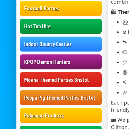
combin
Football Parties
🛍️
Them
🦸
Hot Tub Hire
❄️
🐾
Indoor Bouncy Castles
🐶
KPOP Demon Hunters
🎈

Moana Themed Parties Bristol
⛏️
🎉
Peppa Pig Themed Parties Bristol
Each pa
friendl
Pokemon Products
🏡 We p
Clifton