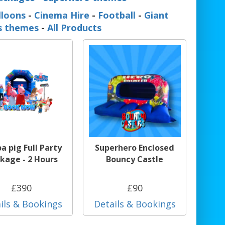
lloons
-
Cinema Hire
-
Football
-
Giant
ss themes
-
All Products
a pig Full Party
Superhero Enclosed
kage - 2 Hours
Bouncy Castle
£390
£90
ils & Bookings
Details & Bookings