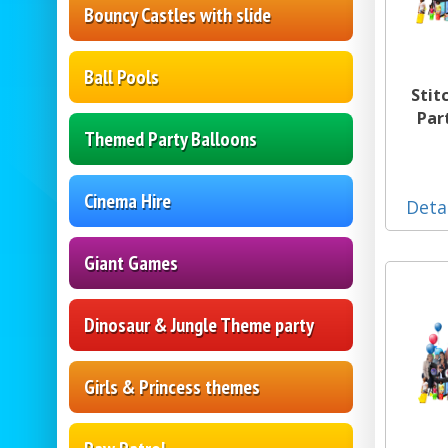
Bouncy Castles with slide
Ball Pools
Stit
Par
Themed Party Balloons
Cinema Hire
Deta
Giant Games
Dinosaur & Jungle Theme party
Girls & Princess themes