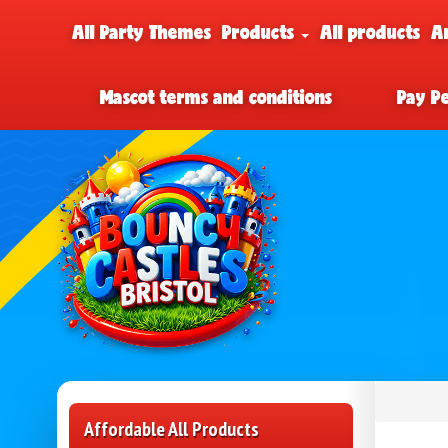
All Party Themes
Products
All products
A
Mascot terms and conditions
Pay P
Affordable All Products