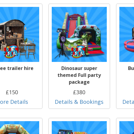
ee trailer hire
Dinosaur super
Bu
themed Full party
package
£150
£380
ore Details
Details & Bookings
Deta