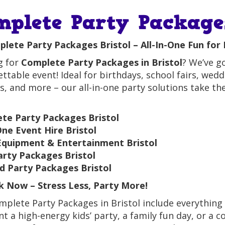
mplete Party Packages
lete Party Packages Bristol – All-In-One Fun for 
g for
Complete Party Packages in Bristol
? We’ve g
ttable event! Ideal for birthdays, school fairs, we
ls, and more – our all-in-one party solutions take th
te Party Packages Bristol
One Event Hire Bristol
Equipment & Entertainment Bristol
arty Packages Bristol
 Party Packages Bristol
 Now – Stress Less, Party More!
plete Party Packages in Bristol include everything 
t a high-energy kids’ party, a family fun day, or a c