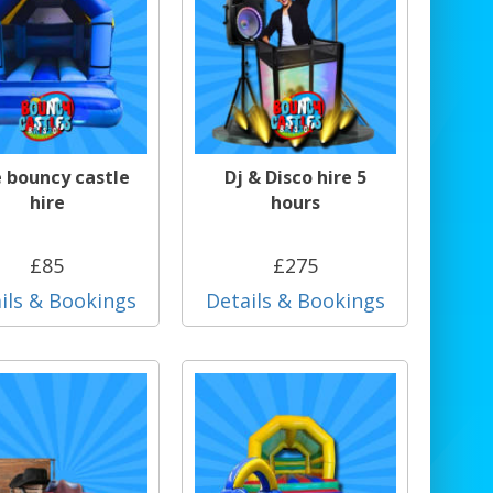
e bouncy castle
Dj & Disco hire 5
hire
hours
£85
£275
ils & Bookings
Details & Bookings