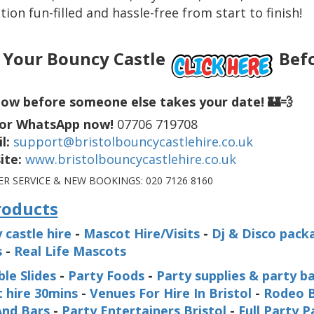
tion fun-filled and hassle-free from start to finish!
 Your Bouncy Castle
Befo
ow before someone else takes your date! 🏰💨
 or WhatsApp now!
07706 719708
l:
support@bristolbouncycastlehire.co.uk
ite:
www.bristolbouncycastlehire.co.uk
R SERVICE & NEW BOOKINGS:
020 7126 8160
roducts
 castle hire
-
Mascot Hire/Visits
-
Dj & Disco pack
s
-
Real Life Mascots
ble Slides
-
Party Foods
-
Party supplies & party b
 hire 30mins
-
Venues For Hire In Bristol
-
Rodeo B
And Bars
-
Party Entertainers Bristol
-
Full Party 