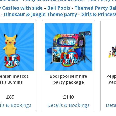
 Castles with slide
-
Ball Pools
-
Themed Party Ba
-
Dinosaur & Jungle Theme party
-
Girls & Prince
emon mascot
Bool pool self hire
Pepp
isit 30mins
party package
Pac
£65
£140
ils & Bookings
Details & Bookings
Deta