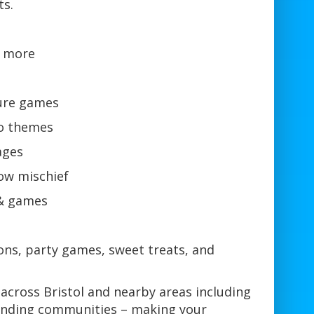
ts.
& more
ture games
go themes
ages
ow mischief
 & games
ons, party games, sweet treats, and
across Bristol and nearby areas including
ounding communities – making your