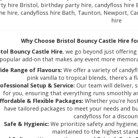
ty hire Bristol, birthday party hire, candyfloss hire 
e hire, candyfloss hire Bath, Taunton, Newport, Car
hire
Why Choose Bristol Bouncy Castle Hire fo
stol Bouncy Castle Hire
, we go beyond just offering
 popular add-on that makes any event more memorabl
ide Range of Flavours:
We offer a variety of candyfl
pink vanilla to tropical blends, there’s a f
ofessional Setup & Service:
Our team will deliver, 
for you, ensuring that everything runs smoothly a
ffordable & Flexible Packages:
Whether you’re hosti
have tailored packages to meet your needs and bu
candyfloss for a discou
Safe & Hygienic:
We prioritize safety and hygiene
maintained to the highest stand