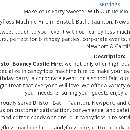
servings
Make Your Party Sweeter with Our Deliciou
yfloss Machine Hire in Bristol, Bath, Taunton, Newpo
sweet touch to your event with our candyfloss machin
urs, perfect for birthday parties, corporate events,
Newport & Cardif
Description:
istol Bouncy Castle Hire
, we not only offer high-qu
pecialize in candyfloss machine hire to make your ev
thday party, a corporate event, or a school fair, ou
gic treat that everyone will love. We offer a variety
your needs, ensuring your guests enjoy a f
roudly serve Bristol, Bath, Taunton, Newport, and Ca
us on customer satisfaction, convenience, and safety
med cotton candy options, our candyfloss hire servic
yfloss machine hire, candyfloss hire, cotton candy hi