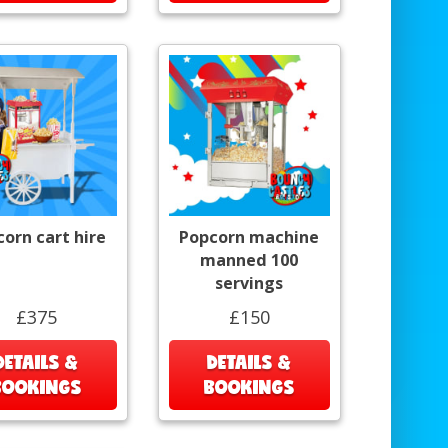
orn cart hire
Popcorn machine
manned 100
servings
£375
£150
DETAILS &
DETAILS &
BOOKINGS
BOOKINGS