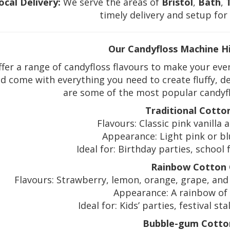
ocal Delivery:
We serve the areas of
Bristol
,
Bath
,
timely delivery and setup for
Our Candyfloss Machine H
fer a range of candyfloss flavours to make your even
d come with everything you need to create fluffy, de
are some of the most popular candyflo
Traditional Cotto
Flavours: Classic pink vanilla 
Appearance: Light pink or blue
Ideal for: Birthday parties, school 
Rainbow Cotton
Flavours: Strawberry, lemon, orange, grape, and 
Appearance: A rainbow of 
Ideal for: Kids’ parties, festival s
Bubble-gum Cotto