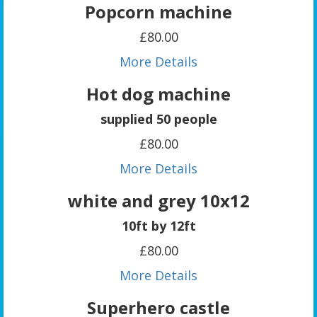
Popcorn machine
£80.00
More Details
Hot dog machine
supplied 50 people
£80.00
More Details
white and grey 10x12
10ft by 12ft
£80.00
More Details
Superhero castle