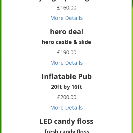
£160.00
More Details
hero deal
hero castle & slide
£190.00
More Details
Inflatable Pub
20ft by 16ft
£200.00
More Details
LED candy floss
fresh candy floss