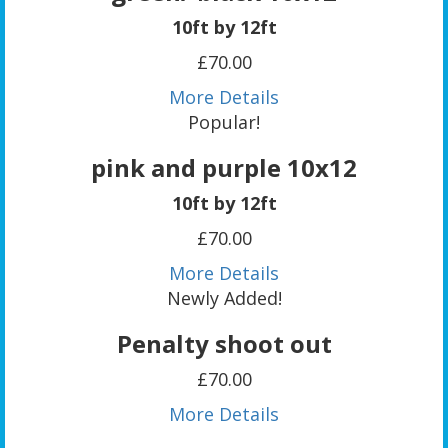
10ft by 12ft
£70.00
More Details
Popular!
pink and purple 10x12
10ft by 12ft
£70.00
More Details
Newly Added!
Penalty shoot out
£70.00
More Details