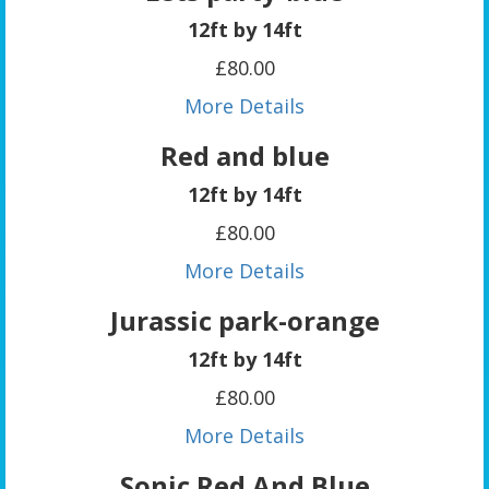
12ft by 14ft
£80.00
More Details
Red and blue
12ft by 14ft
£80.00
More Details
Jurassic park-orange
12ft by 14ft
£80.00
More Details
Sonic Red And Blue