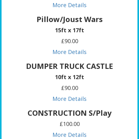
More Details
Pillow/Joust Wars
15ft x 17ft
£90.00
More Details
DUMPER TRUCK CASTLE
10ft x 12ft
£90.00
More Details
CONSTRUCTION S/Play
£100.00
More Details