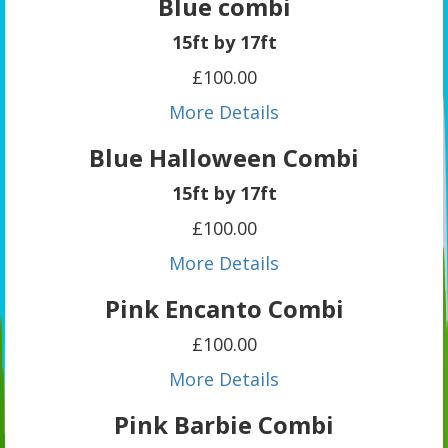
Blue combi
15ft by 17ft
£100.00
More Details
Blue Halloween Combi
15ft by 17ft
£100.00
More Details
Pink Encanto Combi
£100.00
More Details
Pink Barbie Combi