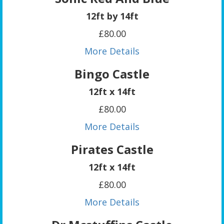
12ft by 14ft
£80.00
More Details
Bingo Castle
12ft x 14ft
£80.00
More Details
Pirates Castle
12ft x 14ft
£80.00
More Details