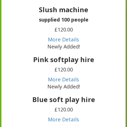
Slush machine
supplied 100 people
£120.00
More Details
Newly Added!
Pink softplay hire
£120.00
More Details
Newly Added!
Blue soft play hire
£120.00
More Details