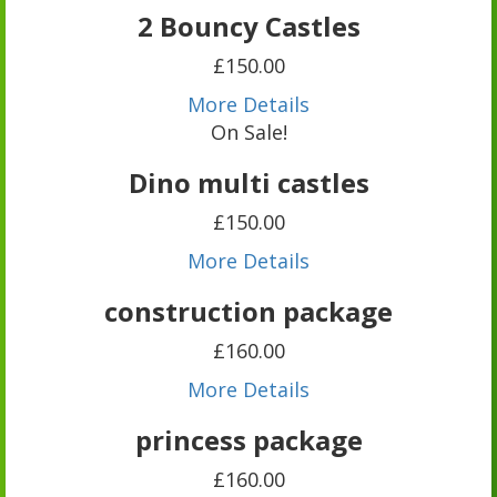
2 Bouncy Castles
£150.00
More Details
On Sale!
Dino multi castles
£150.00
More Details
construction package
£160.00
More Details
princess package
£160.00