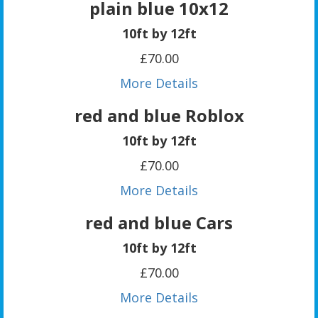
plain blue 10x12
10ft by 12ft
£70.00
More Details
red and blue Roblox
10ft by 12ft
£70.00
More Details
red and blue Cars
10ft by 12ft
£70.00
More Details