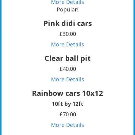
More Details
Popular!
Pink didi cars
£30.00
More Details
Clear ball pit
£40.00
More Details
Rainbow cars 10x12
10ft by 12ft
£70.00
More Details