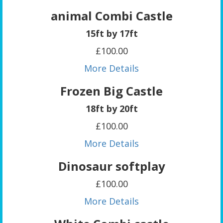
animal Combi Castle
15ft by 17ft
£100.00
More Details
Frozen Big Castle
18ft by 20ft
£100.00
More Details
Dinosaur softplay
£100.00
More Details