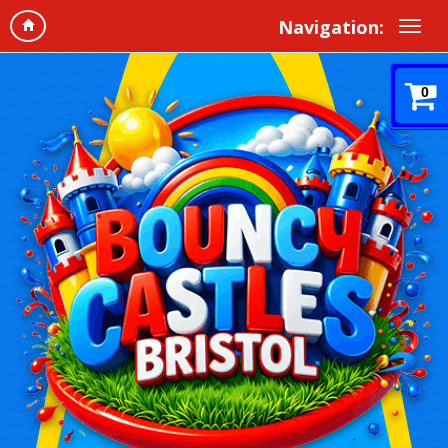
Navigation:
0