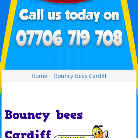
Home
Bouncy bees Cardiff
Bouncy bees
Cardiff