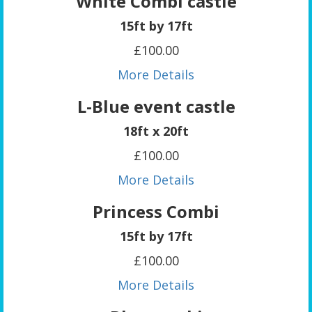
White Combi castle
15ft by 17ft
£100.00
More Details
L-Blue event castle
18ft x 20ft
£100.00
More Details
Princess Combi
15ft by 17ft
£100.00
More Details