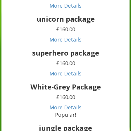
More Details
unicorn package
£160.00
More Details
superhero package
£160.00
More Details
White-Grey Package
£160.00
More Details
Popular!
jungle package