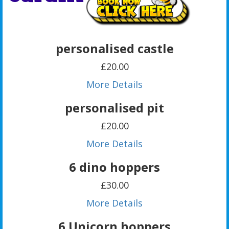
personalised castle
£20.00
More Details
personalised pit
£20.00
More Details
6 dino hoppers
£30.00
More Details
6 Unicorn hoppers