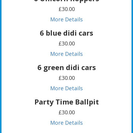
£30.00
More Details
6 blue didi cars
£30.00
More Details
6 green didi cars
£30.00
More Details
Party Time Ballpit
£30.00
More Details