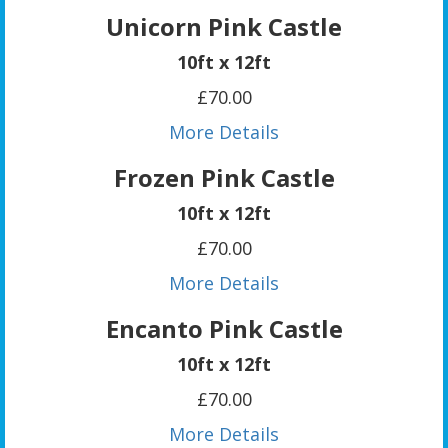
Unicorn Pink Castle
10ft x 12ft
£70.00
More Details
Frozen Pink Castle
10ft x 12ft
£70.00
More Details
Encanto Pink Castle
10ft x 12ft
£70.00
More Details