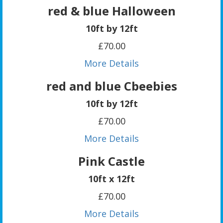
red & blue Halloween
10ft by 12ft
£70.00
More Details
red and blue Cbeebies
10ft by 12ft
£70.00
More Details
Pink Castle
10ft x 12ft
£70.00
More Details