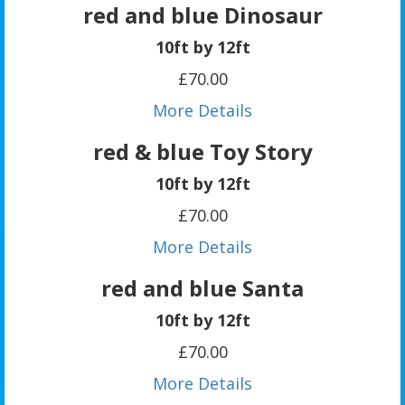
red and blue Dinosaur
10ft by 12ft
£70.00
More Details
red & blue Toy Story
10ft by 12ft
£70.00
More Details
red and blue Santa
10ft by 12ft
£70.00
More Details