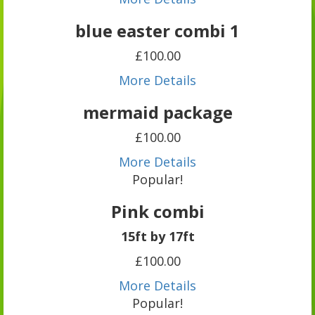
blue easter combi 1
£100.00
More Details
mermaid package
£100.00
More Details
Popular!
Pink combi
15ft by 17ft
£100.00
More Details
Popular!