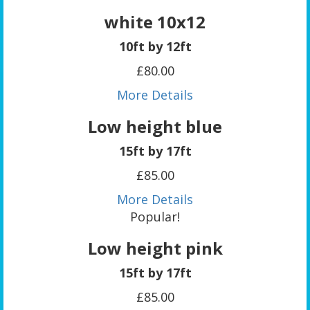
white 10x12
10ft by 12ft
£80.00
More Details
Low height blue
15ft by 17ft
£85.00
More Details
Popular!
Low height pink
15ft by 17ft
£85.00