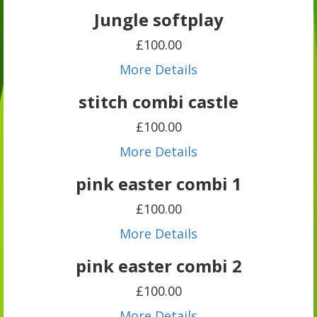
Jungle softplay
£100.00
More Details
stitch combi castle
£100.00
More Details
pink easter combi 1
£100.00
More Details
pink easter combi 2
£100.00
More Details