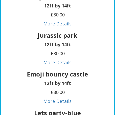
12ft by 14ft
£80.00
More Details
Jurassic park
12ft by 14ft
£80.00
More Details
Emoji bouncy castle
12ft by 14ft
£80.00
More Details
Lets party-blue