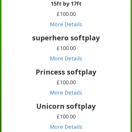
15ft by 17ft
£100.00
More Details
superhero softplay
£100.00
More Details
Princess softplay
£100.00
More Details
Unicorn softplay
£100.00
More Details