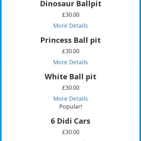
Dinosaur Ballpit
£30.00
More Details
Princess Ball pit
£30.00
More Details
White Ball pit
£30.00
More Details
Popular!
6 Didi Cars
£30.00