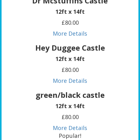
Dr Mcstuffins Castle
12ft x 14ft
£80.00
More Details
Hey Duggee Castle
12ft x 14ft
£80.00
More Details
green/black castle
12ft x 14ft
£80.00
More Details
Popular!