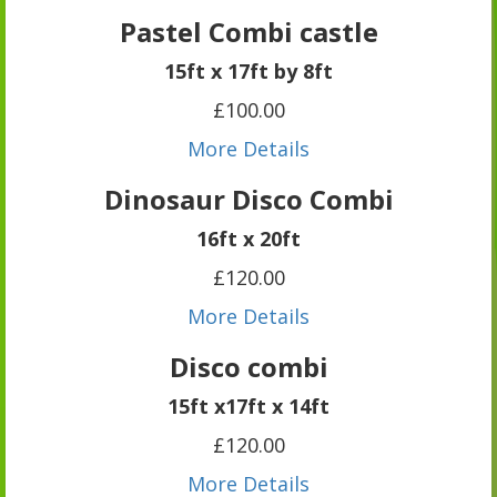
Pastel Combi castle
15ft x 17ft by 8ft
£100.00
More Details
Dinosaur Disco Combi
16ft x 20ft
£120.00
More Details
Disco combi
15ft x17ft x 14ft
£120.00
More Details