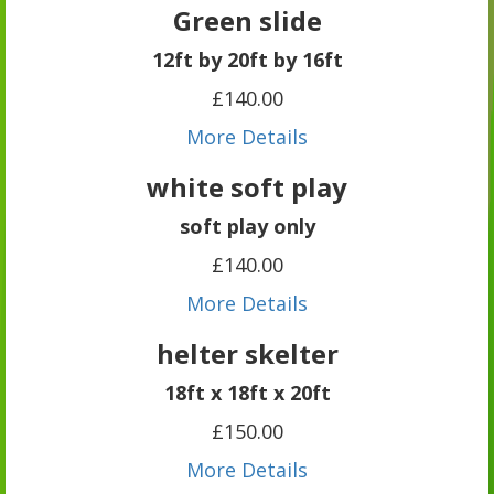
Green slide
12ft by 20ft by 16ft
£140.00
More Details
white soft play
soft play only
£140.00
More Details
helter skelter
18ft x 18ft x 20ft
£150.00
More Details