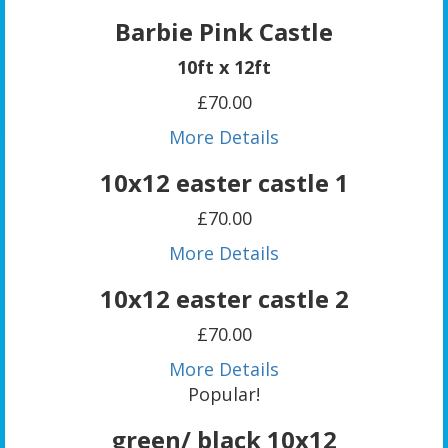
Barbie Pink Castle
10ft x 12ft
£70.00
More Details
10x12 easter castle 1
£70.00
More Details
10x12 easter castle 2
£70.00
More Details
Popular!
green/ black 10x12