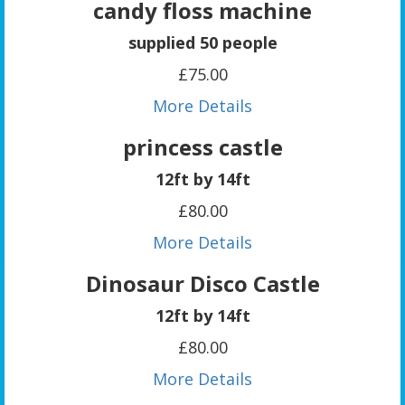
candy floss machine
supplied 50 people
£75.00
More Details
princess castle
12ft by 14ft
£80.00
More Details
Dinosaur Disco Castle
12ft by 14ft
£80.00
More Details