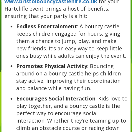
www.bristolbouncycastlehire.co.uk
for your
Hartcliffe event brings a host of benefits,
ensuring that your party is a hit:
Endless Entertainment
: A bouncy castle
keeps children engaged for hours, giving
them a chance to jump, play, and make
new friends. It’s an easy way to keep little
ones busy while adults can enjoy the event.
Promotes Physical Activity
: Bouncing
around on a bouncy castle helps children
stay active, improving their coordination
and balance while having fun.
Encourages Social Interaction
: Kids love to
play together, and a bouncy castle is the
perfect way to encourage social
interaction. Whether they’re teaming up to
climb an obstacle course or racing down