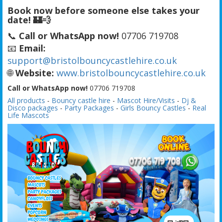
Book now before someone else takes your
date! 🏰💨
📞
Call or WhatsApp now!
07706 719708
📧
Email:
support@bristolbouncycastlehire.co.uk
🌐
Website:
www.bristolbouncycastlehire.co.uk
Call or WhatsApp now!
07706 719708
All products
-
Bouncy castle hire
-
Mascot Hire/Visits
-
Dj &
Disco packages
-
Party Packages
-
Girls Bouncy Castles
-
Real
Life Mascots