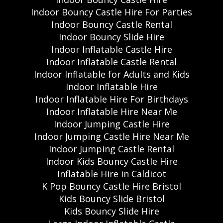
Indoor Bouncy Castle Hire For Parties
Indoor Bouncy Castle Rental
Indoor Bouncy Slide Hire
Indoor Inflatable Castle Hire
Indoor Inflatable Castle Rental
Indoor Inflatable for Adults and Kids
Indoor Inflatable Hire
Indoor Inflatable Hire For Birthdays
Indoor Inflatable Hire Near Me
Indoor Jumping Castle Hire
Indoor Jumping Castle Hire Near Me
Indoor Jumping Castle Rental
Indoor Kids Bouncy Castle Hire
Inflatable Hire in Caldicot
K Pop Bouncy Castle Hire Bristol
Kids Bouncy Slide Bristol
Kids Bouncy Slide Hire