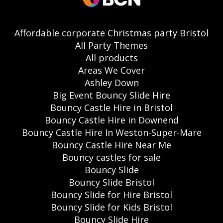
Affordable corporate Christmas party Bristol
All Party Themes
All products
Areas We Cover
Ashley Down
Big Event Bouncy Slide Hire
Bouncy Castle Hire in Bristol
Bouncy Castle Hire in Downend
Bouncy Castle Hire In Weston-Super-Mare
Bouncy Castle Hire Near Me
Bouncy castles for sale
Bouncy Slide
Bouncy Slide Bristol
Bouncy Slide for Hire Bristol
Bouncy Slide for Kids Bristol
Bouncy Slide Hire