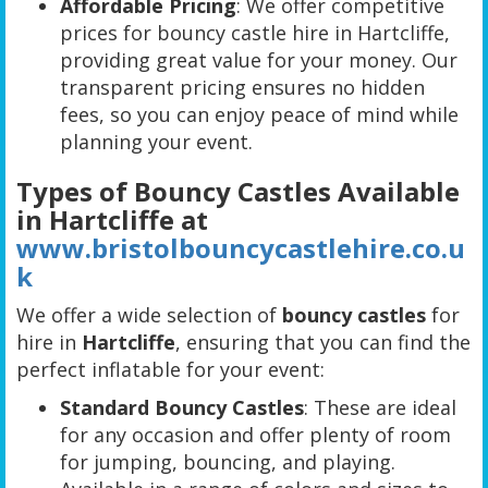
Affordable Pricing
: We offer competitive
prices for bouncy castle hire in Hartcliffe,
providing great value for your money. Our
transparent pricing ensures no hidden
fees, so you can enjoy peace of mind while
planning your event.
Types of Bouncy Castles Available
in Hartcliffe at
www.bristolbouncycastlehire.co.u
k
We offer a wide selection of
bouncy castles
for
hire in
Hartcliffe
, ensuring that you can find the
perfect inflatable for your event:
Standard Bouncy Castles
: These are ideal
for any occasion and offer plenty of room
for jumping, bouncing, and playing.