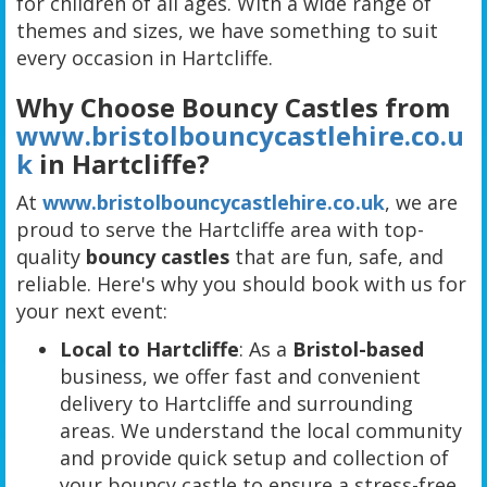
for children of all ages. With a wide range of
themes and sizes, we have something to suit
every occasion in Hartcliffe.
Why Choose Bouncy Castles from
www.bristolbouncycastlehire.co.u
k
in Hartcliffe?
At
www.bristolbouncycastlehire.co.uk
, we are
proud to serve the Hartcliffe area with top-
quality
bouncy castles
that are fun, safe, and
reliable. Here's why you should book with us for
your next event:
Local to Hartcliffe
: As a
Bristol-based
business, we offer fast and convenient
delivery to Hartcliffe and surrounding
areas. We understand the local community
and provide quick setup and collection of
your bouncy castle to ensure a stress-free