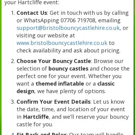
your Hartcliffe event:
Contact Us
: Get in touch with us by calling
or WhatsApping 07706 719708, emailing
support@bristolbouncycastlehire.co.uk
, or
visiting our website at
www.bristolbouncycastlehire.co.uk
to
check availability and ask about pricing.
Choose Your Bouncy Castle
: Browse our
selection of
bouncy castles
and choose the
perfect one for your event. Whether you
want a
themed inflatable
or a
classic
design
, we have plenty of options.
Confirm Your Event Details
: Let us know
the date, time, and location of your event
in
Hartcliffe
, and we’ll reserve your bouncy
castle for you.
Sit Back and Relax
: Our team will handle