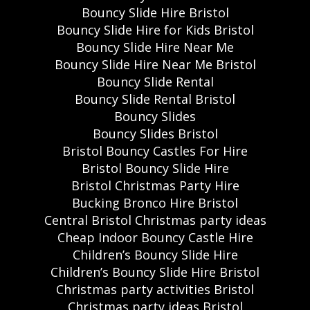
Bouncy Slide Hire Bristol
Bouncy Slide Hire for Kids Bristol
Bouncy Slide Hire Near Me
Bouncy Slide Hire Near Me Bristol
Bouncy Slide Rental
Bouncy Slide Rental Bristol
Bouncy Slides
Bouncy Slides Bristol
Bristol Bouncy Castles For Hire
Bristol Bouncy Slide Hire
Bristol Christmas Party Hire
Bucking Bronco Hire Bristol
Central Bristol Christmas party ideas
Cheap Indoor Bouncy Castle Hire
Children’s Bouncy Slide Hire
Children’s Bouncy Slide Hire Bristol
Christmas party activities Bristol
Christmas party ideas Bristol