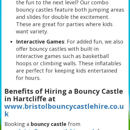
the fun to the next level? Our combo
bouncy castles feature both jumping areas
and slides for double the excitement.
These are great for parties where kids
want variety.
Interactive Games
: For added fun, we also
offer bouncy castles with built-in
interactive games such as basketball
hoops or climbing walls. These inflatables
are perfect for keeping kids entertained
for hours.
Benefits of Hiring a Bouncy Castle
in Hartcliffe at
www.bristolbouncycastlehire.co.u
k
Booking a
bouncy castle
from