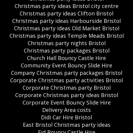
Christmas party ideas Bristol city centre
Christmas party ideas Clifton Bristol
Christmas party ideas Harbourside Bristol
Christmas party ideas Old Market Bristol
Christmas party ideas Temple Meads Bristol
Christmas party nights Bristol
Christmas party packages Bristol
Church Hall Bouncy Castle Hire
Community Event Bouncy Slide Hire
Company Christmas party packages Bristol
Corporate Christmas party activities Bristol
Corporate Christmas party Bristol
Corporate Christmas party ideas Bristol
Corporate Event Bouncy Slide Hire
Delivery Area costs
Didi Car Hire Bristol
East Bristol Christmas party ideas
Eid Bouncy Castle Hire