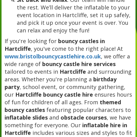
the rest. We’ll deliver the inflatable to your
event location in Hartcliffe, set it up safely,
and pick it up once your event is over. You
can relax and enjoy the fun!
If you're looking for
bouncy castles in
Hartcliffe
, you've come to the right place! At
www.bristolbouncycastlehire.co.uk
, we offer a
wide range of
bouncy castle hire services
tailored to events in
Hartcliffe
and surrounding
areas. Whether you're planning a
birthday
party
, school event, or community gathering,
our
Hartcliffe bouncy castle hire
ensures hours
of fun for children of all ages. From
themed
bouncy castles
featuring popular characters to
inflatable slides
and
obstacle courses
, we have
something for everyone. Our
inflatable hire in
Hartcliffe
includes various sizes and styles to fit