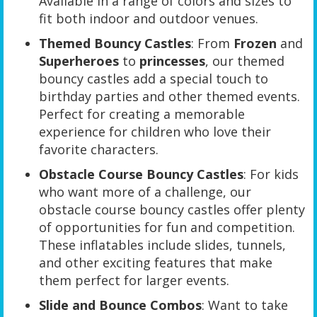
Available in a range of colors and sizes to
fit both indoor and outdoor venues.
Themed Bouncy Castles
: From
Frozen
and
Superheroes
to
princesses
, our themed
bouncy castles add a special touch to
birthday parties and other themed events.
Perfect for creating a memorable
experience for children who love their
favorite characters.
Obstacle Course Bouncy Castles
: For kids
who want more of a challenge, our
obstacle course bouncy castles offer plenty
of opportunities for fun and competition.
These inflatables include slides, tunnels,
and other exciting features that make
them perfect for larger events.
Slide and Bounce Combos
: Want to take