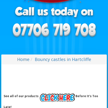
Home
Bouncy castles in Hartcliffe
See all of our products
Before It’s Too
Late!