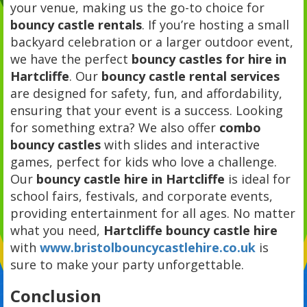
your venue, making us the go-to choice for
bouncy castle rentals
. If you’re hosting a small
backyard celebration or a larger outdoor event,
we have the perfect
bouncy castles for hire in
Hartcliffe
. Our
bouncy castle rental services
are designed for safety, fun, and affordability,
ensuring that your event is a success. Looking
for something extra? We also offer
combo
bouncy castles
with slides and interactive
games, perfect for kids who love a challenge.
Our
bouncy castle hire in Hartcliffe
is ideal for
school fairs, festivals, and corporate events,
providing entertainment for all ages. No matter
what you need,
Hartcliffe bouncy castle hire
with
www.bristolbouncycastlehire.co.uk
is
sure to make your party unforgettable.
Conclusion