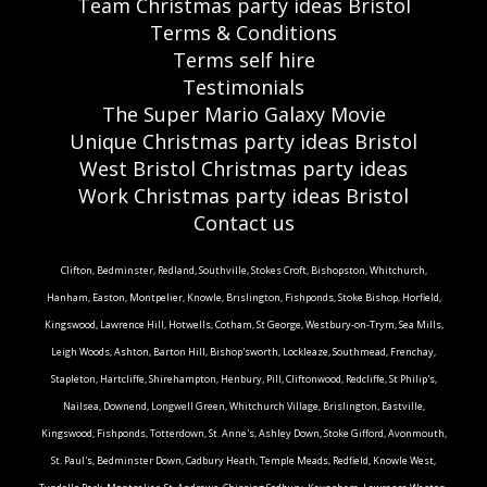
Team Christmas party ideas Bristol
Terms & Conditions
Terms self hire
Testimonials
The Super Mario Galaxy Movie
Unique Christmas party ideas Bristol
West Bristol Christmas party ideas
Work Christmas party ideas Bristol
Contact us
Clifton, Bedminster, Redland, Southville, Stokes Croft, Bishopston, Whitchurch,
Hanham, Easton, Montpelier, Knowle, Brislington, Fishponds, Stoke Bishop, Horfield,
Kingswood, Lawrence Hill, Hotwells, Cotham, St George, Westbury-on-Trym, Sea Mills,
Leigh Woods, Ashton, Barton Hill, Bishop'sworth, Lockleaze, Southmead, Frenchay,
Stapleton, Hartcliffe, Shirehampton, Henbury, Pill, Cliftonwood, Redcliffe, St Philip's,
Nailsea, Downend, Longwell Green, Whitchurch Village, Brislington, Eastville,
Kingswood, Fishponds, Totterdown, St. Anne's, Ashley Down, Stoke Gifford, Avonmouth,
St. Paul's, Bedminster Down, Cadbury Heath, Temple Meads, Redfield, Knowle West,