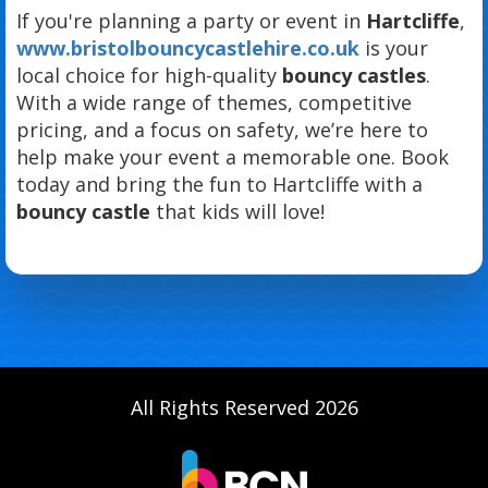
If you're planning a party or event in
Hartcliffe
,
www.bristolbouncycastlehire.co.uk
is your
local choice for high-quality
bouncy castles
.
With a wide range of themes, competitive
pricing, and a focus on safety, we’re here to
help make your event a memorable one. Book
today and bring the fun to Hartcliffe with a
bouncy castle
that kids will love!
All Rights Reserved 2026