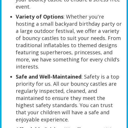
event.
Variety of Options
: Whether you're
hosting a small backyard birthday party or
a large outdoor festival, we offer a variety
of bouncy castles to suit your needs. From
traditional inflatables to themed designs
featuring superheroes, princesses, and
more, we have something for every child’s
interests.
Safe and Well-Maintained
: Safety is a top
priority for us. All our bouncy castles are
regularly inspected, cleaned, and
maintained to ensure they meet the
highest safety standards. You can trust
that your children will have a safe and
enjoyable experience.