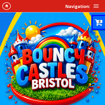
Navigation:
0