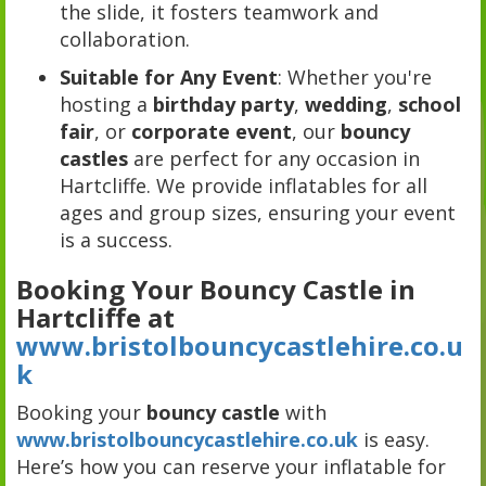
the slide, it fosters teamwork and
collaboration.
Suitable for Any Event
: Whether you're
hosting a
birthday party
,
wedding
,
school
fair
, or
corporate event
, our
bouncy
castles
are perfect for any occasion in
Hartcliffe. We provide inflatables for all
ages and group sizes, ensuring your event
is a success.
Booking Your Bouncy Castle in
Hartcliffe at
www.bristolbouncycastlehire.co.u
k
Booking your
bouncy castle
with
www.bristolbouncycastlehire.co.uk
is easy.
Here’s how you can reserve your inflatable for