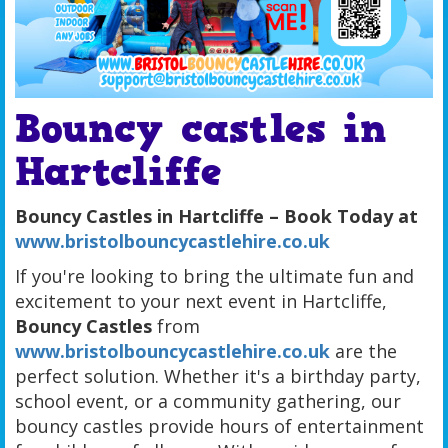
Bouncy castles in
Hartcliffe
Bouncy Castles in Hartcliffe – Book Today at
www.bristolbouncycastlehire.co.uk
If you're looking to bring the ultimate fun and
excitement to your next event in Hartcliffe,
Bouncy Castles
from
www.bristolbouncycastlehire.co.uk
are the
perfect solution. Whether it's a birthday party,
school event, or a community gathering, our
bouncy castles provide hours of entertainment