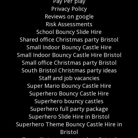
Pay Per play
Privacy Policy
Reviews on google
Risk Assessments
School Bouncy Slide Hire
Shared office Christmas party Bristol
Small Indoor Bouncy Castle Hire
Small Indoor Bouncy Castle Hire Bristol
Small office Christmas party Bristol
South Bristol Christmas party ideas
Staff and job vacancies
Super Mario Bouncy Castle Hire
Superhero Bouncy Castle Hire
Superhero bouncy castles
Superhero full party package
Superhero Slide Hire in Bristol
Superhero Theme Bouncy Castle Hire in
Bristol