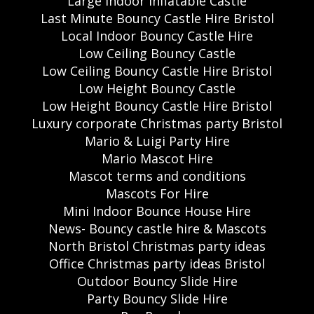
Large Indoor Inflatable Castle
Last Minute Bouncy Castle Hire Bristol
Local Indoor Bouncy Castle Hire
Low Ceiling Bouncy Castle
Low Ceiling Bouncy Castle Hire Bristol
Low Height Bouncy Castle
Low Height Bouncy Castle Hire Bristol
Luxury corporate Christmas party Bristol
Mario & Luigi Party Hire
Mario Mascot Hire
Mascot terms and conditions
Mascots For Hire
Mini Indoor Bounce House Hire
News- Bouncy castle hire & Mascots
North Bristol Christmas party ideas
Office Christmas party ideas Bristol
Outdoor Bouncy Slide Hire
Party Bouncy Slide Hire