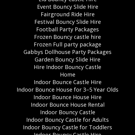
Event Bouncy Slide Hire
Fairground Ride Hire
Festival Bouncy Slide Hire
Football Party Packages
Frozen Bouncy castle hire
Frozen Full party package
Gabbys Dollhouse Party Packages
Garden Bouncy Slide Hire
Hire Indoor Bouncy Castle
Home
Indoor Bounce Castle Hire
Indoor Bounce House for 3–5 Year Olds
Indoor Bounce House Hire
Indoor Bounce House Rental
Indoor Bouncy Castle
Indoor Bouncy Castle for Adults
Indoor Bouncy Castle for Toddlers
Indoor Bouncy Castle Hire