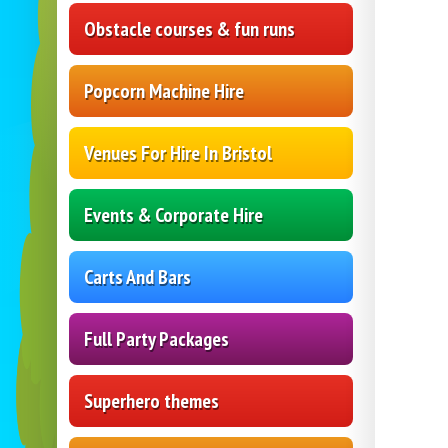
Obstacle courses & fun runs
Popcorn Machine Hire
Venues For Hire In Bristol
Events & Corporate Hire
Carts And Bars
Full Party Packages
Superhero themes