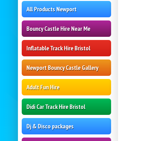
All Products Newport
Bouncy Castle Hire Near Me
Inflatable Track Hire Bristol
Newport Bouncy Castle Gallery
Adult Fun Hire
Didi Car Track Hire Bristol
Dj & Disco packages