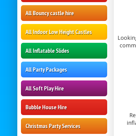
All Bouncy castle hire
All Indoor Low Height Castles
Looking
commun
All Inflatable Slides
All Party Packages
All Soft Play Hire
Bubble House Hire
Re
inf
Christmas Party Services