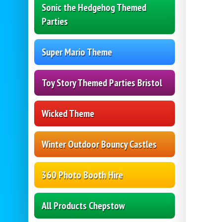
Sonic the Hedgehog Themed
Parties
Super Mario Theme
Toy Story Themed Parties Bristol
Wicked Theme
Winter Outdoor Bouncy Castles
360 Photo Booth Hire
All Products Chepstow