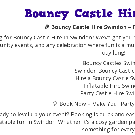
Bouncy Castle Hi
🎉 Bouncy Castle Hire Swindon – F
 for Bouncy Castle Hire in Swindon? We’ve got you co
ity events, and any celebration where fun is a must
day long!
Bouncy Castles Swi
Swindon Bouncy Castle
Hire a Bouncy Castle 
Inflatable Hire Swi
Party Castle Hire Sw
🎈 Book Now – Make Your Party
ady to level up your event? Booking is quick and eas
latable fun in Swindon. Whether it’s a cosy garden p
something for every