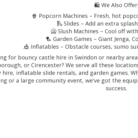
🛍️ We Also Offer
🍿 Popcorn Machines – Fresh, hot popc
🛝 Slides – Add an extra splas
🥶 Slush Machines – Cool off with
🏸 Garden Games – Giant Jenga, C
🎪 Inflatables – Obstacle courses, sumo s
ng for bouncy castle hire in Swindon or nearby are
orough, or Cirencester? We serve all these locations
y hire, inflatable slide rentals, and garden games. 
ing or a large community event, we've got the equi
success.