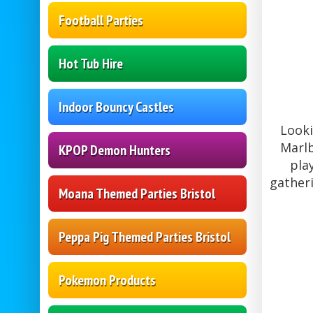
Football Parties
Hot Tub Hire
Indoor Bouncy Castles
Looki
Marlb
KPOP Demon Hunters
pla
gather
Moana Themed Parties Bristol
Peppa Pig Themed Parties Bristol
Pokemon Products