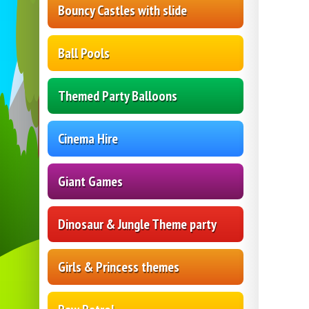
Bouncy Castles with slide
Ball Pools
Themed Party Balloons
Cinema Hire
Giant Games
Dinosaur & Jungle Theme party
Girls & Princess themes