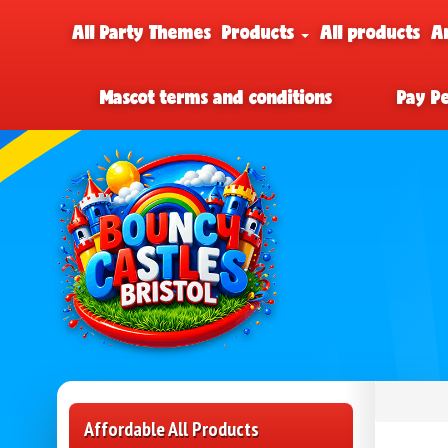
All Party Themes
Products
All products
A
Mascot terms and conditions
Pay P
Affordable All Products