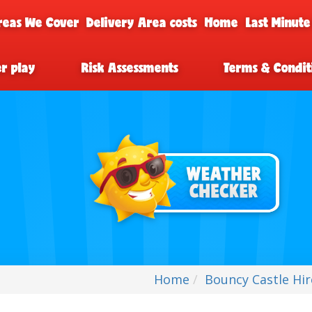
reas We Cover
Delivery Area costs
Home
Last Minute
er play
Risk Assessments
Terms & Condit
Home
Bouncy Castle Hi