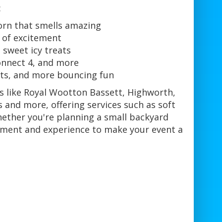
:
orn that smells amazing
h of excitement
 sweet icy treats
onnect 4, and more
uits, and more bouncing fun
as like Royal Wootton Bassett, Highworth,
 and more, offering services such as soft
Whether you're planning a small backyard
pment and experience to make your event a