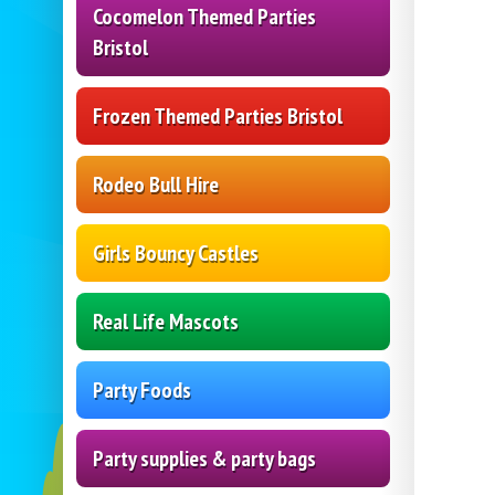
Cocomelon Themed Parties
Bristol
Frozen Themed Parties Bristol
Rodeo Bull Hire
Girls Bouncy Castles
Real Life Mascots
Party Foods
Party supplies & party bags