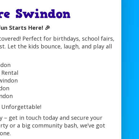
re Swindon
un Starts Here! 🎉
vered! Perfect for birthdays, school fairs,
. Let the kids bounce, laugh, and play all
ndon
 Rental
Swindon
ndon
indon
 Unforgettable!
y – get in touch today and secure your
arty or a big community bash, we’ve got
one.