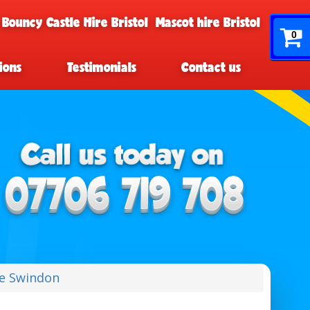
 Bouncy Castle Hire Bristol
Mascot hire Bristol
0
ions
Testimonials
Contact us
re Swindon