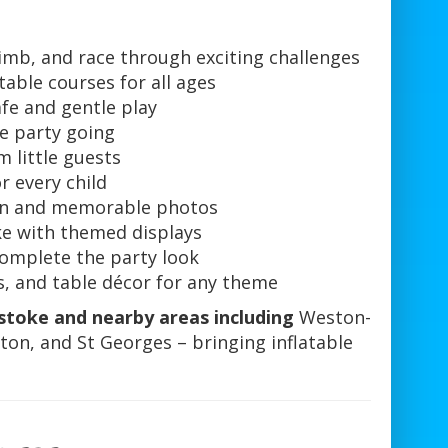
imb, and race through exciting challenges
table courses for all ages
afe and gentle play
e party going
m little guests
 every child
fun and memorable photos
e with themed displays
complete the party look
, and table décor for any theme
stoke and nearby areas including
Weston-
ton, and St Georges – bringing inflatable