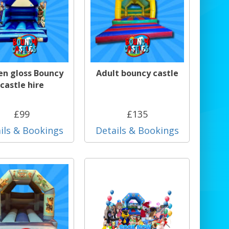
en gloss Bouncy
Adult bouncy castle
castle hire
£99
£135
ils & Bookings
Details & Bookings