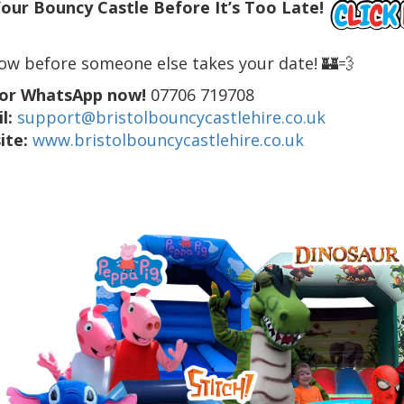
our Bouncy Castle Before It’s Too Late!
ow before someone else takes your date! 🏰💨
 or WhatsApp now!
07706 719708
l:
support@bristolbouncycastlehire.co.uk
ite:
www.bristolbouncycastlehire.co.uk