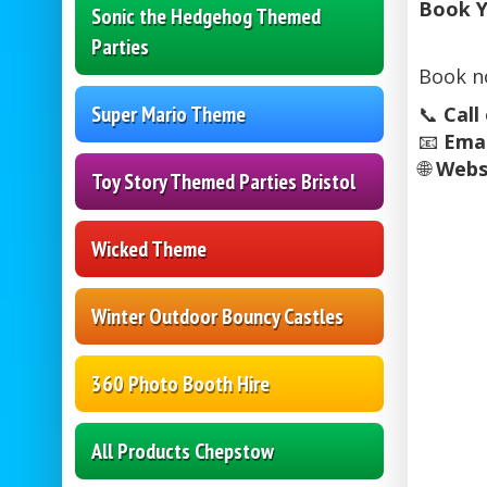
Book Y
Sonic the Hedgehog Themed
Parties
Book n
Super Mario Theme
📞
Call
📧
Emai
🌐
Webs
Toy Story Themed Parties Bristol
Wicked Theme
Winter Outdoor Bouncy Castles
360 Photo Booth Hire
All Products Chepstow