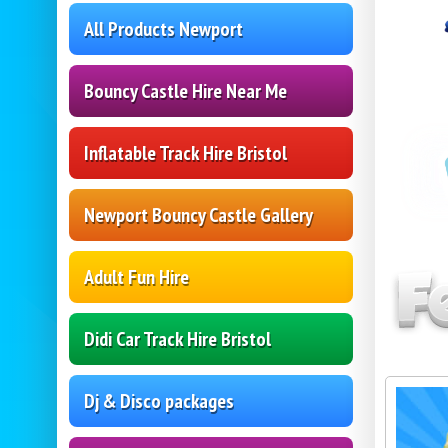
All Products Newport
Bouncy Castle Hire Near Me
Inflatable Track Hire Bristol
Newport Bouncy Castle Gallery
Adult Fun Hire
Didi Car Track Hire Bristol
Dj & Disco packages