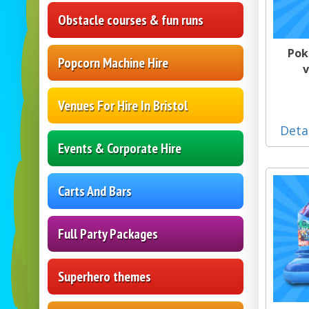
Obstacle courses & fun runs
Pok
Popcorn Machine Hire
v
Venues For Hire In Bristol
Deta
Events & Corporate Hire
Carts And Bars
Full Party Packages
Superhero themes