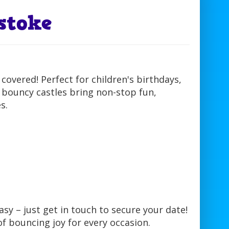
stoke
overed! Perfect for children's birthdays,
 bouncy castles bring non-stop fun,
s.
sy – just get in touch to secure your date!
of bouncing joy for every occasion.