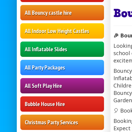
Bo
All Bouncy castle hire
All Indoor Low Height Castles
🎉 Bou
Looking
All Inflatable Slides
school 
excitem
All Party Packages
Bouncy
Inflata
All Soft Play Hire
Childre
Bouncy
Garden
Bubble House Hire
🎈 Boo
Booking
Christmas Party Services
Expect 