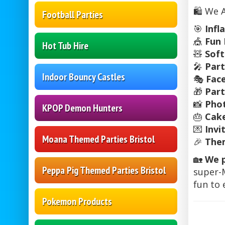
🛍️ We 
Football Parties
🎯
Infl
🎪
Fun 
Hot Tub Hire
🧸
Soft
🎤
Part
Indoor Bouncy Castles
🎭
Fac
🎁
Par
📸
Pho
KPOP Demon Hunters
🎂
Cake
💌
Invi
Moana Themed Parties Bristol
🎉
The
🏡
We p
Peppa Pig Themed Parties Bristol
super-M
fun to
Pokemon Products