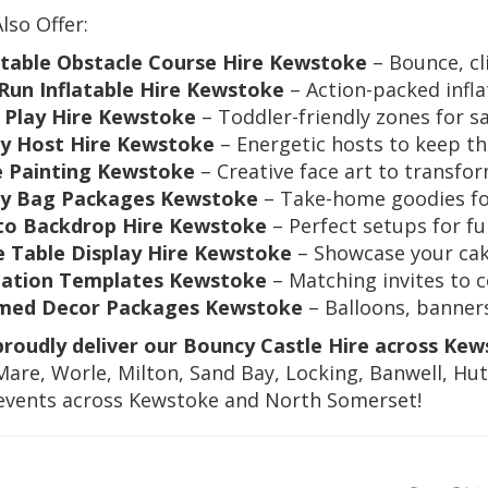
Also Offer:
atable Obstacle Course Hire Kewstoke
– Bounce, cl
Run Inflatable Hire Kewstoke
– Action-packed infla
 Play Hire Kewstoke
– Toddler-friendly zones for s
y Host Hire Kewstoke
– Energetic hosts to keep th
e Painting Kewstoke
– Creative face art to transfor
ty Bag Packages Kewstoke
– Take-home goodies for
to Backdrop Hire Kewstoke
– Perfect setups for 
 Table Display Hire Kewstoke
– Showcase your cak
tation Templates Kewstoke
– Matching invites to 
med Decor Packages Kewstoke
– Balloons, banners
roudly deliver our Bouncy Castle Hire across Kew
are, Worle, Milton, Sand Bay, Locking, Banwell, Hut
 events across Kewstoke and North Somerset!