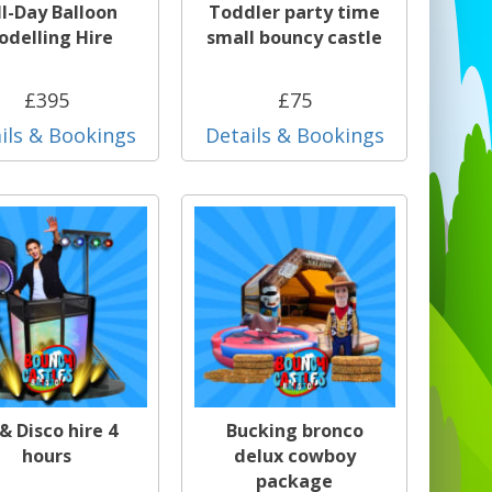
ll-Day Balloon
Toddler party time
delling Hire
small bouncy castle
£395
£75
ils & Bookings
Details & Bookings
 & Disco hire 4
Bucking bronco
hours
delux cowboy
package