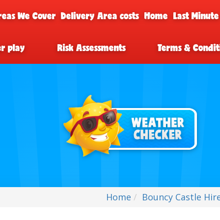
reas We Cover
Delivery Area costs
Home
Last Minute
er play
Risk Assessments
Terms & Condit
Home
Bouncy Castle Hir