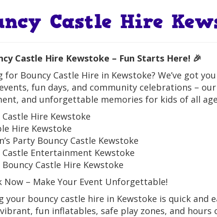
uncy Castle Hire Kew
ncy Castle Hire Kewstoke – Fun Starts Here! 🎉
 for Bouncy Castle Hire in Kewstoke? We’ve got you c
events, fun days, and community celebrations – our
ent, and unforgettable memories for kids of all age
 Castle Hire Kewstoke
ble Hire Kewstoke
n’s Party Bouncy Castle Kewstoke
 Castle Entertainment Kewstoke
 Bouncy Castle Hire Kewstoke
k Now – Make Your Event Unforgettable!
 your bouncy castle hire in Kewstoke is quick and ea
vibrant, fun inflatables, safe play zones, and hours 