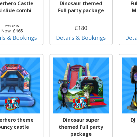
erhero Castle
Dinosaur themed
Fu
d slide combi
Full party package
Mo
Was:
£165
£180
Now:
£165
ils & Bookings
Details & Bookings
Deta
erhero theme
Dinosaur super
DJ
ouncy castle
themed Full party
package