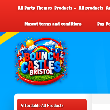
All Party Themes
Products
All products
A
Mascot terms and conditions
Pay P
Affordable All Products