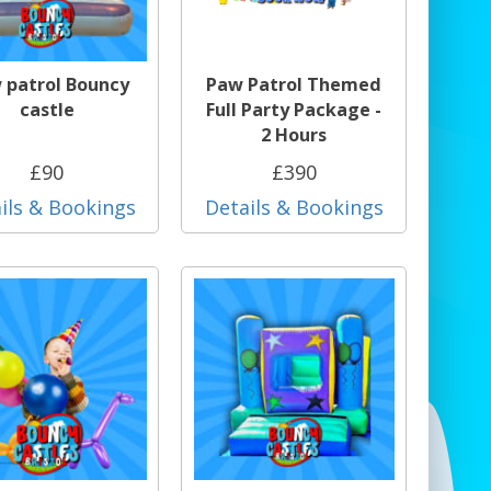
 patrol Bouncy
Paw Patrol Themed
castle
Full Party Package -
2 Hours
£90
£390
ils & Bookings
Details & Bookings