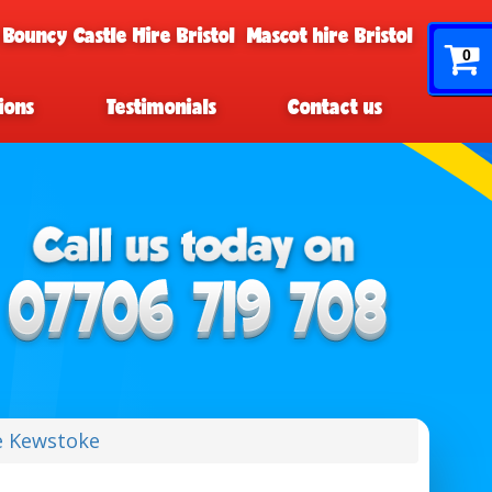
 Bouncy Castle Hire Bristol
Mascot hire Bristol
0
ions
Testimonials
Contact us
e Kewstoke