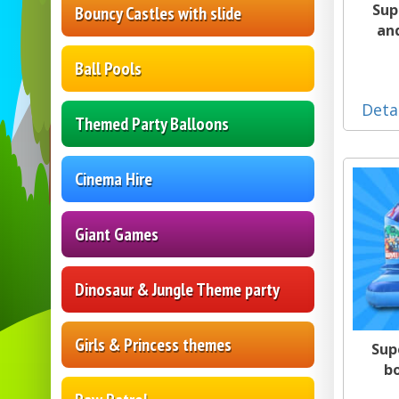
Sup
Bouncy Castles with slide
an
Ball Pools
Deta
Themed Party Balloons
Cinema Hire
Giant Games
Dinosaur & Jungle Theme party
Girls & Princess themes
Sup
b