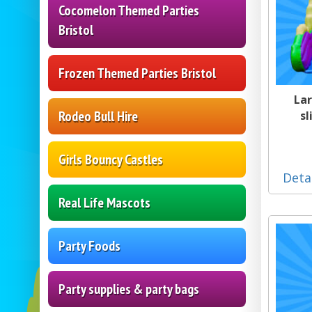
Cocomelon Themed Parties
Bristol
Frozen Themed Parties Bristol
Lar
Rodeo Bull Hire
sl
Girls Bouncy Castles
Deta
Real Life Mascots
Party Foods
Party supplies & party bags