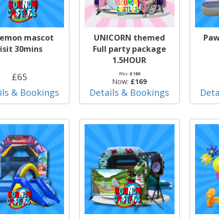
emon mascot
UNICORN themed
Paw
isit 30mins
Full party package
1.5HOUR
Was:
£180
£65
Now:
£169
ils & Bookings
Details & Bookings
Deta