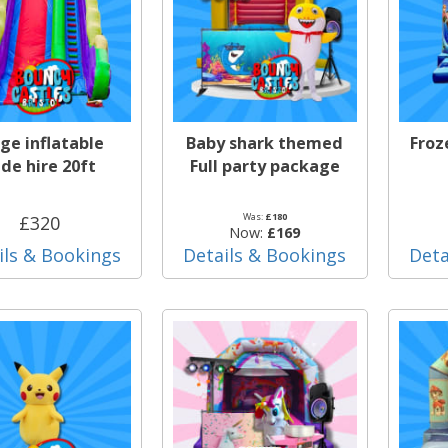
ge inflatable
Baby shark themed
Froz
ide hire 20ft
Full party package
Was:
£180
£320
Now:
£169
ils & Bookings
Details & Bookings
Deta