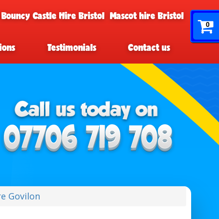
 Bouncy Castle Hire Bristol
Mascot hire Bristol
0
ions
Testimonials
Contact us
re Govilon