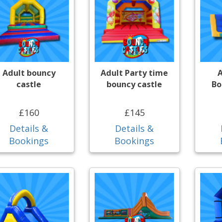
Adult bouncy
Adult Party time
A
castle
bouncy castle
Bo
£160
£145
Details &
Details &
Bookings
Bookings