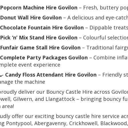
Popcorn Machine Hire Govilon
– Fresh, buttery p
Donut Wall Hire Govilon
– A delicious and eye-catc
Chocolate Fountain Hire Govilon
– Dippable treats
Pick ‘n’ Mix Stand Hire Govilon
– Colourful selectio
Funfair Game Stall Hire Govilon
– Traditional fairg
Complete Party Packages Govilon
– Combine infla
mplete event experience
‍🍳
Candy Floss Attendant Hire Govilon
– Friendly s
nage the machine
roudly deliver our Bouncy Castle Hire across Govil
well, Gilwern, and Llangattock – bringing bouncy f
 area!
dly offer our exciting bouncy castle hire service 
ng Pontypool, Abergavenny, Crickhowell, Blackwood, 