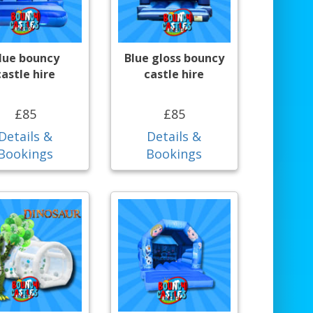
lue bouncy
Blue gloss bouncy
castle hire
castle hire
£85
£85
Details &
Details &
Bookings
Bookings