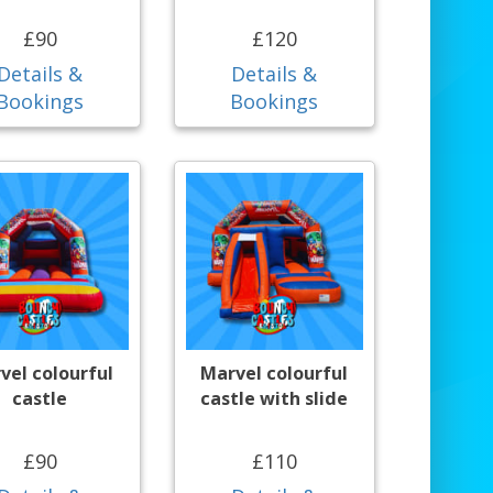
£90
£120
Details &
Details &
Bookings
Bookings
vel colourful
Marvel colourful
castle
castle with slide
£90
£110