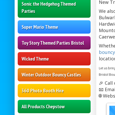
New Tr
Sonic the Hedgehog Themed
Parties
We also
Bulwark
Hardwic
Super Mario Theme
Mounton
Caerwen
Toy Story Themed Parties Bristol
Whethe
bouncy
Wicked Theme
locatio
Let us brin
Winter Outdoor Bouncy Castles
Bristol Bou
🎉 Call
📧 Emai
360 Photo Booth Hire
🌐 Webs
All Products Chepstow