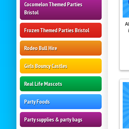
Cocomelon Themed Parties
Bristol
A
Frozen Themed Parties Bristol
Rodeo Bull Hire
Girls Bouncy Castles
Real Life Mascots
Party Foods
Party supplies & party bags