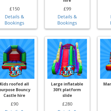
hire
£150
£99
Details &
Details &
Bookings
Bookings
Kids roofed all
Large inflatable
Mar
purpose Bouncy
30ft platform
Castle hire
slide
£90
£280