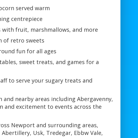
opcorn served warm
hing centrepiece
 with fruit, marshmallows, and more
n of retro sweets
round fun for all ages
tables, sweet treats, and games for a
taff to serve your sugary treats and
on and nearby areas including Abergavenny,
un and excitement to events across the
across Newport and surrounding areas,
Abertillery, Usk, Tredegar, Ebbw Vale,