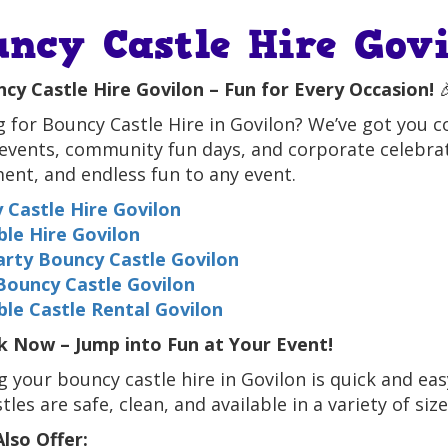
uncy Castle Hire Govi
cy Castle Hire Govilon – Fun for Every Occasion!

 for Bouncy Castle Hire in Govilon? We’ve got you cov
events, community fun days, and corporate celebrat
ent, and endless fun to any event.
 Castle Hire Govilon
ble Hire Govilon
Party Bouncy Castle Govilon
Bouncy Castle Govilon
ble Castle Rental Govilon
 Now – Jump into Fun at Your Event!
 your bouncy castle hire in Govilon is quick and easy
tles are safe, clean, and available in a variety of size
lso Offer: