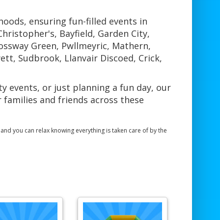
ods, ensuring fun-filled events in
hristopher's, Bayfield, Garden City,
rossway Green, Pwllmeyric, Mathern,
tt, Sudbrook, Llanvair Discoed, Crick,
 events, or just planning a fun day, our
 families and friends across these
, and you can relax knowing everything is taken care of by the