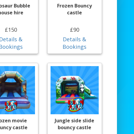
osaur Bubble
Frozen Bouncy
house hire
castle
£150
£90
Details &
Details &
Bookings
Bookings
rozen movie
Jungle side slide
uncy castle
bouncy castle