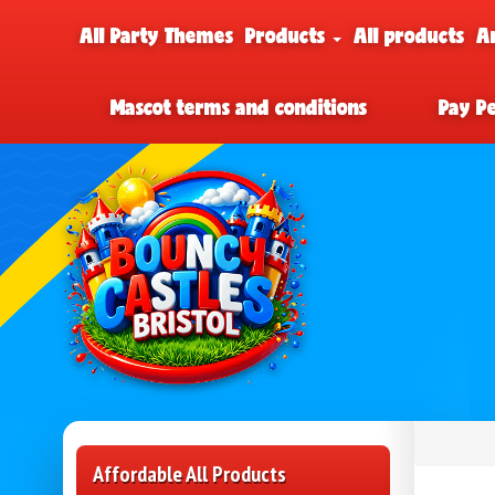
All Party Themes
Products
All products
A
Mascot terms and conditions
Pay P
Affordable All Products