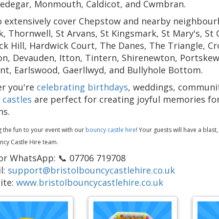
edegar, Monmouth, Caldicot, and Cwmbran.
 extensively cover Chepstow and nearby neighbourho
, Thornwell, St Arvans, St Kingsmark, St Mary's, St C
k Hill, Hardwick Court, The Danes, The Triangle, C
, Devauden, Itton, Tintern, Shirenewton, Portskewe
t, Earlswood, Gaerllwyd, and Bullyhole Bottom.
r you're
celebrating birthdays
, weddings, community
 castles
are perfect for creating joyful memories for
ns.
g the fun to your event with our
bouncy castle hire
! Your guests will have a blast
ncy Castle Hire team.
 or WhatsApp: 📞 07706 719708
l:
support@bristolbouncycastlehire.co.uk
ite:
www.bristolbouncycastlehire.co.uk