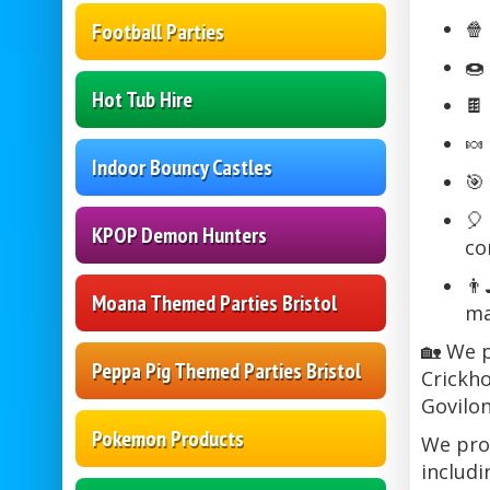
🍿
Football Parties
🍩
Hot Tub Hire
🍫
🍬
Indoor Bouncy Castles
🎯
🎈
KPOP Demon Hunters
co
👨
Moana Themed Parties Bristol
ma
🏡 We p
Peppa Pig Themed Parties Bristol
Crickho
Govilon
Pokemon Products
We prou
includi