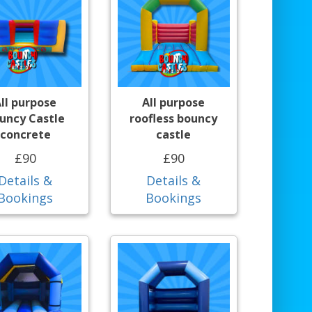
ll purpose
All purpose
uncy Castle
roofless bouncy
concrete
castle
£90
£90
Details &
Details &
Bookings
Bookings