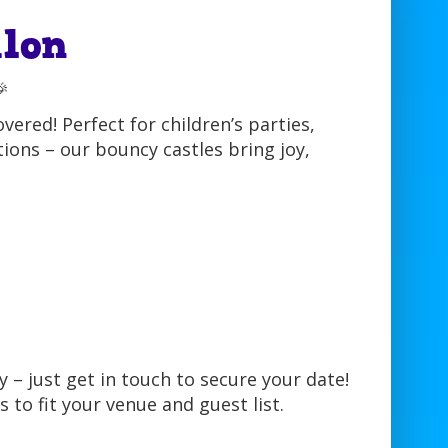
lon

ered! Perfect for children’s parties,
ions – our bouncy castles bring joy,
 – just get in touch to secure your date!
s to fit your venue and guest list.