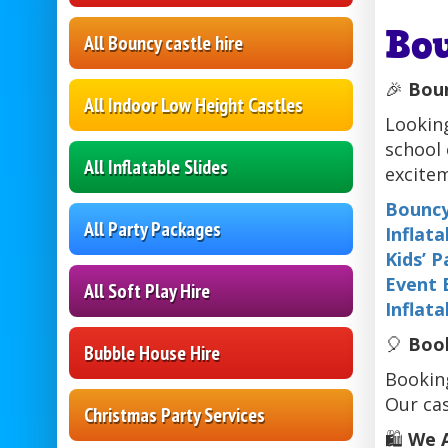
Bo
All Bouncy castle hire
🎉
Boun
All Indoor Low Height Castles
Looking
school 
All Inflatable Slides
excitem
Bouncy
All Party Packages
Inflata
Kids’ 
Event 
All Soft Play Hire
Inflata
🎈
Book
Bubble House Hire
Booking
Our cas
Christmas Party Services
🛍️
We A