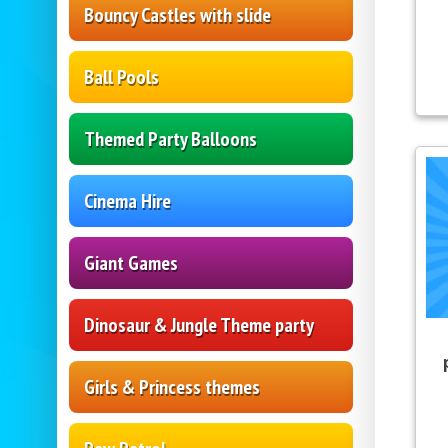
Bouncy Castles with slide
Ball Pools
Themed Party Balloons
Cinema Hire
Giant Games
Dinosaur & Jungle Theme party
Girls & Princess themes