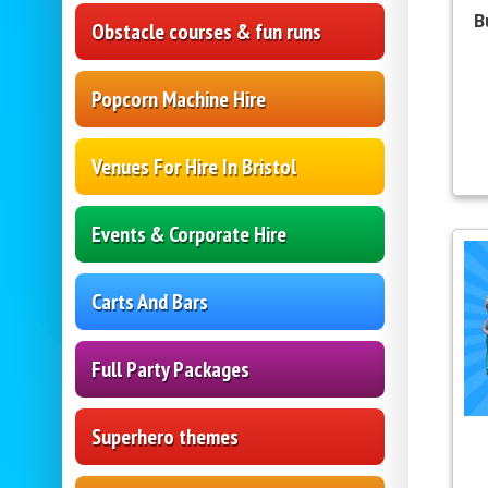
B
Obstacle courses & fun runs
Popcorn Machine Hire
Venues For Hire In Bristol
Events & Corporate Hire
Carts And Bars
Full Party Packages
Superhero themes