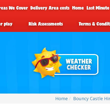
reas We Cover
Delivery Area costs
Home
Last Minute
er play
Risk Assessments
Terms & Condit
Home
Bouncy Castle Hi