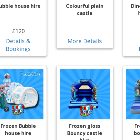
ubble house hire
Colourful plain
Din
castle
£120
Details &
More Details
Bookings
Frozen Bubble
Frozen gloss
F
house hire
Bouncy castle
bo