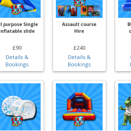
ll purpose Single
Assault course
B
inflatable slide
Hire
£90
£240
Details &
Details &
Bookings
Bookings