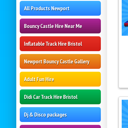
All Products Newport
Bouncy Castle Hire Near Me
Inflatable Track Hire Bristol
Newport Bouncy Castle Gallery
Adult Fun Hire
Didi Car Track Hire Bristol
Dj & Disco packages