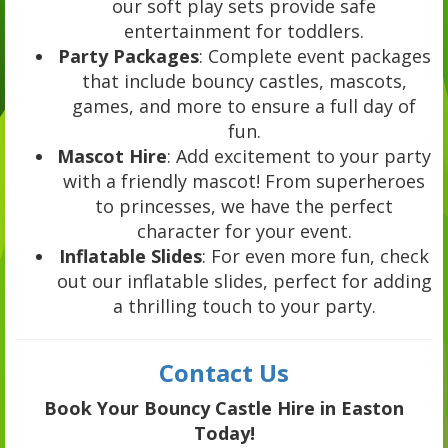
our soft play sets provide safe
entertainment for toddlers.
Party Packages
: Complete event packages
that include bouncy castles, mascots,
games, and more to ensure a full day of
fun.
Mascot Hire
: Add excitement to your party
with a friendly mascot! From superheroes
to princesses, we have the perfect
character for your event.
Inflatable Slides
: For even more fun, check
out our inflatable slides, perfect for adding
a thrilling touch to your party.
Contact Us
Book Your Bouncy Castle Hire in Easton
Today!