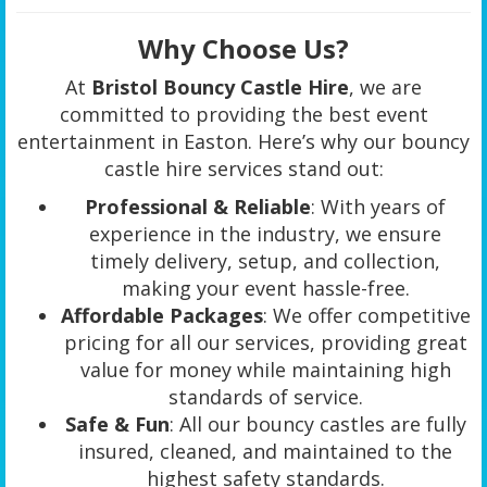
Why Choose Us?
At
Bristol Bouncy Castle Hire
, we are
committed to providing the best event
entertainment in Easton. Here’s why our bouncy
castle hire services stand out:
Professional & Reliable
: With years of
experience in the industry, we ensure
timely delivery, setup, and collection,
making your event hassle-free.
Affordable Packages
: We offer competitive
pricing for all our services, providing great
value for money while maintaining high
standards of service.
Safe & Fun
: All our bouncy castles are fully
insured, cleaned, and maintained to the
highest safety standards.