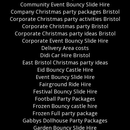
Community Event Bouncy Slide Hire
Company Christmas party packages Bristol
Corporate Christmas party activities Bristol
Corporate Christmas party Bristol
Corporate Christmas party ideas Bristol
Corporate Event Bouncy Slide Hire
Delivery Area costs
Didi Car Hire Bristol
East Bristol Christmas party ideas
Eid Bouncy Castle Hire
Event Bouncy Slide Hire
Fairground Ride Hire
Festival Bouncy Slide Hire
Football Party Packages
Frozen Bouncy castle hire
Frozen Full party package
Gabbys Dollhouse Party Packages
Garden Bouncy Slide Hire