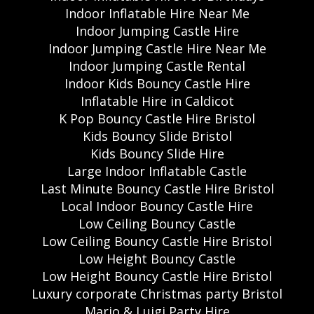
Indoor Inflatable Hire Near Me
Indoor Jumping Castle Hire
Indoor Jumping Castle Hire Near Me
Indoor Jumping Castle Rental
Indoor Kids Bouncy Castle Hire
Inflatable Hire in Caldicot
K Pop Bouncy Castle Hire Bristol
Kids Bouncy Slide Bristol
Kids Bouncy Slide Hire
Large Indoor Inflatable Castle
Last Minute Bouncy Castle Hire Bristol
Local Indoor Bouncy Castle Hire
Low Ceiling Bouncy Castle
Low Ceiling Bouncy Castle Hire Bristol
Low Height Bouncy Castle
Low Height Bouncy Castle Hire Bristol
Luxury corporate Christmas party Bristol
Mario & Luigi Party Hire