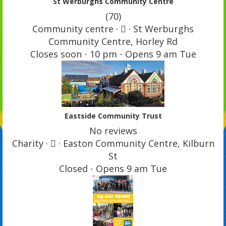
St Werburghs Community Centre
(70)
Community centre ·  · St Werburghs
Community Centre, Horley Rd
Closes soon ⋅ 10 pm ⋅ Opens 9 am Tue
Eastside Community Trust
No reviews
Charity ·  · Easton Community Centre, Kilburn
St
Closed ⋅ Opens 9 am Tue