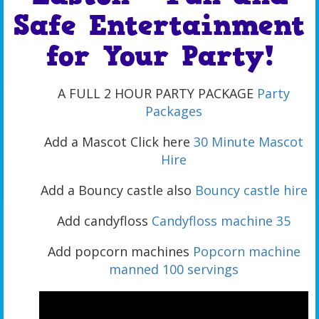
Safe Entertainment
for Your Party!
A FULL 2 HOUR PARTY PACKAGE
Party
Packages
Add a Mascot Click here
30 Minute Mascot
Hire
Add a Bouncy castle also
Bouncy castle hire
Add candyfloss
Candyfloss machine 35
Add popcorn machines
Popcorn machine
manned 100 servings