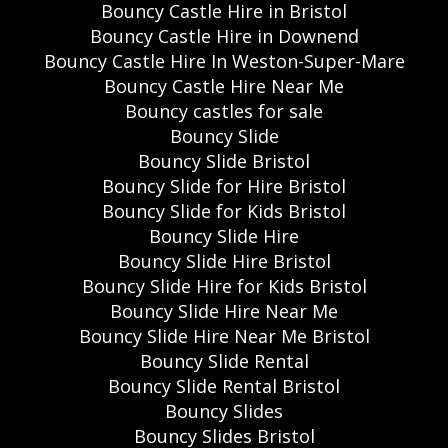
Bouncy Castle Hire in Bristol
Bouncy Castle Hire in Downend
Bouncy Castle Hire In Weston-Super-Mare
Bouncy Castle Hire Near Me
Bouncy castles for sale
Bouncy Slide
Bouncy Slide Bristol
Bouncy Slide for Hire Bristol
Bouncy Slide for Kids Bristol
Bouncy Slide Hire
Bouncy Slide Hire Bristol
Bouncy Slide Hire for Kids Bristol
Bouncy Slide Hire Near Me
Bouncy Slide Hire Near Me Bristol
Bouncy Slide Rental
Bouncy Slide Rental Bristol
Bouncy Slides
Bouncy Slides Bristol