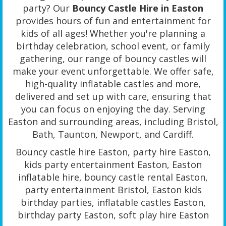
party? Our
Bouncy Castle Hire in Easton
provides hours of fun and entertainment for
kids of all ages! Whether you're planning a
birthday celebration, school event, or family
gathering, our range of bouncy castles will
make your event unforgettable. We offer safe,
high-quality inflatable castles and more,
delivered and set up with care, ensuring that
you can focus on enjoying the day. Serving
Easton and surrounding areas, including Bristol,
Bath, Taunton, Newport, and Cardiff.
Bouncy castle hire Easton, party hire Easton,
kids party entertainment Easton, Easton
inflatable hire, bouncy castle rental Easton,
party entertainment Bristol, Easton kids
birthday parties, inflatable castles Easton,
birthday party Easton, soft play hire Easton