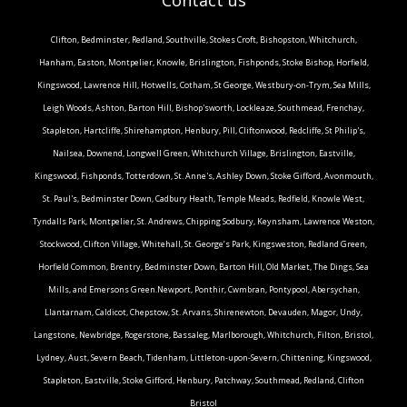
Clifton, Bedminster, Redland, Southville, Stokes Croft, Bishopston, Whitchurch,
Hanham, Easton, Montpelier, Knowle, Brislington, Fishponds, Stoke Bishop, Horfield,
Kingswood, Lawrence Hill, Hotwells, Cotham, St George, Westbury-on-Trym, Sea Mills,
Leigh Woods, Ashton, Barton Hill, Bishop'sworth, Lockleaze, Southmead, Frenchay,
Stapleton, Hartcliffe, Shirehampton, Henbury, Pill, Cliftonwood, Redcliffe, St Philip's,
Nailsea, Downend, Longwell Green, Whitchurch Village, Brislington, Eastville,
Kingswood, Fishponds, Totterdown, St. Anne's, Ashley Down, Stoke Gifford, Avonmouth,
St. Paul's, Bedminster Down, Cadbury Heath, Temple Meads, Redfield, Knowle West,
Tyndalls Park, Montpelier, St. Andrews, Chipping Sodbury, Keynsham, Lawrence Weston,
Stockwood, Clifton Village, Whitehall, St. George’s Park, Kingsweston, Redland Green,
Horfield Common, Brentry, Bedminster Down, Barton Hill, Old Market, The Dings, Sea
Mills, and Emersons Green.Newport, Ponthir, Cwmbran, Pontypool, Abersychan,
Llantarnam, Caldicot, Chepstow, St. Arvans, Shirenewton, Devauden, Magor, Undy,
Langstone, Newbridge, Rogerstone, Bassaleg, Marlborough, Whitchurch, Filton, Bristol,
Lydney, Aust, Severn Beach, Tidenham, Littleton-upon-Severn, Chittening, Kingswood,
Stapleton, Eastville, Stoke Gifford, Henbury, Patchway, Southmead, Redland, Clifton
Bristol