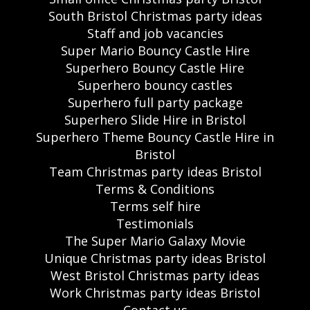
South Bristol Christmas party ideas
Staff and job vacancies
Super Mario Bouncy Castle Hire
Superhero Bouncy Castle Hire
Superhero bouncy castles
Superhero full party package
Superhero Slide Hire in Bristol
Superhero Theme Bouncy Castle Hire in
Bristol
Team Christmas party ideas Bristol
Terms & Conditions
Terms self hire
Testimonials
The Super Mario Galaxy Movie
Unique Christmas party ideas Bristol
West Bristol Christmas party ideas
Work Christmas party ideas Bristol
Contact us