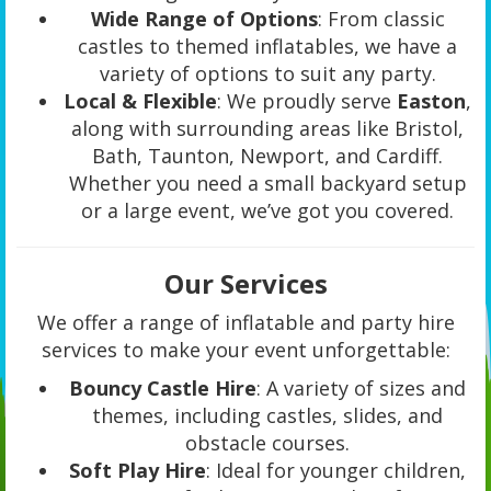
Wide Range of Options
: From classic
castles to themed inflatables, we have a
variety of options to suit any party.
Local & Flexible
: We proudly serve
Easton
,
along with surrounding areas like Bristol,
Bath, Taunton, Newport, and Cardiff.
Whether you need a small backyard setup
or a large event, we’ve got you covered.
Our Services
We offer a range of inflatable and party hire
services to make your event unforgettable:
Bouncy Castle Hire
: A variety of sizes and
themes, including castles, slides, and
obstacle courses.
Soft Play Hire
: Ideal for younger children,