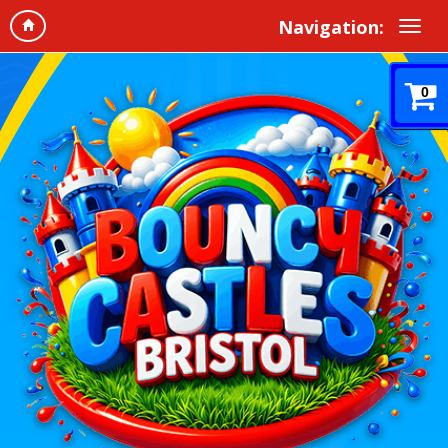
Navigation:
0