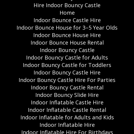
Hire Indoor Bouncy Castle
Home
Indoor Bounce Castle Hire
Indoor Bounce House for 3–5 Year Olds
Indoor Bounce House Hire
Indoor Bounce House Rental
Indoor Bouncy Castle
Indoor Bouncy Castle for Adults
Indoor Bouncy Castle for Toddlers
Indoor Bouncy Castle Hire
Indoor Bouncy Castle Hire For Parties
Indoor Bouncy Castle Rental
Indoor Bouncy Slide Hire
Indoor Inflatable Castle Hire
Indoor Inflatable Castle Rental
Indoor Inflatable for Adults and Kids
Indoor Inflatable Hire
Indoor Inflatable Hire For Birthdays