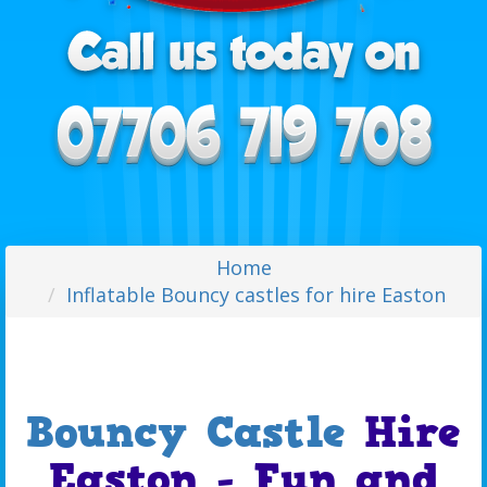
Home
Inflatable Bouncy castles for hire Easton
Bouncy Castle
Hire
Easton - Fun and