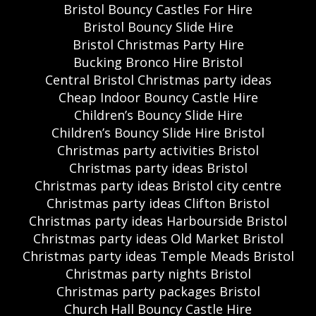
Bristol Bouncy Castles For Hire
Bristol Bouncy Slide Hire
Bristol Christmas Party Hire
Bucking Bronco Hire Bristol
Central Bristol Christmas party ideas
Cheap Indoor Bouncy Castle Hire
Children’s Bouncy Slide Hire
Children’s Bouncy Slide Hire Bristol
Christmas party activities Bristol
Christmas party ideas Bristol
Christmas party ideas Bristol city centre
Christmas party ideas Clifton Bristol
Christmas party ideas Harbourside Bristol
Christmas party ideas Old Market Bristol
Christmas party ideas Temple Meads Bristol
Christmas party nights Bristol
Christmas party packages Bristol
Church Hall Bouncy Castle Hire