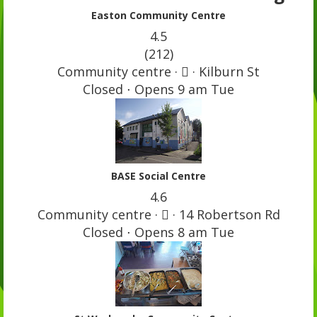
Easton Community Centre
4.5
(212)
Community centre ·  · Kilburn St
Closed ⋅ Opens 9 am Tue
BASE Social Centre
4.6
Community centre ·  · 14 Robertson Rd
Closed ⋅ Opens 8 am Tue