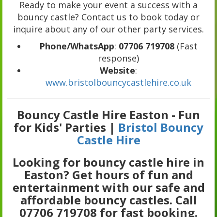
Ready to make your event a success with a
bouncy castle? Contact us to book today or
inquire about any of our other party services.
Phone/WhatsApp
:
07706 719708
(Fast
response)
Website
:
www.bristolbouncycastlehire.co.uk
Bouncy Castle Hire Easton - Fun
for Kids' Parties |
Bristol Bouncy
Castle Hire
Looking for bouncy castle hire in
Easton? Get hours of fun and
entertainment with our safe and
affordable bouncy castles. Call
07706 719708 for fast booking.