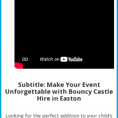
Subtitle:
Make Your Event
Unforgettable with Bouncy Castle
Hire in Easton
Looking for the perfect addition to your child’s