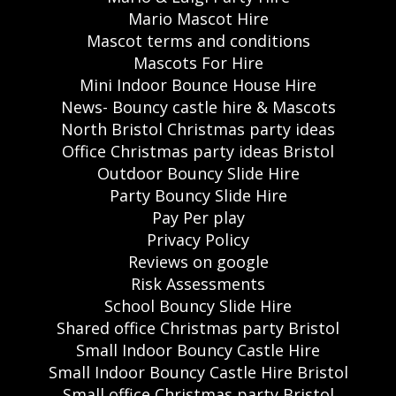
Mario Mascot Hire
Mascot terms and conditions
Mascots For Hire
Mini Indoor Bounce House Hire
News- Bouncy castle hire & Mascots
North Bristol Christmas party ideas
Office Christmas party ideas Bristol
Outdoor Bouncy Slide Hire
Party Bouncy Slide Hire
Pay Per play
Privacy Policy
Reviews on google
Risk Assessments
School Bouncy Slide Hire
Shared office Christmas party Bristol
Small Indoor Bouncy Castle Hire
Small Indoor Bouncy Castle Hire Bristol
Small office Christmas party Bristol