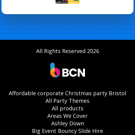
All Rights Reserved 2026
Affordable corporate Christmas party Bristol
All Party Themes
All products
Areas We Cover
Ashley Down
Big Event Bouncy Slide Hire