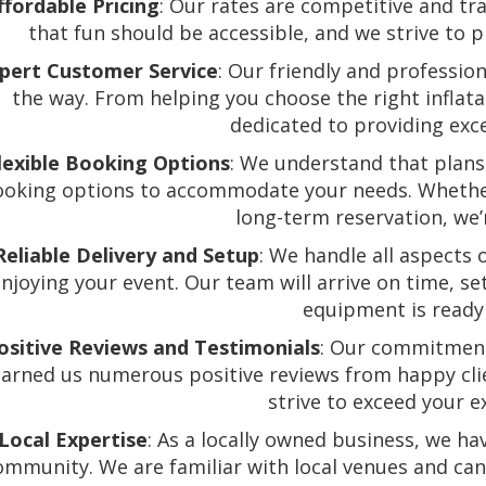
ffordable Pricing
: Our rates are competitive and tr
that fun should be accessible, and we strive to 
pert Customer Service
: Our friendly and profession
the way. From helping you choose the right inflat
dedicated to providing exce
lexible Booking Options
: We understand that plans 
oking options to accommodate your needs. Whethe
long-term reservation, we’
Reliable Delivery and Setup
: We handle all aspects 
njoying your event. Our team will arrive on time, se
equipment is ready 
ositive Reviews and Testimonials
: Our commitment
earned us numerous positive reviews from happy clie
strive to exceed your e
Local Expertise
: As a locally owned business, we ha
ommunity. We are familiar with local venues and ca