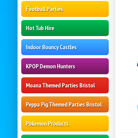
Football Parties
Hot Tub Hire
Indoor Bouncy Castles
KPOP Demon Hunters
Moana Themed Parties Bristol
Peppa Pig Themed Parties Bristol
Pokemon Products