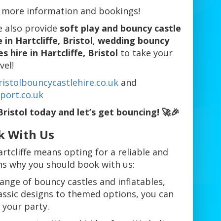
 more information and bookings!
e also provide
soft play and bouncy castle
 in Hartcliffe, Bristol
,
wedding bouncy
 hire in Hartcliffe, Bristol
to take your
vel!
istolbouncycastlehire.co.uk
and
port.co.uk
Bristol today and let’s get bouncing! 🚀🎉
k With Us
rtcliffe means opting for a reliable and
ons why you should book with us:
range of bouncy castles and inflatables,
assic designs to themed options, you can
 your party.