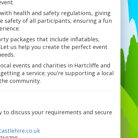
event.
with health and safety regulations, giving
 safety of all participants, ensuring a fun
erience.
rty packages that include inflatables,
Let us help you create the perfect event
needs.
ocal events and charities in Hartcliffe and
getting a service; you’re supporting a local
 the community.
y to discuss your requirements and secure
astlehire.co.uk