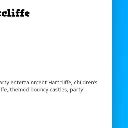
cliffe
party entertainment Hartcliffe, children’s
liffe, themed bouncy castles, party