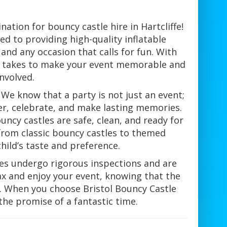
ation for bouncy castle hire in Hartcliffe!
d to providing high-quality inflatable
and any occasion that calls for fun. With
it takes to make your event memorable and
nvolved.
We know that a party is not just an event;
er, celebrate, and make lasting memories.
ncy castles are safe, clean, and ready for
, from classic bouncy castles to themed
child’s taste and preference.
tles undergo rigorous inspections and are
ax and enjoy your event, knowing that the
y. When you choose Bristol Bouncy Castle
the promise of a fantastic time.