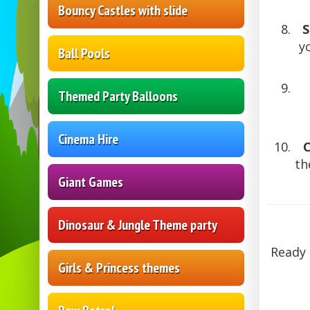
Bouncy Castles with slide
S
y
Ball Pools
Themed Party Balloons
Cinema Hire
th
Giant Games
Dinosaur & Jungle Theme party
Ready 
Girls & Princess themes