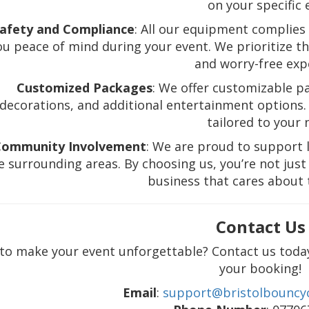
on your specific 
afety and Compliance
: All our equipment complies 
ou peace of mind during your event. We prioritize the
and worry-free exp
Customized Packages
: We offer customizable pa
decorations, and additional entertainment options. 
tailored to your 
Community Involvement
: We are proud to support l
e surrounding areas. By choosing us, you’re not just 
business that cares about
Contact Us
to make your event unforgettable? Contact us toda
your booking!
Email
:
support@bristolbouncyc