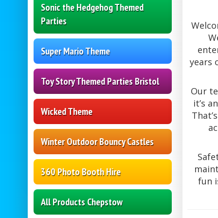
Sonic the Hedgehog Themed
Parties
Welcom
We
ente
Super Mario Theme
years 
Toy Story Themed Parties Bristol
Our te
it’s 
Wicked Theme
That’s
ac
Winter Outdoor Bouncy Castles
Safe
maint
360 Photo Booth Hire
fun 
All Products Chepstow