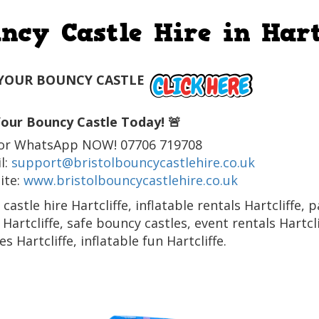
ncy Castle Hire in Hart
YOUR BOUNCY CASTLE
our Bouncy Castle Today! 🚨
l or WhatsApp NOW! 07706 719708
l:
support@bristolbouncycastlehire.co.uk
ite:
www.bristolbouncycastlehire.co.uk
castle hire Hartcliffe, inflatable rentals Hartcliffe, 
 Hartcliffe, safe bouncy castles, event rentals Hartc
s Hartcliffe, inflatable fun Hartcliffe.