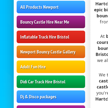
Hartcl
All Products Newport
epic b
bounc
fr
Bouncy Castle Hire Near Me
At
Inflatable Track Hire Bristol
cours
boun
Newport Bouncy Castle Gallery
Brist
we a
Adult Fun Hire
We t
cast
Didi Car Track Hire Bristol
castl
you'r
Dj & Disco packages
Hartcl