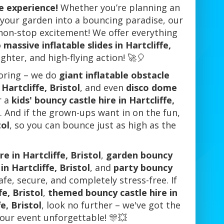
le experience!
Whether you’re planning an
n your garden into a bouncing paradise, our
 non-stop excitement! We offer everything
o
massive inflatable slides in Hartcliffe,
ughter, and high-flying action! 🚀🎈
boring – we do
giant inflatable obstacle
Hartcliffe, Bristol
, and even
disco dome
r a
kids' bouncy castle hire in Hartcliffe,
s. And if the grown-ups want in on the fun,
tol
, so you can bounce just as high as the
e in Hartcliffe, Bristol
,
garden bouncy
in Hartcliffe, Bristol
, and
party bouncy
afe, secure, and completely stress-free. If
fe, Bristol
,
themed bouncy castle hire in
e, Bristol
, look no further – we've got the
your event unforgettable! 🎊💥