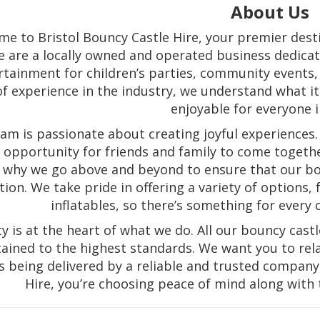
About Us
e to Bristol Bouncy Castle Hire, your premier destin
 are a locally owned and operated business dedicate
rtainment for children’s parties, community events, 
of experience in the industry, we understand what 
enjoyable for everyone i
am is passionate about creating joyful experiences. 
an opportunity for friends and family to come togeth
 why we go above and beyond to ensure that our bou
tion. We take pride in offering a variety of options
inflatables, so there’s something for every 
ty is at the heart of what we do. All our bouncy cas
ained to the highest standards. We want you to rel
is being delivered by a reliable and trusted compan
Hire, you’re choosing peace of mind along with 