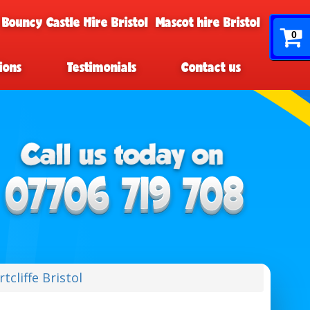
 Bouncy Castle Hire Bristol
Mascot hire Bristol
0
ions
Testimonials
Contact us
tcliffe Bristol