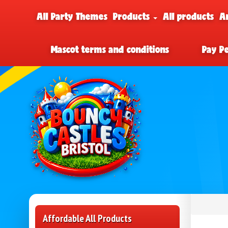
All Party Themes
Products
All products
A
Mascot terms and conditions
Pay P
Affordable All Products