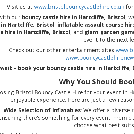
Visit us at
www.bristolbouncycastlehire.co.uk
for
with our
bouncy castle hire in Hartcliffe, Bristol
, w
 in Hartcliffe, Bristol
,
inflatable assault course hire
e hire in Hartcliffe, Bristol
, and
giant garden games
event to the next le
Check out our other entertainment sites
www.br
www.bouncycastlehirenew
wait – book your bouncy castle hire in Hartcliffe, 
Why You Should Boo
osing Bristol Bouncy Castle Hire for your event in Ha
enjoyable experience. Here are just a few reas
Wide Selection of Inflatables
: We offer a diverse 
ensuring there’s something for every event. From cl
choose what best suits