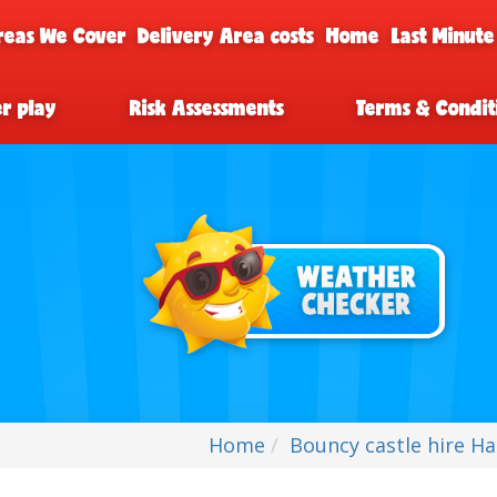
reas We Cover
Delivery Area costs
Home
Last Minute
er play
Risk Assessments
Terms & Condit
Home
Bouncy castle hire Har