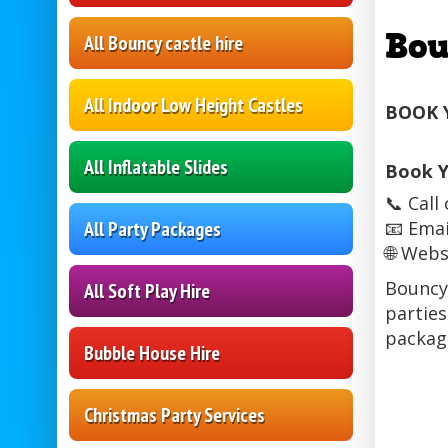
Bou
All Bouncy castle hire
All Indoor Low Height Castles
BOOK 
All Inflatable Slides
Book Y
📞 Cal
All Party Packages
📧 Emai
🌐 Webs
Bouncy 
All Soft Play Hire
parties
package
Bubble House Hire
Christmas Party Services