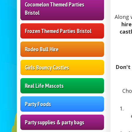
Cocomelon Themed Parties
Bristol
Along 
hire
Frozen Themed Parties Bristol
castl
Rodeo Bull Hire
Don't 
Girls Bouncy Castles
Real Life Mascots
Cho
Party Foods
Party supplies & party bags