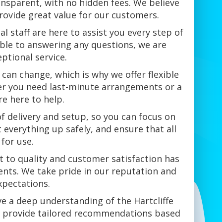
ansparent, with no hidden fees. We believe
provide great value for our customers.
al staff are here to assist you every step of
able to answering any questions, we are
ptional service.
can change, which is why we offer flexible
r you need last-minute arrangements or a
re here to help.
of delivery and setup, so you can focus on
t everything up safely, and ensure that all
for use.
 to quality and customer satisfaction has
nts. We take pride in our reputation and
xpectations.
ve a deep understanding of the Hartcliffe
n provide tailored recommendations based