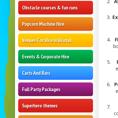
A
Obstacle courses & fun runs
Ex
Popcorn Machine Hire
F
Venues For Hire In Bristol
bo
Events & Corporate Hire
e
Carts And Bars
P
Full Party Packages
Superhero themes
c