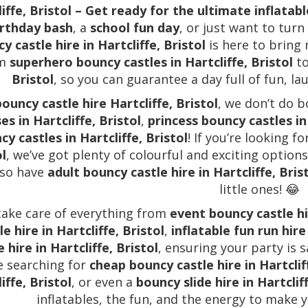
iffe, Bristol – Get ready for the ultimate inflatab
irthday bash
, a
school fun day
, or just want to tur
y castle hire in Hartcliffe, Bristol
is here to bring
om
superhero bouncy castles in Hartcliffe, Bristol
t
Bristol
, so you can guarantee a day full of fun, la
bouncy castle hire Hartcliffe, Bristol
, we don’t do 
es in Hartcliffe, Bristol
,
princess bouncy castles in 
cy castles in Hartcliffe, Bristol
! If you’re looking fo
ol
, we’ve got plenty of colourful and exciting option
lso have
adult bouncy castle hire in Hartcliffe, Bris
little ones! 😂
ake care of everything from
event bouncy castle hir
le hire in Hartcliffe, Bristol
,
inflatable fun run hire 
e hire in Hartcliffe, Bristol
, ensuring your party is s
e searching for
cheap bouncy castle hire in Hartclif
iffe, Bristol
, or even a
bouncy slide hire in Hartcliff
inflatables, the fun, and the energy to make 