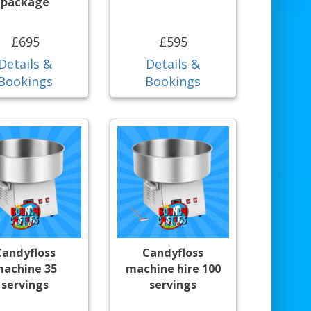
package
£695
£595
Details &
Details &
Bookings
Bookings
Candyfloss
Candyfloss
achine 35
machine hire 100
servings
servings