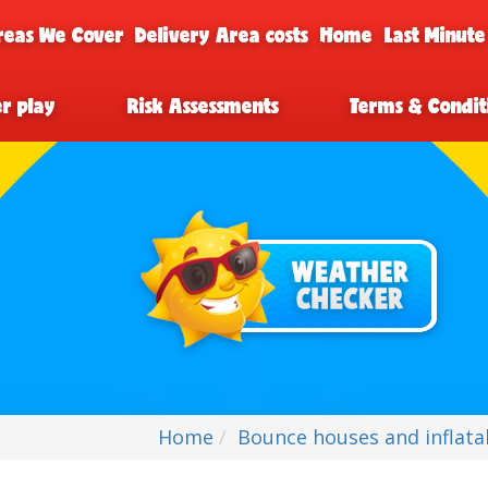
reas We Cover
Delivery Area costs
Home
Last Minute
er play
Risk Assessments
Terms & Condit
Home
Bounce houses and inflatab