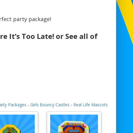
fect party package!
e It’s Too Late! or See all of
arty Packages
-
Girls Bouncy Castles
-
Real Life Mascots