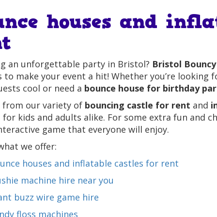
unce houses and infla
nt
g an unforgettable party in Bristol?
Bristol Bouncy
 to make your event a hit! Whether you’re looking 
uests cool or need a
bounce house for birthday par
 from our variety of
bouncing castle for rent
and
i
 for kids and adults alike. For some extra fun and c
nteractive game that everyone will enjoy.
what we offer:
unce houses and inflatable castles for rent
ushie machine hire near you
ant buzz wire game hire
ndy floss machines