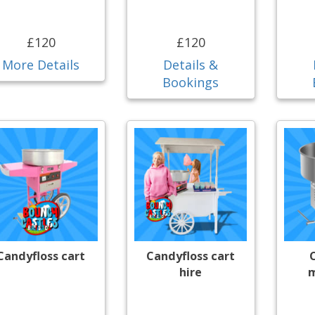
£120
£120
More Details
Details &
Bookings
Candyfloss cart
Candyfloss cart
hire
m