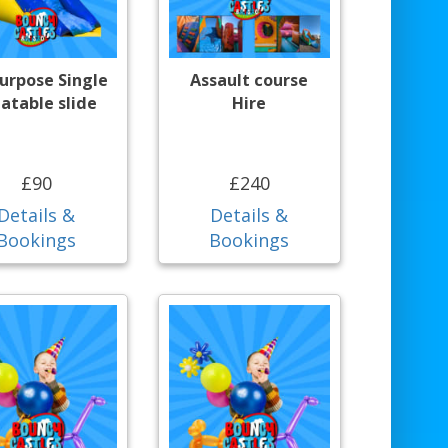
purpose Single
Assault course
latable slide
Hire
£90
£240
Details &
Details &
Bookings
Bookings