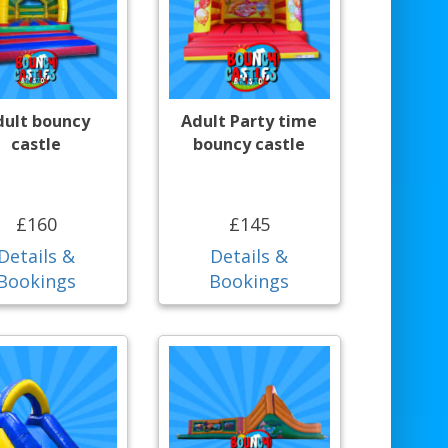
dult bouncy
Adult Party time
castle
bouncy castle
£160
£145
Details &
Details &
Bookings
Bookings