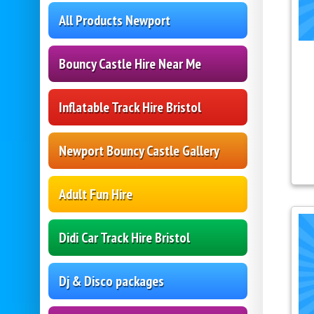
All Products Newport
Bouncy Castle Hire Near Me
Inflatable Track Hire Bristol
Newport Bouncy Castle Gallery
Adult Fun Hire
Didi Car Track Hire Bristol
Dj & Disco packages