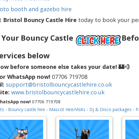
oto booth and gazebo hire
t
Bristol Bouncy Castle Hire
today to book your per
 Your Bouncy Castle
Befor
ervices below
ow before someone else takes your date! 🏰💨
 or WhatsApp now!
07706 719708
l:
support@bristolbouncycastlehire.co.uk
ite:
www.bristolbouncycastlehire.co.uk
WhatsApp now!
07706 719708
ts
-
Bouncy castle hire
-
Mascot Hire/Visits
-
Dj & Disco packages
-
P