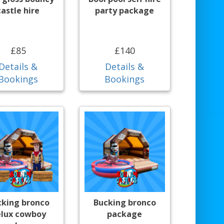
castle hire
party package
£85
£140
Details &
Details &
Bookings
Bookings
cking bronco
Bucking bronco
lux cowboy
package