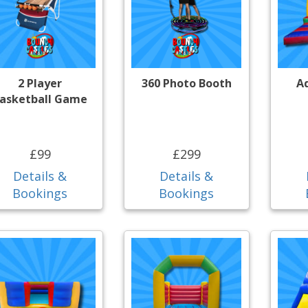
2 Player
360 Photo Booth
A
asketball Game
£99
£299
Details &
Details &
Bookings
Bookings