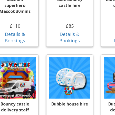
superhero
castle hire
Mascot 30mins
£110
£85
Details &
Details &
Bookings
Bookings
Bouncy castle
Bubble house hire
Bu
delivery staff
de