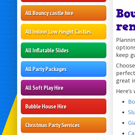
Bo
All Bouncy castle hire
re
All Indoor Low Height Castles
Plannin
options
All Inflatable Slides
keep g
Choose
All Party Packages
perfect
great i
All Soft Play Hire
Here’s 
Bo
Bubble House Hire
Sl
Gi
Christmas Party Services
Ca