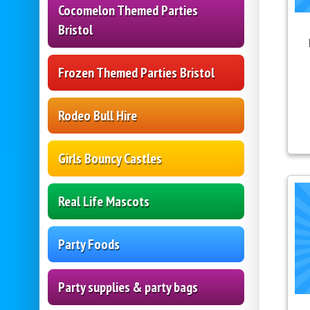
Cocomelon Themed Parties
Bristol
Frozen Themed Parties Bristol
Rodeo Bull Hire
Girls Bouncy Castles
Real Life Mascots
Party Foods
Party supplies & party bags