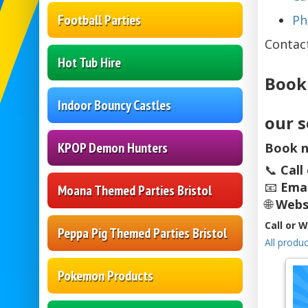
Football Parties
Ph
Contac
Hot Tub Hire
Book
Indoor Bouncy Castles
our s
KPOP Demon Hunters
Book n
📞
Call
📧
Emai
Moana Themed Parties Bristol
🌐
Webs
Call or 
Peppa Pig Themed Parties Bristol
All produc
Pokemon Products