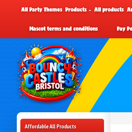
All Party Themes
Products
All products
A
Mascot terms and conditions
Pay P
Affordable All Products