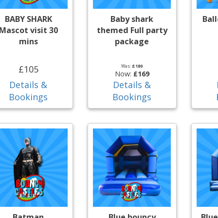
BABY SHARK
Baby shark
Bal
Mascot visit 30
themed Full party
mins
package
Was:
£180
£105
Now:
£169
Details &
Details &
Bookings
Bookings
Batman
Blue bouncy
Blue