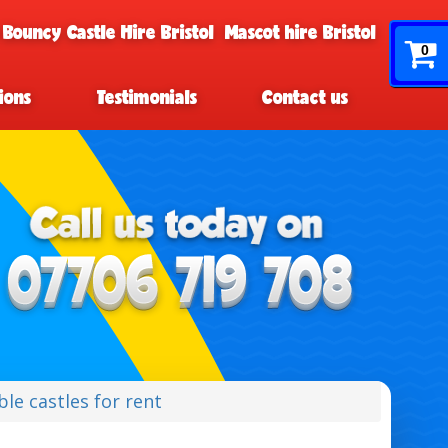
 Bouncy Castle Hire Bristol
Mascot hire Bristol
0
ions
Testimonials
Contact us
le castles for rent