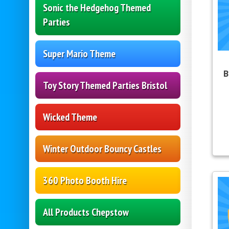
Sonic the Hedgehog Themed
Parties
Super Mario Theme
B
Toy Story Themed Parties Bristol
Wicked Theme
Winter Outdoor Bouncy Castles
360 Photo Booth Hire
All Products Chepstow