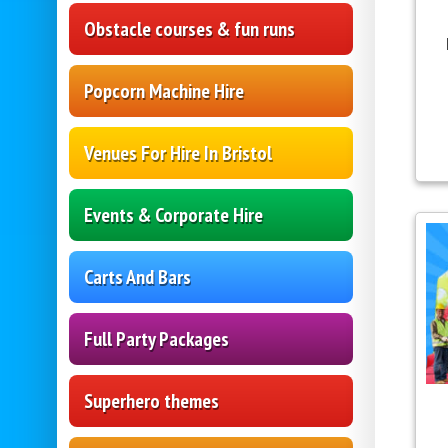
Obstacle courses & fun runs
Popcorn Machine Hire
Venues For Hire In Bristol
Events & Corporate Hire
Carts And Bars
Full Party Packages
Superhero themes