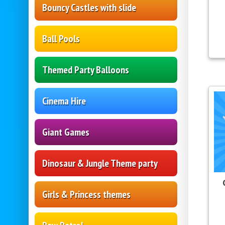
Bouncy Castles with slide
Ball Pools
Themed Party Balloons
Cinema Hire
Giant Games
Dinosaur & Jungle Theme party
Girls & Princess themes