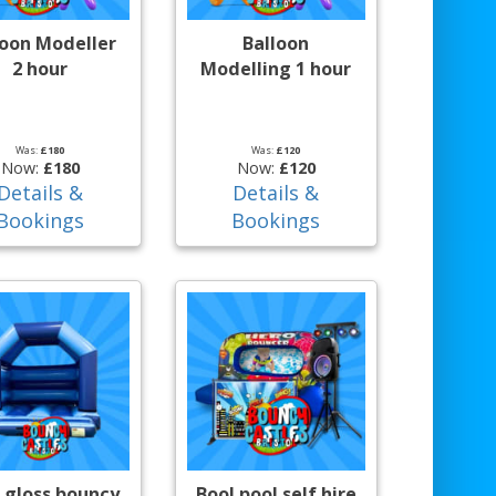
loon Modeller
Balloon
2 hour
Modelling 1 hour
Was:
£180
Was:
£120
Now:
£180
Now:
£120
Details &
Details &
Bookings
Bookings
 gloss bouncy
Bool pool self hire