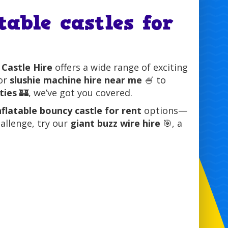
table castles for
 Castle Hire
offers a wide range of exciting
for
slushie machine hire near me
🍧 to
ties
🏰, we’ve got you covered.
nflatable bouncy castle for rent
options—
hallenge, try our
giant buzz wire hire
🎯, a