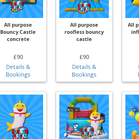
All purpose
All purpose
All 
Bouncy Castle
roofless bouncy
inf
concrete
castle
£90
£90
Details &
Details &
Bookings
Bookings