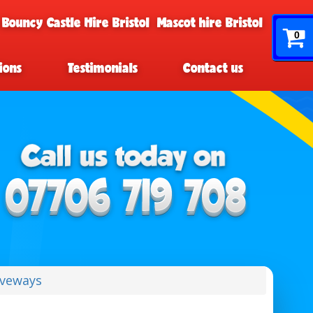
 Bouncy Castle Hire Bristol
Mascot hire Bristol
0
ions
Testimonials
Contact us
iveways