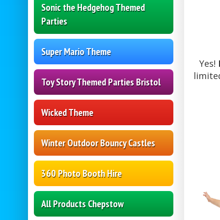
Sonic the Hedgehog Themed
Parties
Super Mario Theme
Yes!
limite
Toy Story Themed Parties Bristol
Wicked Theme
Winter Outdoor Bouncy Castles
360 Photo Booth Hire
All Products Chepstow