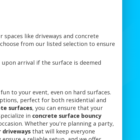
or spaces like driveways and concrete
e choose from our listed selection to ensure
 upon arrival if the surface is deemed
 fun to your event, even on hard surfaces.
ptions, perfect for both residential and
ete surfaces
, you can ensure that your
pecialize in
concrete surface bouncy
 occasion. Whether you're planning a party,
r driveways
that will keep everyone
s
ensure a reliable setup, and we offer