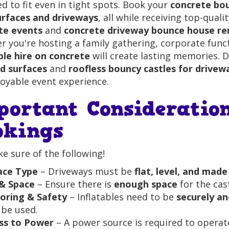
d to fit even in tight spots. Book your
concrete bou
urfaces and driveways
, all while receiving top-quali
te events
and
concrete driveway bounce house re
 you're hosting a family gathering, corporate fun
ble hire on concrete
will create lasting memories. 
rd surfaces
and
roofless bouncy castles for drivew
oyable event experience.
portant Consideratio
okings
 sure of the following!
ace Type
– Driveways must be
flat, level, and mad
 & Space
– Ensure there is
enough space
for the cast
oring & Safety
– Inflatables need to be
securely a
 be used.
ss to Power
– A power source is required to operate