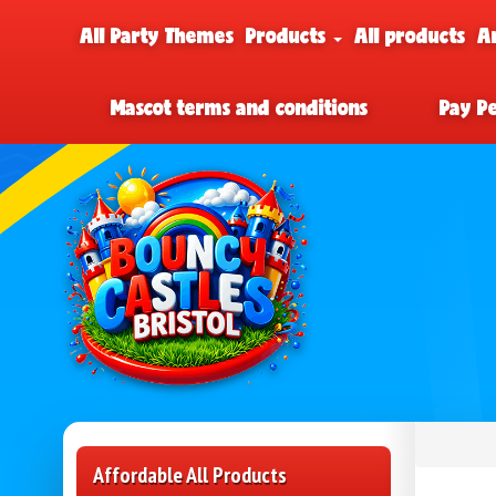
All Party Themes
Products
All products
A
Mascot terms and conditions
Pay P
Affordable All Products