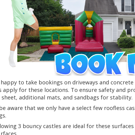
happy to take bookings on driveways and concrete s
 apply for these locations. To ensure safety and pr
sheet, additional mats, and sandbags for stability.
be aware that we only have a select few roofless cas
gs.
lowing 3 bouncy castles are ideal for these surfaces 
urfaces