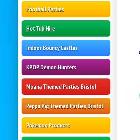
Football Parties
Hot Tub Hire
Indoor Bouncy Castles
KPOP Demon Hunters
Moana Themed Parties Bristol
Peppa Pig Themed Parties Bristol
Pokemon Products