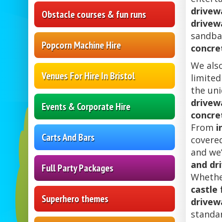
drivewa
Obstacle courses & fun runs
drivew
sandbag
Popcorn Machine Hire
concre
We als
Venues For Hire In Bristol
limited
the uni
drivewa
Events & Corporate Hire
concre
From
i
Carts And Bars
covere
and we’
and dr
Full Party Packages
Whethe
castle 
Superhero themes
drivew
standa