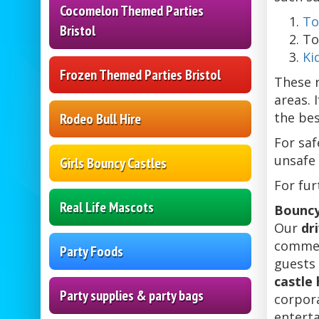
Cocomelon Themed Parties
To
Bristol
To
Ki
Frozen Themed Parties Bristol
These r
areas. 
the bes
Rodeo Bull Hire
For saf
unsafe 
Girls Bouncy Castles
For fur
Real Life Mascots
Bouncy
Our
dr
commer
Party Foods
guests 
castle 
Party supplies & party bags
corpora
entert