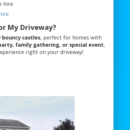
e hire
hire
for My Driveway?
y bouncy castles
, perfect for homes with
party, family gathering, or special event
,
experience right on your driveway!