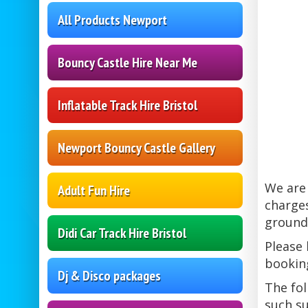
All Products Newport
Bouncy Castle Hire Near Me
Inflatable Track Hire Bristol
Newport Bouncy Castle Gallery
We are 
Adult Fun Hire
charges
ground 
Didi Car Track Hire Bristol
Please 
bookin
Dj & Disco packages
The fol
such s