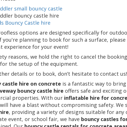
ddler small bouncy castle
ddler bouncy castle hire
ds Bouncy Castle hire
oofless options are designed specifically for outdo
If you're planning to book for such a surface, pleas
t experience for your event!
ety reasons, we hold the right to cancel the booking
for the setup of the equipment.
ther details or to book, don’t hesitate to contact us!
 castle hire on concrete
is a fantastic way to bring
iveway bouncy castle hire
offers safe and exciting o
cial properties. With our
inflatable hire for concr
will have a blast without compromising safety. We s
hire
, providing a variety of designs suitable for any
te event, or school fair, we have
bouncy castles fo
ained. Our
bouncy castle rentals for concrete area