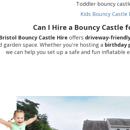
Toddler bouncy castl
Kids Bouncy Castle 
Can I Hire a Bouncy Castle 
Bristol Bouncy Castle Hire
offers
driveway-friendl
d garden space. Whether you're hosting a
birthday 
we can help you set up a safe and fun inflatable 