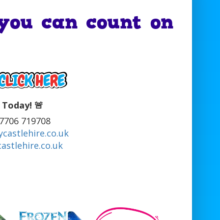
you can count on
 Today! 🚨
07706 719708
castlehire.co.uk
astlehire.co.uk