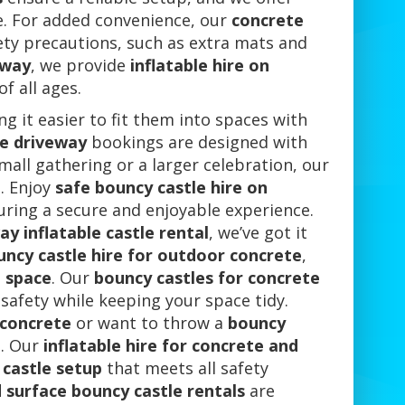
ce. For added convenience, our
concrete
ety precautions, such as extra mats and
eway
, we provide
inflatable hire on
f all ages.
ng it easier to fit them into spaces with
te driveway
bookings are designed with
mall gathering or a larger celebration, our
. Enjoy
safe bouncy castle hire on
suring a secure and enjoyable experience.
y inflatable castle rental
, we’ve got it
uncy castle hire for outdoor concrete
,
 space
. Our
bouncy castles for concrete
afety while keeping your space tidy.
 concrete
or want to throw a
bouncy
n. Our
inflatable hire for concrete and
castle setup
that meets all safety
 surface bouncy castle rentals
are