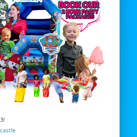
3!
castle