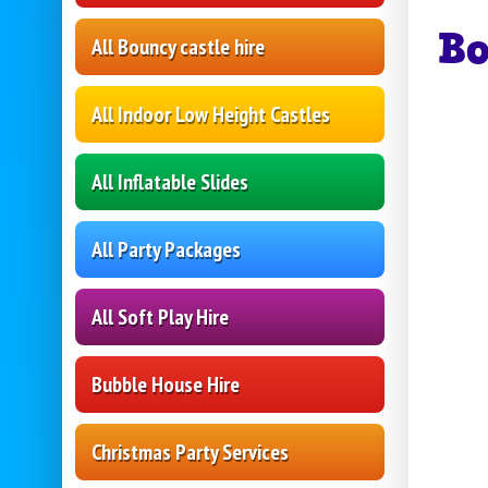
B
All Bouncy castle hire
All Indoor Low Height Castles
All Inflatable Slides
All Party Packages
All Soft Play Hire
Bubble House Hire
Christmas Party Services