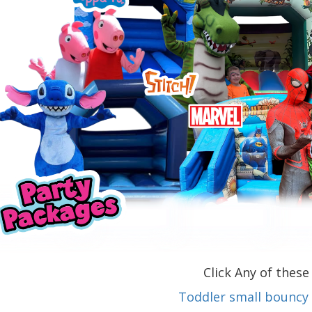
Click Any of these 
Toddler small bouncy 