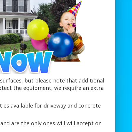
urfaces, but please note that additional
otect the equipment, we require an extra
tles available for driveway and concrete
and are the only ones will will accept on