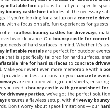
y inflatable hire
options to suit your specific spa
ay bouncy castle hire
includes all the necessary saf
s. If you're looking for a setup on a
concrete driv
te
, with a focus on safe, fun experiences for guests o
o offer
roofless bouncy castles for driveways
, maki
 overhead clearance. Our
bouncy castle for concre
que needs of hard surfaces in mind. Whether it’s a s
y inflatable rentals
are perfect for outdoor events
te
that is specifically tailored for hard surfaces, en
nflatable hire for hard surfaces
to
concrete drivewa
d. Make your event even more memorable with a
bo
ll provide the best options for your
concrete event
iveways
are equipped with ground sheets, ensuring s
r you need a
bouncy castle with ground sheet for
for driveway parties
, we’ve got the perfect solutio
ays
ensures a flawless setup, with
driveway bouncy 
rds. Don't worry about space limitations — our
hard