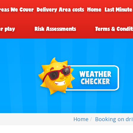
reas We Cover
Delivery Area costs
Home
Last Minute
er play
Risk Assessments
Terms & Condit
Home
Booking on dr