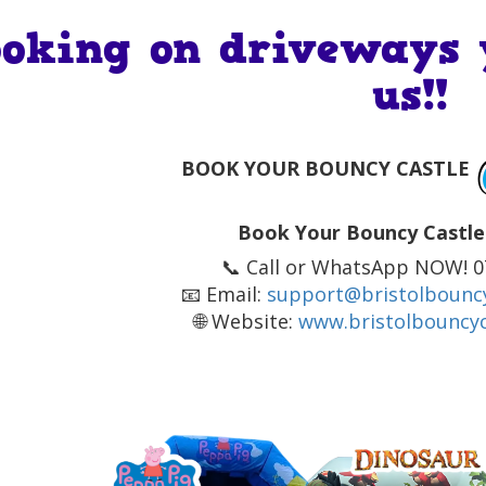
ooking on driveways 
us!!
BOOK YOUR BOUNCY CASTLE
Book Your Bouncy Castle
📞 Call or WhatsApp NOW! 
📧 Email:
support@bristolbouncy
🌐 Website:
www.bristolbouncyc