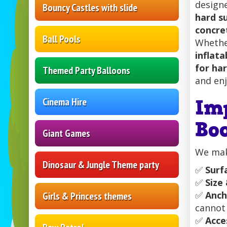
designe
Bouncy Castles with slide
hard s
concre
Ball Pools
Whether
inflata
for ha
Themed Party Balloons
and enj
Im
Cinema Hire
Bo
Giant Games
We make
Dinosaur & Jungle Theme party
✅
Surf
✅
Size
✅
Anch
Girls & Princess themes
cannot
✅
Acce