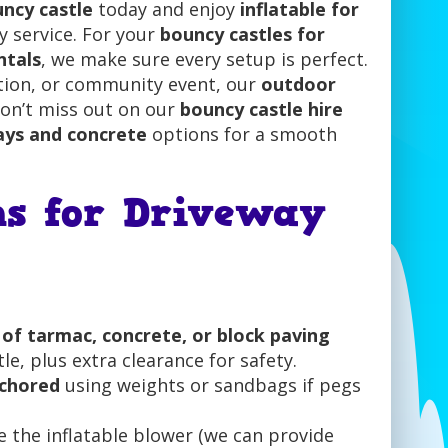
ncy castle
today and enjoy
inflatable for
ty service. For your
bouncy castles for
ntals
, we make sure every setup is perfect.
ction, or community event, our
outdoor
Don’t miss out on our
bouncy castle hire
ays and concrete
options for a smooth
ns for Driveway
e of tarmac, concrete, or block paving
le, plus extra clearance for safety.
nchored
using weights or sandbags if pegs
 the inflatable blower (we can provide