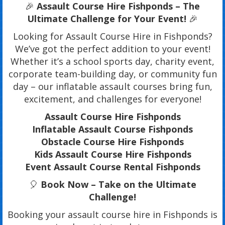
🎉
Assault Course Hire Fishponds – The
Ultimate Challenge for Your Event!
🎉
Looking for Assault Course Hire in Fishponds?
We’ve got the perfect addition to your event!
Whether it’s a school sports day, charity event,
corporate team-building day, or community fun
day – our inflatable assault courses bring fun,
excitement, and challenges for everyone!
Assault Course Hire Fishponds
Inflatable Assault Course Fishponds
Obstacle Course Hire Fishponds
Kids Assault Course Hire Fishponds
Event Assault Course Rental Fishponds
🎈
Book Now – Take on the Ultimate
Challenge!
Booking your assault course hire in Fishponds is