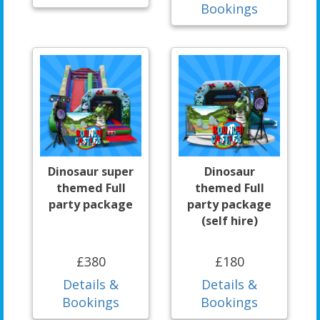
Bookings
Dinosaur super
Dinosaur
themed Full
themed Full
party package
party package
(self hire)
£380
£180
Details &
Details &
Bookings
Bookings