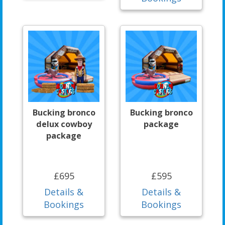
Bucking bronco
Bucking bronco
delux cowboy
package
package
£695
£595
Details &
Details &
Bookings
Bookings