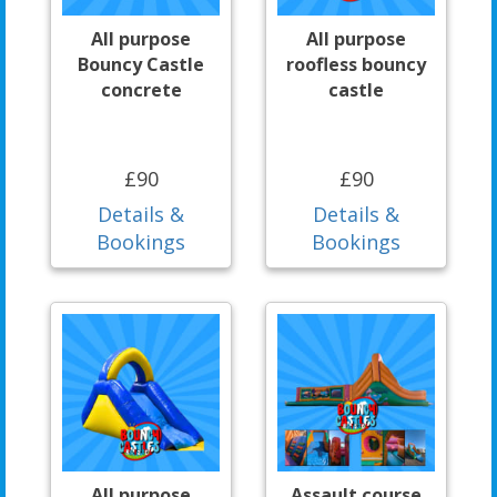
All purpose
All purpose
Bouncy Castle
roofless bouncy
concrete
castle
£90
£90
Details &
Details &
Bookings
Bookings
All purpose
Assault course