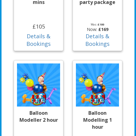
mins
party package
Was:
£180
£105
Now:
£169
Details &
Details &
Bookings
Bookings
Balloon
Balloon
Modeller 2 hour
Modelling 1
hour