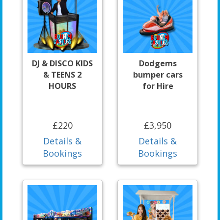
DJ & DISCO KIDS
Dodgems
& TEENS 2
bumper cars
HOURS
for Hire
£220
£3,950
Details &
Details &
Bookings
Bookings