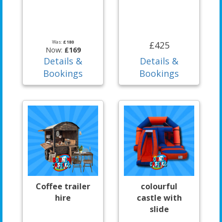
Was:
£180
£425
Now:
£169
Details &
Details &
Bookings
Bookings
Coffee trailer
colourful
hire
castle with
slide