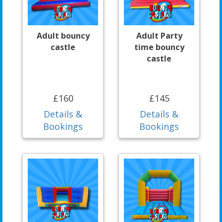
Adult bouncy
Adult Party
castle
time bouncy
castle
£160
£145
Details &
Details &
Bookings
Bookings