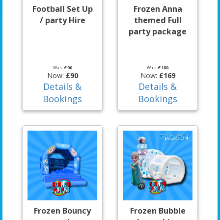
Football Set Up
Frozen Anna
/ party Hire
themed Full
party package
Was:
£90
Was:
£180
Now:
£90
Now:
£169
Details &
Details &
Bookings
Bookings
Frozen Bouncy
Frozen Bubble