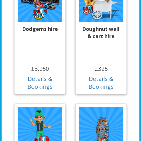
Dodgems hire
Doughnut wall
& cart hire
£3,950
£325
Details &
Details &
Bookings
Bookings