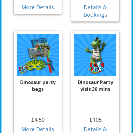
More Details
Details &
Bookings
Dinosaur party
Dinosaur Party
bags
visit 30 mins
£4.50
£105
More Details
Details &