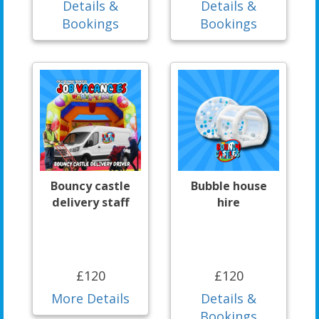
Details &
Details &
Bookings
Bookings
Bouncy castle
Bubble house
delivery staff
hire
£120
£120
More Details
Details &
Bookings