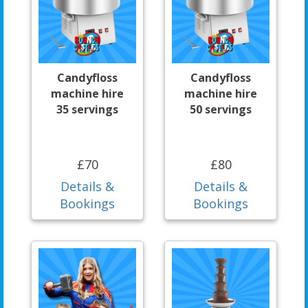
Candyfloss
Candyfloss
machine hire
machine hire
35 servings
50 servings
£70
£80
Details &
Details &
Bookings
Bookings