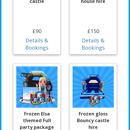
castle
house hire
£90
£150
Details &
Details &
Bookings
Bookings
Frozen Elsa
Frozen gloss
themed Full
Bouncy castle
party package
hire