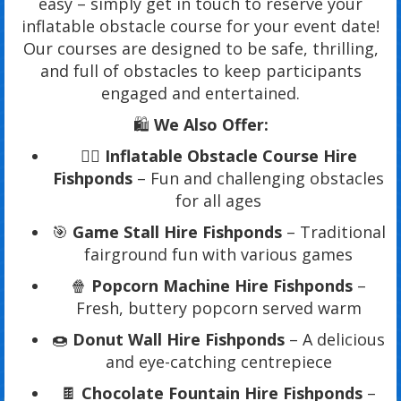
easy – simply get in touch to reserve your
inflatable obstacle course for your event date!
Our courses are designed to be safe, thrilling,
and full of obstacles to keep participants
engaged and entertained.
🛍️
We Also Offer:
🏃‍♂️
Inflatable Obstacle Course Hire
Fishponds
– Fun and challenging obstacles
for all ages
🎯
Game Stall Hire Fishponds
– Traditional
fairground fun with various games
🍿
Popcorn Machine Hire Fishponds
–
Fresh, buttery popcorn served warm
🍩
Donut Wall Hire Fishponds
– A delicious
and eye-catching centrepiece
🍫
Chocolate Fountain Hire Fishponds
–