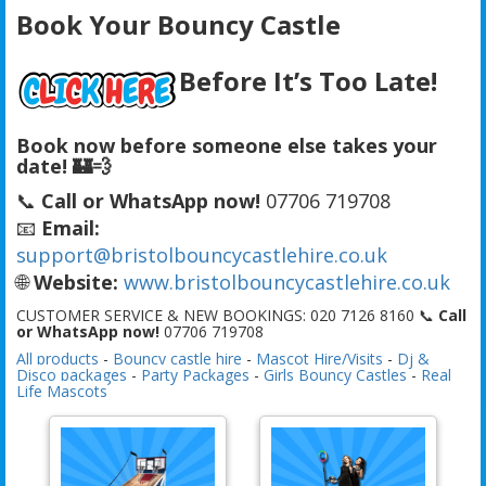
Book Your Bouncy Castle
Before It’s Too Late!
Book now before someone else takes your
date! 🏰💨
📞
Call or WhatsApp now!
07706 719708
📧
Email:
support@bristolbouncycastlehire.co.uk
🌐
Website:
www.bristolbouncycastlehire.co.uk
CUSTOMER SERVICE & NEW BOOKINGS: 020 7126 8160 📞
Call
or WhatsApp now!
07706 719708
All products
-
Bouncy castle hire
-
Mascot Hire/Visits
-
Dj &
Disco packages
-
Party Packages
-
Girls Bouncy Castles
-
Real
Life Mascots