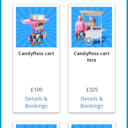
Candyfloss cart
Candyfloss cart
hire
£100
£325
Details &
Details &
Bookings
Bookings