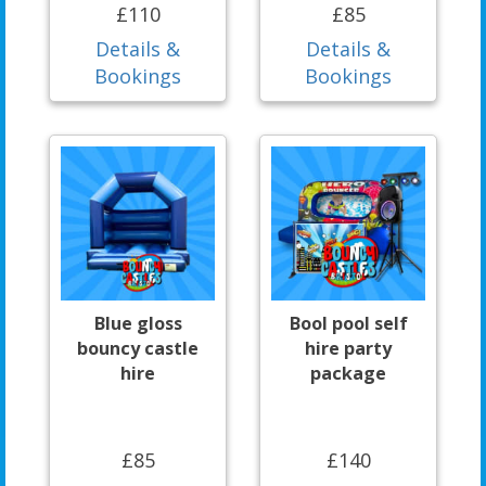
£110
£85
Details &
Details &
Bookings
Bookings
Blue gloss
Bool pool self
bouncy castle
hire party
hire
package
£85
£140