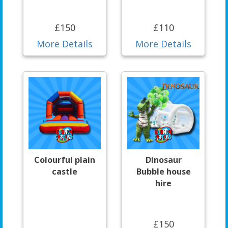
£150
£110
More Details
More Details
Colourful plain
Dinosaur
castle
Bubble house
hire
£150