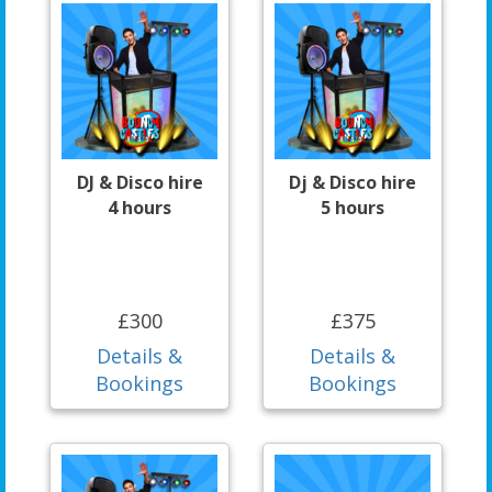
DJ & Disco hire
Dj & Disco hire
4 hours
5 hours
£300
£375
Details &
Details &
Bookings
Bookings