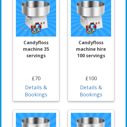
Candyfloss
Candyfloss
machine 35
machine hire
servings
100 servings
£70
£100
Details &
Details &
Bookings
Bookings