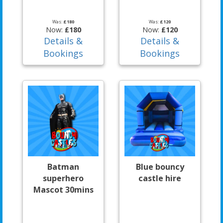
Was:
£180
Was:
£120
Now:
£180
Now:
£120
Details &
Details &
Bookings
Bookings
Batman
Blue bouncy
superhero
castle hire
Mascot 30mins