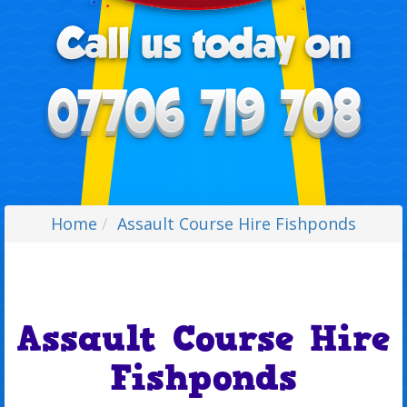
Home
Assault Course Hire Fishponds
Assault Course Hire
Fishponds