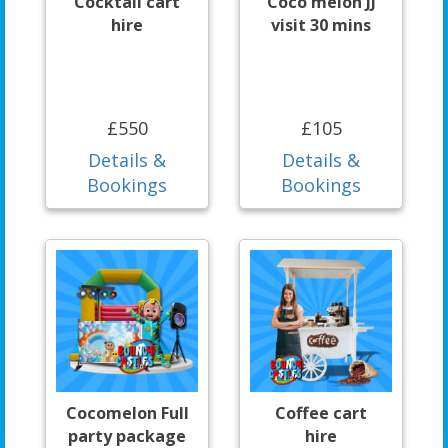
Cocktail cart
Coco melon JJ
hire
visit 30 mins
£550
£105
Details &
Details &
Bookings
Bookings
Cocomelon Full
Coffee cart
party package
hire