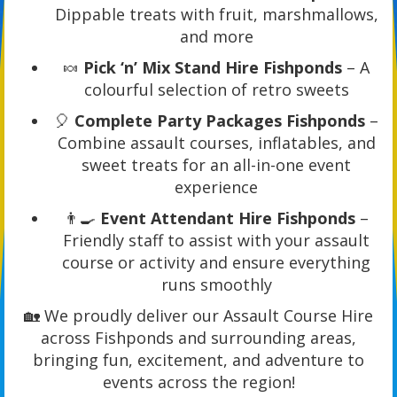
Dippable treats with fruit, marshmallows,
and more
🍬
Pick ‘n’ Mix Stand Hire Fishponds
– A
colourful selection of retro sweets
🎈
Complete Party Packages Fishponds
–
Combine assault courses, inflatables, and
sweet treats for an all-in-one event
experience
👨‍🍳
Event Attendant Hire Fishponds
–
Friendly staff to assist with your assault
course or activity and ensure everything
runs smoothly
🏡 We proudly deliver our Assault Course Hire
across Fishponds and surrounding areas,
bringing fun, excitement, and adventure to
events across the region!