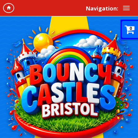
Navigation:
0