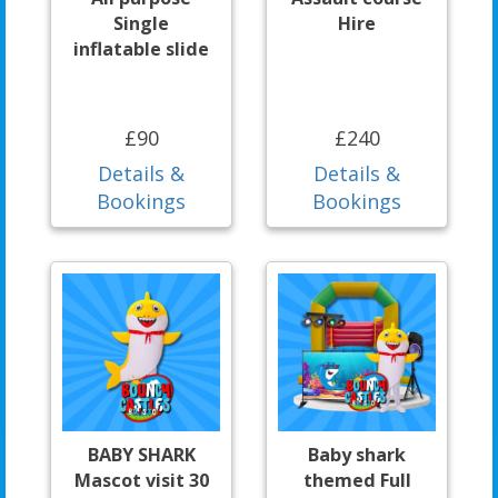
Single
Hire
inflatable slide
£90
£240
Details &
Details &
Bookings
Bookings
BABY SHARK
Baby shark
Mascot visit 30
themed Full