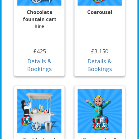
Chocolate
Coarousel
fountain cart
hire
£425
£3,150
Details &
Details &
Bookings
Bookings