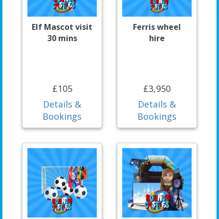
Elf Mascot visit
Ferris wheel
30 mins
hire
£105
£3,950
Details &
Details &
Bookings
Bookings