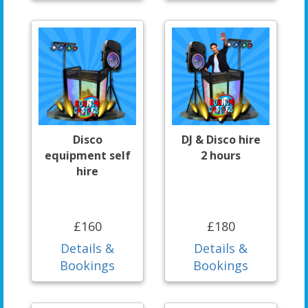
Disco
DJ & Disco hire
equipment self
2 hours
hire
£160
£180
Details &
Details &
Bookings
Bookings