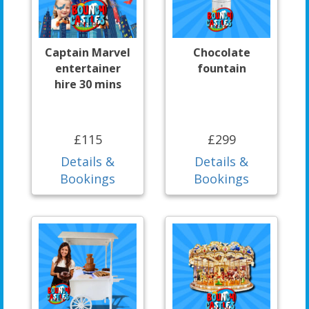
Captain Marvel
Chocolate
entertainer
fountain
hire 30 mins
£115
£299
Details &
Details &
Bookings
Bookings