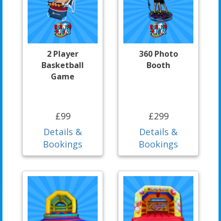
2 Player
360 Photo
Basketball
Booth
Game
£99
£299
Details &
Details &
Bookings
Bookings