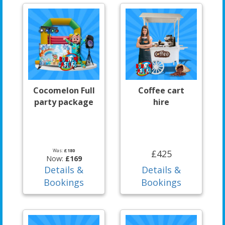
Cocomelon Full
Coffee cart
party package
hire
Was:
£180
£425
Now:
£169
Details &
Details &
Bookings
Bookings