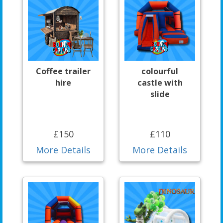
Coffee trailer
colourful
hire
castle with
slide
£150
£110
More Details
More Details