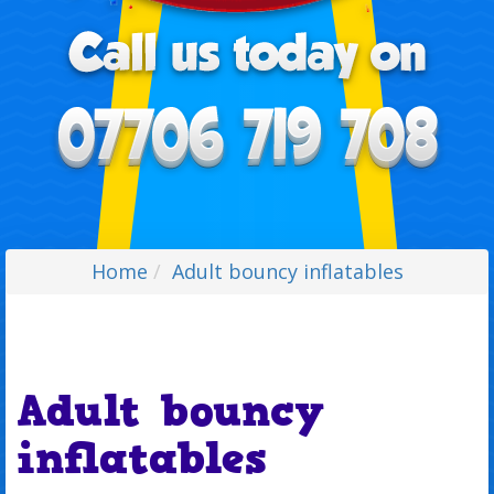
Home
Adult bouncy inflatables
Adult bouncy
inflatables