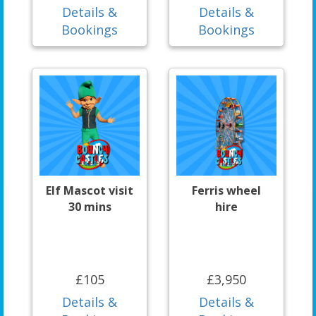
Details &
Details &
Bookings
Bookings
Elf Mascot visit
Ferris wheel
30 mins
hire
£105
£3,950
Details &
Details &