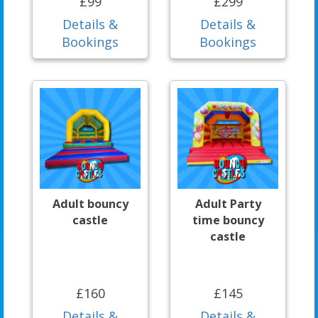
£99
£299
Details &
Details &
Bookings
Bookings
Adult bouncy
Adult Party
castle
time bouncy
castle
£160
£145
Details &
Details &