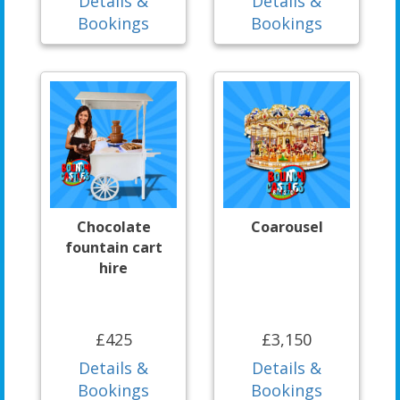
Details &
Details &
Bookings
Bookings
Chocolate
Coarousel
fountain cart
hire
£425
£3,150
Details &
Details &
Bookings
Bookings