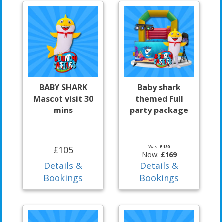
BABY SHARK
Baby shark
Mascot visit 30
themed Full
mins
party package
Was:
£180
£105
Now:
£169
Details &
Details &
Bookings
Bookings