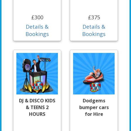
£300
£375
Details &
Details &
Bookings
Bookings
DJ & DISCO KIDS
Dodgems
& TEENS 2
bumper cars
HOURS
for Hire