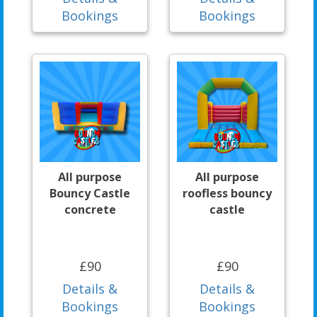
Bookings
Bookings
All purpose
All purpose
Bouncy Castle
roofless bouncy
concrete
castle
£90
£90
Details &
Details &
Bookings
Bookings