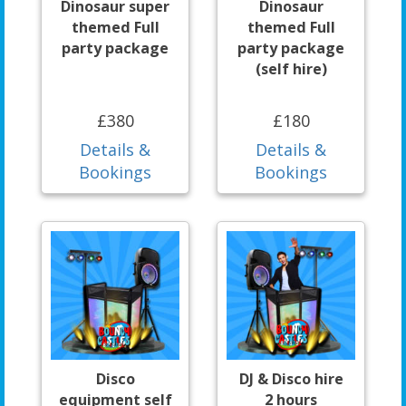
Dinosaur super
Dinosaur
themed Full
themed Full
party package
party package
(self hire)
£380
£180
Details &
Details &
Bookings
Bookings
Disco
DJ & Disco hire
equipment self
2 hours