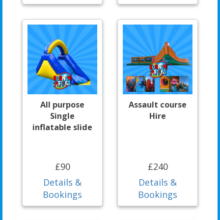
All purpose
Assault course
Single
Hire
inflatable slide
£90
£240
Details &
Details &
Bookings
Bookings