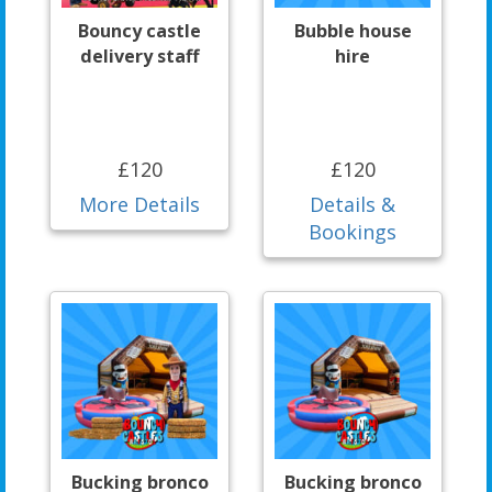
Bouncy castle
Bubble house
delivery staff
hire
£120
£120
More Details
Details &
Bookings
Bucking bronco
Bucking bronco