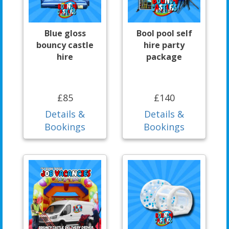
Blue gloss
Bool pool self
bouncy castle
hire party
hire
package
£85
£140
Details &
Details &
Bookings
Bookings