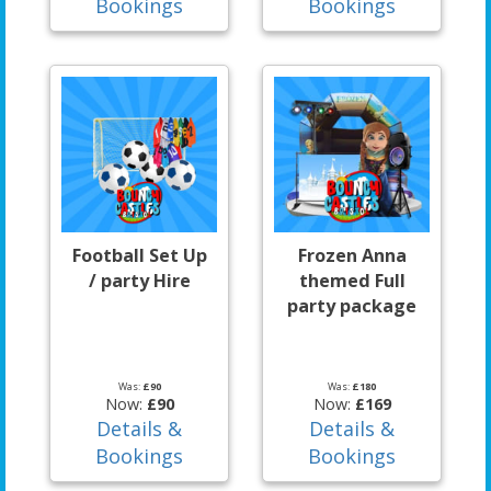
Bookings
Bookings
Football Set Up
Frozen Anna
/ party Hire
themed Full
party package
Was:
£90
Was:
£180
Now:
£90
Now:
£169
Details &
Details &
Bookings
Bookings