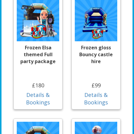
Frozen Elsa
Frozen gloss
themed Full
Bouncy castle
party package
hire
£180
£99
Details &
Details &
Bookings
Bookings