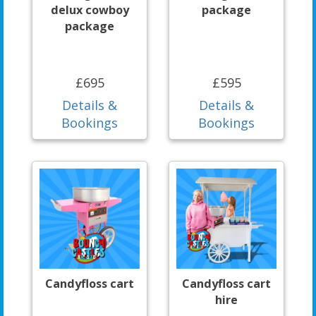
delux cowboy
package
package
£695
£595
Details &
Details &
Bookings
Bookings
Candyfloss cart
Candyfloss cart
hire