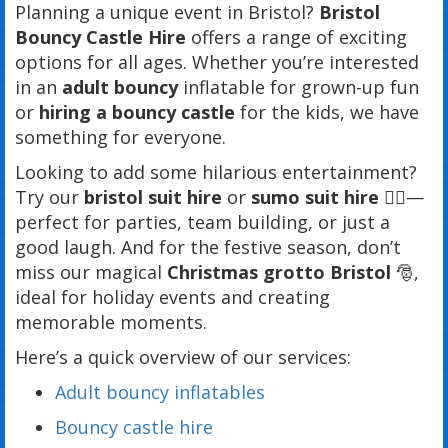
Planning a unique event in Bristol?
Bristol
Bouncy Castle Hire
offers a range of exciting
options for all ages. Whether you’re interested
in an
adult bouncy
inflatable for grown-up fun
or
hiring a bouncy castle
for the kids, we have
something for everyone.
Looking to add some hilarious entertainment?
Try our
bristol suit hire
or
sumo suit hire
🤼‍♂️—
perfect for parties, team building, or just a
good laugh. And for the festive season, don’t
miss our magical
Christmas grotto Bristol
🎅,
ideal for holiday events and creating
memorable moments.
Here’s a quick overview of our services:
Adult bouncy inflatables
Bouncy castle hire