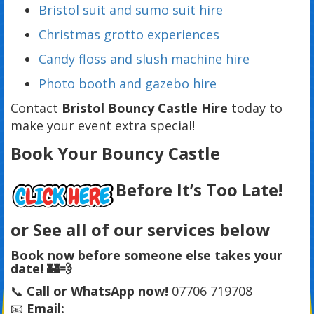
Bristol suit and sumo suit hire
Christmas grotto experiences
Candy floss and slush machine hire
Photo booth and gazebo hire
Contact
Bristol Bouncy Castle Hire
today to
make your event extra special!
Book Your Bouncy Castle
Before It’s Too Late!
or See all of our services below
Book now before someone else takes your
date! 🏰💨
📞
Call or WhatsApp now!
07706 719708
📧
Email: