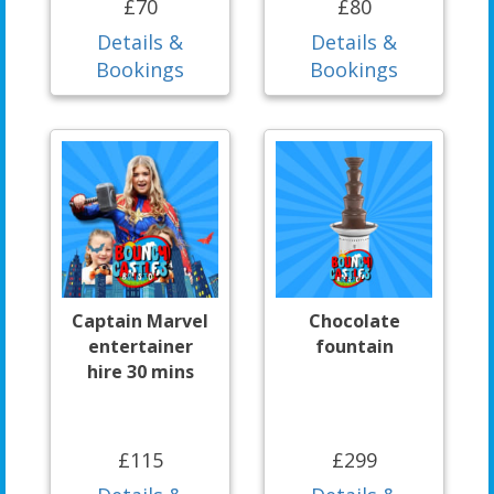
£70
£80
Details &
Details &
Bookings
Bookings
Captain Marvel
Chocolate
entertainer
fountain
hire 30 mins
£115
£299