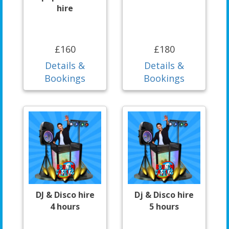
hire
£160
£180
Details &
Details &
Bookings
Bookings
DJ & Disco hire
Dj & Disco hire
4 hours
5 hours