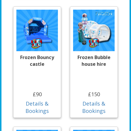
Frozen Bouncy
Frozen Bubble
castle
house hire
£90
£150
Details &
Details &
Bookings
Bookings