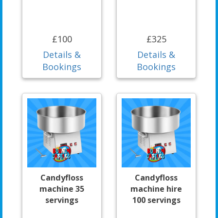
£100
£325
Details &
Details &
Bookings
Bookings
Candyfloss
Candyfloss
machine 35
machine hire
servings
100 servings