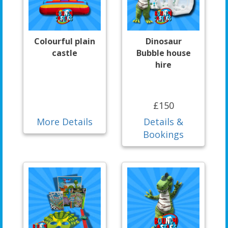
Colourful plain
Dinosaur
castle
Bubble house
hire
£150
More Details
Details &
Bookings