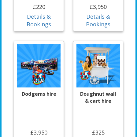
£220
£3,950
Details &
Details &
Bookings
Bookings
Dodgems hire
Doughnut wall
& cart hire
£3,950
£325