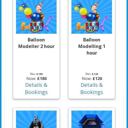
Balloon
Balloon
Modeller 2 hour
Modelling 1
hour
Was:
£180
Was:
£120
Now:
£180
Now:
£120
Details &
Details &
Bookings
Bookings