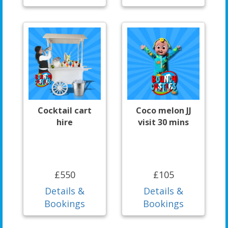
Cocktail cart
Coco melon JJ
hire
visit 30 mins
£550
£105
Details &
Details &
Bookings
Bookings