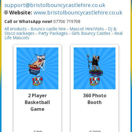
support@bristolbouncycastlehire.co.uk
🌐
Website:
www.bristolbouncycastlehire.co.uk
Call or WhatsApp now!
07706 719708
All products
-
Bouncy castle hire
-
Mascot Hire/Visits
-
Dj &
Disco packages
-
Party Packages
-
Girls Bouncy Castles
-
Real
Life Mascots
2 Player
360 Photo
Basketball
Booth
Game