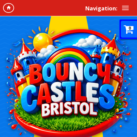
Navigation:
0