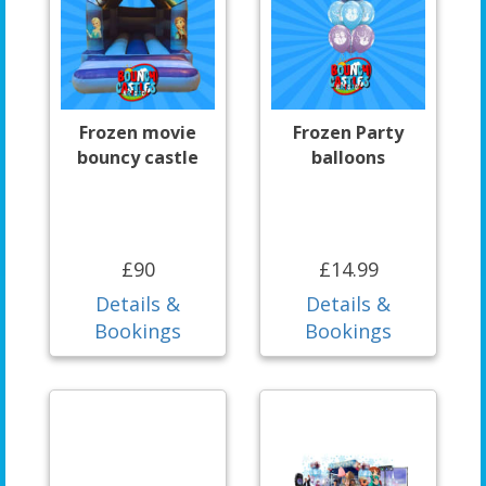
Frozen movie
Frozen Party
bouncy castle
balloons
£90
£14.99
Details &
Details &
Bookings
Bookings