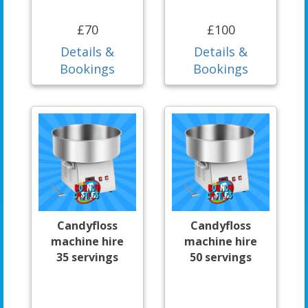
£70
£100
Details &
Details &
Bookings
Bookings
Candyfloss
Candyfloss
machine hire
machine hire
35 servings
50 servings