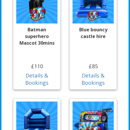
Batman
Blue bouncy
superhero
castle hire
Mascot 30mins
£110
£85
Details &
Details &
Bookings
Bookings