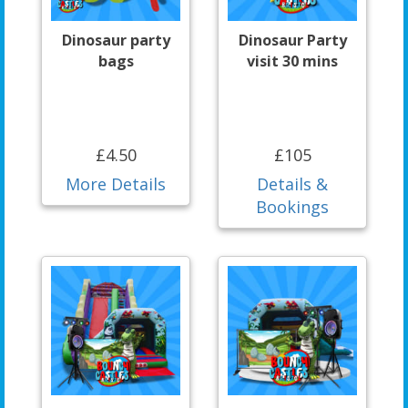
Dinosaur party
Dinosaur Party
bags
visit 30 mins
£4.50
£105
More Details
Details &
Bookings