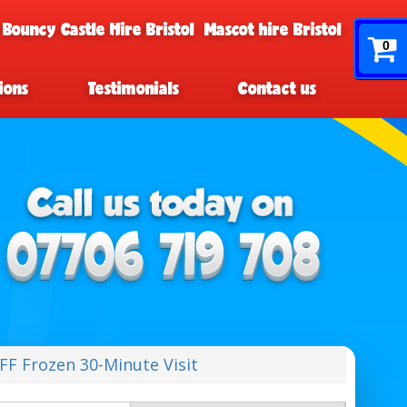
 Bouncy Castle Hire Bristol
Mascot hire Bristol
0
ions
Testimonials
Contact us
F Frozen 30-Minute Visit