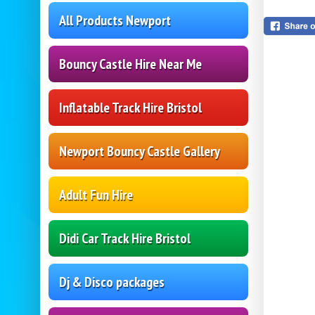
All Products Newport
Bouncy Castle Hire Near Me
Inflatable Track Hire Bristol
Newport Bouncy Castle Gallery
Adult Fun Hire
Didi Car Track Hire Bristol
Dj & Disco packages