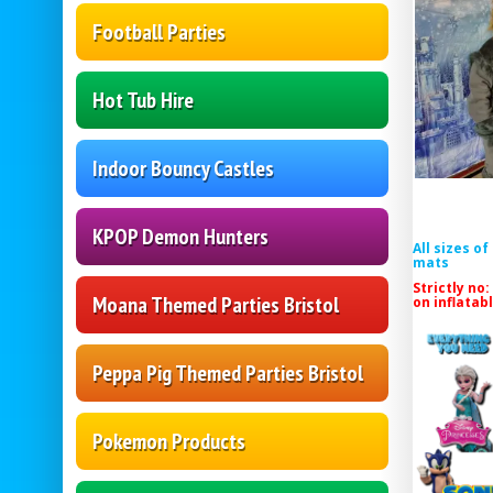
Football Parties
Hot Tub Hire
Indoor Bouncy Castles
KPOP Demon Hunters
All sizes o
mats
Strictly no:
Moana Themed Parties Bristol
on inflatab
Peppa Pig Themed Parties Bristol
Pokemon Products