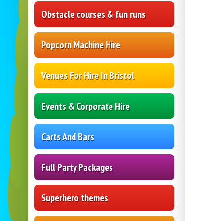
Obstacle courses & fun runs
Popcorn Machine Hire
Venues For Hire In Bristol
Events & Corporate Hire
Carts And Bars
Full Party Packages
Superhero themes