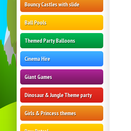
Bouncy Castles with slide
Ball Pools
Themed Party Balloons
Cinema Hire
Giant Games
Dinosaur & Jungle Theme party
Girls & Princess themes