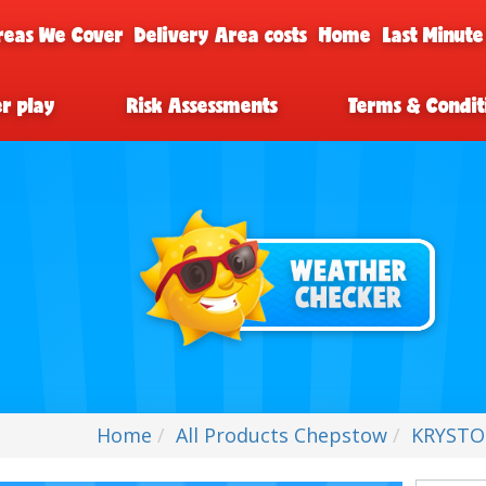
reas We Cover
Delivery Area costs
Home
Last Minute
er play
Risk Assessments
Terms & Condit
Home
All Products Chepstow
KRYSTOF