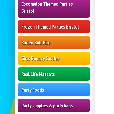
Cocomelon Themed Parties
Bristol
Frozen Themed Parties Bristol
Rodeo Bull Hire
Girls Bouncy Castles
Real Life Mascots
Party Foods
Party supplies & party bags