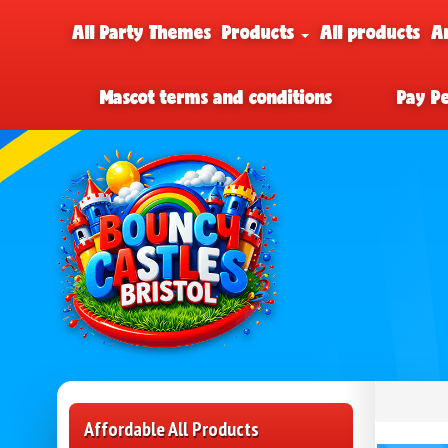
All Party Themes
Products
All products
A
Mascot terms and conditions
Pay P
Affordable All Products