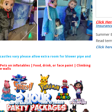
Click Her
Insuranc
Summer Bo
Read term
Click her
f castles vary please allow extra room for blower pipe and
 Pets on inflatables | Food, drink, or face paint |
Climbing
le walls