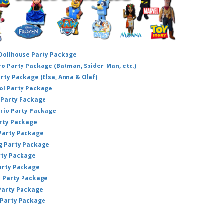
 Dollhouse Party Package
hero Party Package (Batman, Spider-Man, etc.)
arty Package (Elsa, Anna & Olaf)
ol Party Package
Party Package
ario Party Package
arty Package
 Party Package
ig Party Package
rty Package
arty Package
y Party Package
 Party Package
 Party Package