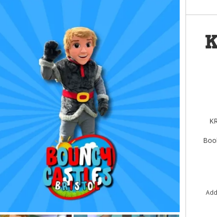
K
KR
Book
Add