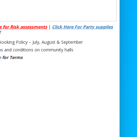
e for Risk assessments
|
Click Here For Party supplies
e
oking Policy – July, August & September
s and conditions on community halls
e
for Terms