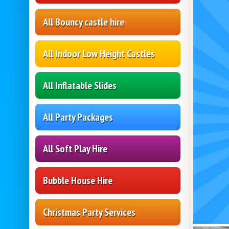
All Bouncy castle hire
All Indoor Low Height Castles
All Inflatable Slides
All Party Packages
All Soft Play Hire
Bubble House Hire
Christmas Party Services