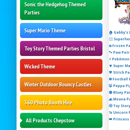
Sonic the Hedgehog Themed
Parties
Super Mario Theme
🏠 Gabby’s
🦸‍♂️ Super
❄️ Frozen P
Toy Story Themed Parties Bristol
🐾 Paw Patr
⚡ Pokémon 
Wicked Theme
🍄 Super M
💙 Stitch P
⚽ Football
Winter Outdoor Bouncy Castles
🐷 Peppa P
🔵 Bluey Pa
🌊 Moana P
360 Photo Booth Hire
🤠 Toy Stor
🦄 Unicorn
👑 Princess
All Products Chepstow