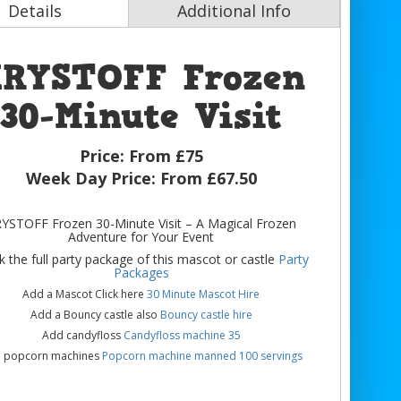
Details
Additional Info
RYSTOFF Frozen
30-Minute Visit
Price:
From £75
Week Day Price:
From £67.50
YSTOFF Frozen 30-Minute Visit – A Magical Frozen
Adventure for Your Event
 the full party package of this mascot or castle
Party
Packages
Add a Mascot Click here
30 Minute Mascot Hire
Add a Bouncy castle also
Bouncy castle hire
Add candyfloss
Candyfloss machine 35
 popcorn machines
Popcorn machine manned 100 servings