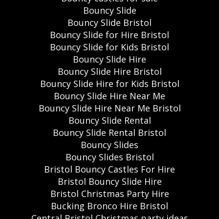
Bouncy Slide
Bouncy Slide Bristol
Bouncy Slide for Hire Bristol
Bouncy Slide for Kids Bristol
Bouncy Slide Hire
Bouncy Slide Hire Bristol
Bouncy Slide Hire for Kids Bristol
Bouncy Slide Hire Near Me
Bouncy Slide Hire Near Me Bristol
Bouncy Slide Rental
Bouncy Slide Rental Bristol
Bouncy Slides
Bouncy Slides Bristol
Bristol Bouncy Castles For Hire
Bristol Bouncy Slide Hire
Bristol Christmas Party Hire
Bucking Bronco Hire Bristol
Central Bristol Christmas party ideas