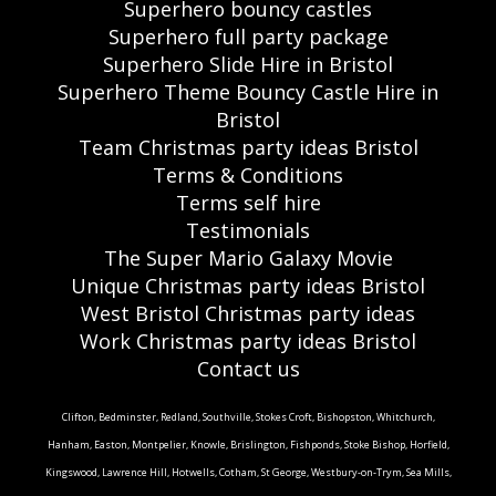
Superhero bouncy castles
Superhero full party package
Superhero Slide Hire in Bristol
Superhero Theme Bouncy Castle Hire in
Bristol
Team Christmas party ideas Bristol
Terms & Conditions
Terms self hire
Testimonials
The Super Mario Galaxy Movie
Unique Christmas party ideas Bristol
West Bristol Christmas party ideas
Work Christmas party ideas Bristol
Contact us
Clifton, Bedminster, Redland, Southville, Stokes Croft, Bishopston, Whitchurch,
Hanham, Easton, Montpelier, Knowle, Brislington, Fishponds, Stoke Bishop, Horfield,
Kingswood, Lawrence Hill, Hotwells, Cotham, St George, Westbury-on-Trym, Sea Mills,