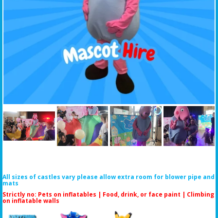
All sizes of castles vary please allow extra room for blower pipe and
mats
Strictly no: Pets on inflatables | Food, drink, or face paint |
Climbing
on inflatable walls