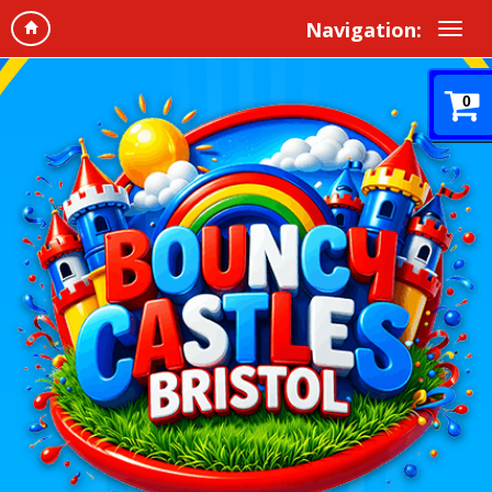
Navigation:
0