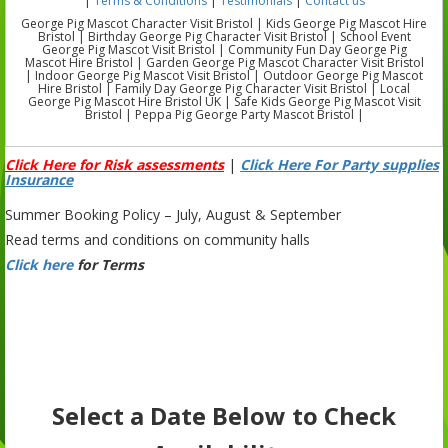
|
Terms & Conditions
|
Testimonials
|
Contact us
George Pig Mascot Character Visit Bristol | Kids George Pig Mascot Hire
Bristol | Birthday George Pig Character Visit Bristol | School Event
George Pig Mascot Visit Bristol | Community Fun Day George Pig
Mascot Hire Bristol | Garden George Pig Mascot Character Visit Bristol
| Indoor George Pig Mascot Visit Bristol | Outdoor George Pig Mascot
Hire Bristol | Family Day George Pig Character Visit Bristol | Local
George Pig Mascot Hire Bristol UK | Safe Kids George Pig Mascot Visit
Bristol | Peppa Pig George Party Mascot Bristol |
Click Here for Risk assessments
|
Click Here For Party supplies
Insurance
Summer Booking Policy – July, August & September
Read terms and conditions on community halls
Click here
for Terms
Select a Date Below to Check