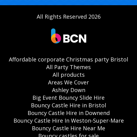
All Rights Reserved 2026
Affordable corporate Christmas party Bristol
All Party Themes
All products
Areas We Cover
Ashley Down
Big Event Bouncy Slide Hire
Bouncy Castle Hire in Bristol
Bouncy Castle Hire in Downend
Bouncy Castle Hire In Weston-Super-Mare
Bouncy Castle Hire Near Me
Bouncy castles for sale