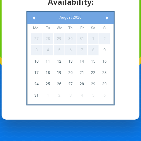
Availability:
August 2026
Mo
Tu
We
Th
Fr
Sa
Su
27
28
29
30
31
1
2
3
4
5
6
7
8
9
10
11
12
13
14
15
16
17
18
19
20
21
22
23
24
25
26
27
28
29
30
31
1
2
3
4
5
6