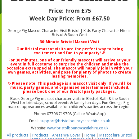
Price:
From £75
Week Day Price:
From £67.50
George Pig Mascot Character Visit Bristol | Kids Party Character Hire in
Bristol & South West
30-Minute Bristol Mascot Visit
Our
Bristol mascot visits
are the perfect way to bring
excitement and fun to your party! 🎉
For 30 minutes, one of our friendly mascots will arrive at your
event in full costume to surprise the children and make the
occasion extra special. The mascot will happily join in with your
own games, activities, and pose for plenty of photos to create
lasting memories.
✨ Please note: This package is a
mascot visit only
. If you’d like
music, party games, and organised entertainment included,
please book one of our
Bristol party packages
.
Book George Pig mascot character visits in Bristol, Bath & the South
West for birthdays, school events & family fun days. Fun George Pig
mascot appearances available for children’s parties across the region.
Phone: 07706 719708 (Call or WhatsApp)
Email:
support@bristolbouncycastlehire.co.uk
Website:
www.bristolbouncycastlehire.co.uk
All products
|
Products
|
Areas We Cover
|
Home
|
Mascot hire Bristol