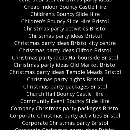
Cheap Indoor Bouncy Castle Hire
Children’s Bouncy Slide Hire
Children’s Bouncy Slide Hire Bristol
Christmas party activities Bristol
Christmas party ideas Bristol
Christmas party ideas Bristol city centre
Christmas party ideas Clifton Bristol
Christmas party ideas Harbourside Bristol
Christmas party ideas Old Market Bristol
Christmas party ideas Temple Meads Bristol
Christmas party nights Bristol
Christmas party packages Bristol
Church Hall Bouncy Castle Hire
Community Event Bouncy Slide Hire
Company Christmas party packages Bristol
Corporate Christmas party activities Bristol
Corporate Christmas party Bristol
Corporate Christmas party ideas Bristol