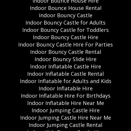
Indoor Bounce House Hire
Indoor Bounce House Rental
Indoor Bouncy Castle
Indoor Bouncy Castle for Adults
Indoor Bouncy Castle for Toddlers
Indoor Bouncy Castle Hire
Indoor Bouncy Castle Hire For Parties
Indoor Bouncy Castle Rental
Indoor Bouncy Slide Hire
Indoor Inflatable Castle Hire
Indoor Inflatable Castle Rental
Indoor Inflatable for Adults and Kids
Indoor Inflatable Hire
Indoor Inflatable Hire For Birthdays
Indoor Inflatable Hire Near Me
Indoor Jumping Castle Hire
Indoor Jumping Castle Hire Near Me
Indoor Jumping Castle Rental