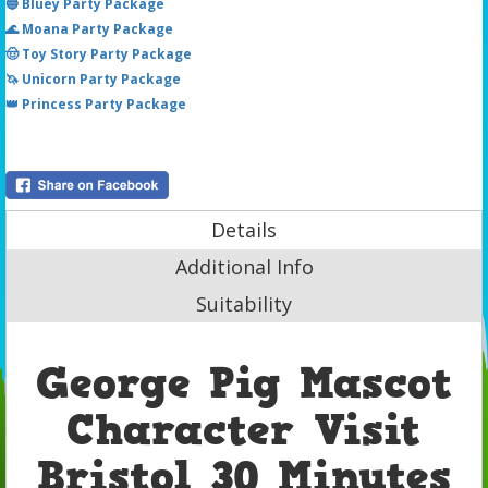
🔵 Bluey Party Package
🌊 Moana Party Package
🤠 Toy Story Party Package
🦄 Unicorn Party Package
👑 Princess Party Package
Details
Additional Info
Suitability
George Pig Mascot
Character Visit
Bristol 30 Minutes