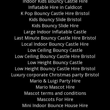
Indoor Kids Bouncy Castle Hire
Inflatable Hire in Caldicot
K Pop Bouncy Castle Hire Bristol
Kids Bouncy Slide Bristol
Kids Bouncy Slide Hire
Large Indoor Inflatable Castle
Last Minute Bouncy Castle Hire Bristol
Local Indoor Bouncy Castle Hire
Low Ceiling Bouncy Castle
Low Ceiling Bouncy Castle Hire Bristol
Low Height Bouncy Castle
Low Height Bouncy Castle Hire Bristol
Luxury corporate Christmas party Bristol
Mario & Luigi Party Hire
Mario Mascot Hire
Mascot terms and conditions
Mascots For Hire
Mini Indoor Bounce House Hire