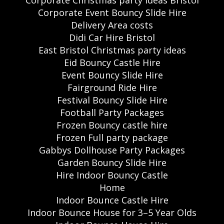
Corporate Event Bouncy Slide Hire
Delivery Area costs
Didi Car Hire Bristol
East Bristol Christmas party ideas
Eid Bouncy Castle Hire
Event Bouncy Slide Hire
Fairground Ride Hire
Festival Bouncy Slide Hire
Football Party Packages
Frozen Bouncy castle hire
Frozen Full party package
Gabbys Dollhouse Party Packages
Garden Bouncy Slide Hire
Hire Indoor Bouncy Castle
Home
Indoor Bounce Castle Hire
Indoor Bounce House for 3–5 Year Olds