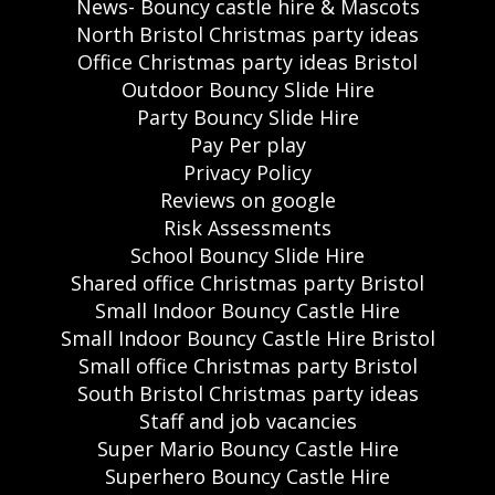
News- Bouncy castle hire & Mascots
North Bristol Christmas party ideas
Office Christmas party ideas Bristol
Outdoor Bouncy Slide Hire
Party Bouncy Slide Hire
Pay Per play
Privacy Policy
Reviews on google
Risk Assessments
School Bouncy Slide Hire
Shared office Christmas party Bristol
Small Indoor Bouncy Castle Hire
Small Indoor Bouncy Castle Hire Bristol
Small office Christmas party Bristol
South Bristol Christmas party ideas
Staff and job vacancies
Super Mario Bouncy Castle Hire
Superhero Bouncy Castle Hire