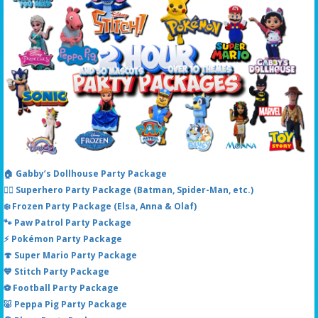
🏠 Gabby’s Dollhouse Party Package
🦸‍♂️ Superhero Party Package (Batman, Spider-Man, etc.)
❄️ Frozen Party Package (Elsa, Anna & Olaf)
🐾 Paw Patrol Party Package
⚡ Pokémon Party Package
🍄 Super Mario Party Package
💙 Stitch Party Package
⚽ Football Party Package
🐷 Peppa Pig Party Package