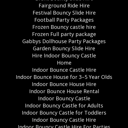
Fairground Ride Hire
Festival Bouncy Slide Hire
Football Party Packages
Frozen Bouncy castle hire
Frozen Full party package
Gabbys Dollhouse Party Packages
Garden Bouncy Slide Hire
Hire Indoor Bouncy Castle
Home
Indoor Bounce Castle Hire
Indoor Bounce House for 3–5 Year Olds
Indoor Bounce House Hire
Indoor Bounce House Rental
Indoor Bouncy Castle
Indoor Bouncy Castle for Adults
Indoor Bouncy Castle for Toddlers
Indoor Bouncy Castle Hire
Indoor Bouncy Castle Hire For Parties