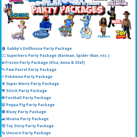
🏠 Gabby’s Dollhouse Party Package
🦸‍♂️ Superhero Party Package (Batman, Spider-Man, etc.)
❄️ Frozen Party Package (Elsa, Anna & Olaf)
🐾 Paw Patrol Party Package
⚡ Pokémon Party Package
🍄 Super Mario Party Package
💙 Stitch Party Package
⚽ Football Party Package
🐷 Peppa Pig Party Package
🔵 Bluey Party Package
🌊 Moana Party Package
🤠 Toy Story Party Package
🦄 Unicorn Party Package