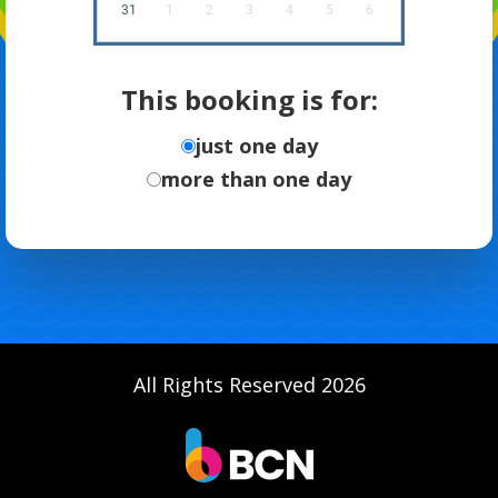
31
1
2
3
4
5
6
This booking is for:
just one day
more than one day
All Rights Reserved 2026