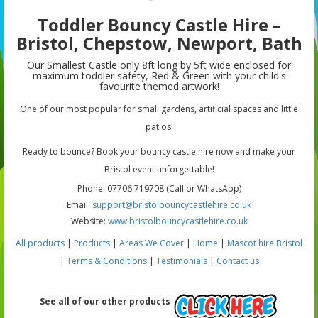
Toddler Bouncy Castle Hire –
Bristol, Chepstow, Newport, Bath
Our Smallest Castle only 8ft long by 5ft wide enclosed for
maximum toddler safety, Red & Green with your child's
favourite themed artwork!
One of our most popular for small gardens, artificial spaces and little
patios!
Ready to bounce? Book your bouncy castle hire now and make your
Bristol event unforgettable!
Phone: 07706 719708 (Call or WhatsApp)
Email:
support@bristolbouncycastlehire.co.uk
Website:
www.bristolbouncycastlehire.co.uk
All products
|
Products
|
Areas We Cover
|
Home
|
Mascot hire Bristol
|
Terms & Conditions
|
Testimonials
|
Contact us
See all of our other products