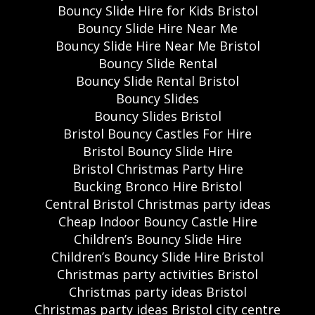
Bouncy Slide Hire for Kids Bristol
Bouncy Slide Hire Near Me
Bouncy Slide Hire Near Me Bristol
Bouncy Slide Rental
Bouncy Slide Rental Bristol
Bouncy Slides
Bouncy Slides Bristol
Bristol Bouncy Castles For Hire
Bristol Bouncy Slide Hire
Bristol Christmas Party Hire
Bucking Bronco Hire Bristol
Central Bristol Christmas party ideas
Cheap Indoor Bouncy Castle Hire
Children’s Bouncy Slide Hire
Children’s Bouncy Slide Hire Bristol
Christmas party activities Bristol
Christmas party ideas Bristol
Christmas party ideas Bristol city centre