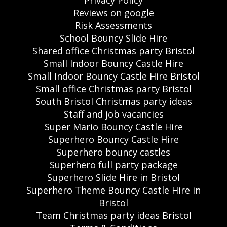
Reviews on google
Risk Assessments
School Bouncy Slide Hire
Shared office Christmas party Bristol
Small Indoor Bouncy Castle Hire
Small Indoor Bouncy Castle Hire Bristol
Small office Christmas party Bristol
South Bristol Christmas party ideas
Staff and job vacancies
Super Mario Bouncy Castle Hire
Superhero Bouncy Castle Hire
Superhero bouncy castles
Superhero full party package
Superhero Slide Hire in Bristol
Superhero Theme Bouncy Castle Hire in
Bristol
Team Christmas party ideas Bristol