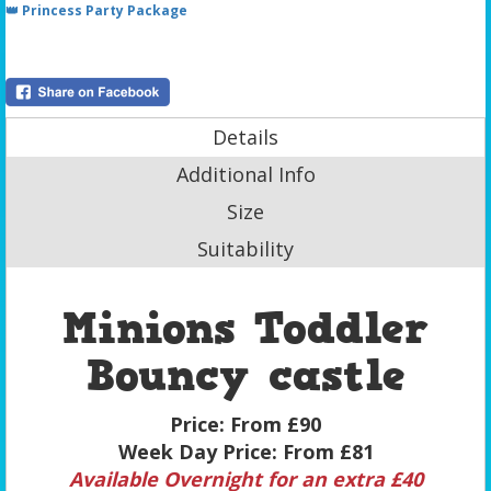
👑 Princess Party Package
Details
Additional Info
Size
Suitability
Minions Toddler
Bouncy castle
Price:
From £90
Week Day Price:
From £81
Available Overnight for an extra £40