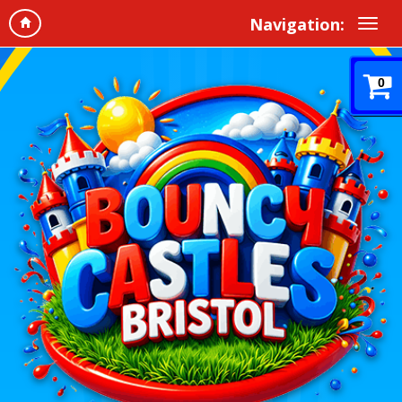
Navigation:
0