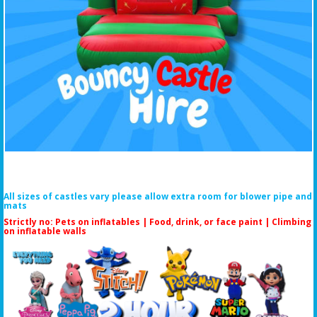
All sizes of castles vary please allow extra room for blower pipe and
mats
Strictly no: Pets on inflatables | Food, drink, or face paint |
Climbing
on inflatable walls