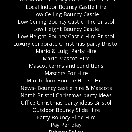
Local Indoor Bouncy Castle Hire
Low Ceiling Bouncy Castle
Low Ceiling Bouncy Castle Hire Bristol
Low Height Bouncy Castle
Low Height Bouncy Castle Hire Bristol
Luxury corporate Christmas party Bristol
Mario & Luigi Party Hire
Mario Mascot Hire
Mascot terms and conditions
Mascots For Hire
Mini Indoor Bounce House Hire
News- Bouncy castle hire & Mascots
North Bristol Christmas party ideas
Office Christmas party ideas Bristol
Outdoor Bouncy Slide Hire
Party Bouncy Slide Hire
Pay Per play
Privacy Policy