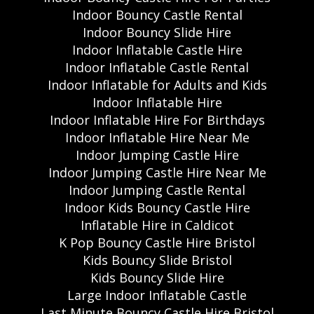
Indoor Bouncy Castle Rental
Indoor Bouncy Slide Hire
Indoor Inflatable Castle Hire
Indoor Inflatable Castle Rental
Indoor Inflatable for Adults and Kids
Indoor Inflatable Hire
Indoor Inflatable Hire For Birthdays
Indoor Inflatable Hire Near Me
Indoor Jumping Castle Hire
Indoor Jumping Castle Hire Near Me
Indoor Jumping Castle Rental
Indoor Kids Bouncy Castle Hire
Inflatable Hire in Caldicot
K Pop Bouncy Castle Hire Bristol
Kids Bouncy Slide Bristol
Kids Bouncy Slide Hire
Large Indoor Inflatable Castle
Last Minute Bouncy Castle Hire Bristol