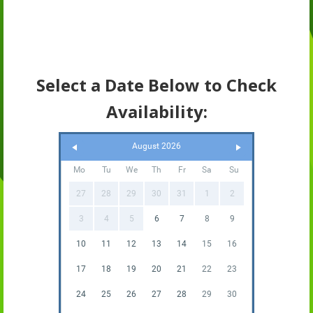
Select a Date Below to Check
Availability:
August 2026
Mo
Tu
We
Th
Fr
Sa
Su
27
28
29
30
31
1
2
3
4
5
6
7
8
9
10
11
12
13
14
15
16
17
18
19
20
21
22
23
24
25
26
27
28
29
30