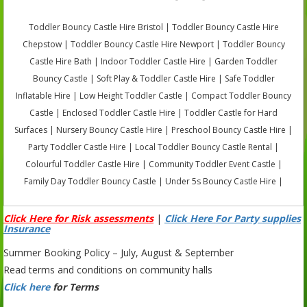
Toddler Bouncy Castle Hire Bristol | Toddler Bouncy Castle Hire
Chepstow | Toddler Bouncy Castle Hire Newport | Toddler Bouncy
Castle Hire Bath | Indoor Toddler Castle Hire | Garden Toddler
Bouncy Castle | Soft Play & Toddler Castle Hire | Safe Toddler
Inflatable Hire | Low Height Toddler Castle | Compact Toddler Bouncy
Castle | Enclosed Toddler Castle Hire | Toddler Castle for Hard
Surfaces | Nursery Bouncy Castle Hire | Preschool Bouncy Castle Hire |
Party Toddler Castle Hire | Local Toddler Bouncy Castle Rental |
Colourful Toddler Castle Hire | Community Toddler Event Castle |
Family Day Toddler Bouncy Castle | Under 5s Bouncy Castle Hire |
Click Here for Risk assessments
|
Click Here For Party supplies
Insurance
Summer Booking Policy – July, August & September
Read terms and conditions on community halls
Click here
for Terms