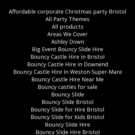
Affordable corporate Christmas party Bristol
All Party Themes
All products
Areas We Cover
Ashley Down
Big Event Bouncy Slide Hire
Bouncy Castle Hire in Bristol
Bouncy Castle Hire in Downend
Bouncy Castle Hire In Weston-Super-Mare
Bouncy Castle Hire Near Me
Bouncy castles for sale
Bouncy Slide
Bouncy Slide Bristol
Bouncy Slide for Hire Bristol
Bouncy Slide for Kids Bristol
Bouncy Slide Hire
Bouncy Slide Hire Bristol