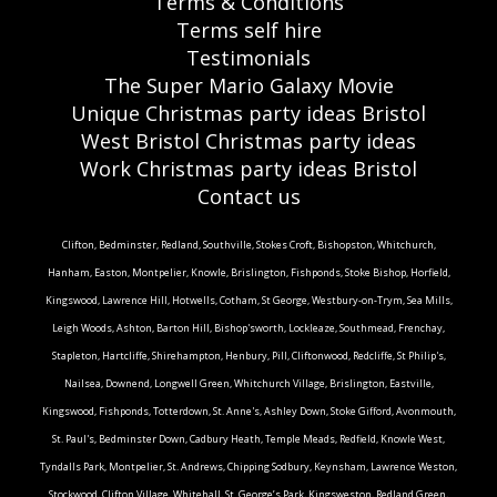
Terms & Conditions
Terms self hire
Testimonials
The Super Mario Galaxy Movie
Unique Christmas party ideas Bristol
West Bristol Christmas party ideas
Work Christmas party ideas Bristol
Contact us
Clifton, Bedminster, Redland, Southville, Stokes Croft, Bishopston, Whitchurch,
Hanham, Easton, Montpelier, Knowle, Brislington, Fishponds, Stoke Bishop, Horfield,
Kingswood, Lawrence Hill, Hotwells, Cotham, St George, Westbury-on-Trym, Sea Mills,
Leigh Woods, Ashton, Barton Hill, Bishop'sworth, Lockleaze, Southmead, Frenchay,
Stapleton, Hartcliffe, Shirehampton, Henbury, Pill, Cliftonwood, Redcliffe, St Philip's,
Nailsea, Downend, Longwell Green, Whitchurch Village, Brislington, Eastville,
Kingswood, Fishponds, Totterdown, St. Anne's, Ashley Down, Stoke Gifford, Avonmouth,
St. Paul's, Bedminster Down, Cadbury Heath, Temple Meads, Redfield, Knowle West,
Tyndalls Park, Montpelier, St. Andrews, Chipping Sodbury, Keynsham, Lawrence Weston,
Stockwood, Clifton Village, Whitehall, St. George’s Park, Kingsweston, Redland Green,