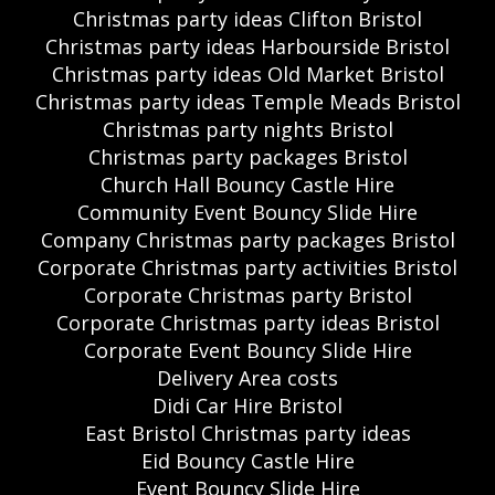
Christmas party ideas Clifton Bristol
Christmas party ideas Harbourside Bristol
Christmas party ideas Old Market Bristol
Christmas party ideas Temple Meads Bristol
Christmas party nights Bristol
Christmas party packages Bristol
Church Hall Bouncy Castle Hire
Community Event Bouncy Slide Hire
Company Christmas party packages Bristol
Corporate Christmas party activities Bristol
Corporate Christmas party Bristol
Corporate Christmas party ideas Bristol
Corporate Event Bouncy Slide Hire
Delivery Area costs
Didi Car Hire Bristol
East Bristol Christmas party ideas
Eid Bouncy Castle Hire
Event Bouncy Slide Hire