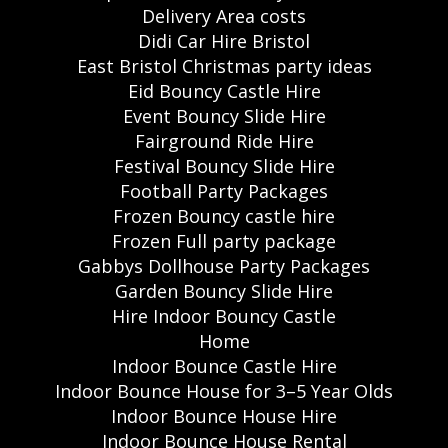
Delivery Area costs
Didi Car Hire Bristol
East Bristol Christmas party ideas
Eid Bouncy Castle Hire
Event Bouncy Slide Hire
Fairground Ride Hire
Festival Bouncy Slide Hire
Football Party Packages
Frozen Bouncy castle hire
Frozen Full party package
Gabbys Dollhouse Party Packages
Garden Bouncy Slide Hire
Hire Indoor Bouncy Castle
Home
Indoor Bounce Castle Hire
Indoor Bounce House for 3–5 Year Olds
Indoor Bounce House Hire
Indoor Bounce House Rental