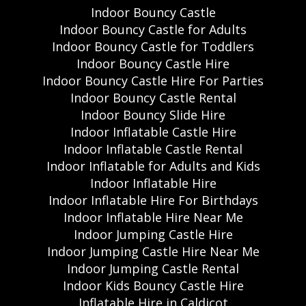
Indoor Bouncy Castle
Indoor Bouncy Castle for Adults
Indoor Bouncy Castle for Toddlers
Indoor Bouncy Castle Hire
Indoor Bouncy Castle Hire For Parties
Indoor Bouncy Castle Rental
Indoor Bouncy Slide Hire
Indoor Inflatable Castle Hire
Indoor Inflatable Castle Rental
Indoor Inflatable for Adults and Kids
Indoor Inflatable Hire
Indoor Inflatable Hire For Birthdays
Indoor Inflatable Hire Near Me
Indoor Jumping Castle Hire
Indoor Jumping Castle Hire Near Me
Indoor Jumping Castle Rental
Indoor Kids Bouncy Castle Hire
Inflatable Hire in Caldicot