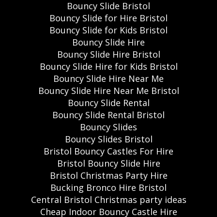
Bouncy Slide Bristol
Bouncy Slide for Hire Bristol
Bouncy Slide for Kids Bristol
Bouncy Slide Hire
Bouncy Slide Hire Bristol
Bouncy Slide Hire for Kids Bristol
Bouncy Slide Hire Near Me
Bouncy Slide Hire Near Me Bristol
Bouncy Slide Rental
Bouncy Slide Rental Bristol
Bouncy Slides
Bouncy Slides Bristol
Bristol Bouncy Castles For Hire
Bristol Bouncy Slide Hire
Bristol Christmas Party Hire
Bucking Bronco Hire Bristol
Central Bristol Christmas party ideas
Cheap Indoor Bouncy Castle Hire