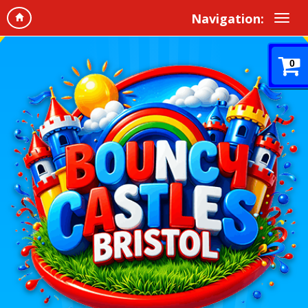
Navigation:
0