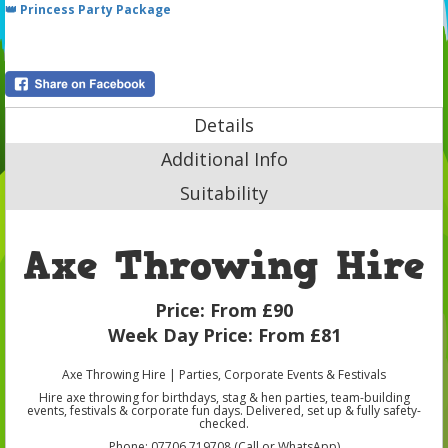
👑 Princess Party Package
Details
Additional Info
Suitability
Axe Throwing Hire
Price:
From £90
Week Day Price:
From £81
Axe Throwing Hire | Parties, Corporate Events & Festivals
Hire axe throwing for birthdays, stag & hen parties, team-building
events, festivals & corporate fun days. Delivered, set up & fully safety-
checked.
Phone: 07706 719708 (Call or WhatsApp)