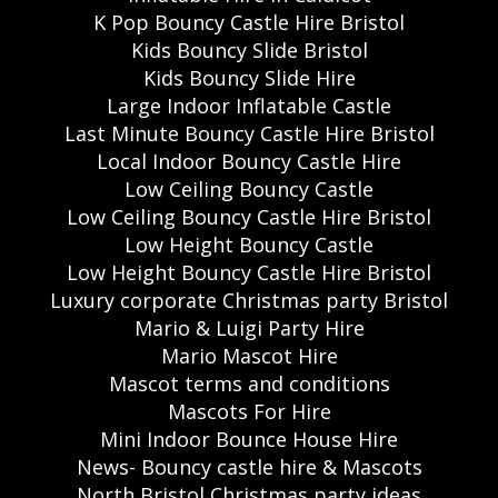
K Pop Bouncy Castle Hire Bristol
Kids Bouncy Slide Bristol
Kids Bouncy Slide Hire
Large Indoor Inflatable Castle
Last Minute Bouncy Castle Hire Bristol
Local Indoor Bouncy Castle Hire
Low Ceiling Bouncy Castle
Low Ceiling Bouncy Castle Hire Bristol
Low Height Bouncy Castle
Low Height Bouncy Castle Hire Bristol
Luxury corporate Christmas party Bristol
Mario & Luigi Party Hire
Mario Mascot Hire
Mascot terms and conditions
Mascots For Hire
Mini Indoor Bounce House Hire
News- Bouncy castle hire & Mascots
North Bristol Christmas party ideas