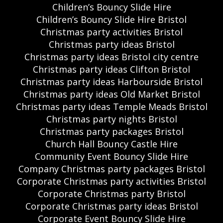
Children’s Bouncy Slide Hire
Children’s Bouncy Slide Hire Bristol
Christmas party activities Bristol
Christmas party ideas Bristol
Christmas party ideas Bristol city centre
Christmas party ideas Clifton Bristol
Christmas party ideas Harbourside Bristol
Christmas party ideas Old Market Bristol
Christmas party ideas Temple Meads Bristol
Christmas party nights Bristol
Christmas party packages Bristol
Church Hall Bouncy Castle Hire
Community Event Bouncy Slide Hire
Company Christmas party packages Bristol
Corporate Christmas party activities Bristol
Corporate Christmas party Bristol
Corporate Christmas party ideas Bristol
Corporate Event Bouncy Slide Hire