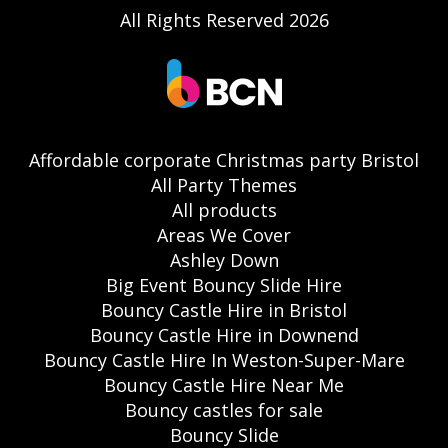
All Rights Reserved 2026
Affordable corporate Christmas party Bristol
All Party Themes
All products
Areas We Cover
Ashley Down
Big Event Bouncy Slide Hire
Bouncy Castle Hire in Bristol
Bouncy Castle Hire in Downend
Bouncy Castle Hire In Weston-Super-Mare
Bouncy Castle Hire Near Me
Bouncy castles for sale
Bouncy Slide