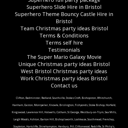
Superhero Slide Hire in Bristol
Superhero Theme Bouncy Castle Hire in
Bristol
Team Christmas party ideas Bristol
Terms & Conditions
Terms self hire
Testimonials
The Super Mario Galaxy Movie
Unique Christmas party ideas Bristol
West Bristol Christmas party ideas
Work Christmas party ideas Bristol
Contact us
Clifton, Bedminster, Redland, Southville, Stokes Croft, Bishopston, Whitchurch,
Hanham, Easton, Montpelier, Knowle, Brislington, Fishponds, Stoke Bishop, Horfield,
Kingswood, Lawrence Hill, Hotwells, Cotham, St George, Westbury-on-Trym, Sea Mills,
Leigh Woods, Ashton, Barton Hill, Bishop'sworth, Lockleaze, Southmead, Frenchay,
Stapleton, Hartcliffe, Shirehampton, Henbury, Pill, Cliftonwood, Redcliffe, St Philip's,