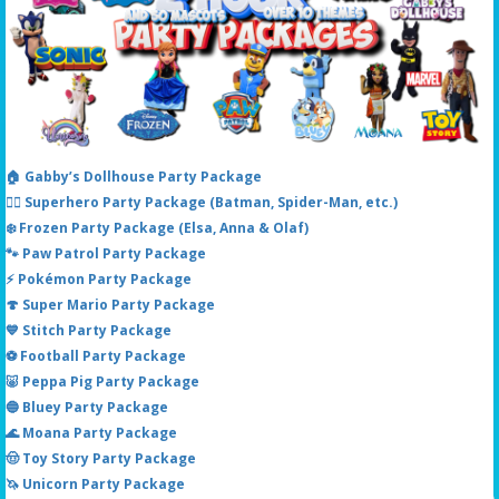
🏠 Gabby’s Dollhouse Party Package
🦸‍♂️ Superhero Party Package (Batman, Spider-Man, etc.)
❄️ Frozen Party Package (Elsa, Anna & Olaf)
🐾 Paw Patrol Party Package
⚡ Pokémon Party Package
🍄 Super Mario Party Package
💙 Stitch Party Package
⚽ Football Party Package
🐷 Peppa Pig Party Package
🔵 Bluey Party Package
🌊 Moana Party Package
🤠 Toy Story Party Package
🦄 Unicorn Party Package