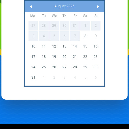
August 2026
Mo
Tu
We
Th
Fr
Sa
Su
27
28
29
30
31
1
2
3
4
5
6
7
8
9
10
11
12
13
14
15
16
17
18
19
20
21
22
23
24
25
26
27
28
29
30
31
1
2
3
4
5
6