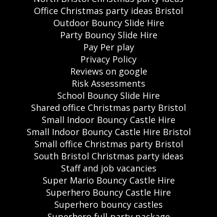
Office Christmas party ideas Bristol
Outdoor Bouncy Slide Hire
Party Bouncy Slide Hire
Pay Per play
Privacy Policy
Reviews on google
Risk Assessments
School Bouncy Slide Hire
Shared office Christmas party Bristol
Small Indoor Bouncy Castle Hire
Small Indoor Bouncy Castle Hire Bristol
Small office Christmas party Bristol
South Bristol Christmas party ideas
Staff and job vacancies
Super Mario Bouncy Castle Hire
Superhero Bouncy Castle Hire
Superhero bouncy castles
Superhero full party package