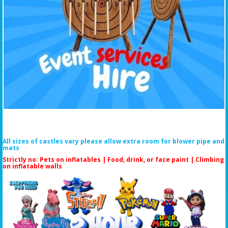
All sizes of castles vary please allow extra room for blower pipe and
mats
Strictly no: Pets on inflatables | Food, drink, or face paint |
Climbing
on inflatable walls