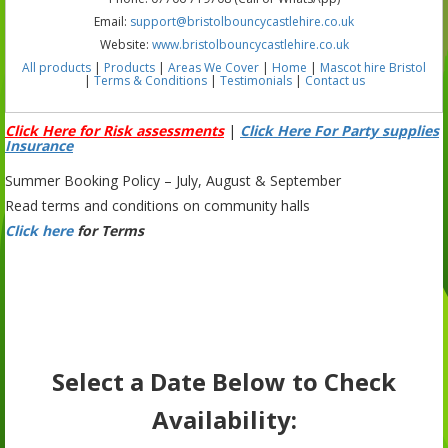
Email:
support@bristolbouncycastlehire.co.uk
Website:
www.bristolbouncycastlehire.co.uk
All products
|
Products
|
Areas We Cover
|
Home
|
Mascot hire Bristol
|
Terms & Conditions
|
Testimonials
|
Contact us
Click Here for Risk assessments
|
Click Here For Party supplies
Insurance
Summer Booking Policy – July, August & September
Read terms and conditions on community halls
Click here
for Terms
Select a Date Below to Check
Availability: