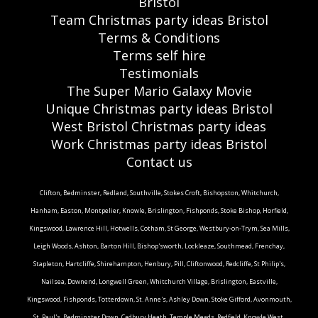
Bristol
Team Christmas party ideas Bristol
Terms & Conditions
Terms self hire
Testimonials
The Super Mario Galaxy Movie
Unique Christmas party ideas Bristol
West Bristol Christmas party ideas
Work Christmas party ideas Bristol
Contact us
Clifton, Bedminster, Redland, Southville, Stokes Croft, Bishopston, Whitchurch,
Hanham, Easton, Montpelier, Knowle, Brislington, Fishponds, Stoke Bishop, Horfield,
Kingswood, Lawrence Hill, Hotwells, Cotham, St George, Westbury-on-Trym, Sea Mills,
Leigh Woods, Ashton, Barton Hill, Bishop'sworth, Lockleaze, Southmead, Frenchay,
Stapleton, Hartcliffe, Shirehampton, Henbury, Pill, Cliftonwood, Redcliffe, St Philip's,
Nailsea, Downend, Longwell Green, Whitchurch Village, Brislington, Eastville,
Kingswood, Fishponds, Totterdown, St. Anne's, Ashley Down, Stoke Gifford, Avonmouth,
St. Paul's, Bedminster Down, Cadbury Heath, Temple Meads, Redfield, Knowle West,