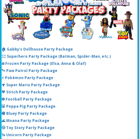
🏠 Gabby’s Dollhouse Party Package
🦸‍♂️ Superhero Party Package (Batman, Spider-Man, etc.)
❄️ Frozen Party Package (Elsa, Anna & Olaf)
🐾 Paw Patrol Party Package
⚡ Pokémon Party Package
🍄 Super Mario Party Package
💙 Stitch Party Package
⚽ Football Party Package
🐷 Peppa Pig Party Package
🔵 Bluey Party Package
🌊 Moana Party Package
🤠 Toy Story Party Package
🦄 Unicorn Party Package