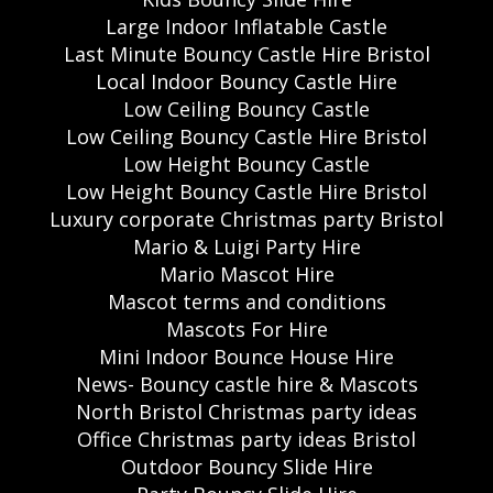
Large Indoor Inflatable Castle
Last Minute Bouncy Castle Hire Bristol
Local Indoor Bouncy Castle Hire
Low Ceiling Bouncy Castle
Low Ceiling Bouncy Castle Hire Bristol
Low Height Bouncy Castle
Low Height Bouncy Castle Hire Bristol
Luxury corporate Christmas party Bristol
Mario & Luigi Party Hire
Mario Mascot Hire
Mascot terms and conditions
Mascots For Hire
Mini Indoor Bounce House Hire
News- Bouncy castle hire & Mascots
North Bristol Christmas party ideas
Office Christmas party ideas Bristol
Outdoor Bouncy Slide Hire