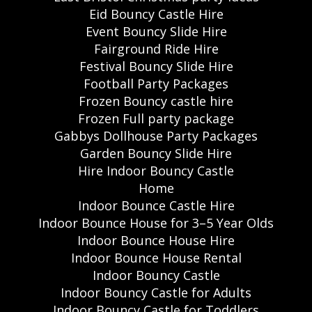
Eid Bouncy Castle Hire
Event Bouncy Slide Hire
Fairground Ride Hire
Festival Bouncy Slide Hire
Football Party Packages
Frozen Bouncy castle hire
Frozen Full party package
Gabbys Dollhouse Party Packages
Garden Bouncy Slide Hire
Hire Indoor Bouncy Castle
Home
Indoor Bounce Castle Hire
Indoor Bounce House for 3–5 Year Olds
Indoor Bounce House Hire
Indoor Bounce House Rental
Indoor Bouncy Castle
Indoor Bouncy Castle for Adults
Indoor Bouncy Castle for Toddlers