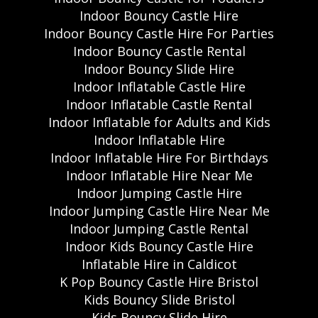
Indoor Bouncy Castle Hire
Indoor Bouncy Castle Hire For Parties
Indoor Bouncy Castle Rental
Indoor Bouncy Slide Hire
Indoor Inflatable Castle Hire
Indoor Inflatable Castle Rental
Indoor Inflatable for Adults and Kids
Indoor Inflatable Hire
Indoor Inflatable Hire For Birthdays
Indoor Inflatable Hire Near Me
Indoor Jumping Castle Hire
Indoor Jumping Castle Hire Near Me
Indoor Jumping Castle Rental
Indoor Kids Bouncy Castle Hire
Inflatable Hire in Caldicot
K Pop Bouncy Castle Hire Bristol
Kids Bouncy Slide Bristol
Kids Bouncy Slide Hire