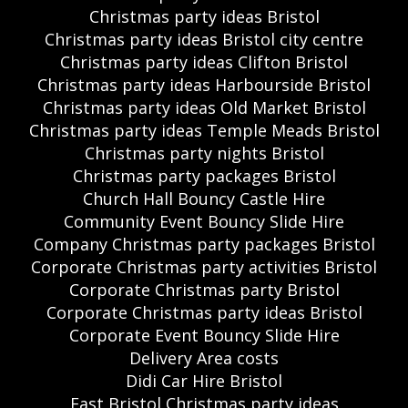
Christmas party ideas Bristol
Christmas party ideas Bristol city centre
Christmas party ideas Clifton Bristol
Christmas party ideas Harbourside Bristol
Christmas party ideas Old Market Bristol
Christmas party ideas Temple Meads Bristol
Christmas party nights Bristol
Christmas party packages Bristol
Church Hall Bouncy Castle Hire
Community Event Bouncy Slide Hire
Company Christmas party packages Bristol
Corporate Christmas party activities Bristol
Corporate Christmas party Bristol
Corporate Christmas party ideas Bristol
Corporate Event Bouncy Slide Hire
Delivery Area costs
Didi Car Hire Bristol
East Bristol Christmas party ideas