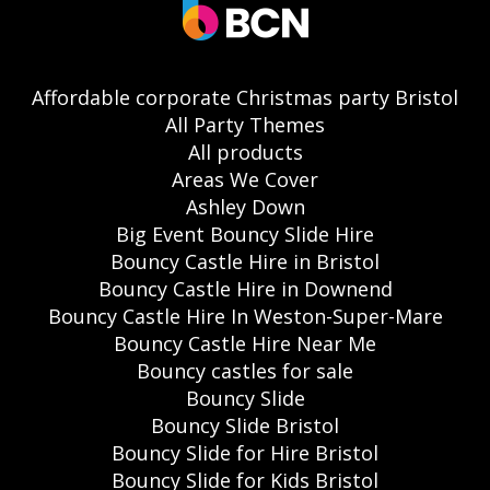
Affordable corporate Christmas party Bristol
All Party Themes
All products
Areas We Cover
Ashley Down
Big Event Bouncy Slide Hire
Bouncy Castle Hire in Bristol
Bouncy Castle Hire in Downend
Bouncy Castle Hire In Weston-Super-Mare
Bouncy Castle Hire Near Me
Bouncy castles for sale
Bouncy Slide
Bouncy Slide Bristol
Bouncy Slide for Hire Bristol
Bouncy Slide for Kids Bristol