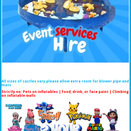
All sizes of castles vary please allow extra room for blower pipe and
mats
Strictly no: Pets on inflatables | Food, drink, or face paint |
Climbing
on inflatable walls