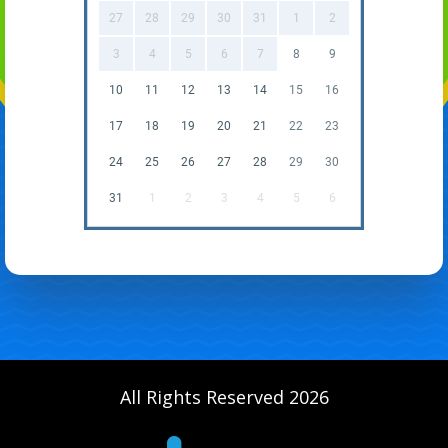
27
28
29
30
31
1
2
3
4
5
6
7
8
9
10
11
12
13
14
15
16
17
18
19
20
21
22
23
24
25
26
27
28
29
30
31
1
2
3
4
5
6
All Rights Reserved 2026