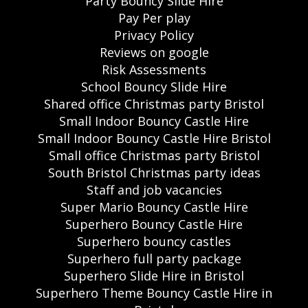
Party Bouncy Slide Hire
Pay Per play
Privacy Policy
Reviews on google
Risk Assessments
School Bouncy Slide Hire
Shared office Christmas party Bristol
Small Indoor Bouncy Castle Hire
Small Indoor Bouncy Castle Hire Bristol
Small office Christmas party Bristol
South Bristol Christmas party ideas
Staff and job vacancies
Super Mario Bouncy Castle Hire
Superhero Bouncy Castle Hire
Superhero bouncy castles
Superhero full party package
Superhero Slide Hire in Bristol
Superhero Theme Bouncy Castle Hire in