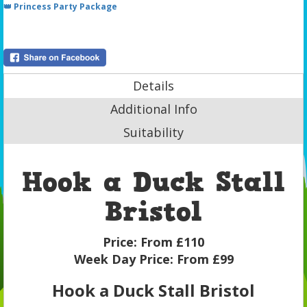
👑 Princess Party Package
Details
Additional Info
Suitability
Hook a Duck Stall
Bristol
Price:
From £110
Week Day Price:
From £99
Hook a Duck Stall Bristol