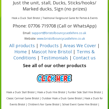
Just the unit, stall, Ducks, Sticks/hooks/
Marked ducks, Sign (no prizes)
Hook a Duck Stall Bristol | Traditional Fairground Game for Parties & Events
Phone: 07706 719708 (Call or WhatsApp)
Email:
support@bristolbouncycastlehire.co.uk
Website:
www.bristolbouncycastlehire.co.uk
All products
|
Products
|
Areas We Cover
|
Home
|
Mascot hire Bristol
|
Terms &
Conditions
|
Testimonials
|
Contact us
See all of our other products
Hook a Duck Stall Bristol | Hook a Duck Hire Bristol | Funfair Side Stall Hire Bristol |
Classic Carnival Game Bristol | Outdoor Hook a Duck Game Bristol | Hook a Duck for
Events Bristol | Children's Fair Game Bristol | School Event Game Hire Bristol |