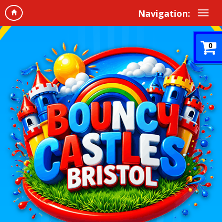
Navigation:
0