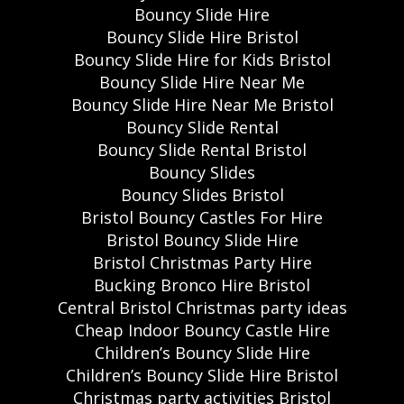
Bouncy Slide Hire
Bouncy Slide Hire Bristol
Bouncy Slide Hire for Kids Bristol
Bouncy Slide Hire Near Me
Bouncy Slide Hire Near Me Bristol
Bouncy Slide Rental
Bouncy Slide Rental Bristol
Bouncy Slides
Bouncy Slides Bristol
Bristol Bouncy Castles For Hire
Bristol Bouncy Slide Hire
Bristol Christmas Party Hire
Bucking Bronco Hire Bristol
Central Bristol Christmas party ideas
Cheap Indoor Bouncy Castle Hire
Children’s Bouncy Slide Hire
Children’s Bouncy Slide Hire Bristol
Christmas party activities Bristol