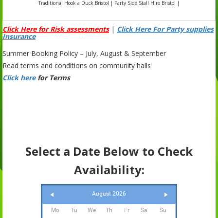
Traditional Hook a Duck Bristol | Party Side Stall Hire Bristol |
Click Here for Risk assessments
|
Click Here For Party supplies
Insurance
Summer Booking Policy – July, August & September
Read terms and conditions on community halls
Click here
for Terms
Select a Date Below to Check
Availability:
August 2026
Mo
Tu
We
Th
Fr
Sa
Su