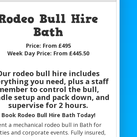
Rodeo Bull Hire
Bath
Price:
From £495
Week Day Price:
From £445.50
Our rodeo bull hire includes
rything you need, plus a staff
member to control the bull,
dle setup and pack down, and
supervise for 2 hours.
Book Rodeo Bull Hire Bath Today!
ent a mechanical rodeo bull in Bath for
ties and corporate events. Fully insured,