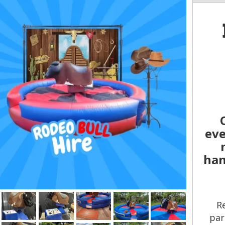
eve
han
R
par