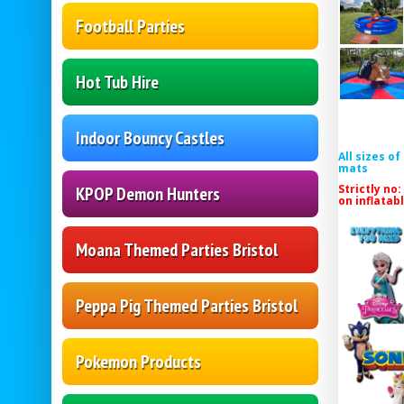
Football Parties
Hot Tub Hire
Indoor Bouncy Castles
All sizes o
mats
Strictly no:
KPOP Demon Hunters
on inflatab
Moana Themed Parties Bristol
Peppa Pig Themed Parties Bristol
Pokemon Products