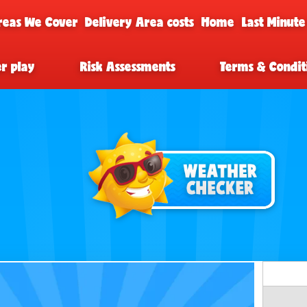
reas We Cover
Delivery Area costs
Home
Last Minute
er play
Risk Assessments
Terms & Condit