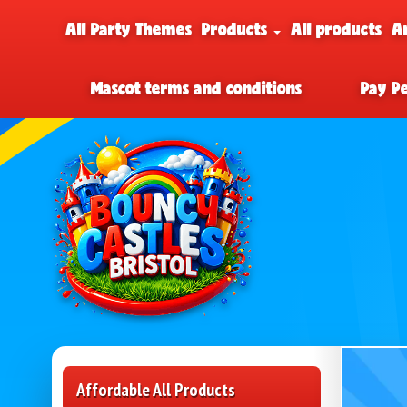
All Party Themes
Products
All products
A
Mascot terms and conditions
Pay P
Affordable All Products