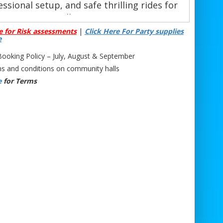
ssional setup, and safe thrilling rides for
all ages.
e for Risk assessments
|
Click Here For Party supplies
Phone: 07706 719708 (Call or WhatsApp)
e
Email:
support@bristolbouncycastlehire.co.uk
Website:
www.bristolbouncycastlehire.co.uk
oking Policy – July, August & September
 products
|
Products
|
Areas We Cover
|
s and conditions on community halls
Home
|
Mascot hire Bristol
|
Terms &
e
for Terms
onditions
|
Testimonials
|
Contact us
See all of our other products
ll Hire Bath | Mechanical Bull Hire Bath | Bucking Bronco Hire Bath | Rodeo
al Bath | Rodeo Entertainment Hire Bath | Wild West Rodeo Bull Bath | Rodeo
arties Bath | Rodeo Bull for Corporate Events Bath | Western Theme Event Hire
Bath | Inflatable Rodeo Bull Bath