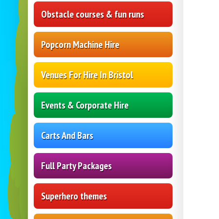
Obstacle courses & fun runs
Popcorn Machine Hire
Venues For Hire In Bristol
Events & Corporate Hire
Carts And Bars
Full Party Packages
Superhero themes