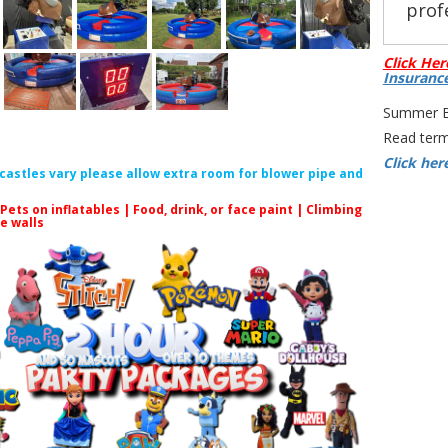
profe
Click Her
Insuranc
Summer Bo
All
Read term
Click her
f castles vary please allow extra room for blower pipe and
C
 Pets on inflatables | Food, drink, or face paint |
Climbing
le walls
Rodeo Bu
Ride Rent
Bull for P