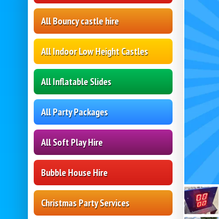
All Bouncy castle hire
All Indoor Low Height Castles
All Inflatable Slides
All Party Packages
All Soft Play Hire
Bubble House Hire
Christmas Party Services