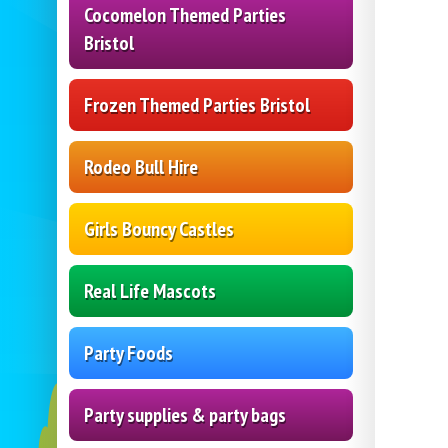
Cocomelon Themed Parties
Bristol
Frozen Themed Parties Bristol
Rodeo Bull Hire
Girls Bouncy Castles
Real Life Mascots
Party Foods
Party supplies & party bags