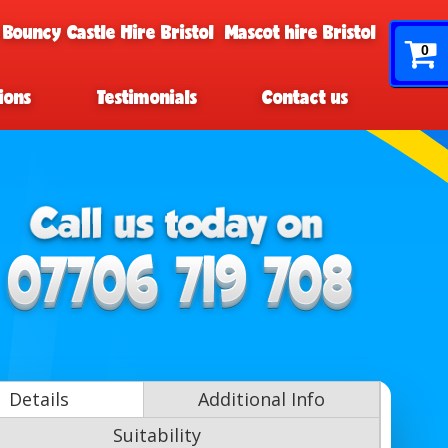
 Bouncy Castle Hire Bristol
Mascot hire Bristol
0
ions
Testimonials
Contact us
Details
Additional Info
Suitability