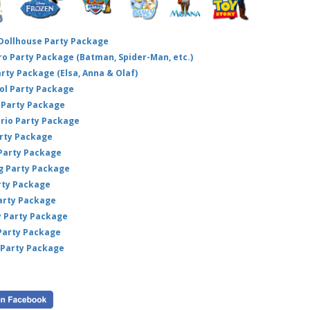
 Dollhouse Party Package
hero Party Package (Batman, Spider-Man, etc.)
arty Package (Elsa, Anna & Olaf)
ol Party Package
Party Package
ario Party Package
arty Package
 Party Package
ig Party Package
rty Package
arty Package
y Party Package
 Party Package
 Party Package