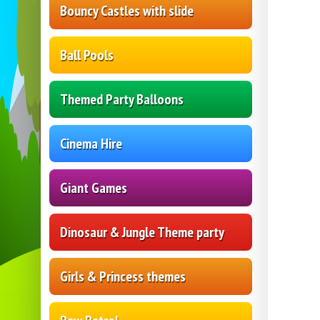
Bouncy Castles with slide
Ball Pools
Themed Party Balloons
Cinema Hire
Giant Games
Dinosaur & Jungle Theme party
Girls & Princess themes