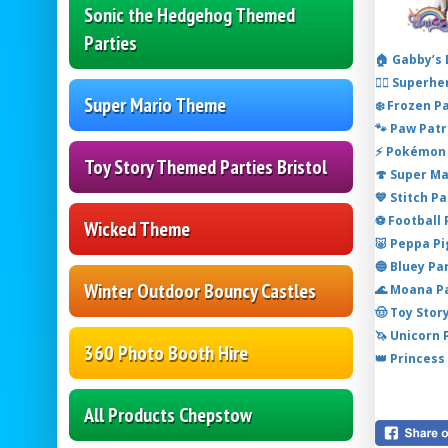
Sonic the Hedgehog Themed
Parties
🏠 Gabby’s
🦸‍♂️ Super
Super Mario Theme
❄️ Frozen P
🐾 Paw Patr
⚡ Pokémon 
Toy Story Themed Parties Bristol
🍄 Super M
💙 Stitch P
⚽ Football
Wicked Theme
🐷 Peppa P
🔵 Bluey Pa
Winter Outdoor Bouncy Castles
🌊 Moana P
🤠 Toy Stor
🦄 Unicorn
360 Photo Booth Hire
👑 Princess
All Products Chepstow