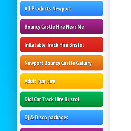
All Products Newport
Bouncy Castle Hire Near Me
Inflatable Track Hire Bristol
Newport Bouncy Castle Gallery
Adult Fun Hire
Didi Car Track Hire Bristol
Dj & Disco packages