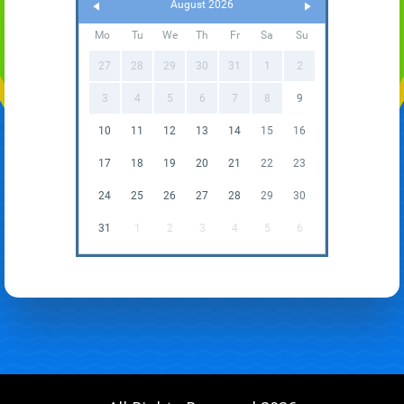
August 2026
Mo
Tu
We
Th
Fr
Sa
Su
27
28
29
30
31
1
2
3
4
5
6
7
8
9
10
11
12
13
14
15
16
17
18
19
20
21
22
23
24
25
26
27
28
29
30
31
1
2
3
4
5
6