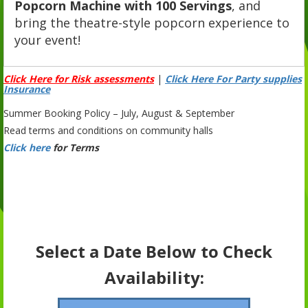
Popcorn Machine with 100 Servings
, and
bring the theatre-style popcorn experience to
your event!
Click Here for Risk assessments
|
Click Here For Party supplies
Insurance
Summer Booking Policy – July, August & September
Read terms and conditions on community halls
Click here
for Terms
Select a Date Below to Check
Availability: