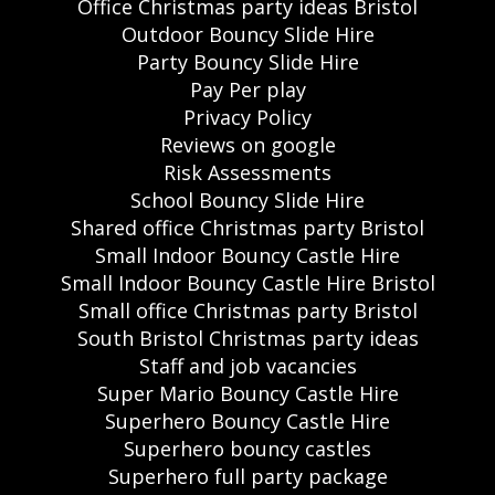
Office Christmas party ideas Bristol
Outdoor Bouncy Slide Hire
Party Bouncy Slide Hire
Pay Per play
Privacy Policy
Reviews on google
Risk Assessments
School Bouncy Slide Hire
Shared office Christmas party Bristol
Small Indoor Bouncy Castle Hire
Small Indoor Bouncy Castle Hire Bristol
Small office Christmas party Bristol
South Bristol Christmas party ideas
Staff and job vacancies
Super Mario Bouncy Castle Hire
Superhero Bouncy Castle Hire
Superhero bouncy castles
Superhero full party package