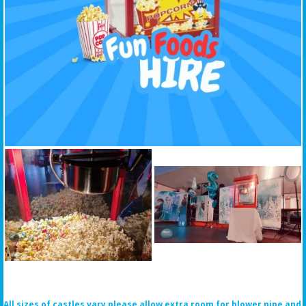
All sizes of castles vary please allow extra room for blower pipe and