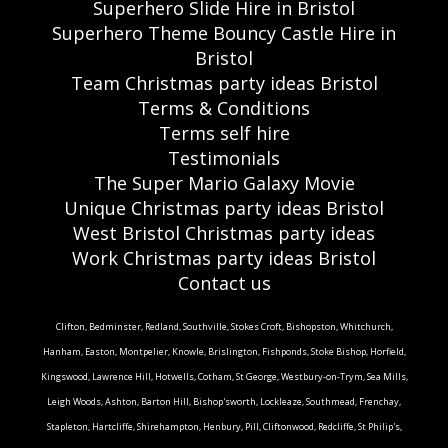
Superhero Slide Hire in Bristol
Superhero Theme Bouncy Castle Hire in
Bristol
Team Christmas party ideas Bristol
Terms & Conditions
Terms self hire
Testimonials
The Super Mario Galaxy Movie
Unique Christmas party ideas Bristol
West Bristol Christmas party ideas
Work Christmas party ideas Bristol
Contact us
Clifton, Bedminster, Redland, Southville, Stokes Croft, Bishopston, Whitchurch,
Hanham, Easton, Montpelier, Knowle, Brislington, Fishponds, Stoke Bishop, Horfield,
Kingswood, Lawrence Hill, Hotwells, Cotham, St George, Westbury-on-Trym, Sea Mills,
Leigh Woods, Ashton, Barton Hill, Bishop'sworth, Lockleaze, Southmead, Frenchay,
Stapleton, Hartcliffe, Shirehampton, Henbury, Pill, Cliftonwood, Redcliffe, St Philip's,