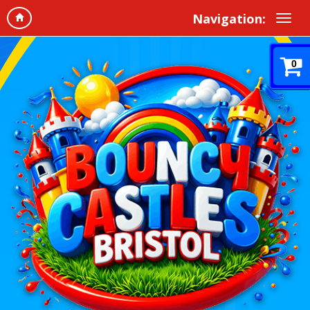
Navigation:
0