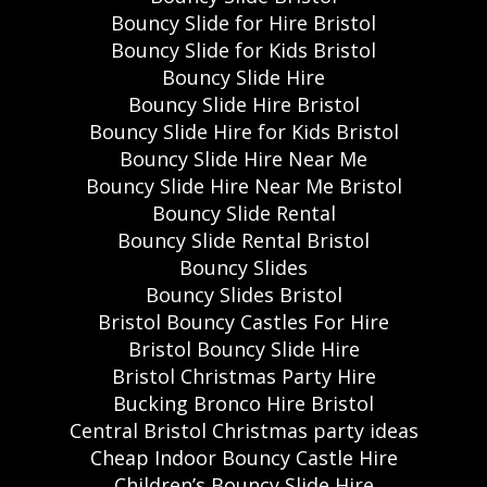
Bouncy Slide for Hire Bristol
Bouncy Slide for Kids Bristol
Bouncy Slide Hire
Bouncy Slide Hire Bristol
Bouncy Slide Hire for Kids Bristol
Bouncy Slide Hire Near Me
Bouncy Slide Hire Near Me Bristol
Bouncy Slide Rental
Bouncy Slide Rental Bristol
Bouncy Slides
Bouncy Slides Bristol
Bristol Bouncy Castles For Hire
Bristol Bouncy Slide Hire
Bristol Christmas Party Hire
Bucking Bronco Hire Bristol
Central Bristol Christmas party ideas
Cheap Indoor Bouncy Castle Hire
Children’s Bouncy Slide Hire