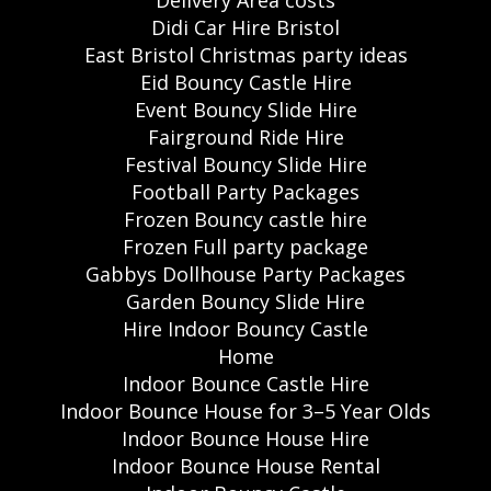
Delivery Area costs
Didi Car Hire Bristol
East Bristol Christmas party ideas
Eid Bouncy Castle Hire
Event Bouncy Slide Hire
Fairground Ride Hire
Festival Bouncy Slide Hire
Football Party Packages
Frozen Bouncy castle hire
Frozen Full party package
Gabbys Dollhouse Party Packages
Garden Bouncy Slide Hire
Hire Indoor Bouncy Castle
Home
Indoor Bounce Castle Hire
Indoor Bounce House for 3–5 Year Olds
Indoor Bounce House Hire
Indoor Bounce House Rental