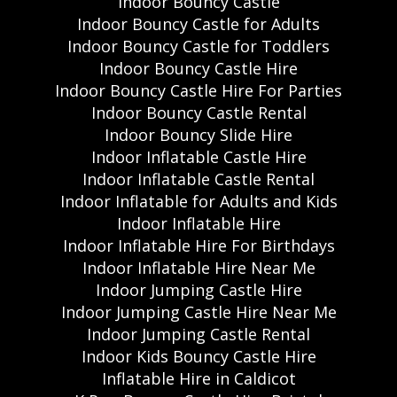
Indoor Bouncy Castle
Indoor Bouncy Castle for Adults
Indoor Bouncy Castle for Toddlers
Indoor Bouncy Castle Hire
Indoor Bouncy Castle Hire For Parties
Indoor Bouncy Castle Rental
Indoor Bouncy Slide Hire
Indoor Inflatable Castle Hire
Indoor Inflatable Castle Rental
Indoor Inflatable for Adults and Kids
Indoor Inflatable Hire
Indoor Inflatable Hire For Birthdays
Indoor Inflatable Hire Near Me
Indoor Jumping Castle Hire
Indoor Jumping Castle Hire Near Me
Indoor Jumping Castle Rental
Indoor Kids Bouncy Castle Hire
Inflatable Hire in Caldicot