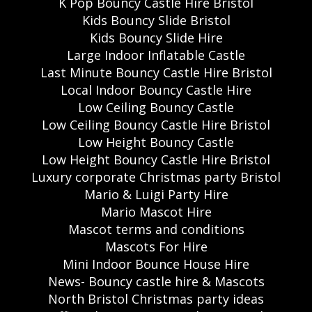
K Pop Bouncy Castle Hire Bristol
Kids Bouncy Slide Bristol
Kids Bouncy Slide Hire
Large Indoor Inflatable Castle
Last Minute Bouncy Castle Hire Bristol
Local Indoor Bouncy Castle Hire
Low Ceiling Bouncy Castle
Low Ceiling Bouncy Castle Hire Bristol
Low Height Bouncy Castle
Low Height Bouncy Castle Hire Bristol
Luxury corporate Christmas party Bristol
Mario & Luigi Party Hire
Mario Mascot Hire
Mascot terms and conditions
Mascots For Hire
Mini Indoor Bounce House Hire
News- Bouncy castle hire & Mascots
North Bristol Christmas party ideas