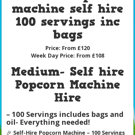
machine self hire
100 servings inc
bags
Price:
From £120
Week Day Price:
From £108
Medium- Self hire
Popcorn Machine
Hire
– 100 Servings includes bags and
oil- Everything needed!
🎉
Self-Hire Popcorn Machine – 100 Servings