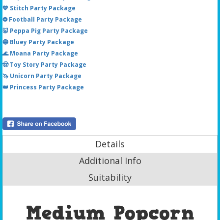
💙 Stitch Party Package
⚽ Football Party Package
🐷 Peppa Pig Party Package
🔵 Bluey Party Package
🌊 Moana Party Package
🤠 Toy Story Party Package
🦄 Unicorn Party Package
👑 Princess Party Package
Details
Additional Info
Suitability
Medium Popcorn