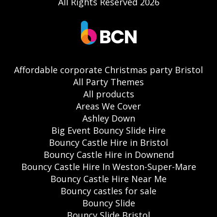
All Rights Reserved 2026
Affordable corporate Christmas party Bristol
All Party Themes
All products
Areas We Cover
Ashley Down
Big Event Bouncy Slide Hire
Bouncy Castle Hire in Bristol
Bouncy Castle Hire in Downend
Bouncy Castle Hire In Weston-Super-Mare
Bouncy Castle Hire Near Me
Bouncy castles for sale
Bouncy Slide
Bouncy Slide Bristol