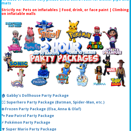
mats
Strictly no: Pets on inflatables | Food, drink, or face paint |
Climbing
on inflatable walls
🏠 Gabby’s Dollhouse Party Package
🦸‍♂️ Superhero Party Package (Batman, Spider-Man, etc.)
❄️ Frozen Party Package (Elsa, Anna & Olaf)
🐾 Paw Patrol Party Package
⚡ Pokémon Party Package
🍄 Super Mario Party Package