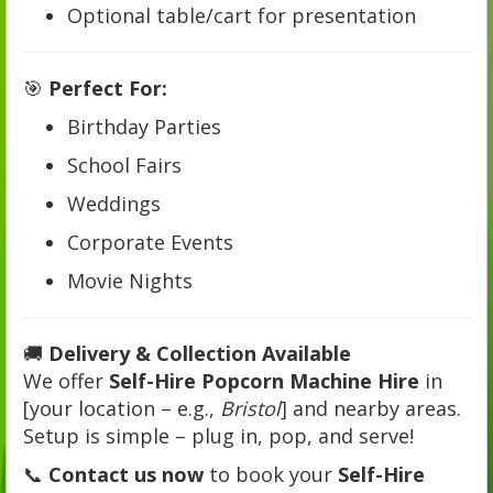
Optional table/cart for presentation
🎯
Perfect For:
Birthday Parties
School Fairs
Weddings
Corporate Events
Movie Nights
🚚
Delivery & Collection Available
We offer
Self-Hire Popcorn Machine Hire
in
[your location – e.g.,
Bristol
] and nearby areas.
Setup is simple – plug in, pop, and serve!
📞
Contact us now
to book your
Self-Hire