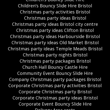
Children’s Bouncy Slide Hire Bristol
Christmas party activities Bristol
Christmas party ideas Bristol
Christmas party ideas Bristol city centre
Christmas party ideas Clifton Bristol
Christmas party ideas Harbourside Bristol
Christmas party ideas Old Market Bristol
Christmas party ideas Temple Meads Bristol
Christmas party nights Bristol
Christmas party packages Bristol
Church Hall Bouncy Castle Hire
Community Event Bouncy Slide Hire
Company Christmas party packages Bristol
Corporate Christmas party activities Bristol
Corporate Christmas party Bristol
Corporate Christmas party ideas Bristol
Corporate Event Bouncy Slide Hire