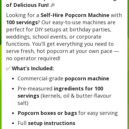
of Delicious Fun!
🎉
Looking for a
Self-Hire Popcorn Machine
with
100 servings
? Our easy-to-use machines are
perfect for DIY setups at birthday parties,
weddings, school events, or corporate
functions. You’ll get everything you need to
serve fresh, hot popcorn at your own pace —
no operator required!
✅
What’s Included:
Commercial-grade
popcorn machine
Pre-measured
ingredients for 100
servings
(kernels, oil & butter-flavour
salt)
Popcorn boxes or bags
for easy serving
Full
setup instructions