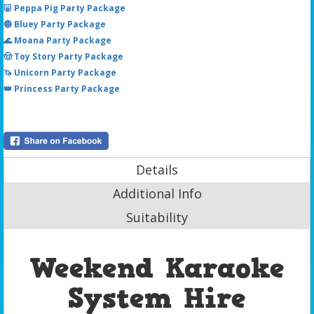
🐷 Peppa Pig Party Package
🔵 Bluey Party Package
🌊 Moana Party Package
🤠 Toy Story Party Package
🦄 Unicorn Party Package
👑 Princess Party Package
Details
Additional Info
Suitability
Weekend Karaoke
System Hire