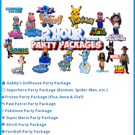
🏠 Gabby’s Dollhouse Party Package
🦸‍♂️ Superhero Party Package (Batman, Spider-Man, etc.)
❄️ Frozen Party Package (Elsa, Anna & Olaf)
🐾 Paw Patrol Party Package
⚡ Pokémon Party Package
🍄 Super Mario Party Package
💙 Stitch Party Package
⚽ Football Party Package