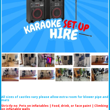
All sizes of castles vary please allow extra room for blower pipe and
mats
Strictly no: Pets on inflatables | Food, drink, or face paint |
Climbing
on inflatable walls