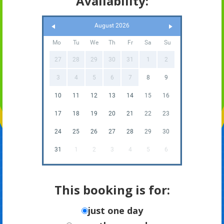
Availability:
August 2026
Mo
Tu
We
Th
Fr
Sa
Su
27
28
29
30
31
1
2
3
4
5
6
7
8
9
10
11
12
13
14
15
16
17
18
19
20
21
22
23
24
25
26
27
28
29
30
31
1
2
3
4
5
6
This booking is for:
just one day