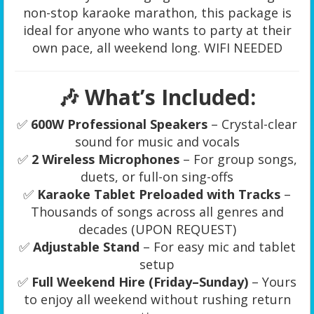
non-stop karaoke marathon, this package is
ideal for anyone who wants to party at their
own pace, all weekend long. WIFI NEEDED
🎶 What’s Included:
✅
600W Professional Speakers
– Crystal-clear
sound for music and vocals
✅
2 Wireless Microphones
– For group songs,
duets, or full-on sing-offs
✅
Karaoke Tablet Preloaded with Tracks
–
Thousands of songs across all genres and
decades (UPON REQUEST)
✅
Adjustable Stand
– For easy mic and tablet
setup
✅
Full Weekend Hire (Friday–Sunday)
– Yours
to enjoy all weekend without rushing return