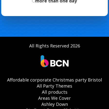
more than one day
All Rights Reserved 2026
Affordable corporate Christmas party Bristol
All Party Themes
All products
Areas We Cover
Ashley Down