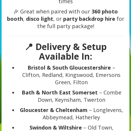
times
🎉 Great when paired with our
360 photo
booth
,
disco light
, or
party backdrop hire
for
the full party package!
📍 Delivery & Setup
Available In:
Bristol & South Gloucestershire
–
Clifton, Redland, Kingswood, Emersons
Green, Filton
Bath & North East Somerset
– Combe
Down, Keynsham, Twerton
Gloucester & Cheltenham
– Longlevens,
Abbeymead, Hatherley
Swindon & Wiltshire
– Old Town,