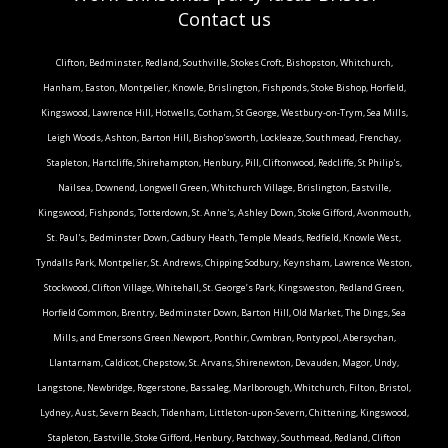
Contact us
Clifton, Bedminster, Redland, Southville, Stokes Croft, Bishopston, Whitchurch,
Hanham, Easton, Montpelier, Knowle, Brislington, Fishponds, Stoke Bishop, Horfield,
Kingswood, Lawrence Hill, Hotwells, Cotham, St George, Westbury-on-Trym, Sea Mills,
Leigh Woods, Ashton, Barton Hill, Bishop'sworth, Lockleaze, Southmead, Frenchay,
Stapleton, Hartcliffe, Shirehampton, Henbury, Pill, Cliftonwood, Redcliffe, St Philip's,
Nailsea, Downend, Longwell Green, Whitchurch Village, Brislington, Eastville,
Kingswood, Fishponds, Totterdown, St. Anne's, Ashley Down, Stoke Gifford, Avonmouth,
St. Paul's, Bedminster Down, Cadbury Heath, Temple Meads, Redfield, Knowle West,
Tyndalls Park, Montpelier, St. Andrews, Chipping Sodbury, Keynsham, Lawrence Weston,
Stockwood, Clifton Village, Whitehall, St. George’s Park, Kingsweston, Redland Green,
Horfield Common, Brentry, Bedminster Down, Barton Hill, Old Market, The Dings, Sea
Mills, and Emersons Green.Newport, Ponthir, Cwmbran, Pontypool, Abersychan,
Llantarnam, Caldicot, Chepstow, St. Arvans, Shirenewton, Devauden, Magor, Undy,
Langstone, Newbridge, Rogerstone, Bassaleg, Marlborough, Whitchurch, Filton, Bristol,
Lydney, Aust, Severn Beach, Tidenham, Littleton-upon-Severn, Chittening, Kingswood,
Stapleton, Eastville, Stoke Gifford, Henbury, Patchway, Southmead, Redland, Clifton