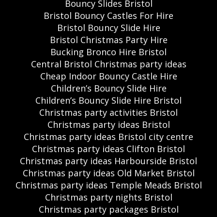
Bouncy Slides Bristol
Bristol Bouncy Castles For Hire
Bristol Bouncy Slide Hire
Bristol Christmas Party Hire
Bucking Bronco Hire Bristol
Central Bristol Christmas party ideas
Cheap Indoor Bouncy Castle Hire
Children’s Bouncy Slide Hire
Children’s Bouncy Slide Hire Bristol
Christmas party activities Bristol
Christmas party ideas Bristol
Christmas party ideas Bristol city centre
Christmas party ideas Clifton Bristol
Christmas party ideas Harbourside Bristol
Christmas party ideas Old Market Bristol
Christmas party ideas Temple Meads Bristol
Christmas party nights Bristol
Christmas party packages Bristol