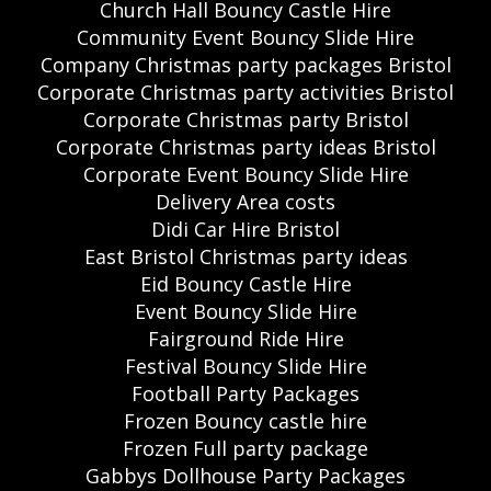
Church Hall Bouncy Castle Hire
Community Event Bouncy Slide Hire
Company Christmas party packages Bristol
Corporate Christmas party activities Bristol
Corporate Christmas party Bristol
Corporate Christmas party ideas Bristol
Corporate Event Bouncy Slide Hire
Delivery Area costs
Didi Car Hire Bristol
East Bristol Christmas party ideas
Eid Bouncy Castle Hire
Event Bouncy Slide Hire
Fairground Ride Hire
Festival Bouncy Slide Hire
Football Party Packages
Frozen Bouncy castle hire
Frozen Full party package
Gabbys Dollhouse Party Packages