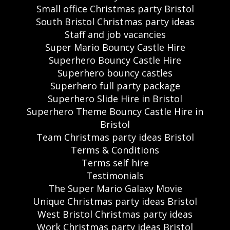
Small office Christmas party Bristol
South Bristol Christmas party ideas
Staff and job vacancies
Super Mario Bouncy Castle Hire
Superhero Bouncy Castle Hire
Superhero bouncy castles
Superhero full party package
Superhero Slide Hire in Bristol
Superhero Theme Bouncy Castle Hire in
Bristol
Team Christmas party ideas Bristol
Terms & Conditions
Terms self hire
Testimonials
The Super Mario Galaxy Movie
Unique Christmas party ideas Bristol
West Bristol Christmas party ideas
Work Christmas party ideas Bristol