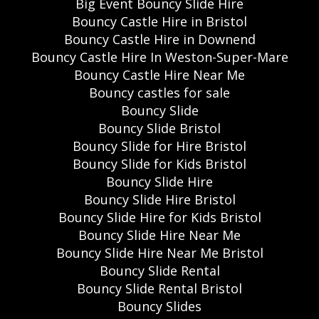
Big Event Bouncy Slide Hire
Bouncy Castle Hire in Bristol
Bouncy Castle Hire in Downend
Bouncy Castle Hire In Weston-Super-Mare
Bouncy Castle Hire Near Me
Bouncy castles for sale
Bouncy Slide
Bouncy Slide Bristol
Bouncy Slide for Hire Bristol
Bouncy Slide for Kids Bristol
Bouncy Slide Hire
Bouncy Slide Hire Bristol
Bouncy Slide Hire for Kids Bristol
Bouncy Slide Hire Near Me
Bouncy Slide Hire Near Me Bristol
Bouncy Slide Rental
Bouncy Slide Rental Bristol
Bouncy Slides