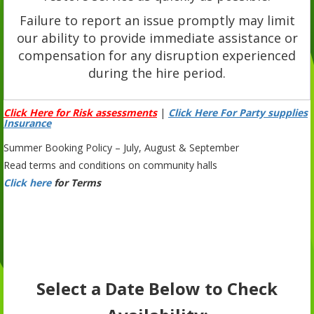
Failure to report an issue promptly may limit
our ability to provide immediate assistance or
compensation for any disruption experienced
during the hire period.
Click Here for Risk assessments
|
Click Here For Party supplies
Insurance
Summer Booking Policy – July, August & September
Read terms and conditions on community halls
Click here
for Terms
Select a Date Below to Check