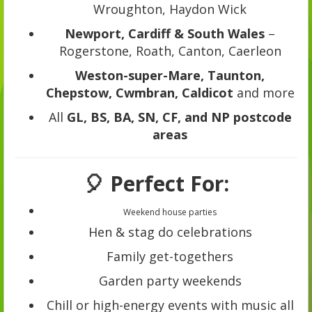
Wroughton, Haydon Wick
Newport, Cardiff & South Wales
–
Rogerstone, Roath, Canton, Caerleon
Weston-super-Mare, Taunton,
Chepstow, Cwmbran, Caldicot
and more
All
GL, BS, BA, SN, CF, and NP postcode
areas
🎈 Perfect For:
Weekend house parties
Hen & stag do celebrations
Family get-togethers
Garden party weekends
Chill or high-energy events with music all