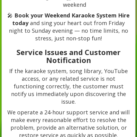
weekend
🎤
Book your Weekend Karaoke System Hire
today
and sing your heart out from Friday
night to Sunday evening — no time limits, no
stress, just non-stop fun!
Service Issues and Customer
Notification
If the karaoke system, song library, YouTube
access, or any related service is not
functioning correctly, the customer must
notify us immediately upon discovering the
issue.
We operate a 24-hour support service and will
make every reasonable effort to resolve the
problem, provide an alternative solution, or
restore service as quickly as possible.