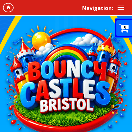
Navigation:
0