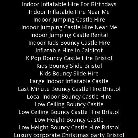
Indoor Inflatable Hire For Birthdays
Indoor Inflatable Hire Near Me
Indoor Jumping Castle Hire
Indoor Jumping Castle Hire Near Me
Indoor Jumping Castle Rental
Indoor Kids Bouncy Castle Hire
Inflatable Hire in Caldicot
K Pop Bouncy Castle Hire Bristol
Kids Bouncy Slide Bristol
Kids Bouncy Slide Hire
Large Indoor Inflatable Castle
Last Minute Bouncy Castle Hire Bristol
Local Indoor Bouncy Castle Hire
Low Ceiling Bouncy Castle
Low Ceiling Bouncy Castle Hire Bristol
Low Height Bouncy Castle
Low Height Bouncy Castle Hire Bristol
Luxury corporate Christmas party Bristol