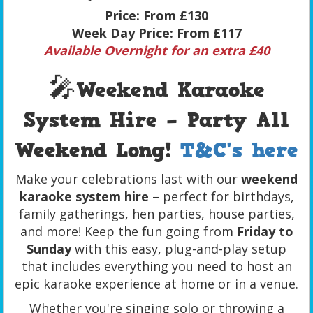
Price:
From £130
Week Day Price:
From £117
Available Overnight for an extra £40
🎤
Weekend Karaoke
System Hire – Party All
Weekend Long!
T&C's here
Make your celebrations last with our
weekend
karaoke system hire
– perfect for birthdays,
family gatherings, hen parties, house parties,
and more! Keep the fun going from
Friday to
Sunday
with this easy, plug-and-play setup
that includes everything you need to host an
epic karaoke experience at home or in a venue.
Whether you're singing solo or throwing a