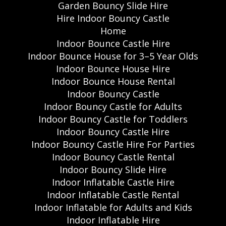
Garden Bouncy Slide Hire
Hire Indoor Bouncy Castle
Home
Indoor Bounce Castle Hire
Indoor Bounce House for 3–5 Year Olds
Indoor Bounce House Hire
Indoor Bounce House Rental
Indoor Bouncy Castle
Indoor Bouncy Castle for Adults
Indoor Bouncy Castle for Toddlers
Indoor Bouncy Castle Hire
Indoor Bouncy Castle Hire For Parties
Indoor Bouncy Castle Rental
Indoor Bouncy Slide Hire
Indoor Inflatable Castle Hire
Indoor Inflatable Castle Rental
Indoor Inflatable for Adults and Kids
Indoor Inflatable Hire