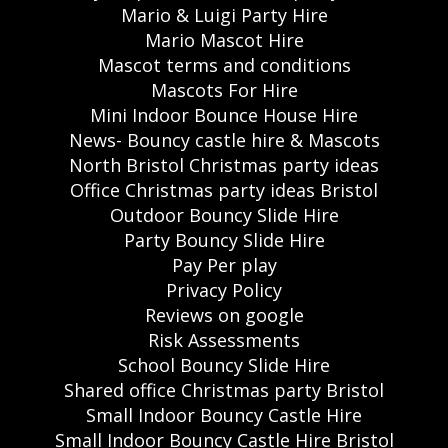
Mario & Luigi Party Hire
Mario Mascot Hire
Mascot terms and conditions
Mascots For Hire
Mini Indoor Bounce House Hire
News- Bouncy castle hire & Mascots
North Bristol Christmas party ideas
Office Christmas party ideas Bristol
Outdoor Bouncy Slide Hire
Party Bouncy Slide Hire
Pay Per play
Privacy Policy
Reviews on google
Risk Assessments
School Bouncy Slide Hire
Shared office Christmas party Bristol
Small Indoor Bouncy Castle Hire
Small Indoor Bouncy Castle Hire Bristol