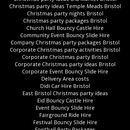
Christmas party ideas Temple Meads Bristol
Christmas party nights Bristol
Christmas party packages Bristol
Church Hall Bouncy Castle Hire
Community Event Bouncy Slide Hire
Company Christmas party packages Bristol
Corporate Christmas party activities Bristol
Corporate Christmas party Bristol
Corporate Christmas party ideas Bristol
Corporate Event Bouncy Slide Hire
Delivery Area costs
Didi Car Hire Bristol
East Bristol Christmas party ideas
Eid Bouncy Castle Hire
Event Bouncy Slide Hire
Fairground Ride Hire
Festival Bouncy Slide Hire
Football Party Packages