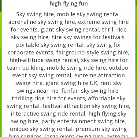
high-flying fun
Sky swing hire, mobile sky swing rental,
adrenaline sky swing hire, extreme swing hire
for events, giant sky swing rental, thrill ride
sky swing hire, hire sky swings for festivals,
portable sky swing rental, sky swing for
corporate events, fairground-style swing hire,
high-altitude swing rental, sky swing hire for
team building, mobile swing ride hire, outdoor
event sky swing rental, extreme attraction
swing hire, giant swing hire UK, rent sky
swings near me, funfair sky swing hire,
thrilling ride hire for events, affordable sky
swing rental, festival attraction sky swing hire,
interactive swing ride rental, high-flying sky
swing hire, party entertainment swing hire,
unique sky swing rental, premium sky swing
hire services, large event swing hire, extreme