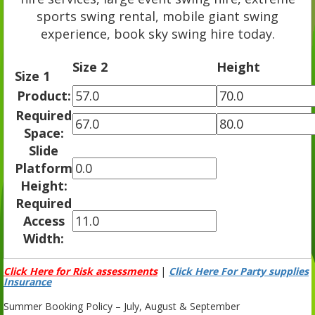
sports swing rental, mobile giant swing
experience, book sky swing hire today.
Size 2
Height
Size 1
Product:
Required
Space:
Slide
Platform
Height:
Required
Access
Width:
Click Here for Risk assessments
|
Click Here For Party supplies
Insurance
Summer Booking Policy – July, August & September