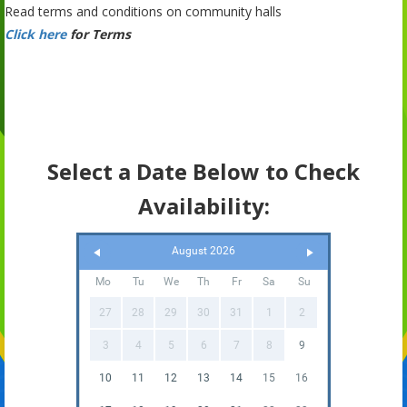
Read terms and conditions on community halls
Click here
for Terms
Select a Date Below to Check
Availability:
August 2026
Mo
Tu
We
Th
Fr
Sa
Su
27
28
29
30
31
1
2
3
4
5
6
7
8
9
10
11
12
13
14
15
16