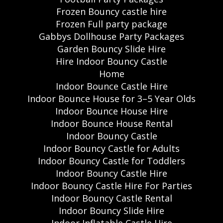
Frozen Bouncy castle hire
Frozen Full party package
Gabbys Dollhouse Party Packages
Garden Bouncy Slide Hire
Hire Indoor Bouncy Castle
Home
Indoor Bounce Castle Hire
Indoor Bounce House for 3–5 Year Olds
Indoor Bounce House Hire
Indoor Bounce House Rental
Indoor Bouncy Castle
Indoor Bouncy Castle for Adults
Indoor Bouncy Castle for Toddlers
Indoor Bouncy Castle Hire
Indoor Bouncy Castle Hire For Parties
Indoor Bouncy Castle Rental
Indoor Bouncy Slide Hire
Indoor Inflatable Castle Hire