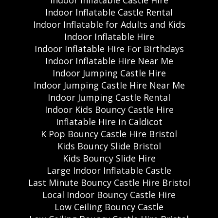
Indoor Inflatable Castle Rental
Indoor Inflatable for Adults and Kids
Indoor Inflatable Hire
Indoor Inflatable Hire For Birthdays
Indoor Inflatable Hire Near Me
Indoor Jumping Castle Hire
Indoor Jumping Castle Hire Near Me
Indoor Jumping Castle Rental
Indoor Kids Bouncy Castle Hire
Inflatable Hire in Caldicot
K Pop Bouncy Castle Hire Bristol
Kids Bouncy Slide Bristol
Kids Bouncy Slide Hire
Large Indoor Inflatable Castle
Last Minute Bouncy Castle Hire Bristol
Local Indoor Bouncy Castle Hire
Low Ceiling Bouncy Castle