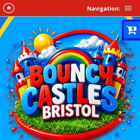
Navigation:
0