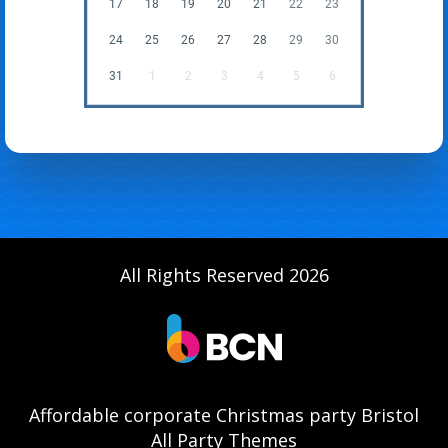
17
18
19
20
21
22
23
24
25
26
27
28
29
30
31
1
2
3
4
5
6
All Rights Reserved 2026
Affordable corporate Christmas party Bristol
All Party Themes