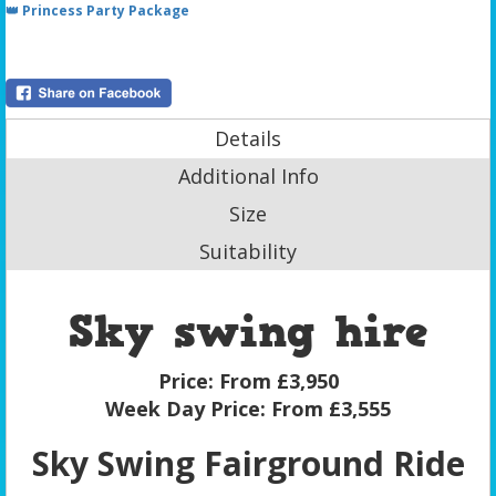
👑 Princess Party Package
Details
Additional Info
Size
Suitability
Sky swing hire
Price:
From £3,950
Week Day Price:
From £3,555
Sky Swing Fairground Ride