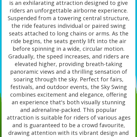
is an exhilarating attraction designed to give
riders an unforgettable airborne experience.
Suspended from a towering central structure,
the ride features individual or paired swing
seats attached to long chains or arms. As the
ride begins, the seats gently lift into the air
before spinning in a wide, circular motion.
Gradually, the speed increases, and riders are
elevated higher, providing breath-taking
panoramic views and a thrilling sensation of
soaring through the sky. Perfect for fairs,
festivals, and outdoor events, the Sky Swing
combines excitement and elegance, offering
an experience that's both visually stunning
and adrenaline-packed. This popular
attraction is suitable for riders of various ages
and is guaranteed to be a crowd favourite,
drawing attention with its vibrant design and