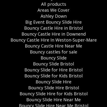
All products
Areas We Cover
Ashley Down
Big Event Bouncy Slide Hire
Bouncy Castle Hire in Bristol
Bouncy Castle Hire in Downend
Bouncy Castle Hire In Weston-Super-Mare
Bouncy Castle Hire Near Me
Bouncy castles for sale
Bouncy Slide
Bouncy Slide Bristol
Bouncy Slide for Hire Bristol
Bouncy Slide for Kids Bristol
Bouncy Slide Hire
Bouncy Slide Hire Bristol
Bouncy Slide Hire for Kids Bristol
Bouncy Slide Hire Near Me
Bouncy Slide Hire Near Me Bristol