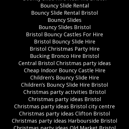
Bouncy Slide Rental
Bouncy Slide Rental Bristol
Bouncy Slides
Bouncy Slides Bristol
Bristol Bouncy Castles For Hire
Bristol Bouncy Slide Hire
Bristol Christmas Party Hire
Bucking Bronco Hire Bristol
Central Bristol Christmas party ideas
Cheap Indoor Bouncy Castle Hire
Children’s Bouncy Slide Hire
Children’s Bouncy Slide Hire Bristol
Christmas party activities Bristol
Christmas party ideas Bristol
Christmas party ideas Bristol city centre
Christmas party ideas Clifton Bristol
Christmas party ideas Harbourside Bristol
Christmas party ideas Old Market Bristol