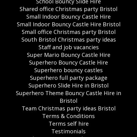
School Bouncy Slide Hire
Shared office Christmas party Bristol
Small Indoor Bouncy Castle Hire
Small Indoor Bouncy Castle Hire Bristol
Small office Christmas party Bristol
South Bristol Christmas party ideas
Staff and job vacancies
Super Mario Bouncy Castle Hire
Superhero Bouncy Castle Hire
Superhero bouncy castles
Superhero full party package
Superhero Slide Hire in Bristol
Superhero Theme Bouncy Castle Hire in
Bristol
Team Christmas party ideas Bristol
Terms & Conditions
Terms self hire
Testimonials