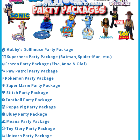
🏠 Gabby’s Dollhouse Party Package
🦸‍♂️ Superhero Party Package (Batman, Spider-Man, etc.)
❄️ Frozen Party Package (Elsa, Anna & Olaf)
🐾 Paw Patrol Party Package
⚡ Pokémon Party Package
🍄 Super Mario Party Package
💙 Stitch Party Package
⚽ Football Party Package
🐷 Peppa Pig Party Package
🔵 Bluey Party Package
🌊 Moana Party Package
🤠 Toy Story Party Package
🦄 Unicorn Party Package