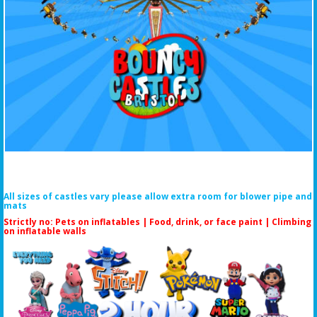
All sizes of castles vary please allow extra room for blower pipe and
mats
Strictly no: Pets on inflatables | Food, drink, or face paint |
Climbing
on inflatable walls