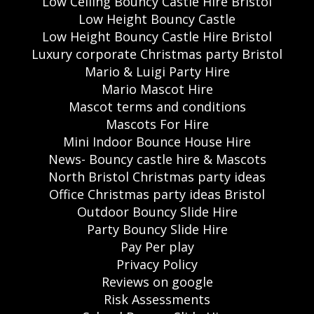
Low Ceiling Bouncy Castle Hire Bristol
Low Height Bouncy Castle
Low Height Bouncy Castle Hire Bristol
Luxury corporate Christmas party Bristol
Mario & Luigi Party Hire
Mario Mascot Hire
Mascot terms and conditions
Mascots For Hire
Mini Indoor Bounce House Hire
News- Bouncy castle hire & Mascots
North Bristol Christmas party ideas
Office Christmas party ideas Bristol
Outdoor Bouncy Slide Hire
Party Bouncy Slide Hire
Pay Per play
Privacy Policy
Reviews on google
Risk Assessments