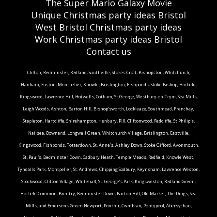
The Super Mario Galaxy Movie
Unique Christmas party ideas Bristol
West Bristol Christmas party ideas
Work Christmas party ideas Bristol
Contact us
Clifton, Bedminster, Redland, Southville, Stokes Croft, Bishopston, Whitchurch,
Hanham, Easton, Montpelier, Knowle, Brislington, Fishponds, Stoke Bishop, Horfield,
Kingswood, Lawrence Hill, Hotwells, Cotham, St George, Westbury-on-Trym, Sea Mills,
Leigh Woods, Ashton, Barton Hill, Bishop'sworth, Lockleaze, Southmead, Frenchay,
Stapleton, Hartcliffe, Shirehampton, Henbury, Pill, Cliftonwood, Redcliffe, St Philip's,
Nailsea, Downend, Longwell Green, Whitchurch Village, Brislington, Eastville,
Kingswood, Fishponds, Totterdown, St. Anne's, Ashley Down, Stoke Gifford, Avonmouth,
St. Paul's, Bedminster Down, Cadbury Heath, Temple Meads, Redfield, Knowle West,
Tyndalls Park, Montpelier, St. Andrews, Chipping Sodbury, Keynsham, Lawrence Weston,
Stockwood, Clifton Village, Whitehall, St. George’s Park, Kingsweston, Redland Green,
Horfield Common, Brentry, Bedminster Down, Barton Hill, Old Market, The Dings, Sea
Mills, and Emersons Green.Newport, Ponthir, Cwmbran, Pontypool, Abersychan,