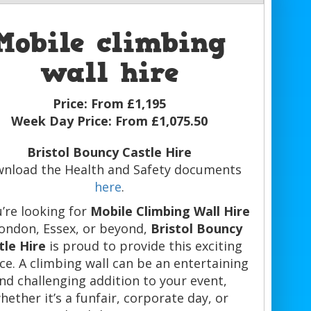
Mobile climbing
wall hire
Price:
From £1,195
Week Day Price:
From £1,075.50
Bristol Bouncy Castle Hire
nload the Health and Safety documents
here
.
u’re looking for
Mobile Climbing Wall Hire
London, Essex, or beyond,
Bristol Bouncy
tle Hire
is proud to provide this exciting
ice. A climbing wall can be an entertaining
nd challenging addition to your event,
hether it’s a funfair, corporate day, or