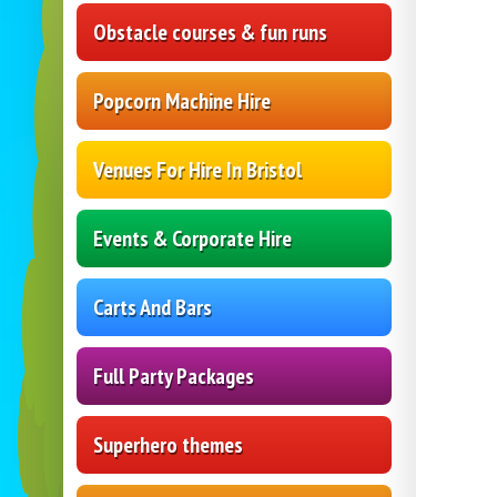
Obstacle courses & fun runs
Popcorn Machine Hire
Venues For Hire In Bristol
Events & Corporate Hire
Carts And Bars
Full Party Packages
Superhero themes