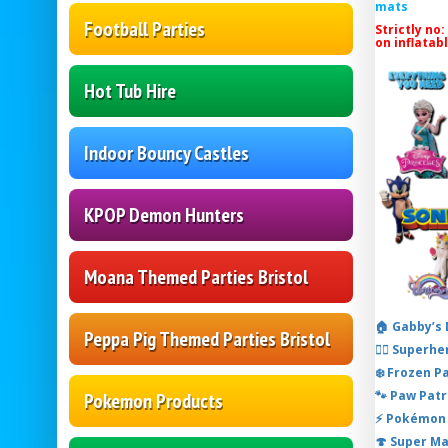
mats
Football Parties
Strictly no:
on inflatab
Hot Tub Hire
Indoor Bouncy Castles
KPOP Demon Hunters
Moana Themed Parties Bristol
🏠 Gabby’s
Peppa Pig Themed Parties Bristol
🦸‍♂️ Super
❄️ Frozen P
🐾 Paw Patr
Pokemon Products
⚡ Pokémon 
🍄 Super M