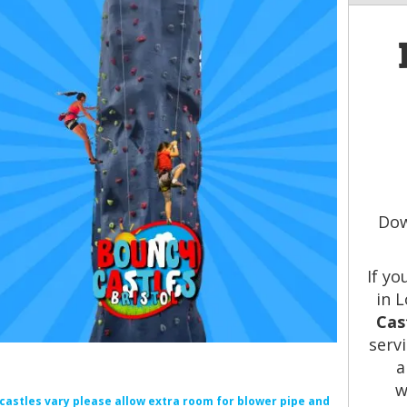
Dow
If yo
in 
Cas
serv
a
w
f castles vary please allow extra room for blower pipe and