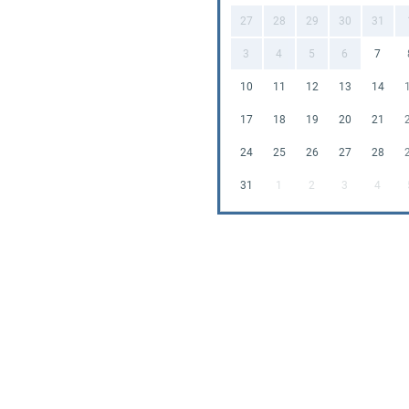
27
28
29
30
31
3
4
5
6
7
10
11
12
13
14
17
18
19
20
21
24
25
26
27
28
31
1
2
3
4
Enj
amus
hesi
Now,