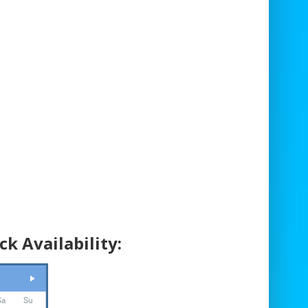
Safety Harnesses and Climbing
Equipment
Fully Trained Climbing Staff
Access Requirements:
Minimum width: 2.5m
Due to the length of the climbing wall,
access requirements must be discussed
with our team during the booking process.
Equipment Dimensions:
ck Availability:
Size: 3.9m wide x 5.0m deep x 8.8m high
Operational Area Required: 6.0m wide x
9.0m deep x 10.0m high
Staff:
Sa
Su