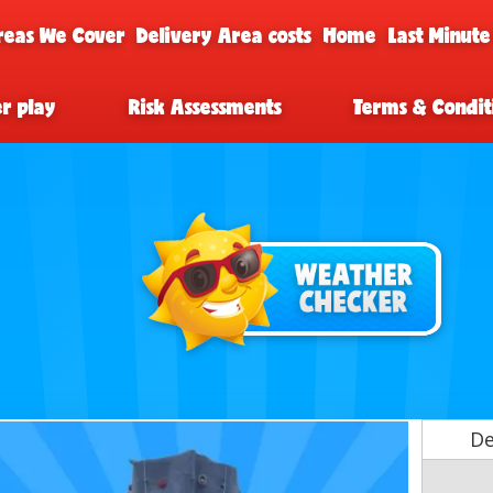
reas We Cover
Delivery Area costs
Home
Last Minute
er play
Risk Assessments
Terms & Condit
De