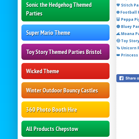
Sonic the Hedgehog Themed
💙 Stitch P
Parties
⚽ Football
🐷 Peppa P
🔵 Bluey Pa
Super Mario Theme
🌊 Moana P
🤠 Toy Stor
🦄 Unicorn
Toy Story Themed Parties Bristol
👑 Princess
Wicked Theme
Winter Outdoor Bouncy Castles
360 Photo Booth Hire
All Products Chepstow