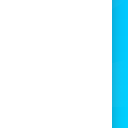
bing up our wall while staying completely
fe. Perfect for birthdays, festivals, and
porate events, our
Mobile Climbing Wall
ire
brings excitement to any occasion.