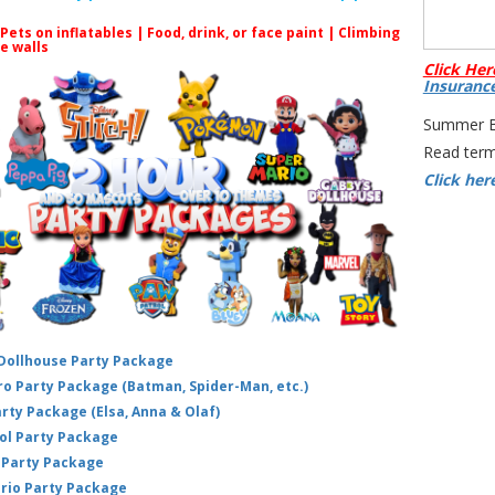
 Pets on inflatables | Food, drink, or face paint |
Climbing
Thi
le walls
Click Her
and
Insuranc
dis
Summer Bo
advic
Read term
you
Click her
not 
ha
trai
thr
Wall 
on
 Dollhouse Party Package
hero Party Package (Batman, Spider-Man, etc.)
arty Package (Elsa, Anna & Olaf)
ol Party Package
Party Package
ario Party Package