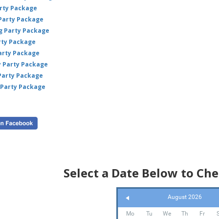
arty Package
 Party Package
ig Party Package
rty Package
arty Package
y Party Package
 Party Package
 Party Package
Select a Date Below to Che
August 2026
Mo
Tu
We
Th
Fr