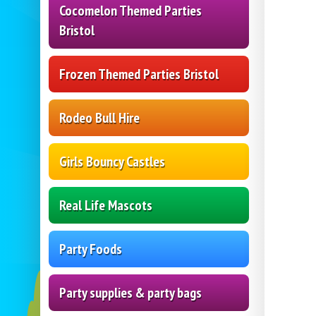
Cocomelon Themed Parties
Bristol
Frozen Themed Parties Bristol
Rodeo Bull Hire
Girls Bouncy Castles
Real Life Mascots
Party Foods
Party supplies & party bags