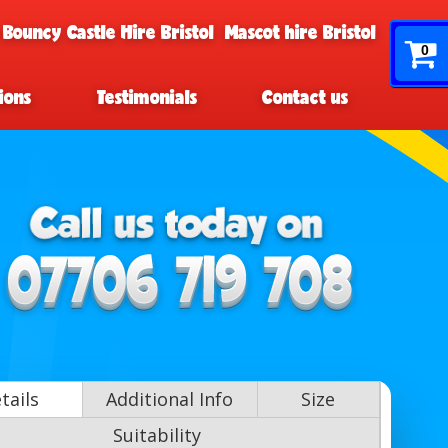
 Bouncy Castle Hire Bristol
Mascot hire Bristol
0
ions
Testimonials
Contact us
tails
Additional Info
Size
Suitability