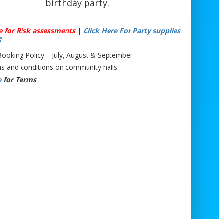
birthday party.
s 25ft climbing wall is suitable for ages 6
e for Risk assessments
|
Click Here For Party supplies
 up. Our professional team is on hand to
e
cuss any access requirements or provide
oking Policy – July, August & September
e on who should and shouldn’t climb. With
s and conditions on community halls
r
Mobile Climbing Wall Hire
, you’ll receive
e
for Terms
only the 25ft climbing wall but also safety
rnesses, climbing equipment, and fully
ned staff to ensure the wall runs smoothly
oughout your event. Our
Mobile Climbing
Hire
can accommodate up to four users at
ce, keeping your guests entertained for
hours.
Equipment Included with
Climbing Wall Hire
1 x 25ft Climbing Wall