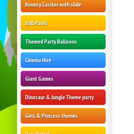
Bouncy Castles with slide
Ball Pools
Themed Party Balloons
Cinema Hire
Giant Games
Dinosaur & Jungle Theme party
Girls & Princess themes