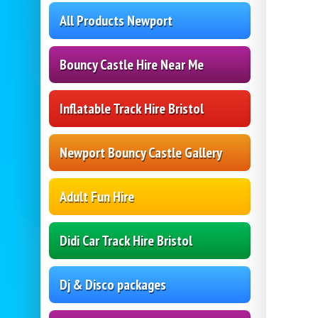
All Products Newport
Bouncy Castle Hire Near Me
Inflatable Track Hire Bristol
Newport Bouncy Castle Gallery
Adult Fun Hire
Didi Car Track Hire Bristol
Dj & Disco packages