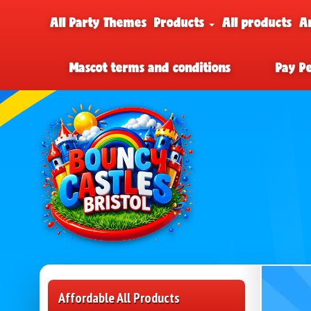
All Party Themes
Products
All products
A
Mascot terms and conditions
Pay P
Affordable All Products