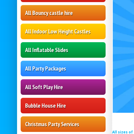
All Bouncy castle hire
All Indoor Low Height Castles
All Inflatable Slides
All Party Packages
All Soft Play Hire
Bubble House Hire
Christmas Party Services
All sizes o